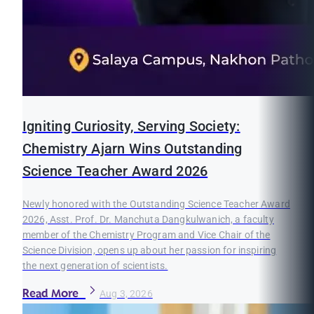
Igniting Curiosity, Serving Society:
Chemistry Ajarn Wins Outstanding
Science Teacher Award 2026
Newly honored with the Outstanding Science Teacher Award
2026, Asst. Prof. Dr. Manchuta Dangkulwanich, a faculty
member of the Chemistry Program and Vice Chair of the
Science Division, opens up about her passion for inspiring
the next generation of scientists.
Read More
Aug 3, 2026