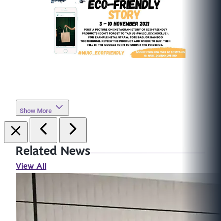
Show More
Related News
View All