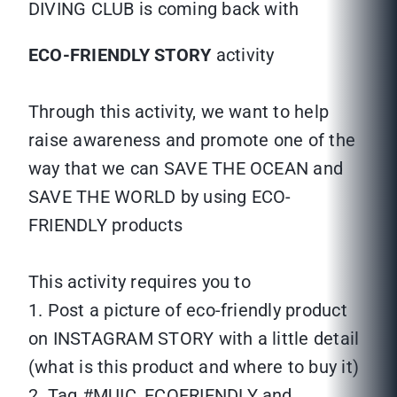
DIVING CLUB is coming back with
ECO-FRIENDLY STORY
activity
Through this activity, we want to help
raise awareness and promote one of the
way that we can SAVE THE OCEAN and
SAVE THE WORLD by using ECO-
FRIENDLY products
This activity requires you to
1. Post a picture of eco-friendly product
on INSTAGRAM STORY with a little detail
(what is this product and where to buy it)
2. Tag #MUIC_ECOFRIENDLY and