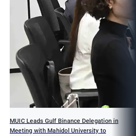
MUIC Leads Gulf Binance Delegation in
Meeting with Mahidol University to