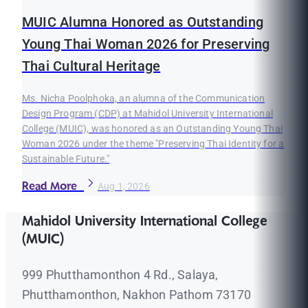
MUIC Alumna Honored as Outstanding
Young Thai Woman 2026 for Preserving
Thai Cultural Heritage
Ms. Nicha Poolphoka, an alumna of the Communication
Design Program (CDP) at Mahidol University International
College (MUIC), was honored as an Outstanding Young Thai
Woman 2026 under the theme "Preserving Thai Identity for a
Sustainable Future."
Read More
Aug 1, 2026
Mahidol University International College
(MUIC)
999 Phutthamonthon 4 Rd., Salaya,
Phutthamonthon, Nakhon Pathom 73170