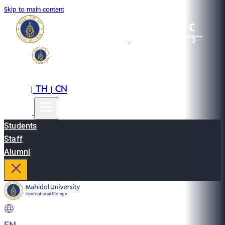
Skip to main content
EN
TH
CN
|
|
Students
Staff
Alumni