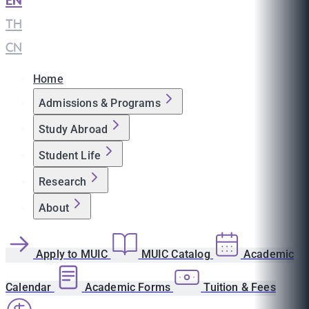
EN
|
TH
|
CN
Home
Admissions & Programs
Study Abroad
Student Life
Research
About
Apply to MUIC
MUIC Catalog
Academic
Calendar
Academic Forms
Tuition & Fees