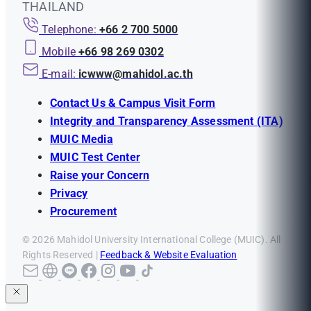
THAILAND
Telephone:
+66 2 700 5000
Mobile
+66 98 269 0302
E-mail:
icwww@mahidol.ac.th
Contact Us & Campus Visit Form
Integrity and Transparency Assessment (ITA)
MUIC Media
MUIC Test Center
Raise your Concern
Privacy
Procurement
© 2026 Mahidol University International College (MUIC). All
Rights Reserved |
Feedback & Website Evaluation