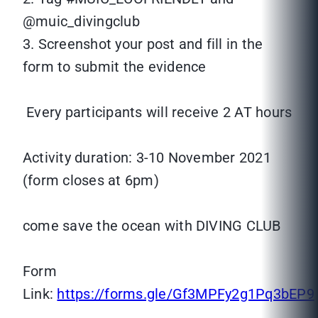
@muic_divingclub
3. Screenshot your post and fill in the
form to submit the evidence
Every participants will receive 2 AT hours
Activity duration: 3-10 November 2021
(form closes at 6pm)
come save the ocean with DIVING CLUB
Form
Link:
https://forms.gle/Gf3MPFy2g1Pq3bEP9