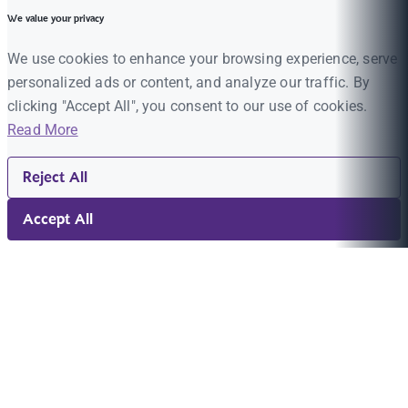
We value your privacy
We use cookies to enhance your browsing experience, serve
personalized ads or content, and analyze our traffic. By
clicking "Accept All", you consent to our use of cookies.
Read More
Reject All
Accept All