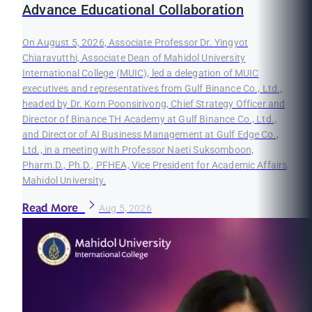
Advance Educational Collaboration
On August 5, 2026, Associate Professor Dr. Yingyot
Chiaravutthi, Associate Dean of Mahidol University
International College (MUIC), led a delegation of MUIC
executives and representatives from Gulf Binance Co., Ltd.,
headed by Dr. Korn Poonsirivong, Chief Strategy Officer and
Director of Binance TH Academy at Gulf Binance Co., Ltd.,
and Director of AI Business Management at Gulf Edge Co.,
Ltd., in a meeting with Professor Naeti Suksomboon,
Pharm.D., Ph.D., PFHEA, Vice President for Academic Affairs,
Mahidol University.
Read More
Aug 5, 2026