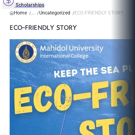
Scholarships
Home
Uncategorized
ECO-FRIENDLY STORY
ECO-FRIENDLY STORY