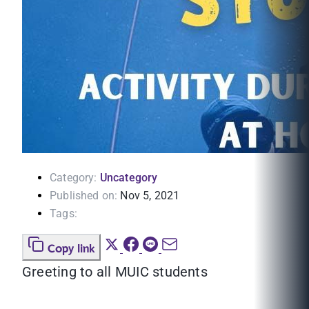
Category:
Uncategory
Published on:
Nov 5, 2021
Tags:
Copy link
Greeting to all MUIC students