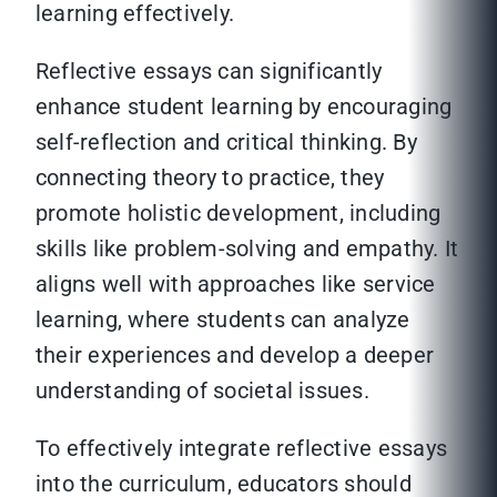
learning effectively.
Reflective essays can significantly
enhance student learning by encouraging
self-reflection and critical thinking. By
connecting theory to practice, they
promote holistic development, including
skills like problem-solving and empathy. It
aligns well with approaches like service
learning, where students can analyze
their experiences and develop a deeper
understanding of societal issues.
To effectively integrate reflective essays
into the curriculum, educators should