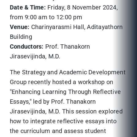
Date & Time:
Friday, 8 November 2024,
from 9:00 am to 12:00 pm
Venue:
Charinyarasmi Hall, Aditayathorn
Building
Conductors:
Prof. Thanakorn
Jirasevijinda, M.D.
The Strategy and Academic Development
Group recently hosted a workshop on
"Enhancing Learning Through Reflective
Essays," led by Prof. Thanakorn
Jirasevijinda, M.D. This session explored
how to integrate reflective essays into
the curriculum and assess student