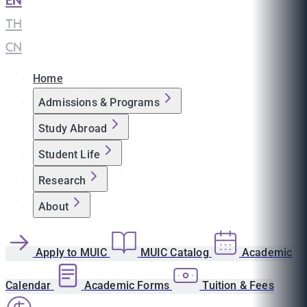
EN
|
TH
|
CN
Home
Admissions & Programs
Study Abroad
Student Life
Research
About
Apply to MUIC
MUIC Catalog
Academic
Calendar
Academic Forms
Tuition & Fees