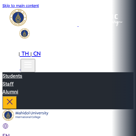
Skip to main content
EN
TH
CN
|
|
Students
Staff
Alumni