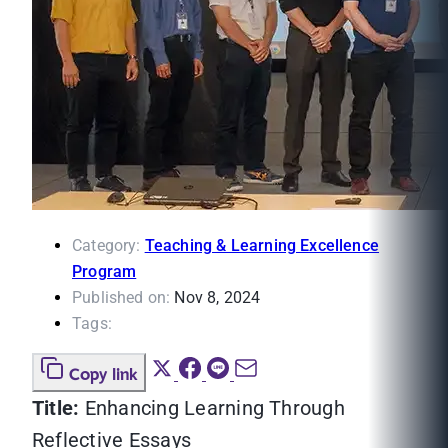
Category:
Teaching & Learning Excellence
Program
Published on:
Nov 8, 2024
Tags:
Copy link
Title:
Enhancing Learning Through
Reflective Essays