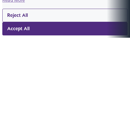
Read More
Reject All
Accept All