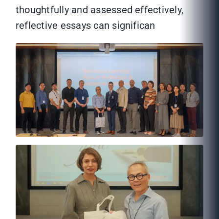
thoughtfully and assessed effectively,
reflective essays can significan