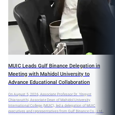
MUIC Leads Gulf Binance Delegation in
Meeting with Mahidol University to
Advance Educational Collaboration
On August 5, 2026, Associate Professor Dr. Yingyot
Chiaravutthi, Associate Dean of Mahidol University
International College (MUIC), led a delegation of MUIC
executives and representatives from Gulf Binance Co., Ltd.,