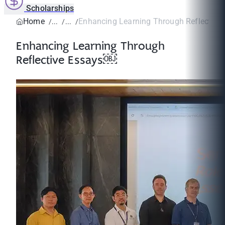
Scholarships
Home
Enhancing Learning Through Reflectiv
Enhancing Learning Through
Reflective Essays￼