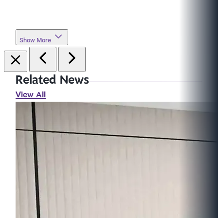
Show More
Related News
View All