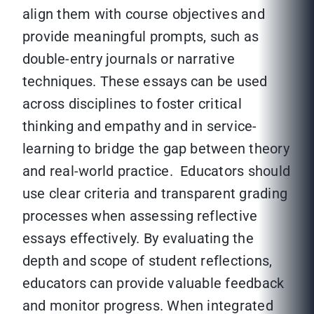
align them with course objectives and
provide meaningful prompts, such as
double-entry journals or narrative
techniques. These essays can be used
across disciplines to foster critical
thinking and empathy and in service-
learning to bridge the gap between theory
and real-world practice. Educators should
use clear criteria and transparent grading
processes when assessing reflective
essays effectively. By evaluating the
depth and scope of student reflections,
educators can provide valuable feedback
and monitor progress. When integrated