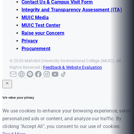
Contact Us & Campus Visit Form
Integrity and Transparency Assessment (ITA)
MUIC Media
MUIC Test Center
Raise your Concern
Privacy
Procurement
© 2026 Mahidol University International College (MUIC). All
Rights Reserved |
Feedback & Website Evaluation
We value your privacy
We use cookies to enhance your browsing experience, serve
personalized ads or content, and analyze our traffic. By
clicking "Accept All", you consent to our use of cookies.