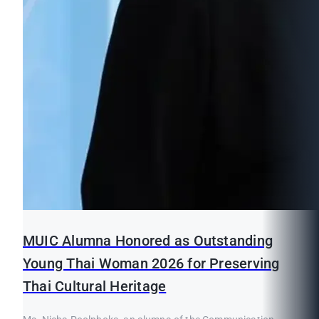
MUIC Alumna Honored as Outstanding
Young Thai Woman 2026 for Preserving
Thai Cultural Heritage