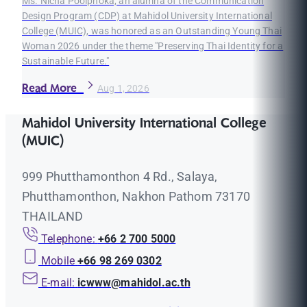
Ms. Nicha Poolphoka, an alumna of the Communication
Design Program (CDP) at Mahidol University International
College (MUIC), was honored as an Outstanding Young Thai
Woman 2026 under the theme "Preserving Thai Identity for a
Sustainable Future."
Read More
Aug 1, 2026
Mahidol University International College
(MUIC)
999 Phutthamonthon 4 Rd., Salaya,
Phutthamonthon, Nakhon Pathom 73170
THAILAND
Telephone:
+66 2 700 5000
Mobile
+66 98 269 0302
E-mail:
icwww@mahidol.ac.th