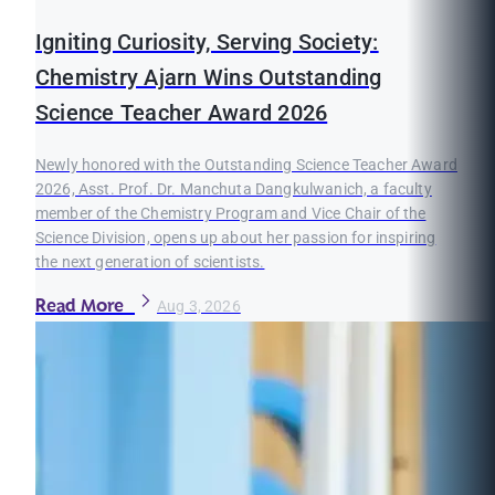
Igniting Curiosity, Serving Society:
Chemistry Ajarn Wins Outstanding
Science Teacher Award 2026
Newly honored with the Outstanding Science Teacher Award
2026, Asst. Prof. Dr. Manchuta Dangkulwanich, a faculty
member of the Chemistry Program and Vice Chair of the
Science Division, opens up about her passion for inspiring
the next generation of scientists.
Read More
Aug 3, 2026