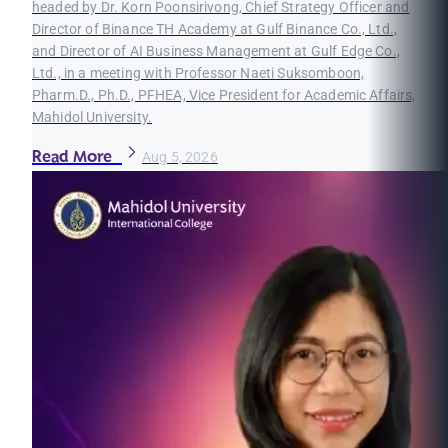
headed by Dr. Korn Poonsirivong, Chief Strategy Officer and
Director of Binance TH Academy at Gulf Binance Co., Ltd.,
and Director of AI Business Management at Gulf Edge Co.,
Ltd., in a meeting with Professor Naeti Suksomboon,
Pharm.D., Ph.D., PFHEA, Vice President for Academic Affairs,
Mahidol University.
Read More
Aug 5, 2026