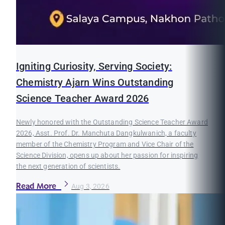
Igniting Curiosity, Serving Society:
Chemistry Ajarn Wins Outstanding
Science Teacher Award 2026
Newly honored with the Outstanding Science Teacher Award
2026, Asst. Prof. Dr. Manchuta Dangkulwanich, a faculty
member of the Chemistry Program and Vice Chair of the
Science Division, opens up about her passion for inspiring
the next generation of scientists.
Read More
Aug 3, 2026