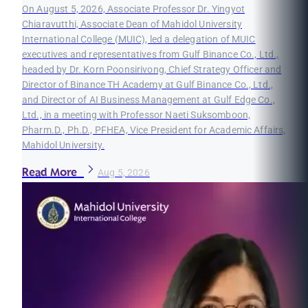
On August 5, 2026, Associate Professor Dr. Yingyot
Chiaravutthi, Associate Dean of Mahidol University
International College (MUIC), led a delegation of MUIC
executives and representatives from Gulf Binance Co., Ltd.,
headed by Dr. Korn Poonsirivong, Chief Strategy Officer and
Director of Binance TH Academy at Gulf Binance Co., Ltd.,
and Director of AI Business Management at Gulf Edge Co.,
Ltd., in a meeting with Professor Naeti Suksomboon,
Pharm.D., Ph.D., PFHEA, Vice President for Academic Affairs,
Mahidol University.
Read More
Aug 5, 2026