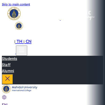
Skip to main content
EN
TH
CN
|
|
Students
Staff
Alumni