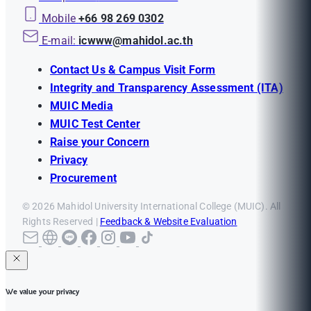
Mobile
+66 98 269 0302
E-mail:
icwww@mahidol.ac.th
Contact Us & Campus Visit Form
Integrity and Transparency Assessment (ITA)
MUIC Media
MUIC Test Center
Raise your Concern
Privacy
Procurement
© 2026 Mahidol University International College (MUIC). All
Rights Reserved |
Feedback & Website Evaluation
We value your privacy