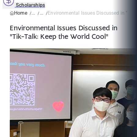
Scholarships
Home
Environmental Issues Discussed in "Tik-T
Environmental Issues Discussed in
"Tik-Talk: Keep the World Cool"