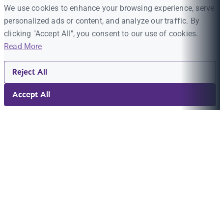
We use cookies to enhance your browsing experience, serve
personalized ads or content, and analyze our traffic. By
clicking "Accept All", you consent to our use of cookies.
Read More
Reject All
Accept All