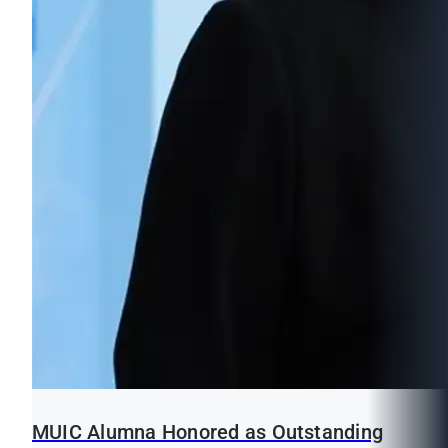
MUIC Alumna Honored as Outstanding