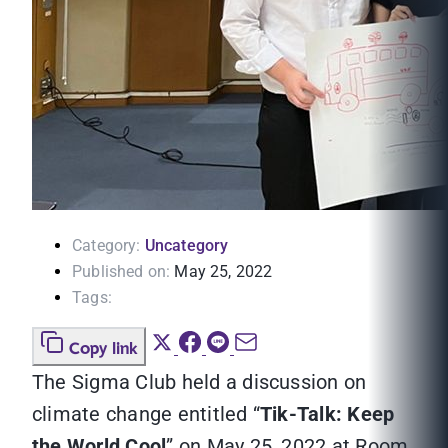
Category:
Uncategory
Published on:
May 25, 2022
Tags:
Copy link
The Sigma Club held a discussion on
climate change entitled “
Tik-Talk: Keep
the World Cool
” on May 25, 2022 at Room