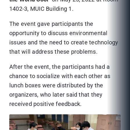
1402-3, MUIC Building 1.
The event gave participants the
opportunity to discuss environmental
issues and the need to create technology
that will address these problems.
After the event, the participants had a
chance to socialize with each other as
lunch boxes were distributed by the
organizers, who later said that they
received positive feedback.