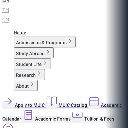
EN
|
TH
|
CN
Home
Admissions & Programs
Study Abroad
Student Life
Research
About
Apply to MUIC
MUIC Catalog
Academic
Calendar
Academic Forms
Tuition & Fees