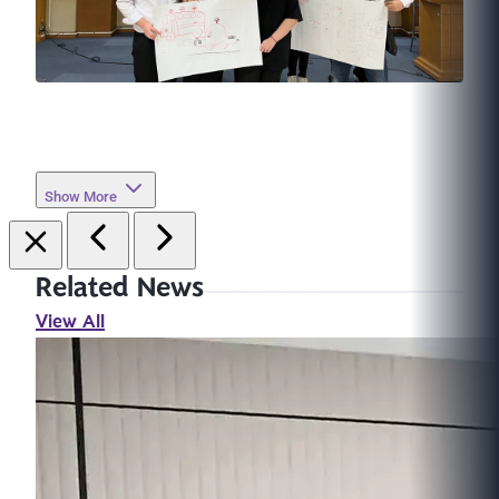
Show More
Related News
View All