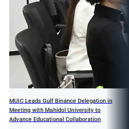
MUIC Leads Gulf Binance Delegation in
Meeting with Mahidol University to
Advance Educational Collaboration