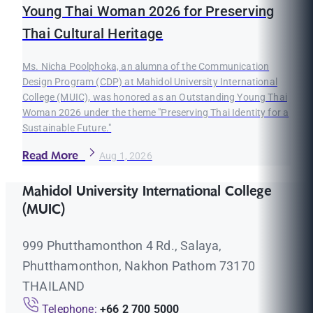
Young Thai Woman 2026 for Preserving
Thai Cultural Heritage
Ms. Nicha Poolphoka, an alumna of the Communication
Design Program (CDP) at Mahidol University International
College (MUIC), was honored as an Outstanding Young Thai
Woman 2026 under the theme "Preserving Thai Identity for a
Sustainable Future."
Read More
Aug 1, 2026
Mahidol University International College
(MUIC)
999 Phutthamonthon 4 Rd., Salaya,
Phutthamonthon, Nakhon Pathom 73170
THAILAND
Telephone:
+66 2 700 5000