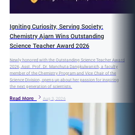
Igniting Curiosity, Serving Society:
Chemistry Ajarn Wins Outstanding
Science Teacher Award 2026
Newly honored with the Outstanding Science Teacher Award
2026, Asst. Prof. Dr. Manchuta Dangkulwanich, a faculty
member of the Chemistry Program and Vice Chair of the
Science Division, opens up about her passion for inspiring
the next generation of scientists.
Read More
Aug 3, 2026