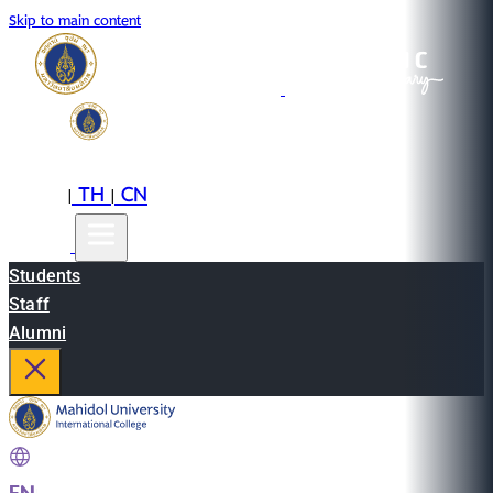
Skip to main content
EN
TH
CN
|
|
Students
Staff
Alumni