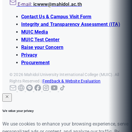
E-mail:
icwww@mahidol.ac.th
Contact Us & Campus Visit Form
Integrity and Transparency Assessment (ITA)
MUIC Media
MUIC Test Center
Raise your Concern
Privacy
Procurement
© 2026 Mahidol University International College (MUIC). All
Rights Reserved |
Feedback & Website Evaluation
We value your privacy
We use cookies to enhance your browsing experience, serve
personalized ads or content, and analyze our traffic. By