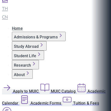
EN
|
TH
|
CN
Home
Admissions & Programs
Study Abroad
Student Life
Research
About
Apply to MUIC
MUIC Catalog
Academic
Calendar
Academic Forms
Tuition & Fees