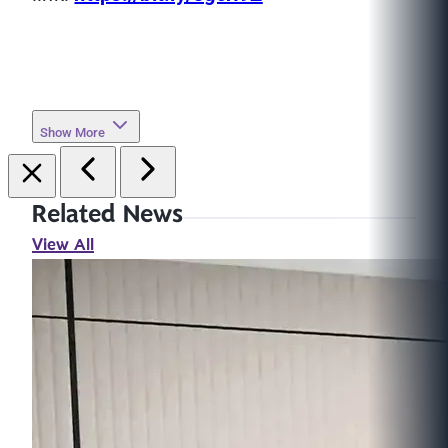
Show More
Related News
View All