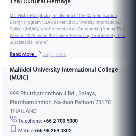
Thai Cultural Heritage
Ms. Nicha Poolphoka, an alumna of the Communication
Design Program (CDP) at Mahidol University International
College (MUIC), was honored as an Outstanding Young Thai
Woman 2026 under the theme "Preserving Thai Identity for a
Sustainable Future."
Read More
Aug 1, 2026
Mahidol University International College
(MUIC)
999 Phutthamonthon 4 Rd., Salaya,
Phutthamonthon, Nakhon Pathom 73170
THAILAND
Telephone:
+66 2 700 5000
Mobile
+66 98 269 0302