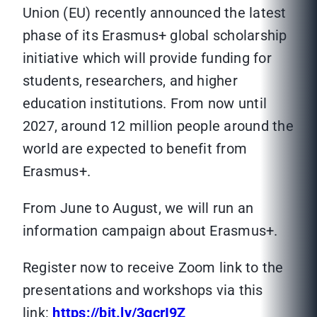
Union (EU) recently announced the latest
phase of its Erasmus+ global scholarship
initiative which will provide funding for
students, researchers, and higher
education institutions. From now until
2027, around 12 million people around the
world are expected to benefit from
Erasmus+.
From June to August, we will run an
information campaign about Erasmus+.
Register now to receive Zoom link to the
presentations and workshops via this
link:
https://bit.ly/3gcrI9Z