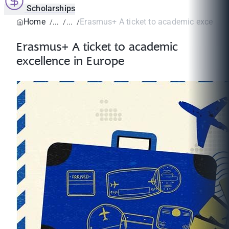
Scholarships
Home
Erasmus+ A ticket to academic excellenc
Erasmus+ A ticket to academic
excellence in Europe