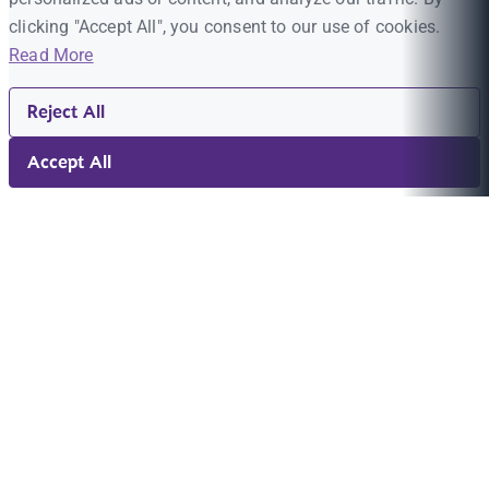
clicking "Accept All", you consent to our use of cookies.
Read More
Reject All
Accept All