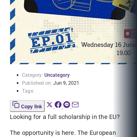
Category:
Uncategory
Published on:
Jun 9, 2021
Tags:
Copy link
Looking for a full scholarship in the EU?
The opportunity is here. The European