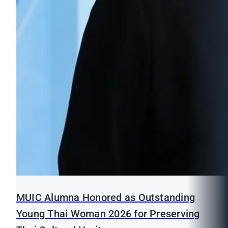
MUIC Alumna Honored as Outstanding
Young Thai Woman 2026 for Preserving