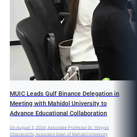
MUIC Leads Gulf Binance Delegation in
Meeting with Mahidol University to
Advance Educational Collaboration
On August 5, 2026, Associate Professor Dr. Yingyot
Chiaravutthi, Associate Dean of Mahidol University