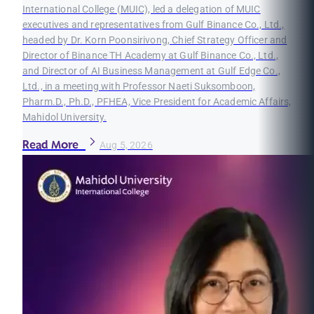
International College (MUIC), led a delegation of MUIC
executives and representatives from Gulf Binance Co., Ltd.,
headed by Dr. Korn Poonsirivong, Chief Strategy Officer and
Director of Binance TH Academy at Gulf Binance Co., Ltd.,
and Director of AI Business Management at Gulf Edge Co.,
Ltd., in a meeting with Professor Naeti Suksomboon,
Pharm.D., Ph.D., PFHEA, Vice President for Academic Affairs,
Mahidol University.
Read More
Aug 5, 2026