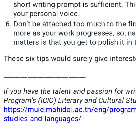
short writing prompt is sufficient. Th
your personal voice.
Don’t be attached too much to the fir
more as your work progresses, so, na
matters is that you get to polish it in t
These six tips would surely give interest
________________________
If you have the talent and passion for wr
Program’s (ICIC) Literary and Cultural Stu
https://muic.mahidol.ac.th/eng/progra
studies-and-languages/