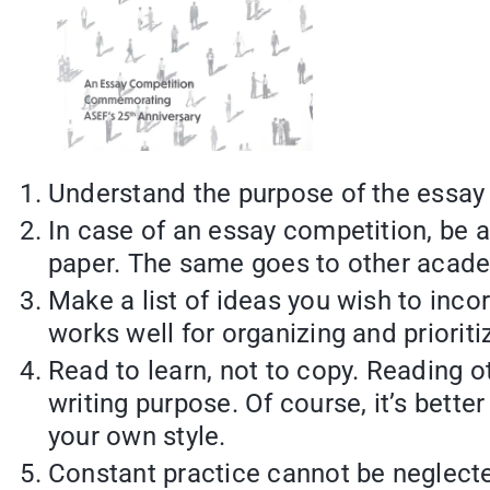
Understand the purpose of the essay
In case of an essay competition, be a
paper. The same goes to other acade
Make a list of ideas you wish to inco
works well for organizing and prioriti
Read to learn, not to copy. Reading 
writing purpose. Of course, it’s bette
your own style.
Constant practice cannot be neglected