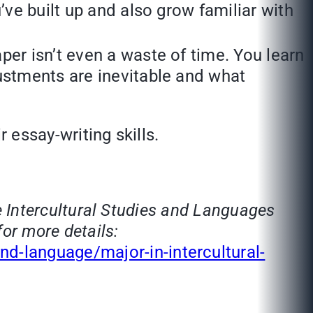
’ve built up and also grow familiar with
per isn’t even a waste of time. You learn
justments are inevitable and what
 essay-writing skills.
he Intercultural Studies and Languages
for more details:
d-language/major-in-intercultural-