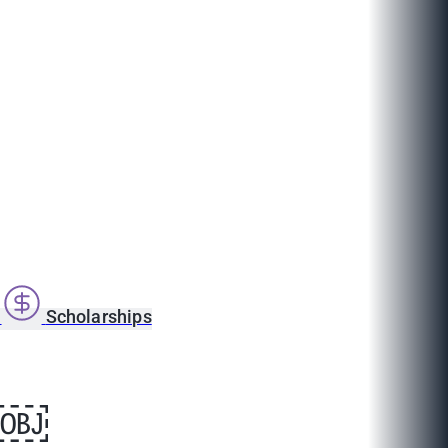
s
Scholarships
ge￼