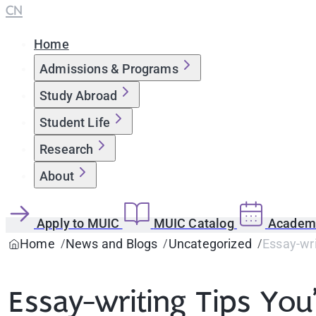
CN
Home
Admissions & Programs
Study Abroad
Student Life
Research
About
Apply to MUIC
MUIC Catalog
Academi
Home
News and Blogs
Uncategorized
Essay-wri
Essay-writing Tips You