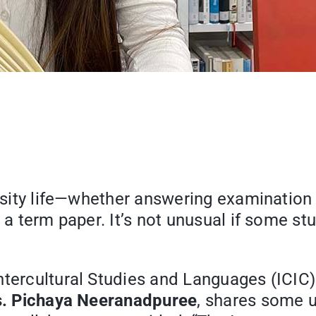
ersity life—whether answering examination
a term paper. It’s not unusual if some stud
ntercultural Studies and Languages (ICIC)
. Pichaya Neeranadpuree
, shares some u