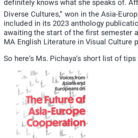
definitely knows what she speaks of. Afte
Diverse Cultures,” won in the Asia-Euro
included in its 2023 anthology publicati
awaiting the start of the first semester
MA English Literature in Visual Culture 
So here’s Ms. Pichaya’s short list of tips