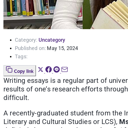
Category:
Uncategory
Published on:
May 15, 2024
Tags:
Copy link
Writing essays is a regular part of univ
results of one’s research efforts through 
difficult.
A recently-graduated student from the I
Literary and Cultural Studies or LCS),
Ms