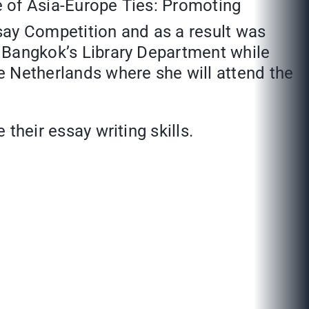
 of Asia-Europe Ties: Promoting
ay Competition and as a result was
ut Bangkok’s Library Department while
he Netherlands where she will attend the
 their essay writing skills.