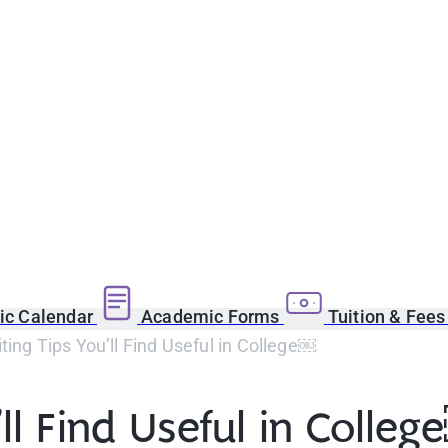
c Calendar
Academic Forms
Tuition & Fee
ting Tips You’ll Find Useful in College￼
’ll Find Useful in Colle