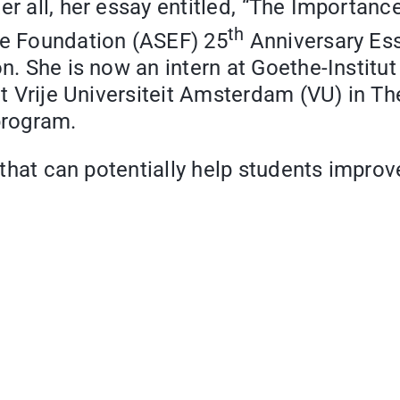
r all, her essay entitled,
“
The Importance
th
pe Foundation (ASEF) 25
Anniversary Ess
on. She is now an intern at Goethe-Instit
 at Vrije Universiteit Amsterdam (VU) in T
program.
 that can potentially help students improve