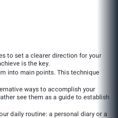
s to set a clearer direction for your
chieve is the key.
em into main points. This technique
lternative ways to accomplish your
 rather see them as a guide to establish
r daily routine: a personal diary or a