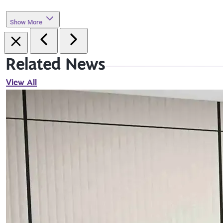
Show More
Related News
View All