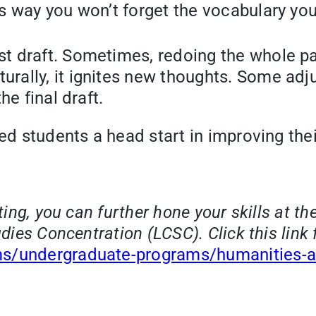
is way you won’t forget the vocabulary you
st draft. Sometimes, redoing the whole pa
turally, it ignites new thoughts. Some ad
he final draft.
ed students a head start in improving their
iting, you can further hone your skills at t
dies Concentration (LCSC). Click this link 
ms/undergraduate-programs/humanities-an