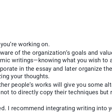
 you’re working on.
ware of the organization’s goals and value
mic writings—knowing what you wish to a
rporate in the essay and later organize th
zing your thoughts.
other people’s works will give you some a
r not to directly copy their techniques but
. I recommend integrating writing into you