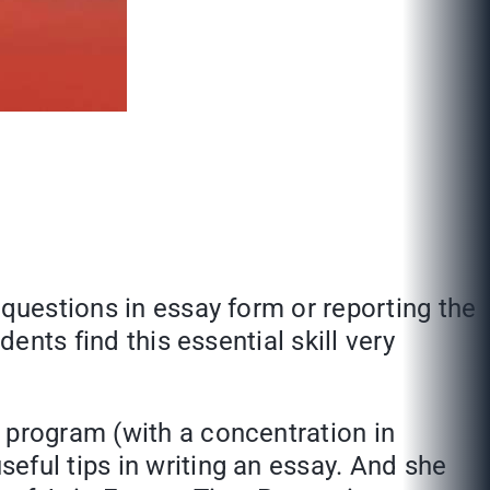
 questions in essay form or reporting the
ents find this essential skill very
 program (with a concentration in
seful tips in writing an essay. And she