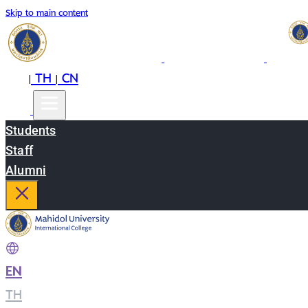
Skip to main content
EN
TH
CN
|
|
Students
Staff
Alumni
EN
|
TH
|