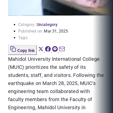
Category:
Uncategory
Published on:
Mar 31, 2025
Tags:
Copy link
Mahidol University International College
(MUIC) prioritizes the safety of its
students, staff, and visitors. Following the
earthquake on March 28, 2025, MUIC's
engineering team collaborated with
faculty members from the Faculty of
Engineering, Mahidol University in