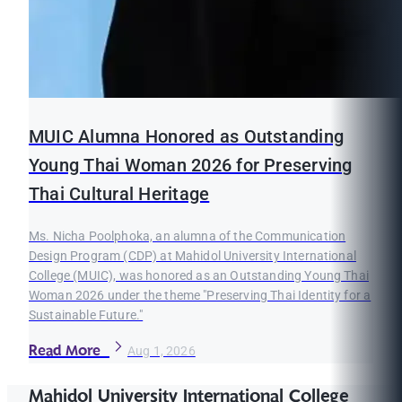
MUIC Alumna Honored as Outstanding
Young Thai Woman 2026 for Preserving
Thai Cultural Heritage
Ms. Nicha Poolphoka, an alumna of the Communication
Design Program (CDP) at Mahidol University International
College (MUIC), was honored as an Outstanding Young Thai
Woman 2026 under the theme "Preserving Thai Identity for a
Sustainable Future."
Read More
Aug 1, 2026
Mahidol University International College