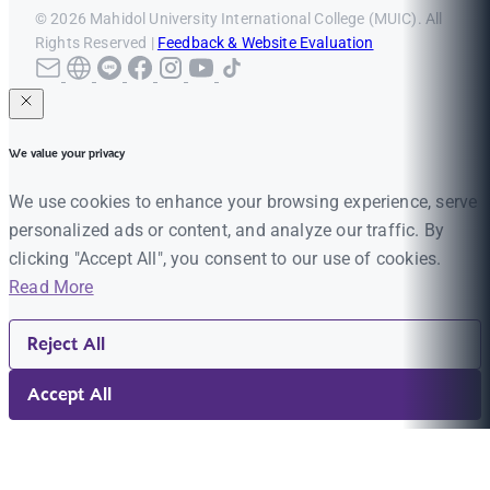
© 2026 Mahidol University International College (MUIC). All
Rights Reserved |
Feedback & Website Evaluation
We value your privacy
We use cookies to enhance your browsing experience, serve
personalized ads or content, and analyze our traffic. By
clicking "Accept All", you consent to our use of cookies.
Read More
Reject All
Accept All