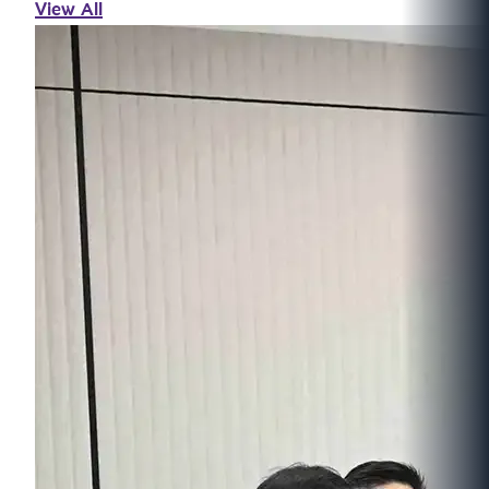
View All