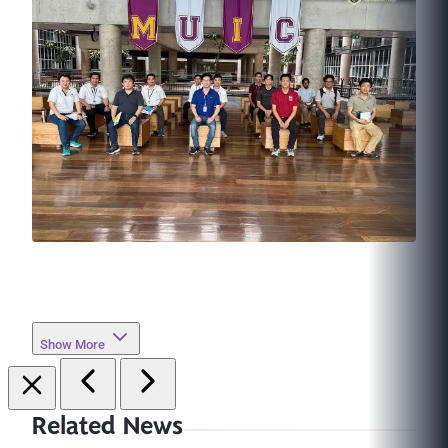
Show More
Related News