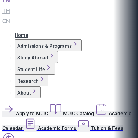
EN
|
TH
|
CN
Home
Admissions & Programs
Study Abroad
Student Life
Research
About
Apply to MUIC
MUIC Catalog
Academic
Calendar
Academic Forms
Tuition & Fees