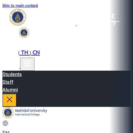
Skip to main content
EN
TH
CN
|
|
Students
Staff
Alumni