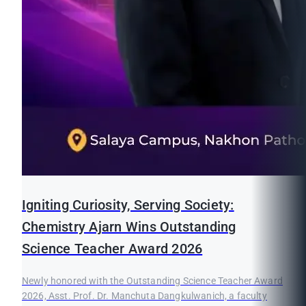
Igniting Curiosity, Serving Society:
Chemistry Ajarn Wins Outstanding
Science Teacher Award 2026
Newly honored with the Outstanding Science Teacher Award
2026, Asst. Prof. Dr. Manchuta Dangkulwanich, a faculty