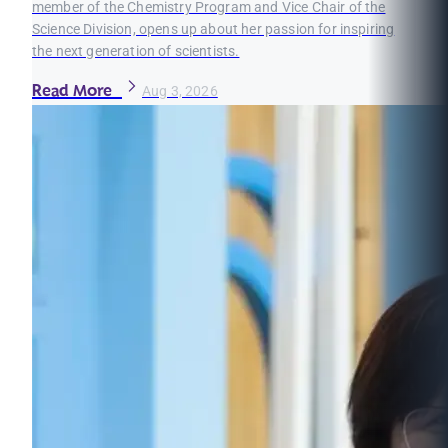
member of the Chemistry Program and Vice Chair of the
Science Division, opens up about her passion for inspiring
the next generation of scientists.
Read More
Aug 3, 2026