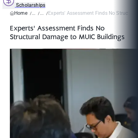
Scholarships
Home
Experts' Assessment Finds No Structural
Experts' Assessment Finds No
Structural Damage to MUIC Buildings