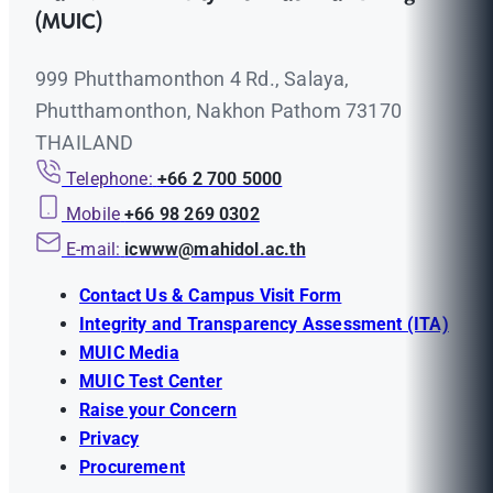
(MUIC)
999 Phutthamonthon 4 Rd., Salaya,
Phutthamonthon, Nakhon Pathom 73170
THAILAND
Telephone:
+66 2 700 5000
Mobile
+66 98 269 0302
E-mail:
icwww@mahidol.ac.th
Contact Us & Campus Visit Form
Integrity and Transparency Assessment (ITA)
MUIC Media
MUIC Test Center
Raise your Concern
Privacy
Procurement