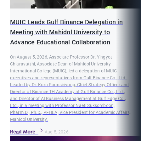
MUIC Leads Gulf Binance Delegation in
Meeting with Mahidol University to
Advance Educational Collaboration
On August 5, 2026, Associate Professor Dr. Yingyot
Chiaravutthi, Associate Dean of Mahidol University
International College (MUIC), led a delegation of MUIC
executives and representatives from Gulf Binance Co., Ltd.,
headed by Dr. Korn Poonsirivong, Chief Strategy Officer and
Director of Binance TH Academy at Gulf Binance Co., Ltd.,
and Director of AI Business Management at Gulf Edge Co.,
Ltd., in a meeting with Professor Naeti Suksomboon,
Pharm.D., Ph.D., PFHEA, Vice President for Academic Affairs,
Mahidol University.
Read More
Aug 5, 2026