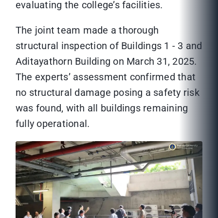
evaluating the college’s facilities.
The joint team made a thorough
structural inspection of Buildings 1 - 3 and
Aditayathorn Building on March 31, 2025.
The experts’ assessment confirmed that
no structural damage posing a safety risk
was found, with all buildings remaining
fully operational.