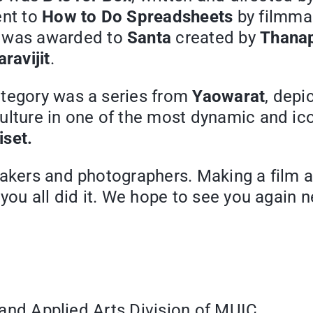
ent to
How to Do Spreadsheets
by filmma
e was awarded to
Santa
created by
Thanap
ravijit
.
ategory was a series from
Yaowarat
, depi
ulture in one of the most dynamic and ic
iset.
makers and photographers. Making a film a
you all did it. We hope to see you again n
ne and Applied Arts Division of MUIC.