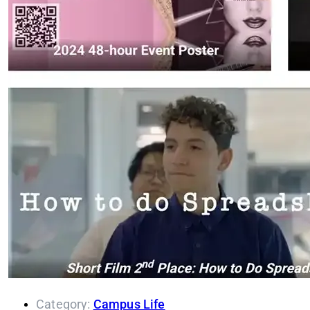
Category:
Campus Life