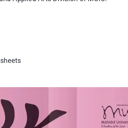
dsheets