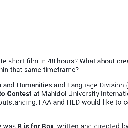
ute short film in 48 hours? What about cr
thin that same timeframe?
n and Humanities and Language Division (
to Contest
at Mahidol University Internat
 outstanding. FAA and HLD would like to 
ze was
B is for Box
, written and directed b