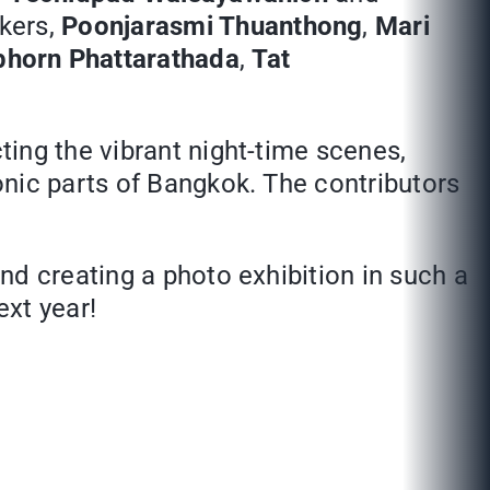
kers,
Poonjarasmi Thuanthong
,
Mari
horn Phattarathada
,
Tat
cting the vibrant night-time scenes,
onic parts of Bangkok. The contributors
nd creating a photo exhibition in such a
ext year!