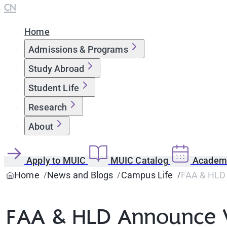
CN
Home
Admissions & Programs
Study Abroad
Student Life
Research
About
Apply to MUIC
MUIC Catalog
Academi
Home
News and Blogs
Campus Life
FAA & HLD 
FAA & HLD Announce W