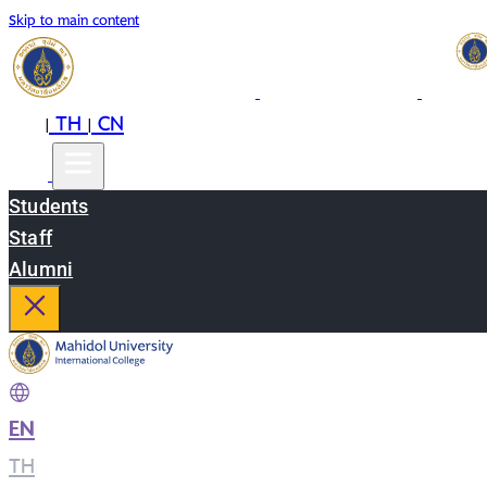
Skip to main content
EN
TH
CN
|
|
Students
Staff
Alumni
EN
|
TH
|