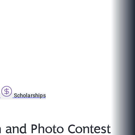
s
Scholarships
 and Photo Contest