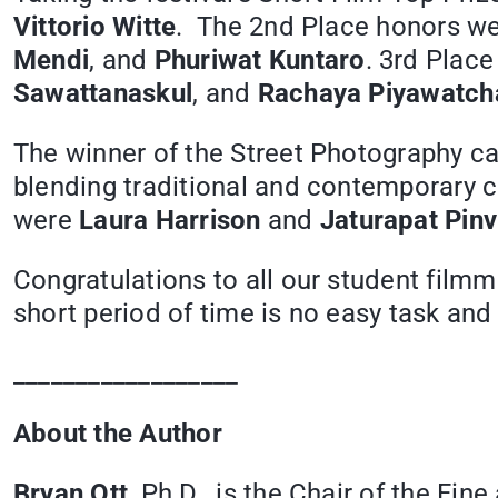
Vittorio Witte
. The 2nd Place honors w
Mendi
, and
Phuriwat Kuntaro
. 3rd Plac
Sawattanaskul
, and
Rachaya Piyawatcha
The winner of the Street Photography c
blending traditional and contemporary c
were
Laura Harrison
and
Jaturapat Pinv
Congratulations to all our student film
short period of time is no easy task and 
__________________
About the Author
Bryan Ott
, Ph.D., is the Chair of the Fi