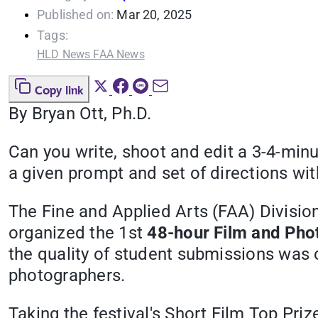
Published on:
Mar 20, 2025
Tags:
HLD News
FAA News
Copy link
By
Bryan Ott, Ph.D.
Can you write, shoot and edit a 3-4-min
a given prompt and set of directions wi
The Fine and Applied Arts (FAA) Divisio
organized the 1st
48-hour Film and Pho
the quality of student submissions was
photographers.
Taking the festival's Short Film Top Pri