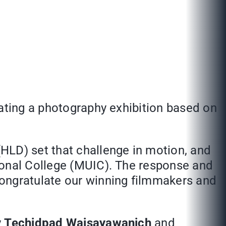
eating a photography exhibition based on
HLD) set that challenge in motion, and
ional College (MUIC). The response and
congratulate our winning filmmakers and
y
Techidpad Waisayawanich
and