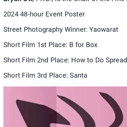
2024 48-hour Event Poster
Street Photography Winner: Yaowarat
Short Film 1st Place: B for Box
Short Film 2nd Place: How to Do Sprea
Short Film 3rd Place: Santa