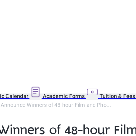
c Calendar
Academic Forms
Tuition & Fee
Announce Winners of 48-hour Film and Pho...
inners of 48-hour Film