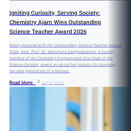
Igniting Curiosity, Serving Society:
Chemistry Ajarn Wins Outstanding
Science Teacher Award 2026
Newly honored with the Outstanding Science Teacher Award
2026, Asst. Prof. Dr. Manchuta Dangkulwanich, a faculty
member of the Chemistry Program and Vice Chair of the
Science Division, opens up about her passion for inspiring
the next generation of scientists.
Read More
Aug 3, 2026