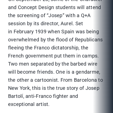
and Concept Design students will attend
the screening of “Josep” with a Q+A
session by its director, Aurel. Set
in February 1939 when Spain was being
overwhelmed by the flood of Republicans
fleeing the Franco dictatorship, the
French government put them in camps.
Two men separated by the barbed wire
will become friends. One is a gendarme,
the other a cartoonist. From Barcelona to
New York, this is the true story of Josep
Bartolí, anti-Franco fighter and
exceptional artist.