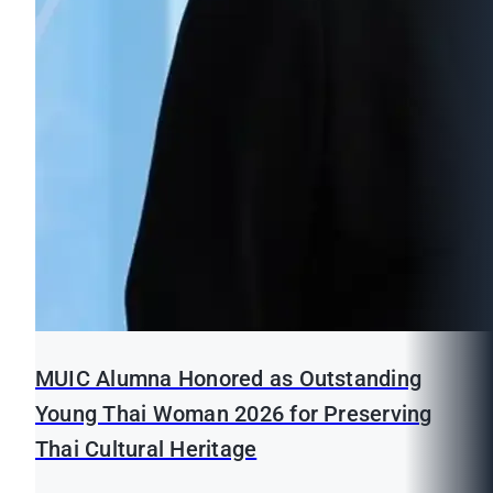
MUIC Alumna Honored as Outstanding
Young Thai Woman 2026 for Preserving
Thai Cultural Heritage