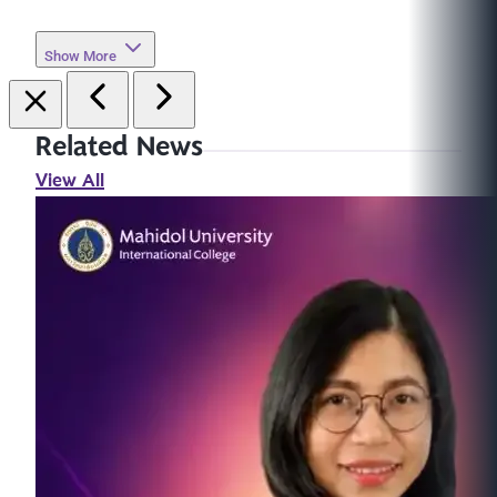
Show More
Related News
View All