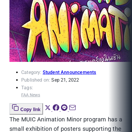
Category:
Student Announcements
Published on:
Sep 21, 2022
Tags:
FAA News
Copy link
The MUIC Animation Minor program has a
small exhibition of posters supporting the