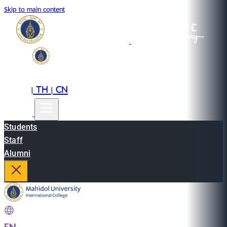
Skip to main content
EN
TH
CN
|
|
Students
Staff
Alumni