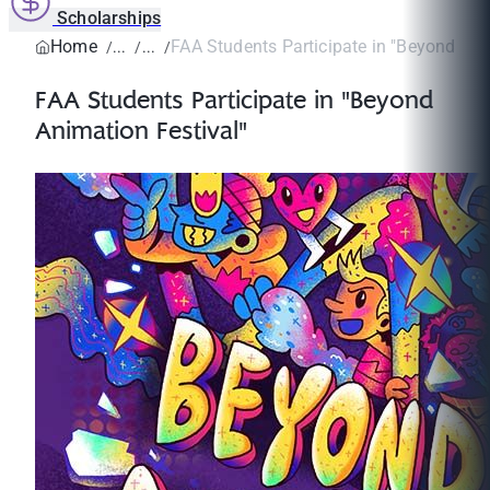
Scholarships
Home
FAA Students Participate in "Beyond Anim
FAA Students Participate in "Beyond
Animation Festival"