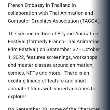
French Embassy in Thailand in
collaboration with Thai Animation and
Computer Graphics Association (TACGA).
The second edition of Beyond Animation
Festival (formerly Franco-Thai Animation
Film Festival) on September 22 - October
1, 2022, features screenings, workshops
and master classes around animation,
comics, NFTs and more. There is an
exciting lineup of feature and short
animated films with varied activities to
explore!
On September 28, some of the Character