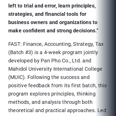
left to trial and error, learn principles,
strategies, and financial tools for
business owners and organizations to
make confident and strong decisions."
FAST: Finance, Accounting, Strategy, Tax
(Batch #3) is a 4-week program jointly
developed by Pan Pho Co., Ltd. and
Mahidol University International College
(MUIC). Following the success and
positive feedback from its first batch, this
program explores principles, thinking
methods, and analysis through both
theoretical and practical approaches. Led