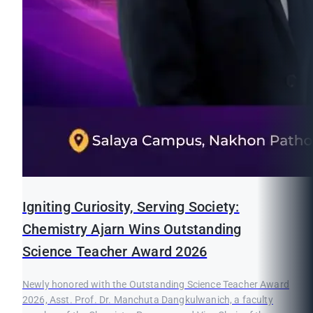
Igniting Curiosity, Serving Society:
Chemistry Ajarn Wins Outstanding
Science Teacher Award 2026
Newly honored with the Outstanding Science Teacher Award
2026, Asst. Prof. Dr. Manchuta Dangkulwanich, a faculty