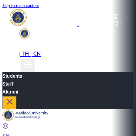
Skip to main content
EN
TH
CN
|
|
Students
Staff
Alumni