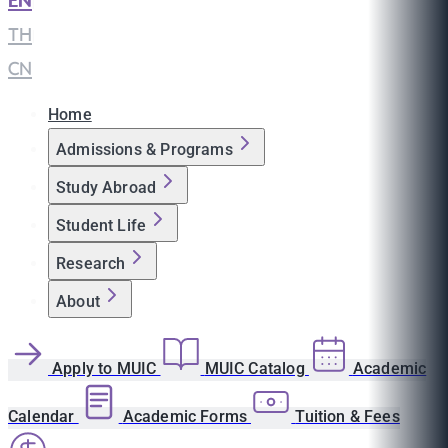
EN
|
TH
|
CN
Home
Admissions & Programs
Study Abroad
Student Life
Research
About
Apply to MUIC
MUIC Catalog
Academic
Calendar
Academic Forms
Tuition & Fees