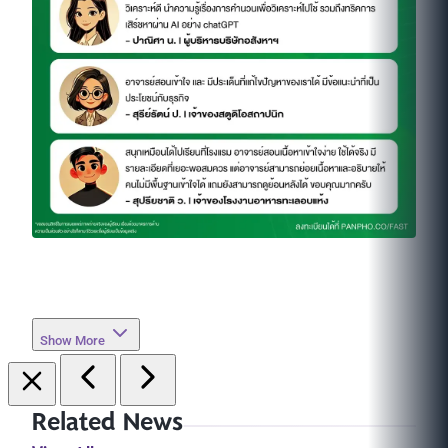
Show More
Related News