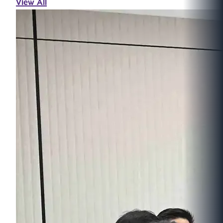
View All