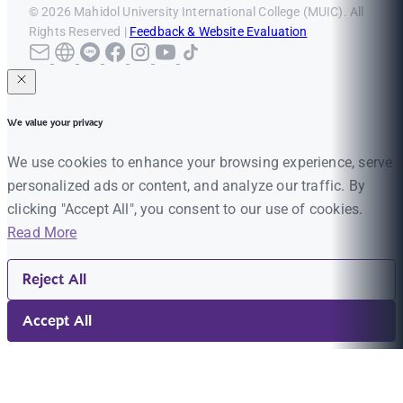
© 2026 Mahidol University International College (MUIC). All
Rights Reserved |
Feedback & Website Evaluation
We value your privacy
We use cookies to enhance your browsing experience, serve
personalized ads or content, and analyze our traffic. By
clicking "Accept All", you consent to our use of cookies.
Read More
Reject All
Accept All