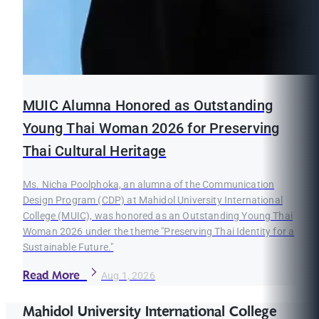
MUIC Alumna Honored as Outstanding
Young Thai Woman 2026 for Preserving
Thai Cultural Heritage
Ms. Nicha Poolphoka, an alumna of the Communication
Design Program (CDP) at Mahidol University International
College (MUIC), was honored as an Outstanding Young Thai
Woman 2026 under the theme "Preserving Thai Identity for a
Sustainable Future."
Read More
Aug 1, 2026
Mahidol University International College