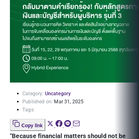
Category:
Uncategory
Published on:
Mar 31, 2025
Tags:
Copy link
"Because financial matters should not be