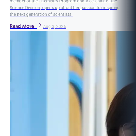
member of the Chemistry Program and Vice Chair of the
Science Division, opens up about her passion for inspiring
the next generation of scientists.
Read More
Aug 3, 2026