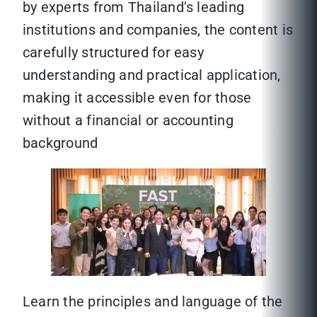
by experts from Thailand's leading
institutions and companies, the content is
carefully structured for easy
understanding and practical application,
making it accessible even for those
without a financial or accounting
background
Learn the principles and language of the