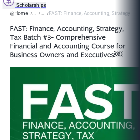
Scholarships
Home
FAST: Finance, Accounting, Strategy, Tax
FAST: Finance, Accounting, Strategy,
Tax Batch #3- Comprehensive
Financial and Accounting Course for
Business Owners and Executives￼