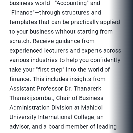
business world—"Accounting" and
"Finance"—through structures and
templates that can be practically applied
to your business without starting from
scratch. Receive guidance from
experienced lecturers and experts across
various industries to help you confidently
take your "first step" into the world of
finance. This includes insights from
Assistant Professor Dr. Thanarerk
Thanakijsombat, Chair of Business
Administration Division at Mahidol
University International College, an
advisor, and a board member of leading