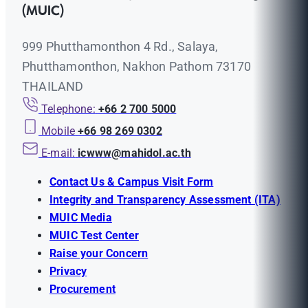
(MUIC)
999 Phutthamonthon 4 Rd., Salaya,
Phutthamonthon, Nakhon Pathom 73170
THAILAND
Telephone:
+66 2 700 5000
Mobile
+66 98 269 0302
E-mail:
icwww@mahidol.ac.th
Contact Us & Campus Visit Form
Integrity and Transparency Assessment (ITA)
MUIC Media
MUIC Test Center
Raise your Concern
Privacy
Procurement