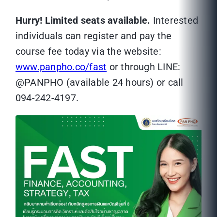
Hurry! Limited seats available.
Interested
individuals can register and pay the
course fee today via the website:
www.panpho.co/fast
or through LINE:
@PANPHO (available 24 hours) or call
094-242-4197.