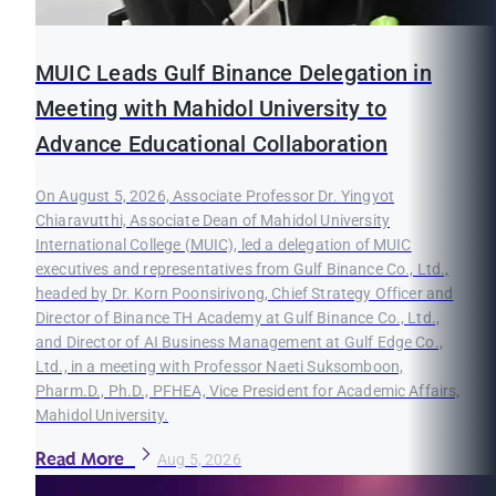
MUIC Leads Gulf Binance Delegation in
Meeting with Mahidol University to
Advance Educational Collaboration
On August 5, 2026, Associate Professor Dr. Yingyot
Chiaravutthi, Associate Dean of Mahidol University
International College (MUIC), led a delegation of MUIC
executives and representatives from Gulf Binance Co., Ltd.,
headed by Dr. Korn Poonsirivong, Chief Strategy Officer and
Director of Binance TH Academy at Gulf Binance Co., Ltd.,
and Director of AI Business Management at Gulf Edge Co.,
Ltd., in a meeting with Professor Naeti Suksomboon,
Pharm.D., Ph.D., PFHEA, Vice President for Academic Affairs,
Mahidol University.
Read More
Aug 5, 2026