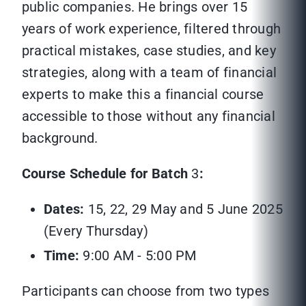
public companies. He brings over 15
years of work experience, filtered through
practical mistakes, case studies, and key
strategies, along with a team of financial
experts to make this a financial course
accessible to those without any financial
background.
Course Schedule for Batch
3
:
Dates:
15, 22, 29 May and 5 June 2025
(Every Thursday)
Time:
9:00 AM - 5:00 PM
Participants can choose from two types