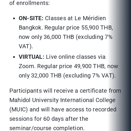
of enrollments:
ON-SITE:
Classes at Le Méridien
Bangkok. Regular price 55,900 THB,
now only 36,000 THB (excluding 7%
VAT).
VIRTUAL:
Live online classes via
Zoom. Regular price 49,900 THB, now
only 32,000 THB (excluding 7% VAT).
Participants will receive a certificate from
Mahidol University International College
(MUIC) and will have access to recorded
sessions for 60 days after the
seminar/course completion.