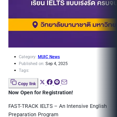
Category:
MUIC News
Published on:
Sep 4, 2025
Tags:
Copy link
Now Open for Registration!
FAST-TRACK IELTS – An Intensive English
Preparation Program