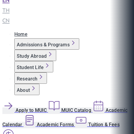
EN
|
TH
|
CN
Home
Admissions & Programs
Study Abroad
Student Life
Research
About
Apply to MUIC
MUIC Catalog
Academic
Calendar
Academic Forms
Tuition & Fees