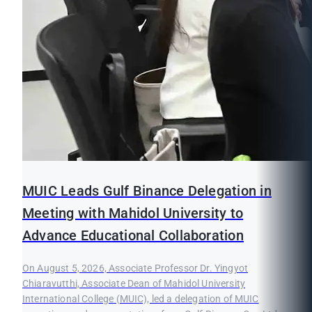
MUIC Leads Gulf Binance Delegation in
Meeting with Mahidol University to
Advance Educational Collaboration
On August 5, 2026, Associate Professor Dr. Yingyot
Chiaravutthi, Associate Dean of Mahidol University
International College (MUIC), led a delegation of MUIC