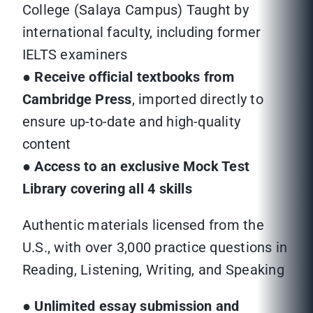
College (Salaya Campus) Taught by
international faculty, including former
IELTS examiners
●
Receive official textbooks from
Cambridge Press
, imported directly to
ensure up-to-date and high-quality
content
●
Access to an exclusive Mock Test
Library covering all 4 skills
Authentic materials licensed from the
U.S., with over 3,000 practice questions in
Reading, Listening, Writing, and Speaking
●
Unlimited essay submission and