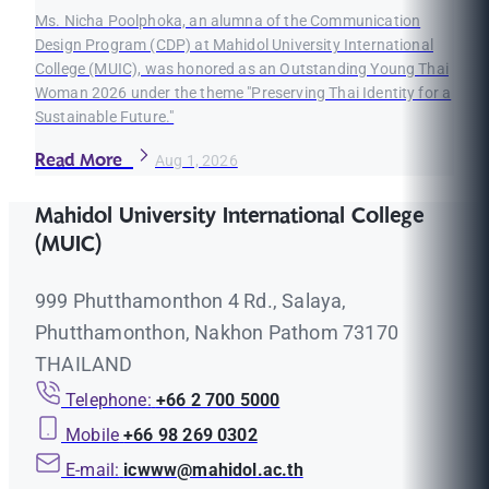
Ms. Nicha Poolphoka, an alumna of the Communication
Design Program (CDP) at Mahidol University International
College (MUIC), was honored as an Outstanding Young Thai
Woman 2026 under the theme "Preserving Thai Identity for a
Sustainable Future."
Read More
Aug 1, 2026
Mahidol University International College
(MUIC)
999 Phutthamonthon 4 Rd., Salaya,
Phutthamonthon, Nakhon Pathom 73170
THAILAND
Telephone:
+66 2 700 5000
Mobile
+66 98 269 0302
E-mail:
icwww@mahidol.ac.th