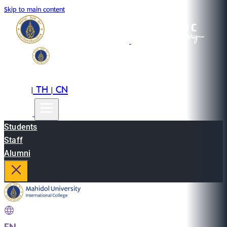
Skip to main content
EN
TH
CN
|
|
Students
Staff
Alumni