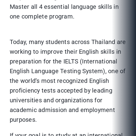
Master all 4 essential language skills in
one complete program.
Today, many students across Thailand are
working to improve their English skills in
preparation for the IELTS (International
English Language Testing System), one of
the world’s most recognized English
proficiency tests accepted by leading
universities and organizations for
academic admission and employment
purposes.
If your goal is to study at an international