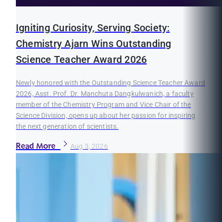
Igniting Curiosity, Serving Society:
Chemistry Ajarn Wins Outstanding
Science Teacher Award 2026
Newly honored with the Outstanding Science Teacher Award
2026, Asst. Prof. Dr. Manchuta Dangkulwanich, a faculty
member of the Chemistry Program and Vice Chair of the
Science Division, opens up about her passion for inspiring
the next generation of scientists.
Read More
Aug 3, 2026