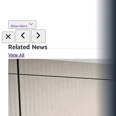
Show More
Related News
View All