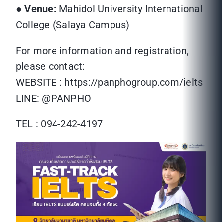
●
Venue:
Mahidol University International
College (Salaya Campus)
For more information and registration,
please contact:
WEBSITE : https://panphogroup.com/ielts
LINE: @PANPHO
TEL : 094-242-4197