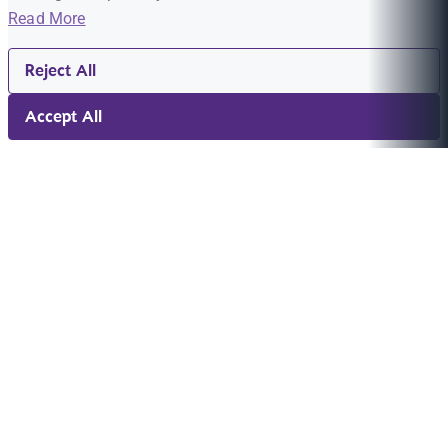
Read More
Reject All
Accept All