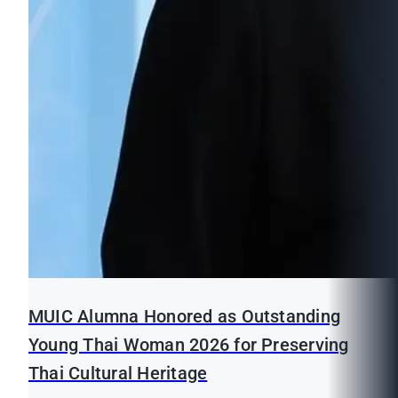
MUIC Alumna Honored as Outstanding
Young Thai Woman 2026 for Preserving
Thai Cultural Heritage