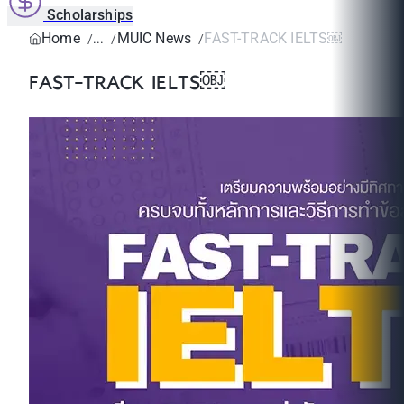
Scholarships
Home
MUIC News
FAST-TRACK IELTS￼
FAST-TRACK IELTS￼