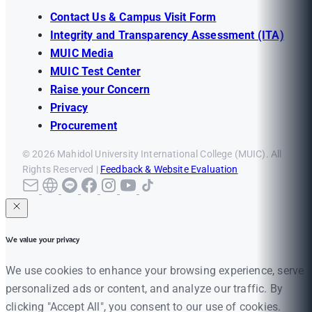
Contact Us & Campus Visit Form
Integrity and Transparency Assessment (ITA)
MUIC Media
MUIC Test Center
Raise your Concern
Privacy
Procurement
© 2026 Mahidol University International College (MUIC). All
Rights Reserved |
Feedback & Website Evaluation
We value your privacy
We use cookies to enhance your browsing experience, serve
personalized ads or content, and analyze our traffic. By
clicking "Accept All", you consent to our use of cookies.