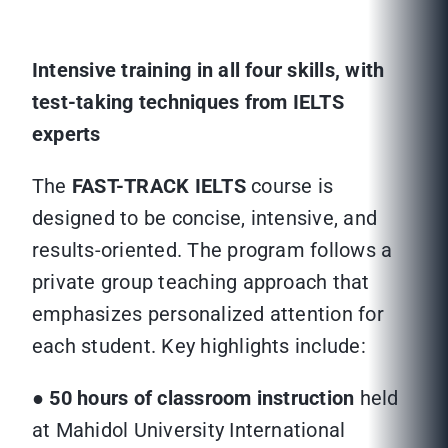
Intensive training in all four skills, with
test-taking techniques from IELTS
experts
The
FAST-TRACK IELTS
course is
designed to be concise, intensive, and
results-oriented. The program follows a
private group teaching approach that
emphasizes personalized attention for
each student. Key highlights include:
●
50 hours of classroom instruction
held
at Mahidol University International