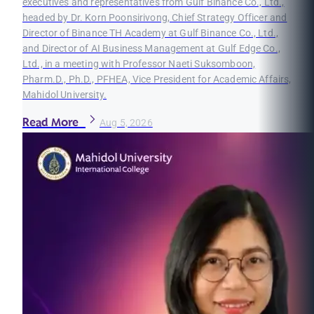
executives and representatives from Gulf Binance Co., Ltd.,
headed by Dr. Korn Poonsirivong, Chief Strategy Officer and
Director of Binance TH Academy at Gulf Binance Co., Ltd.,
and Director of AI Business Management at Gulf Edge Co.,
Ltd., in a meeting with Professor Naeti Suksomboon,
Pharm.D., Ph.D., PFHEA, Vice President for Academic Affairs,
Mahidol University.
Read More
Aug 5, 2026