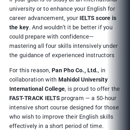
university or to enhance your English for
career advancement, your
IELTS score is
the key
. And wouldn’t it be better if you
could prepare with confidence—
mastering all four skills intensively under
the guidance of experienced instructors
For this reason,
Pan Pho Co., Ltd.
, in
collaboration with
Mahidol University
International College
, is proud to offer the
FAST-TRACK IELTS
program — a 50-hour
intensive short course designed for those
who wish to improve their English skills
effectively in a short period of time.