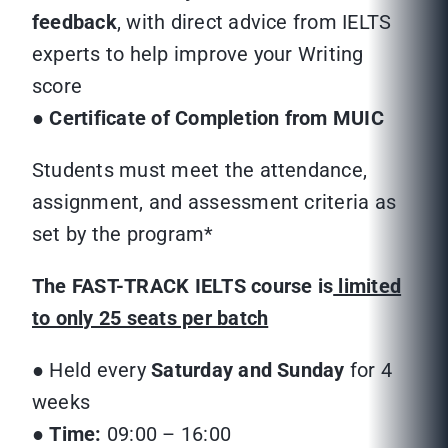
feedback
, with direct advice from IELTS
experts to help improve your Writing
score
●
Certificate of Completion from MUIC
Students must meet the attendance,
assignment, and assessment criteria as
set by the program*
The FAST-TRACK IELTS course is
limited
to only 25 seats per batch
● Held every
Saturday and Sunday
for 4
weeks
●
Time:
09:00 – 16:00