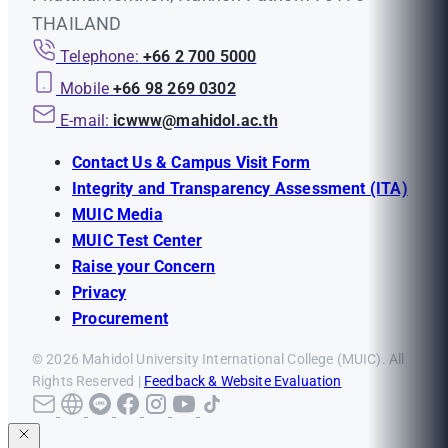
THAILAND
Telephone:
+66 2 700 5000
Mobile
+66 98 269 0302
E-mail:
icwww@mahidol.ac.th
Contact Us & Campus Visit Form
Integrity and Transparency Assessment (ITA)
MUIC Media
MUIC Test Center
Raise your Concern
Privacy
Procurement
© 2026 Mahidol University International College (MUIC). All
Rights Reserved |
Feedback & Website Evaluation