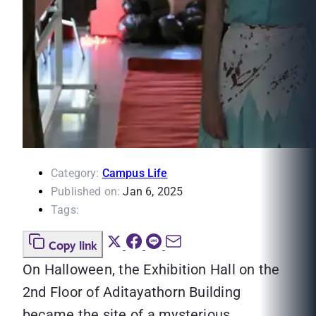
Category:
Campus Life
Published on:
Jan 6, 2025
Tags:
Copy link
On Halloween, the Exhibition Hall on the
2nd Floor of Aditayathorn Building
became the site of a mysterious