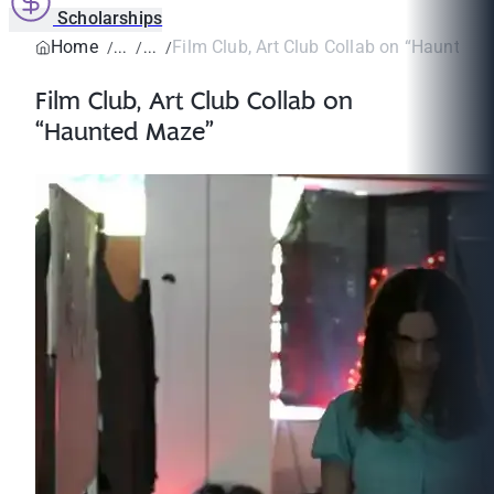
Scholarships
Home
Film Club, Art Club Collab on “Haunted 
Film Club, Art Club Collab on
“Haunted Maze”