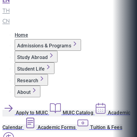
EN
|
TH
|
CN
Home
Admissions & Programs
Study Abroad
Student Life
Research
About
Apply to MUIC
MUIC Catalog
Academic
Calendar
Academic Forms
Tuition & Fees