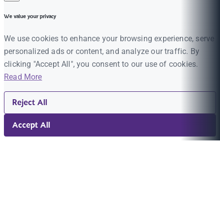
We value your privacy
We use cookies to enhance your browsing experience, serve
personalized ads or content, and analyze our traffic. By
clicking "Accept All", you consent to our use of cookies.
Read More
Reject All
Accept All