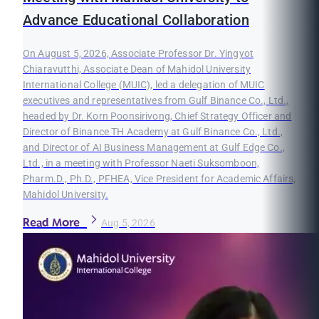
Advance Educational Collaboration
On August 5, 2026, Associate Professor Dr. Yingyot
Chiaravutthi, Associate Dean of Mahidol University
International College (MUIC), led a delegation of MUIC
executives and representatives from Gulf Binance Co., Ltd.,
headed by Dr. Korn Poonsirivong, Chief Strategy Officer and
Director of Binance TH Academy at Gulf Binance Co., Ltd.,
and Director of AI Business Management at Gulf Edge Co.,
Ltd., in a meeting with Professor Naeti Suksomboon,
Pharm.D., Ph.D., PFHEA, Vice President for Academic Affairs,
Mahidol University.
Read More
Aug 5, 2026