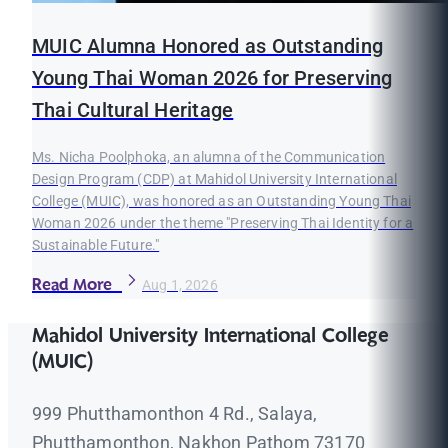
MUIC Alumna Honored as Outstanding
Young Thai Woman 2026 for Preserving
Thai Cultural Heritage
Ms. Nicha Poolphoka, an alumna of the Communication
Design Program (CDP) at Mahidol University International
College (MUIC), was honored as an Outstanding Young Thai
Woman 2026 under the theme "Preserving Thai Identity for a
Sustainable Future."
Read More
Aug 1, 2026
Mahidol University International College
(MUIC)
999 Phutthamonthon 4 Rd., Salaya,
Phutthamonthon, Nakhon Pathom 73170