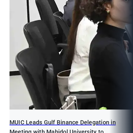
MUIC Leads Gulf Binance Delegation in
Meeting with Mahidol University to