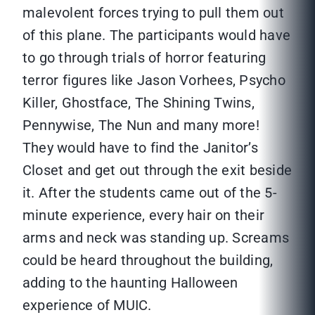
malevolent forces trying to pull them out
of this plane. The participants would have
to go through trials of horror featuring
terror figures like Jason Vorhees, Psycho
Killer, Ghostface, The Shining Twins,
Pennywise, The Nun and many more!
They would have to find the Janitor’s
Closet and get out through the exit beside
it. After the students came out of the 5-
minute experience, every hair on their
arms and neck was standing up. Screams
could be heard throughout the building,
adding to the haunting Halloween
experience of MUIC.