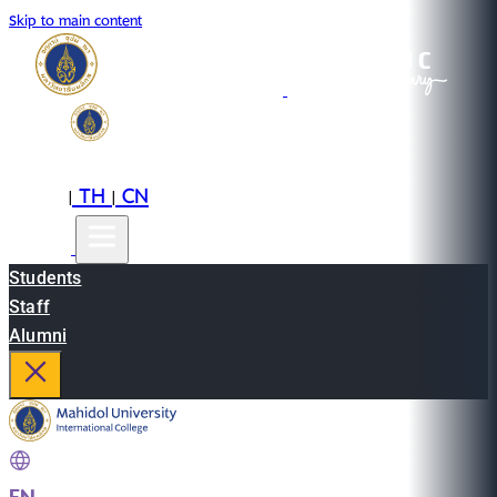
Skip to main content
EN
TH
CN
|
|
Students
Staff
Alumni