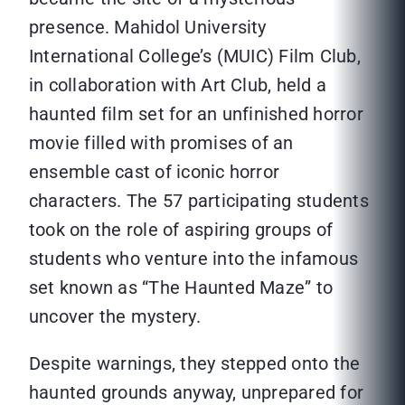
presence. Mahidol University
International College’s (MUIC) Film Club,
in collaboration with Art Club, held a
haunted film set for an unfinished horror
movie filled with promises of an
ensemble cast of iconic horror
characters. The 57 participating students
took on the role of aspiring groups of
students who venture into the infamous
set known as “The Haunted Maze” to
uncover the mystery.
Despite warnings, they stepped onto the
haunted grounds anyway, unprepared for