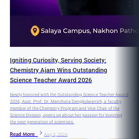
Igniting Curiosity, Serving Society:
Chemistry Ajarn Wins Outstanding
Science Teacher Award 2026
Newly honored with the Outstanding Science Teacher Award
2026, Asst. Prof. Dr. Manchuta Dangkulwanich, a faculty
member of the Chemistry Program and Vice Chair of the
Science Division, opens up about her passion for inspiring
the next generation of scientists.
Read More
Aug 3, 2026