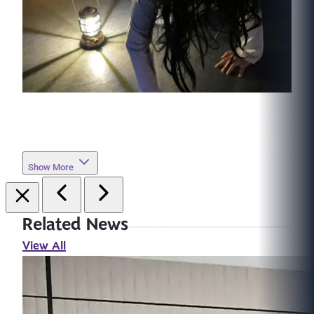
Show More
Related News
View All