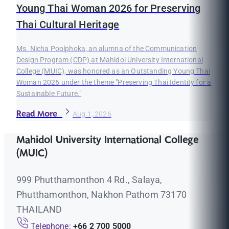
Young Thai Woman 2026 for Preserving
Thai Cultural Heritage
Ms. Nicha Poolphoka, an alumna of the Communication
Design Program (CDP) at Mahidol University International
College (MUIC), was honored as an Outstanding Young Thai
Woman 2026 under the theme "Preserving Thai Identity for a
Sustainable Future."
Read More
Aug 1, 2026
Mahidol University International College
(MUIC)
999 Phutthamonthon 4 Rd., Salaya,
Phutthamonthon, Nakhon Pathom 73170
THAILAND
Telephone:
+66 2 700 5000