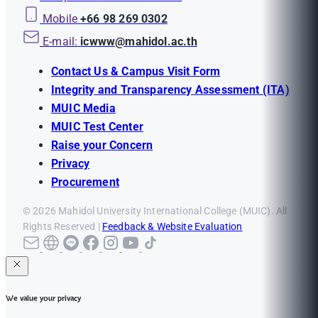
Mobile
+66 98 269 0302
E-mail:
icwww@mahidol.ac.th
Contact Us & Campus Visit Form
Integrity and Transparency Assessment (ITA)
MUIC Media
MUIC Test Center
Raise your Concern
Privacy
Procurement
© 2026 Mahidol University International College (MUIC). All
Rights Reserved |
Feedback & Website Evaluation
We value your privacy