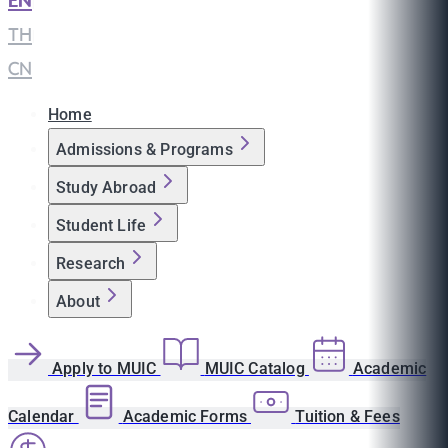
EN
|
TH
|
CN
Home
Admissions & Programs
Study Abroad
Student Life
Research
About
Apply to MUIC
MUIC Catalog
Academic
Calendar
Academic Forms
Tuition & Fees