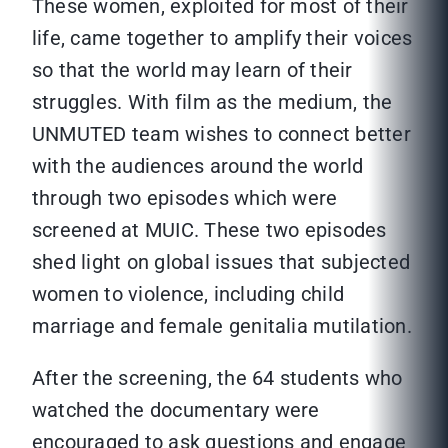
These women, exploited for most of their
life, came together to amplify their voices
so that the world may learn of their
struggles. With film as the medium, the
UNMUTED team wishes to connect better
with the audiences around the world
through two episodes which were
screened at MUIC. These two episodes
shed light on global issues that subjected
women to violence, including child
marriage and female genitalia mutilation.
After the screening, the 64 students who
watched the documentary were
encouraged to ask questions and engage