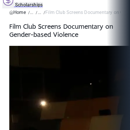
Scholarships
Home
Film Club Screens Documentary on Gende
Film Club Screens Documentary on
Gender-based Violence