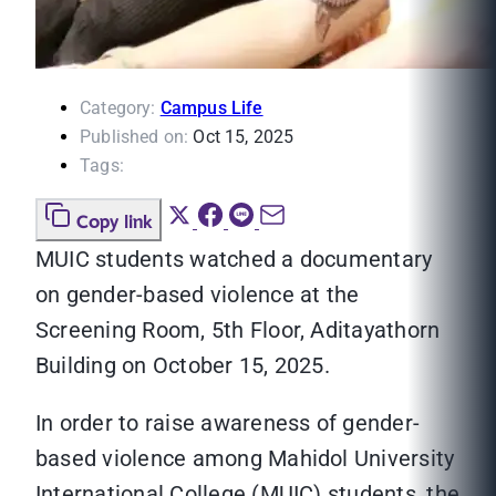
Category:
Campus Life
Published on:
Oct 15, 2025
Tags:
Copy link
MUIC students watched a documentary
on gender-based violence at the
Screening Room, 5th Floor, Aditayathorn
Building on October 15, 2025.
In order to raise awareness of gender-
based violence among Mahidol University
International College (MUIC) students, the