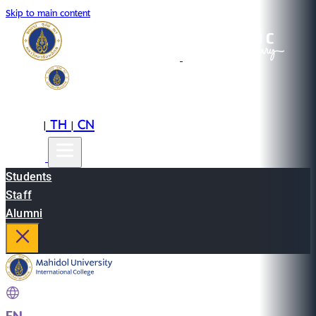
Skip to main content
EN
TH
CN
|
|
Students
Staff
Alumni