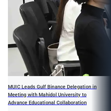
MUIC Leads Gulf Binance Delegation in
Meeting with Mahidol University to
Advance Educational Collaboration