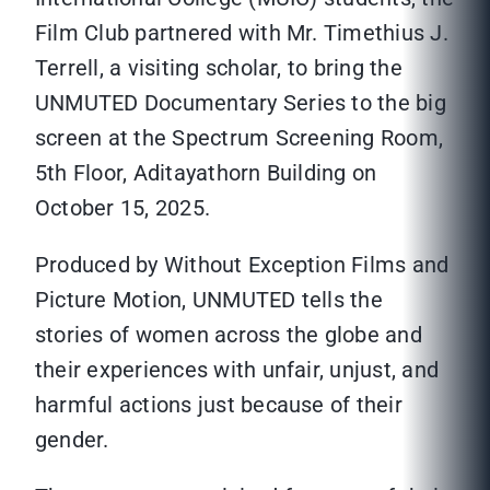
Film Club partnered with Mr. Timethius J.
Terrell, a visiting scholar, to bring the
UNMUTED Documentary Series to the big
screen at the Spectrum Screening Room,
5th Floor, Aditayathorn Building on
October 15, 2025.
Produced by Without Exception Films and
Picture Motion, UNMUTED tells the
stories of women across the globe and
their experiences with unfair, unjust, and
harmful actions just because of their
gender.