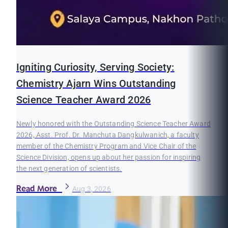
Igniting Curiosity, Serving Society:
Chemistry Ajarn Wins Outstanding
Science Teacher Award 2026
Newly honored with the Outstanding Science Teacher Award
2026, Asst. Prof. Dr. Manchuta Dangkulwanich, a faculty
member of the Chemistry Program and Vice Chair of the
Science Division, opens up about her passion for inspiring
the next generation of scientists.
Read More
Aug 3, 2026