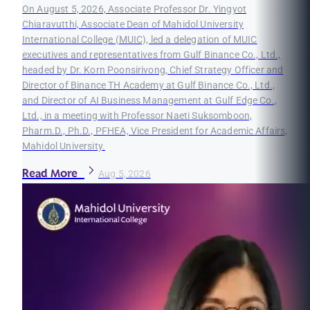
On August 5, 2026, Associate Professor Dr. Yingyot
Chiaravutthi, Associate Dean of Mahidol University
International College (MUIC), led a delegation of MUIC
executives and representatives from Gulf Binance Co., Ltd.,
headed by Dr. Korn Poonsirivong, Chief Strategy Officer and
Director of Binance TH Academy at Gulf Binance Co., Ltd.,
and Director of AI Business Management at Gulf Edge Co.,
Ltd., in a meeting with Professor Naeti Suksomboon,
Pharm.D., Ph.D., PFHEA, Vice President for Academic Affairs,
Mahidol University.
Read More
Aug 5, 2026