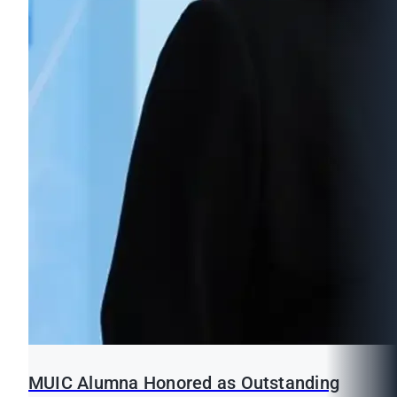
MUIC Alumna Honored as Outstanding