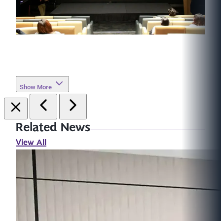
Show More
Related News
View All