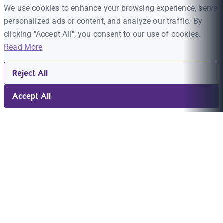
We use cookies to enhance your browsing experience, serve
personalized ads or content, and analyze our traffic. By
clicking "Accept All", you consent to our use of cookies.
Read More
Reject All
Accept All