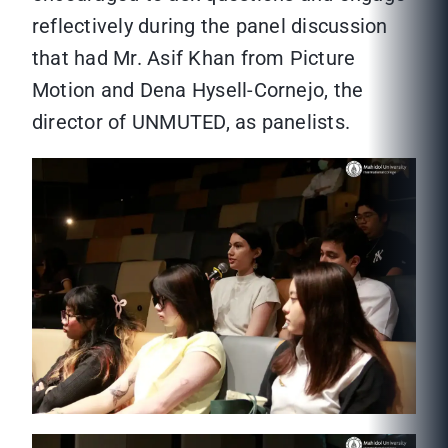
reflectively during the panel discussion
that had Mr. Asif Khan from Picture
Motion and Dena Hysell-Cornejo, the
director of UNMUTED, as panelists.