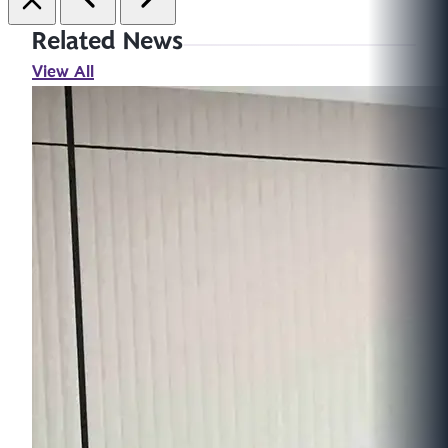
Related News
View All