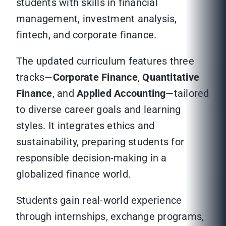
students with skills in financial
management, investment analysis,
fintech, and corporate finance.
The updated curriculum features three
tracks—
Corporate Finance
,
Quantitative
Finance
, and
Applied Accounting
—tailored
to diverse career goals and learning
styles. It integrates ethics and
sustainability, preparing students for
responsible decision-making in a
globalized finance world.
Students gain real-world experience
through internships, exchange programs,