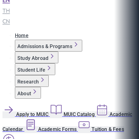
EN
|
TH
|
CN
Home
Admissions & Programs
Study Abroad
Student Life
Research
About
Apply to MUIC
MUIC Catalog
Academic
Calendar
Academic Forms
Tuition & Fees