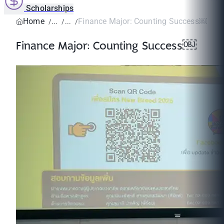
Scholarships
Home
Finance Major: Counting Success￼
Finance Major: Counting Success￼