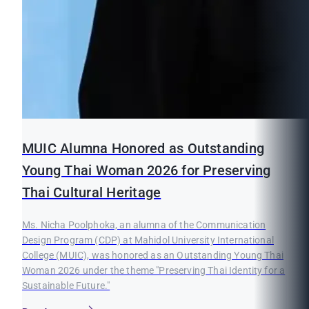
MUIC Alumna Honored as Outstanding
Young Thai Woman 2026 for Preserving
Thai Cultural Heritage
Ms. Nicha Poolphoka, an alumna of the Communication
Design Program (CDP) at Mahidol University International
College (MUIC), was honored as an Outstanding Young Thai
Woman 2026 under the theme "Preserving Thai Identity for a
Sustainable Future."