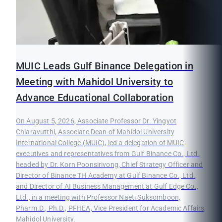
MUIC Leads Gulf Binance Delegation in
Meeting with Mahidol University to
Advance Educational Collaboration
On August 5, 2026, Associate Professor Dr. Yingyot
Chiaravutthi, Associate Dean of Mahidol University
International College (MUIC), led a delegation of MUIC
executives and representatives from Gulf Binance Co., Ltd.,
headed by Dr. Korn Poonsirivong, Chief Strategy Officer and
Director of Binance TH Academy at Gulf Binance Co., Ltd.,
and Director of AI Business Management at Gulf Edge Co.,
Ltd., in a meeting with Professor Naeti Suksomboon,
Pharm.D., Ph.D., PFHEA, Vice President for Academic Affairs,
Mahidol University.