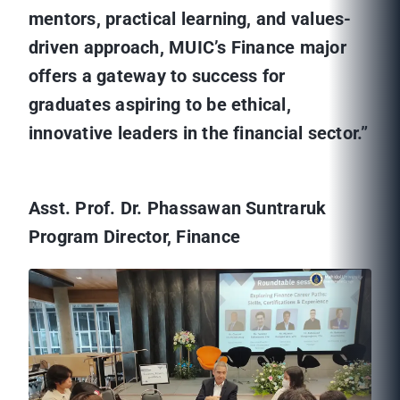
mentors, practical learning, and values-
driven approach, MUIC’s Finance major
offers a gateway to success for
graduates aspiring to be ethical,
innovative leaders in the financial sector.”
Asst. Prof. Dr. Phassawan Suntraruk
Program Director, Finance