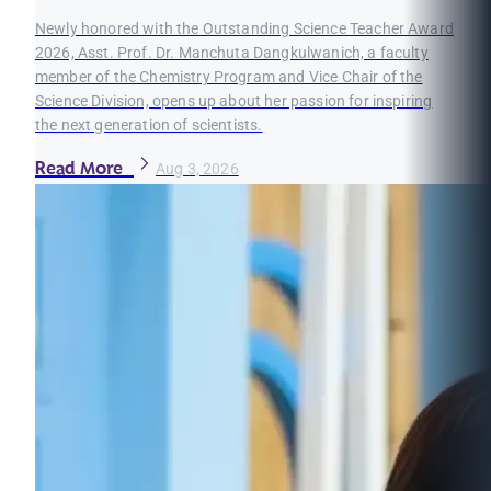
Newly honored with the Outstanding Science Teacher Award
2026, Asst. Prof. Dr. Manchuta Dangkulwanich, a faculty
member of the Chemistry Program and Vice Chair of the
Science Division, opens up about her passion for inspiring
the next generation of scientists.
Read More
Aug 3, 2026