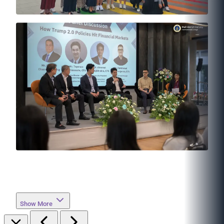
Show More