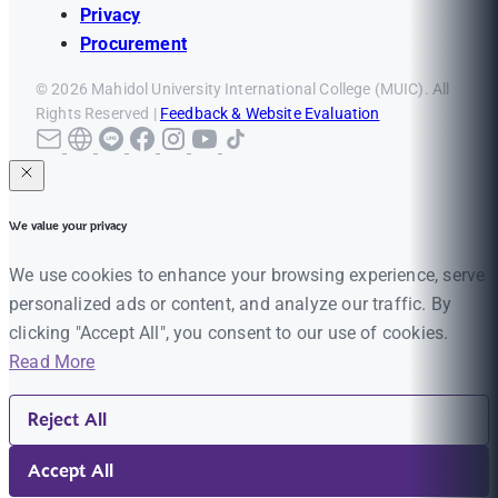
Privacy
Procurement
© 2026 Mahidol University International College (MUIC). All
Rights Reserved |
Feedback & Website Evaluation
We value your privacy
We use cookies to enhance your browsing experience, serve
personalized ads or content, and analyze our traffic. By
clicking "Accept All", you consent to our use of cookies.
Read More
Reject All
Accept All