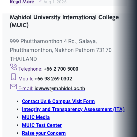
Read More
Aug 1, 2026
Mahidol University International College
(MUIC)
999 Phutthamonthon 4 Rd., Salaya,
Phutthamonthon, Nakhon Pathom 73170
THAILAND
Telephone:
+66 2 700 5000
Mobile
+66 98 269 0302
E-mail:
icwww@mahidol.ac.th
Contact Us & Campus Visit Form
Integrity and Transparency Assessment (ITA)
MUIC Media
MUIC Test Center
Raise your Concern