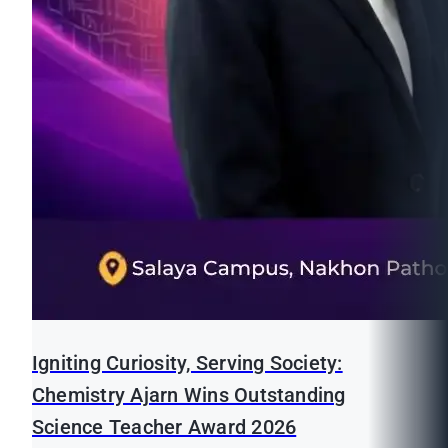
Igniting Curiosity, Serving Society:
Chemistry Ajarn Wins Outstanding
Science Teacher Award 2026