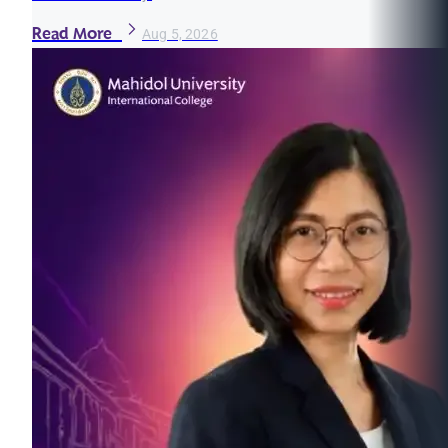
Read More
Aug 5, 2026