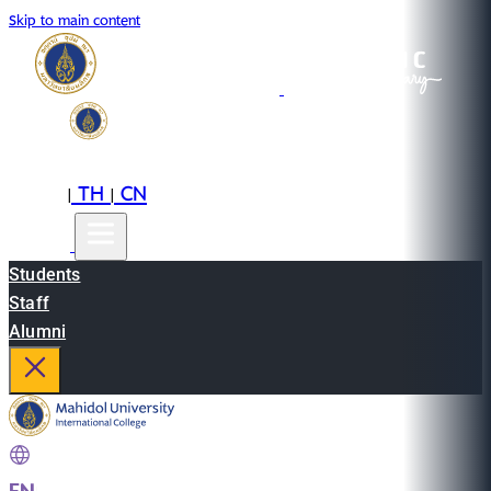
Skip to main content
EN
TH
CN
|
|
Students
Staff
Alumni