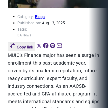
Category:
Blogs
Published on:
Aug 13, 2025
Tags:
BA News
Copy link
MUIC’s Finance major has seen a surge in
enrollment this past academic year,
driven by its academic reputation, future-
ready curriculum, expert faculty, and
industry connections. As an AACSB-
accredited and CFA-affiliated program, it
meets international standards and equips