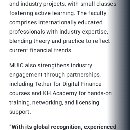
and industry projects, with small classes
fostering active learning. The faculty
comprises internationally educated
professionals with industry expertise,
blending theory and practice to reflect
current financial trends.
MUIC also strengthens industry
engagement through partnerships,
including Tether for Digital Finance
courses and KH Academy for hands-on
training, networking, and licensing
support.
“With its global recognition, experienced