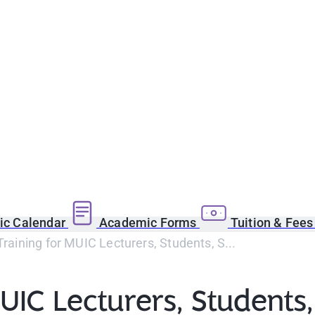
c Calendar
Academic Forms
Tuition & Fee
 Training for MUIC Lecturers, Students, S...
UIC Lecturers, Students,