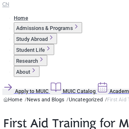
CN
Home
Admissions & Programs
Study Abroad
Student Life
Research
About
Apply to MUIC
MUIC Catalog
Academi
Home
News and Blogs
Uncategorized
First Aid
First Aid Training for M