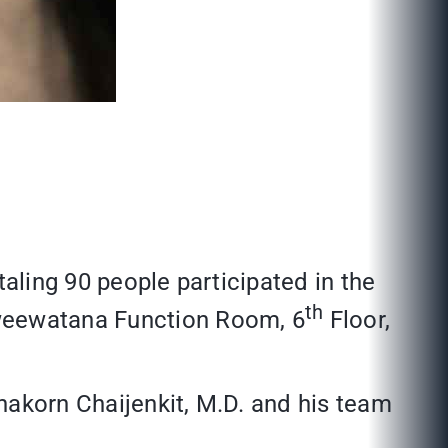
taling 90 people participated in the
th
aweewatana Function Room, 6
Floor,
chakorn Chaijenkit, M.D. and his team