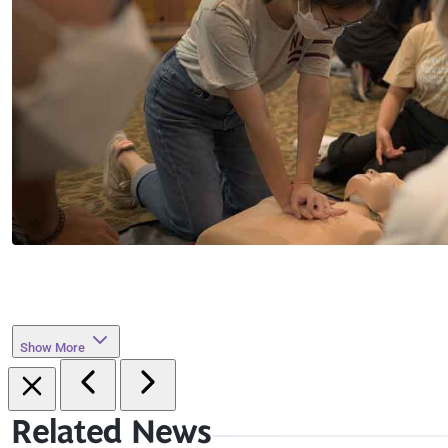
Show More
Related News