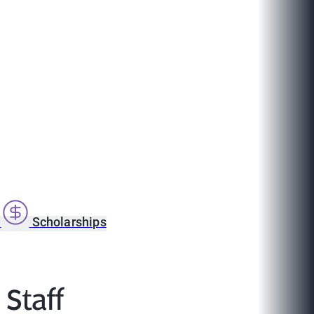
s
Scholarships
 Staff