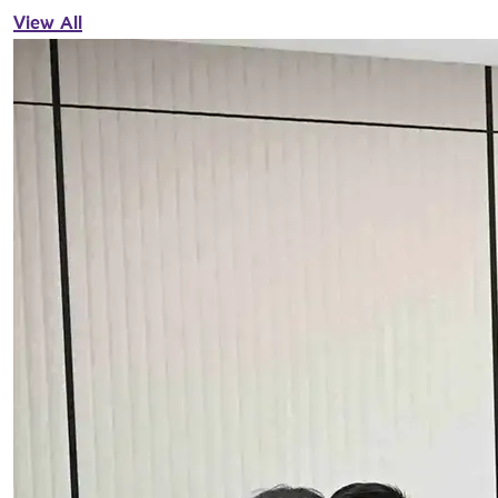
View All