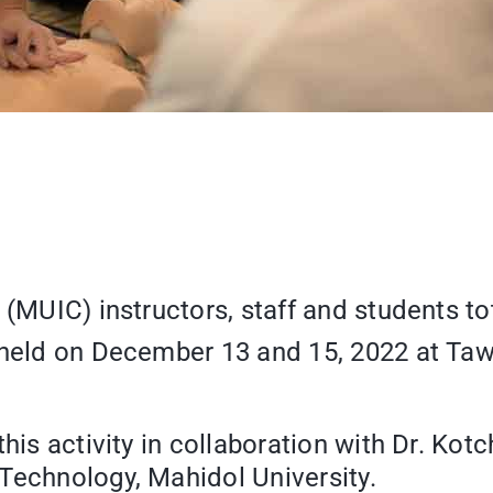
 (MUIC) instructors, staff and students to
” held on December 13 and 15, 2022 at T
his activity in collaboration with Dr. Kot
Technology, Mahidol University.