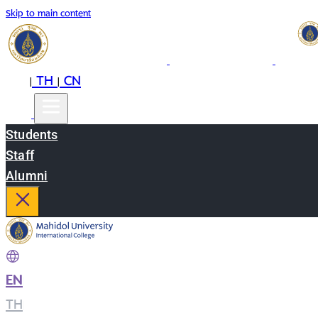
Skip to main content
EN
TH
CN
|
|
Students
Staff
Alumni
EN
|
TH
|