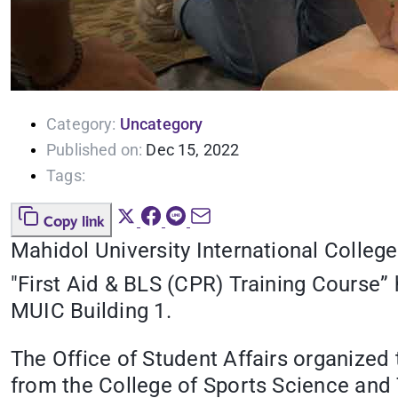
Category:
Uncategory
Published on:
Dec 15, 2022
Tags:
Copy link
Mahidol University International College
"First Aid & BLS (CPR) Training Course
MUIC Building 1.
The Office of Student Affairs organized t
from the College of Sports Science and 