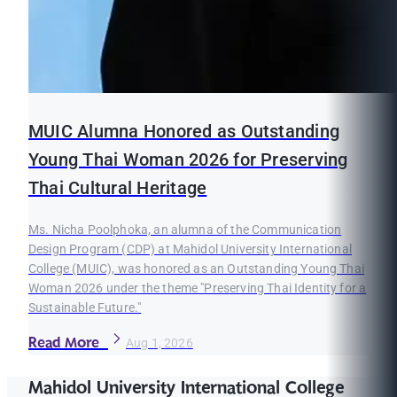
MUIC Alumna Honored as Outstanding
Young Thai Woman 2026 for Preserving
Thai Cultural Heritage
Ms. Nicha Poolphoka, an alumna of the Communication
Design Program (CDP) at Mahidol University International
College (MUIC), was honored as an Outstanding Young Thai
Woman 2026 under the theme "Preserving Thai Identity for a
Sustainable Future."
Read More
Aug 1, 2026
Mahidol University International College