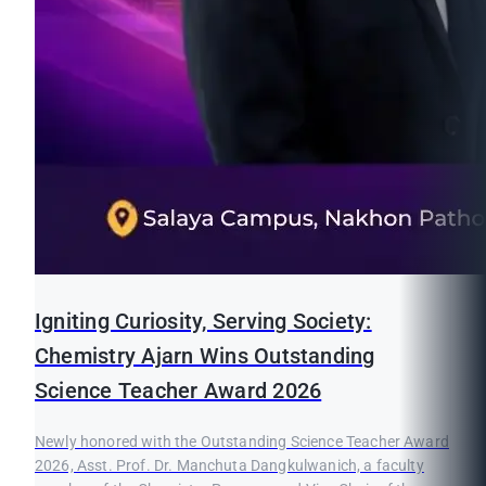
Igniting Curiosity, Serving Society:
Chemistry Ajarn Wins Outstanding
Science Teacher Award 2026
Newly honored with the Outstanding Science Teacher Award
2026, Asst. Prof. Dr. Manchuta Dangkulwanich, a faculty