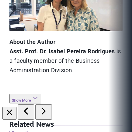
About the Author
Asst. Prof. Dr. Isabel Pereira Rodrigues
is
a faculty member of the Business
Administration Division.
Show More
Related News