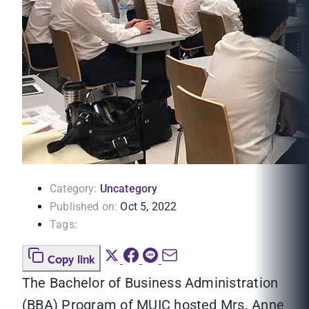
Category:
Uncategory
Published on:
Oct 5, 2022
Tags:
Copy link
The Bachelor of Business Administration
(BBA) Program of MUIC hosted Mrs. Anne