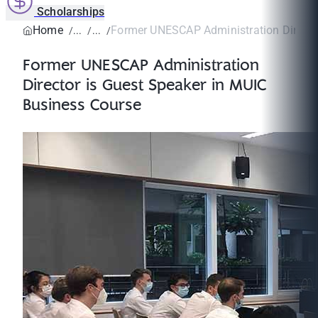
Scholarships
Home
Former UNESCAP Administration Director
Former UNESCAP Administration
Director is Guest Speaker in MUIC
Business Course