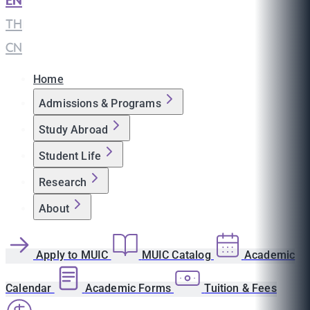
EN
|
TH
|
CN
Home
Admissions & Programs
Study Abroad
Student Life
Research
About
Apply to MUIC
MUIC Catalog
Academic
Calendar
Academic Forms
Tuition & Fees