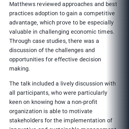
Matthews reviewed approaches and best
practices adoption to gain a competitive
advantage, which prove to be especially
valuable in challenging economic times.
Through case studies, there was a
discussion of the challenges and
opportunities for effective decision
making.
The talk included a lively discussion with
all participants, who were particularly
keen on knowing how a non-profit
organization is able to motivate
stakeholders for the implementation of