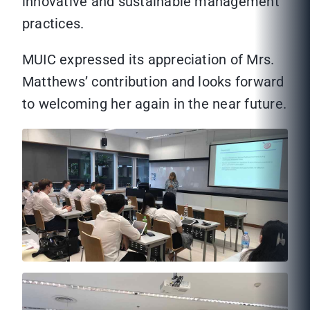
innovative and sustainable management
practices.
MUIC expressed its appreciation of Mrs.
Matthews’ contribution and looks forward
to welcoming her again in the near future.