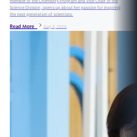
member of the Chemistry Program and Vice Chair of the
Science Division, opens up about her passion for inspiring
the next generation of scientists.
Read More
Aug 3, 2026