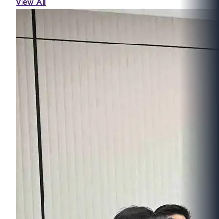
View All