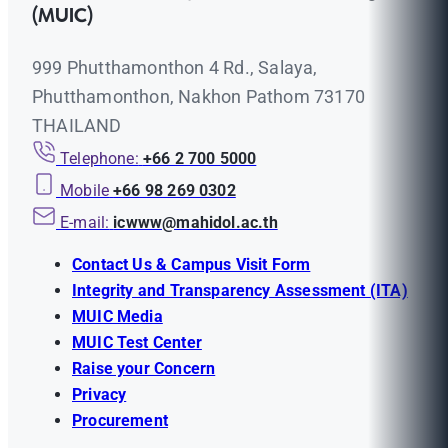
(MUIC)
999 Phutthamonthon 4 Rd., Salaya,
Phutthamonthon, Nakhon Pathom 73170
THAILAND
Telephone:
+66 2 700 5000
Mobile
+66 98 269 0302
E-mail:
icwww@mahidol.ac.th
Contact Us & Campus Visit Form
Integrity and Transparency Assessment (ITA)
MUIC Media
MUIC Test Center
Raise your Concern
Privacy
Procurement