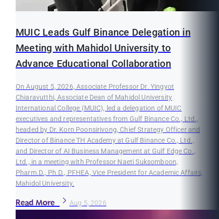
MUIC Leads Gulf Binance Delegation in
Meeting with Mahidol University to
Advance Educational Collaboration
On August 5, 2026, Associate Professor Dr. Yingyot
Chiaravutthi, Associate Dean of Mahidol University
International College (MUIC), led a delegation of MUIC
executives and representatives from Gulf Binance Co., Ltd.,
headed by Dr. Korn Poonsirivong, Chief Strategy Officer and
Director of Binance TH Academy at Gulf Binance Co., Ltd.,
and Director of AI Business Management at Gulf Edge Co.,
Ltd., in a meeting with Professor Naeti Suksomboon,
Pharm.D., Ph.D., PFHEA, Vice President for Academic Affairs,
Mahidol University.
Read More
Aug 5, 2026