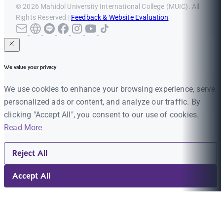
© 2026 Mahidol University International College (MUIC). All
Rights Reserved |
Feedback & Website Evaluation
We value your privacy
We use cookies to enhance your browsing experience, serve
personalized ads or content, and analyze our traffic. By
clicking "Accept All", you consent to our use of cookies.
Read More
Reject All
Accept All