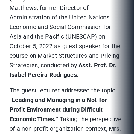
Matthews, former Director of
Administration of the United Nations
Economic and Social Commission for
Asia and the Pacific (UNESCAP) on
October 5, 2022 as guest speaker for the
course on Market Structures and Pricing
Strategies, conducted by
Asst. Prof. Dr.
Isabel Pereira Rodrigues.
The guest lecturer addressed the topic
“
Leading and Managing in a Not-for-
Profit Environment during Difficult
Economic Times.
” Taking the perspective
of a non-profit organization context, Mrs.