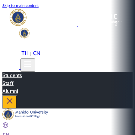
Skip to main content
EN
TH
CN
|
|
Students
Staff
Alumni