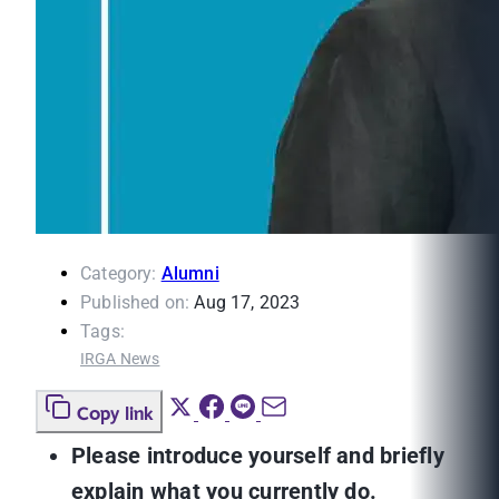
Category:
Alumni
Published on:
Aug 17, 2023
Tags:
IRGA News
Copy link
Please introduce yourself and briefly
explain what you currently do.