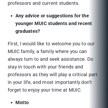
professors and current students.
Any advice or suggestions for the
younger MUIC students and recent
graduates?
First, I would like to welcome you to our
MUIC family, a family where you can
always turn to and seek assistance. Do
stay in touch with your friends and
professors as they will play a critical part
in your life, and most importantly don’t
forget to enjoy your time at MUIC.
Motto