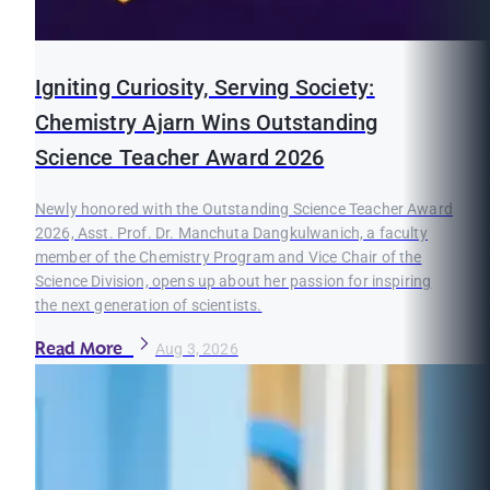
Igniting Curiosity, Serving Society:
Chemistry Ajarn Wins Outstanding
Science Teacher Award 2026
Newly honored with the Outstanding Science Teacher Award
2026, Asst. Prof. Dr. Manchuta Dangkulwanich, a faculty
member of the Chemistry Program and Vice Chair of the
Science Division, opens up about her passion for inspiring
the next generation of scientists.
Read More
Aug 3, 2026