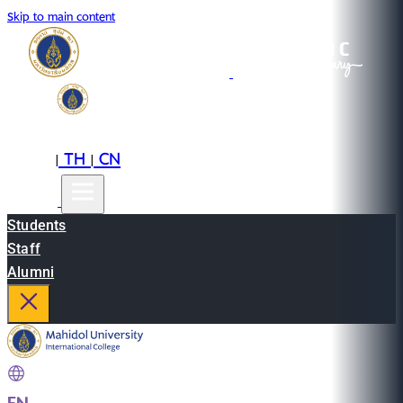
Skip to main content
EN
TH
CN
|
|
Students
Staff
Alumni