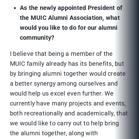
As the newly appointed President of
the MUIC Alumni Association, what
would you like to do for our alumni
community?
I believe that being a member of the
MUIC family already has its benefits, but
by bringing alumni together would create
a better synergy among ourselves and
would help us excel even further. We
currently have many projects and events,
both recreationally and academically, that
we would like to carry out to help bring
the alumni together, along with