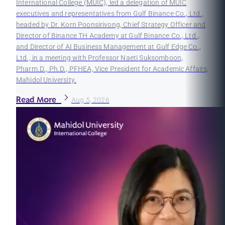
International College (MUIC), led a delegation of MUIC
executives and representatives from Gulf Binance Co., Ltd.,
headed by Dr. Korn Poonsirivong, Chief Strategy Officer and
Director of Binance TH Academy at Gulf Binance Co., Ltd.,
and Director of AI Business Management at Gulf Edge Co.,
Ltd., in a meeting with Professor Naeti Suksomboon,
Pharm.D., Ph.D., PFHEA, Vice President for Academic Affairs,
Mahidol University.
Read More
Aug 5, 2026