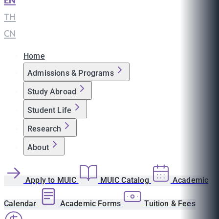
EN
|
TH
|
CN
Home
Admissions & Programs
Study Abroad
Student Life
Research
About
Apply to MUIC
MUIC Catalog
Academic
Calendar
Academic Forms
Tuition & Fees