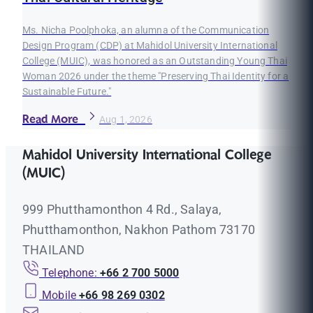
Ms. Nicha Poolphoka, an alumna of the Communication
Design Program (CDP) at Mahidol University International
College (MUIC), was honored as an Outstanding Young Thai
Woman 2026 under the theme "Preserving Thai Identity for a
Sustainable Future."
Read More
Aug 1, 2026
Mahidol University International College
(MUIC)
999 Phutthamonthon 4 Rd., Salaya,
Phutthamonthon, Nakhon Pathom 73170
THAILAND
Telephone:
+66 2 700 5000
Mobile
+66 98 269 0302