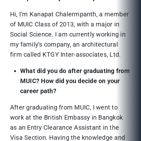
Hi, I’m Kanapat Chalermpanth, a member
of MUIC Class of 2013, with a major in
Social Science. I am currently working in
my family’s company, an architectural
firm called KTGY Inter-associates, Ltd.
What did you do after graduating from
MUIC? How did you decide on your
career path?
After graduating from MUIC, I went to
work at the British Embassy in Bangkok
as an Entry Clearance Assistant in the
Visa Section. Having the knowledge and