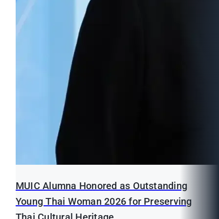
MUIC Alumna Honored as Outstanding
Young Thai Woman 2026 for Preserving
Thai Cultural Heritage