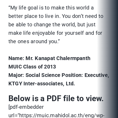
“My life goal is to make this world a
better place to live in. You don’t need to
be able to change the world, but just
make life enjoyable for yourself and for
the ones around you.”
Name: Mr. Kanapat Chalermpanth
MUIC Class of 201
3
Major: Social Science
Position: Executive,
KTGY Inter-associates, Ltd.
Below is a PDF file to view.
[pdf-embedder
url="https://muic.mahidol.ac.th/eng/wp-