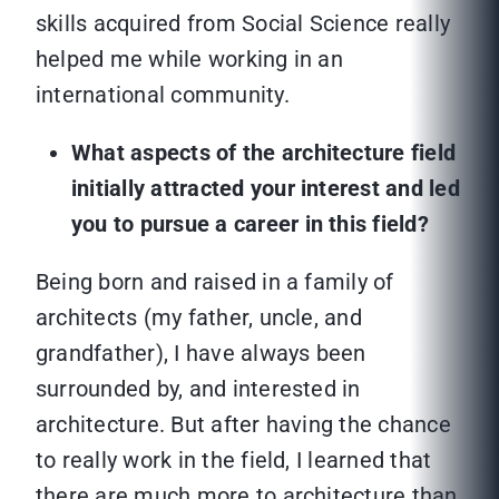
skills acquired from Social Science really
helped me while working in an
international community.
What aspects of the architecture field
initially attracted your interest and led
you to pursue a career in this field?
Being born and raised in a family of
architects (my father, uncle, and
grandfather), I have always been
surrounded by, and interested in
architecture. But after having the chance
to really work in the field, I learned that
there are much more to architecture than