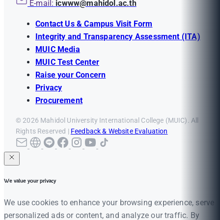
E-mail:
icwww@mahidol.ac.th
Contact Us & Campus Visit Form
Integrity and Transparency Assessment (ITA)
MUIC Media
MUIC Test Center
Raise your Concern
Privacy
Procurement
© 2026 Mahidol University International College (MUIC). All
Rights Reserved |
Feedback & Website Evaluation
We value your privacy
We use cookies to enhance your browsing experience, serve
personalized ads or content, and analyze our traffic. By