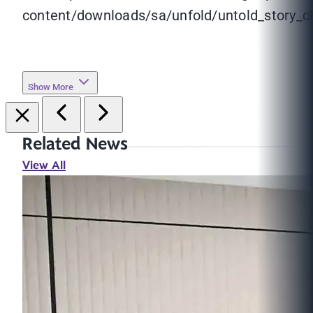
content/downloads/sa/unfold/untold_story_ch
Show More
Related News
View All