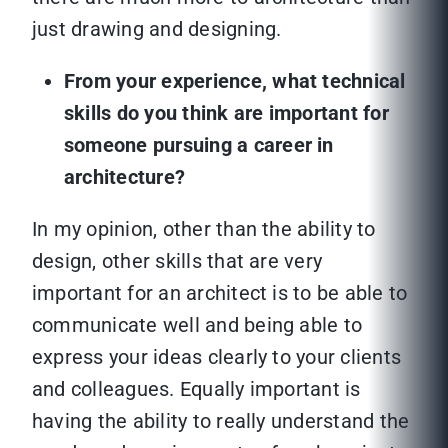
just drawing and designing.
From your experience, what technical
skills do you think are important for
someone pursuing a career in
architecture?
In my opinion, other than the ability to
design, other skills that are very
important for an architect is to be able to
communicate well and being able to
express your ideas clearly to your clients
and colleagues. Equally important is
having the ability to really understand the