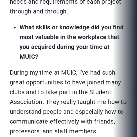
needs and requirements of each project
through and through.
What skills or knowledge did you find
most valuable in the workplace that
you acquired during your time at
MUIC?
During my time at MUIC, I’ve had such
great opportunities to have joined many
clubs and to take part in the Student
Association. They really taught me how to
understand people and especially how to
communicate effectively with friends,
professors, and staff members.