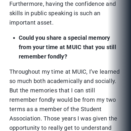
Furthermore, having the confidence and
skills in public speaking is such an
important asset.
Could you share a special memory
from your time at MUIC that you still
remember fondly?
Throughout my time at MUIC, I’ve learned
so much both academically and socially.
But the memories that I can still
remember fondly would be from my two
terms as a member of the Student
Association. Those years I was given the
opportunity to really get to understand