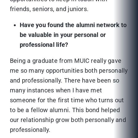
friends, seniors, and juniors.
Have you found the alumni network to
be valuable in your personal or
professional life?
Being a graduate from MUIC really gave
me so many opportunities both personally
and professionally. There have been so
many instances when I have met
someone for the first time who turns out
to be a fellow alumni. This bond helped
our relationship grow both personally and
professionally.