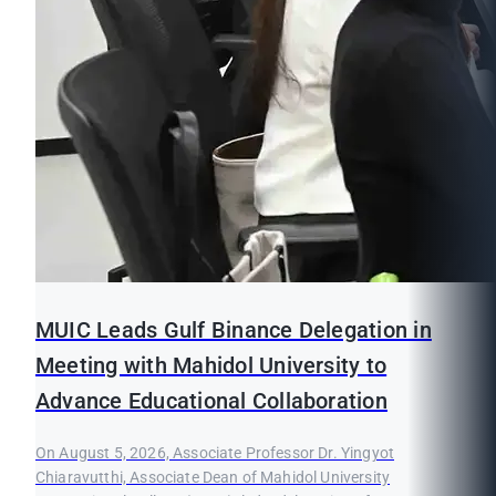
MUIC Leads Gulf Binance Delegation in
Meeting with Mahidol University to
Advance Educational Collaboration
On August 5, 2026, Associate Professor Dr. Yingyot
Chiaravutthi, Associate Dean of Mahidol University