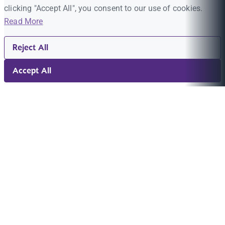
clicking "Accept All", you consent to our use of cookies.
Read More
Reject All
Accept All