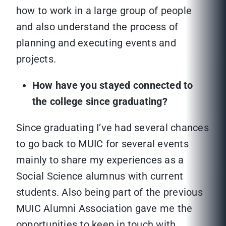
how to work in a large group of people
and also understand the process of
planning and executing events and
projects.
How have you stayed connected to
the college since graduating?
Since graduating I’ve had several chances
to go back to MUIC for several events
mainly to share my experiences as a
Social Science alumnus with current
students. Also being part of the previous
MUIC Alumni Association gave me the
opportunities to keep in touch with