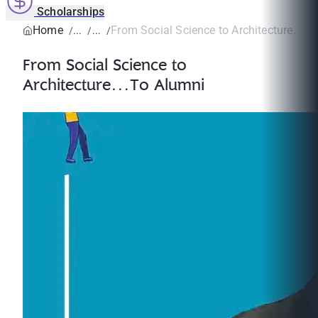
Scholarships
Home
From Social Science to Architecture…To
From Social Science to
Architecture…To Alumni