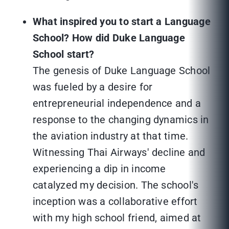
What inspired you to start a Language
School? How did Duke Language
School start?
The genesis of Duke Language School
was fueled by a desire for
entrepreneurial independence and a
response to the changing dynamics in
the aviation industry at that time.
Witnessing Thai Airways' decline and
experiencing a dip in income
catalyzed my decision. The school's
inception was a collaborative effort
with my high school friend, aimed at