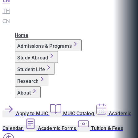
EN
|
TH
|
CN
Home
Admissions & Programs
Study Abroad
Student Life
Research
About
Apply to MUIC
MUIC Catalog
Academic
Calendar
Academic Forms
Tuition & Fees