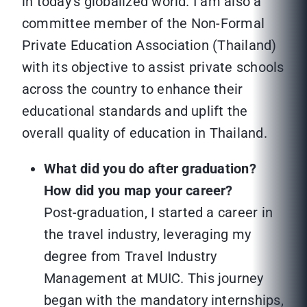
in today’s globalized world. I am also a
committee member of the Non-Formal
Private Education Association (Thailand)
with its objective to assist private schools
across the country to enhance their
educational standards and uplift the
overall quality of education in Thailand.
What did you do after graduation?
How did you map your career?
Post-graduation, I started a career in
the travel industry, leveraging my
degree from Travel Industry
Management at MUIC. This journey
began with the mandatory internships,