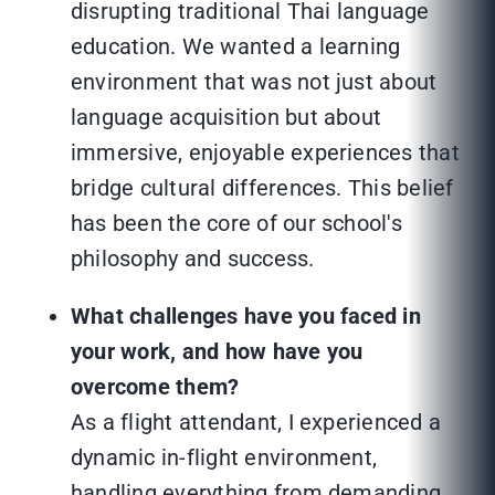
disrupting traditional Thai language
education. We wanted a learning
environment that was not just about
language acquisition but about
immersive, enjoyable experiences that
bridge cultural differences. This belief
has been the core of our school's
philosophy and success.
What challenges have you faced in
your work, and how have you
overcome them?
As a flight attendant, I experienced a
dynamic in-flight environment,
handling everything from demanding