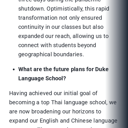
shutdown. Optimistically, this rapid
transformation not only ensured
continuity in our classes but also
expanded our reach, allowing us to
connect with students beyond
geographical boundaries.
What are the future plans for Duke
Language School?
Having achieved our initial goal of
becoming a top Thai language school, we
are now broadening our horizons to
expand our English and Chinese language