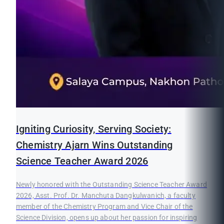
Igniting Curiosity, Serving Society:
Chemistry Ajarn Wins Outstanding
Science Teacher Award 2026
Newly honored with the Outstanding Science Teacher Award
2026, Asst. Prof. Dr. Manchuta Dangkulwanich, a faculty
member of the Chemistry Program and Vice Chair of the
Science Division, opens up about her passion for inspiring