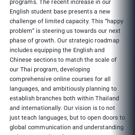
programs. The recent increase in our
English student base presents a new
challenge of limited capacity. This “happy
problem” is steering us towards our next
phase of growth. Our strategic roadmap
includes equipping the English and
Chinese sections to match the scale of
our Thai program, developing
comprehensive online courses for all
languages, and ambitiously planning to
establish branches both within Thailand
and internationally. Our vision is to not
just teach languages, but to open doors to
global communication and understanding