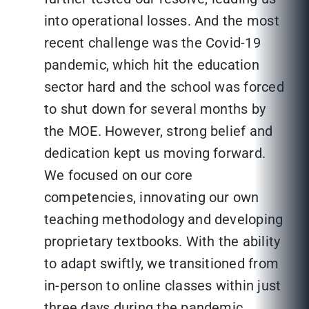
into operational losses. And the most
recent challenge was the Covid-19
pandemic, which hit the education
sector hard and the school was forced
to shut down for several months by
the MOE. However, strong belief and
dedication kept us moving forward.
We focused on our core
competencies, innovating our own
teaching methodology and developing
proprietary textbooks. With the ability
to adapt swiftly, we transitioned from
in-person to online classes within just
three days during the pandemic