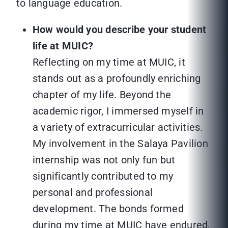
to language education.
How would you describe your student
life at MUIC?
Reflecting on my time at MUIC, it
stands out as a profoundly enriching
chapter of my life. Beyond the
academic rigor, I immersed myself in
a variety of extracurricular activities.
My involvement in the Salaya Pavilion
internship was not only fun but
significantly contributed to my
personal and professional
development. The bonds formed
during my time at MUIC have endured,