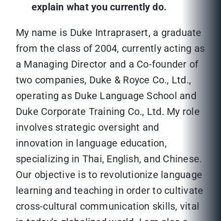
explain what you currently do.
My name is Duke Intraprasert, a graduate
from the class of 2004, currently acting as
a Managing Director and a Co-founder of
two companies, Duke & Royce Co., Ltd.,
operating as Duke Language School and
Duke Corporate Training Co., Ltd. My role
involves strategic oversight and
innovation in language education,
specializing in Thai, English, and Chinese.
Our objective is to revolutionize language
learning and teaching in order to cultivate
cross-cultural communication skills, vital