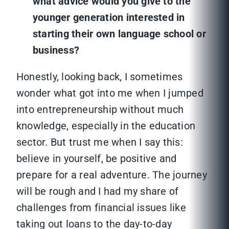
what advice would you give to the
younger generation interested in
starting their own language school or
business?
Honestly, looking back, I sometimes
wonder what got into me when I jumped
into entrepreneurship without much
knowledge, especially in the education
sector. But trust me when I say this:
believe in yourself, be positive and
prepare for a real adventure. The journey
will be rough and I had my share of
challenges from financial issues like
taking out loans to the day-to-day