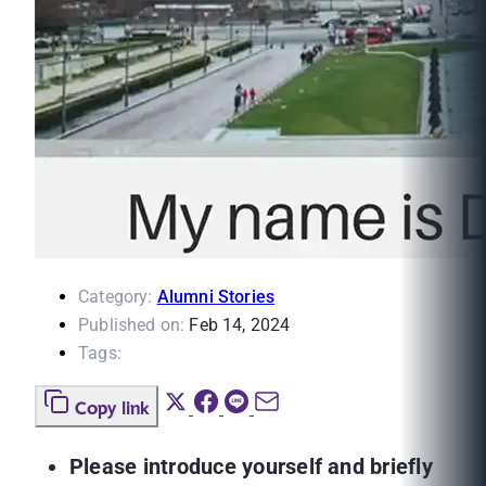
Category:
Alumni Stories
Published on:
Feb 14, 2024
Tags:
Copy link
Please introduce yourself and briefly