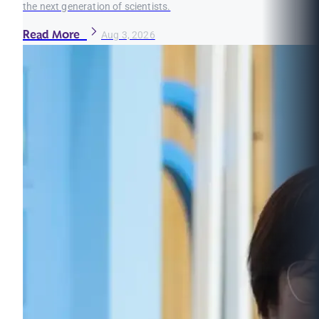
the next generation of scientists.
Read More
Aug 3, 2026