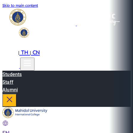
Skip to main content
EN
TH
CN
|
|
Students
Staff
Alumni