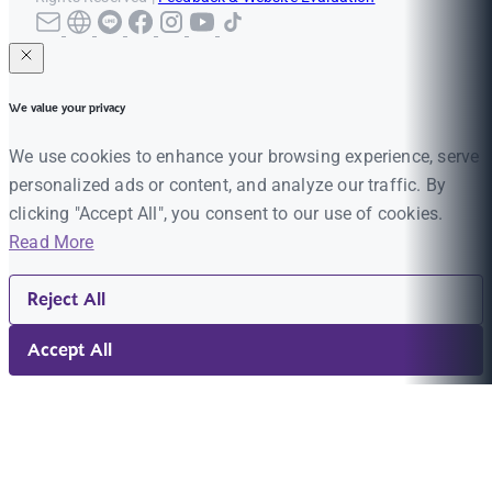
We value your privacy
We use cookies to enhance your browsing experience, serve
personalized ads or content, and analyze our traffic. By
clicking "Accept All", you consent to our use of cookies.
Read More
Reject All
Accept All