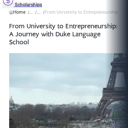
Scholarships
Home
From University to Entrepreneurship: A Jo
From University to Entrepreneurship:
A Journey with Duke Language
School