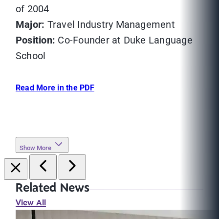
of 2004
Major:
Travel Industry Management
Position:
Co-Founder at Duke Language
School
Read More in the PDF
Show More
Related News
View All