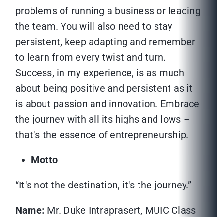
problems of running a business or leading
the team. You will also need to stay
persistent, keep adapting and remember
to learn from every twist and turn.
Success, in my experience, is as much
about being positive and persistent as it
is about passion and innovation. Embrace
the journey with all its highs and lows –
that's the essence of entrepreneurship.
Motto
“It's not the destination, it's the journey.”
Name:
Mr. Duke Intraprasert, MUIC Class