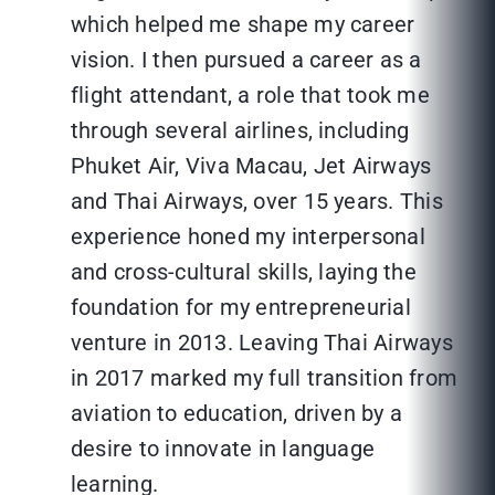
which helped me shape my career
vision. I then pursued a career as a
flight attendant, a role that took me
through several airlines, including
Phuket Air, Viva Macau, Jet Airways
and Thai Airways, over 15 years. This
experience honed my interpersonal
and cross-cultural skills, laying the
foundation for my entrepreneurial
venture in 2013. Leaving Thai Airways
in 2017 marked my full transition from
aviation to education, driven by a
desire to innovate in language
learning.