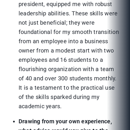
president, equipped me with robust
leadership abilities. These skills were
not just beneficial; they were
foundational for my smooth transition
from an employee into a business
owner from a modest start with two
employees and 16 students to a
flourishing organization with a team
of 40 and over 300 students monthly.
It is a testament to the practical use
of the skills sparked during my
academic years.
Drawing from your own experience,