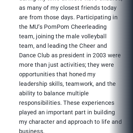
as many of my closest friends today
are from those days. Participating in
the MU’s PomPom Cheerleading
team, joining the male volleyball
team, and leading the Cheer and
Dance Club as president in 2003 were
more than just activities; they were
opportunities that honed my
leadership skills, teamwork, and the
ability to balance multiple
responsibilities. These experiences
played an important part in building
my character and approach to life and
business.