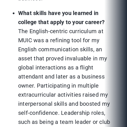
What skills have you learned in
college that apply to your career?
The English-centric curriculum at
MUIC was a refining tool for my
English communication skills, an
asset that proved invaluable in my
global interactions as a flight
attendant and later as a business
owner. Participating in multiple
extracurricular activities raised my
interpersonal skills and boosted my
self-confidence. Leadership roles,
such as being a team leader or club