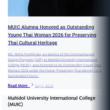
MUIC Alumna Honored as Outstanding
Young Thai Woman 2026 for Preserving
Thai Cultural Heritage
Ms. Nicha Poolphoka, an alumna of the Communication
Design Program (CDP) at Mahidol University International
College (MUIC), was honored as an Outstanding Young Thai
Woman 2026 under the theme "Preserving Thai Identity for a
Sustainable Future."
Read More
Aug 1, 2026
Mahidol University International College
(MUIC)