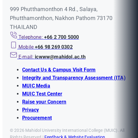
999 Phutthamonthon 4 Rd., Salaya,
Phutthamonthon, Nakhon Pathom 73170
THAILAND
Telephone:
+66 2 700 5000
Mobile
+66 98 269 0302
E-mail:
icwww@mahidol.ac.th
Contact Us & Campus Visit Form
Integrity and Transparency Assessment (ITA)
MUIC Media
MUIC Test Center
Raise your Concern
Privacy
Procurement
© 2026 Mahidol University International College (MUIC). All
Rights Reserved |
Feedback & Website Evaluation