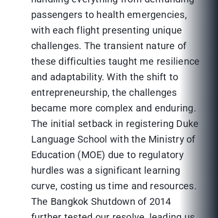
passengers to health emergencies,
with each flight presenting unique
challenges. The transient nature of
these difficulties taught me resilience
and adaptability. With the shift to
entrepreneurship, the challenges
became more complex and enduring.
The initial setback in registering Duke
Language School with the Ministry of
Education (MOE) due to regulatory
hurdles was a significant learning
curve, costing us time and resources.
The Bangkok Shutdown of 2014
further tested our resolve, leading us