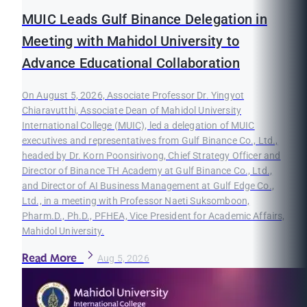
MUIC Leads Gulf Binance Delegation in
Meeting with Mahidol University to
Advance Educational Collaboration
On August 5, 2026, Associate Professor Dr. Yingyot
Chiaravutthi, Associate Dean of Mahidol University
International College (MUIC), led a delegation of MUIC
executives and representatives from Gulf Binance Co., Ltd.,
headed by Dr. Korn Poonsirivong, Chief Strategy Officer and
Director of Binance TH Academy at Gulf Binance Co., Ltd.,
and Director of AI Business Management at Gulf Edge Co.,
Ltd., in a meeting with Professor Naeti Suksomboon,
Pharm.D., Ph.D., PFHEA, Vice President for Academic Affairs,
Mahidol University.
Read More
Aug 5, 2026