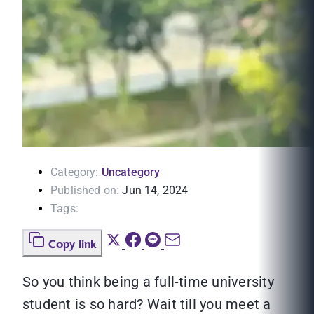
Category:
Uncategory
Published on:
Jun 14, 2024
Tags:
Copy link
So you think being a full-time university
student is so hard? Wait till you meet a