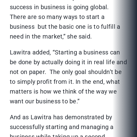
success in business is going global.
There are so many ways to start a
business but the basic one is to fulfill a
need in the market,” she said.
Lawitra added, “Starting a business can
be done by actually doing it in real life and
not on paper. The only goal shouldn’t be
to simply profit from it. In the end, what
matters is how we think of the way we
want our business to be.”
And as Lawitra has demonstrated by
successfully starting and managing a
business while taking up a second