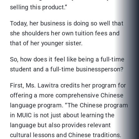
selling this product.”
Today, her business is doing so well that
she shoulders her own tuition fees and
that of her younger sister.
So, how does it feel like being a full-time
student and a full-time businessperson?
First, Ms. Lawitra credits her program for
offering a more comprehensive Chinese
language program. “The Chinese program
in MUIC is not just about learning the
language but also provides relevant
cultural lessons and Chinese traditions.