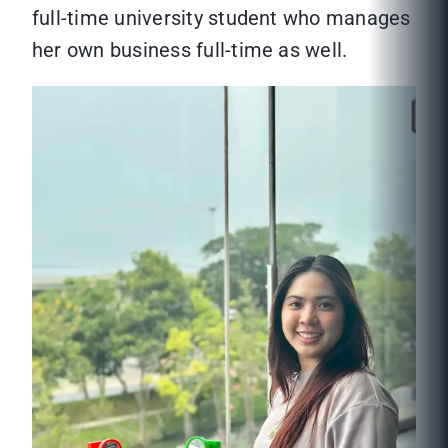
full-time university student who manages
her own business full-time as well.