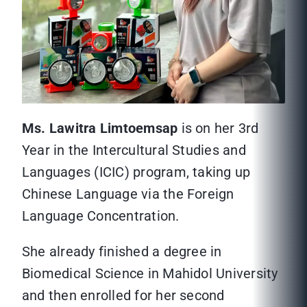
Ms. Lawitra Limtoemsap
is on her 3rd
Year in the Intercultural Studies and
Languages (ICIC) program, taking up
Chinese Language via the Foreign
Language Concentration.
She already finished a degree in
Biomedical Science in Mahidol University
and then enrolled for her second