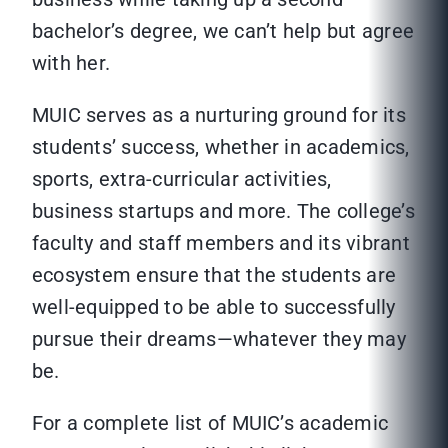
bachelor’s degree, we can’t help but agree
with her.
MUIC serves as a nurturing ground for its
students’ success, whether in academics,
sports, extra-curricular activities,
business startups and more. The college’s
faculty and staff members and its vibrant
ecosystem ensure that the students are
well-equipped to be able to successfully
pursue their dreams—whatever they may
be.
For a complete list of MUIC’s academic