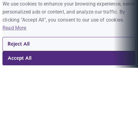
We use cookies to enhance your browsing experience, serve
personalized ads or content, and analyze our traffic. By
clicking "Accept All", you consent to our use of cookies.
Read More
Reject All
Accept All