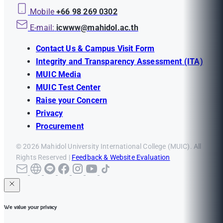
Mobile
+66 98 269 0302
E-mail:
icwww@mahidol.ac.th
Contact Us & Campus Visit Form
Integrity and Transparency Assessment (ITA)
MUIC Media
MUIC Test Center
Raise your Concern
Privacy
Procurement
© 2026 Mahidol University International College (MUIC). All
Rights Reserved |
Feedback & Website Evaluation
We value your privacy