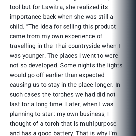
tool but for Lawitra, she realized its
importance back when she was still a
child. “The idea for selling this product
came from my own experience of
travelling in the Thai countryside when I
was younger. The places I went to were
not so developed. Some nights the lights
would go off earlier than expected
causing us to stay in the place longer. In
such cases the torches we had did not
last for a long time. Later, when I was
planning to start my own business, I
thought of a torch that is multipurpose
and has a good battery. That is why I’m