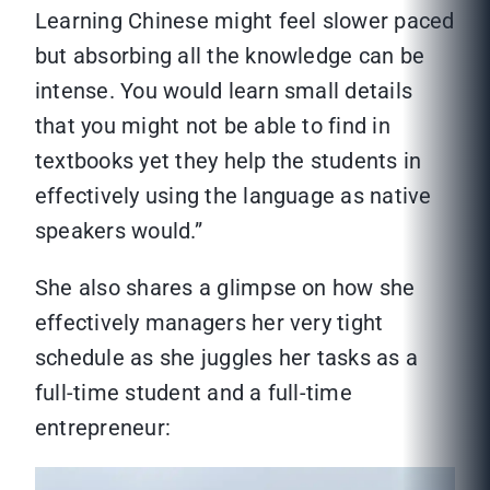
Learning Chinese might feel slower paced
but absorbing all the knowledge can be
intense. You would learn small details
that you might not be able to find in
textbooks yet they help the students in
effectively using the language as native
speakers would.”
She also shares a glimpse on how she
effectively managers her very tight
schedule as she juggles her tasks as a
full-time student and a full-time
entrepreneur: