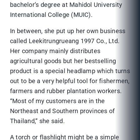
bachelor’s degree at Mahidol University
International College (MUIC).
In between, she put up her own business
called Leekitrungrueang 1997 Co., Ltd.
Her company mainly distributes
agricultural goods but her bestselling
product is a special headlamp which turns
out to be a very helpful tool for fishermen,
farmers and rubber plantation workers.
“Most of my customers are in the
Northeast and Southern provinces of
Thailand,” she said.
A torch or flashlight might be a simple