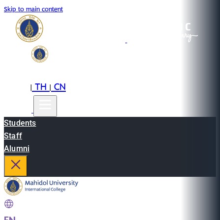
Skip to main content
EN
TH
CN
|
|
Students
Staff
Alumni