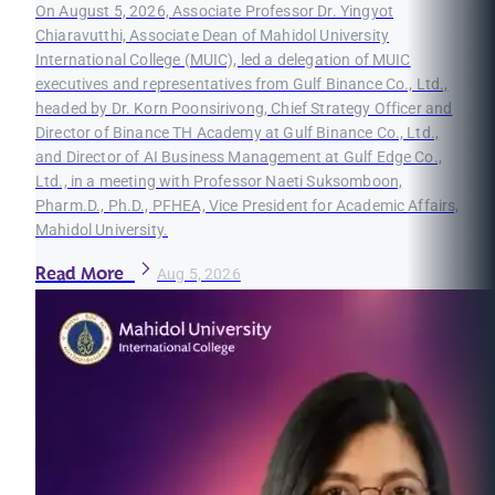
On August 5, 2026, Associate Professor Dr. Yingyot
Chiaravutthi, Associate Dean of Mahidol University
International College (MUIC), led a delegation of MUIC
executives and representatives from Gulf Binance Co., Ltd.,
headed by Dr. Korn Poonsirivong, Chief Strategy Officer and
Director of Binance TH Academy at Gulf Binance Co., Ltd.,
and Director of AI Business Management at Gulf Edge Co.,
Ltd., in a meeting with Professor Naeti Suksomboon,
Pharm.D., Ph.D., PFHEA, Vice President for Academic Affairs,
Mahidol University.
Read More
Aug 5, 2026