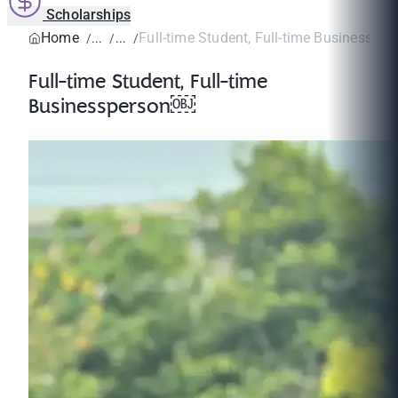
Scholarships
Home
Full-time Student, Full-time Businesspe
Full-time Student, Full-time
Businessperson￼