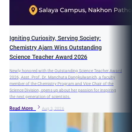
Igniting Curiosity, Serving Society:
Chemistry Ajarn Wins Outstanding
Science Teacher Award 2026
Newly honored with the Outstanding Science Teacher Award
2026, Asst. Prof. Dr. Manchuta Dangkulwanich, a faculty
member of the Chemistry Program and Vice Chair of the
Science Division, opens up about her passion for inspiring
the next generation of scientists.
Read More
Aug 3, 2026