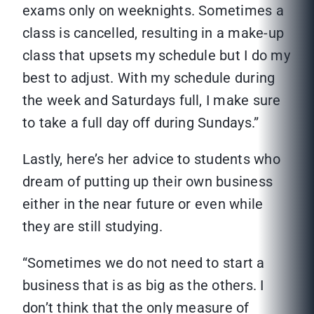
exams only on weeknights. Sometimes a
class is cancelled, resulting in a make-up
class that upsets my schedule but I do my
best to adjust. With my schedule during
the week and Saturdays full, I make sure
to take a full day off during Sundays.”
Lastly, here’s her advice to students who
dream of putting up their own business
either in the near future or even while
they are still studying.
“Sometimes we do not need to start a
business that is as big as the others. I
don’t think that the only measure of