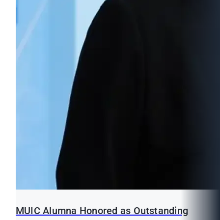
MUIC Alumna Honored as Outstanding