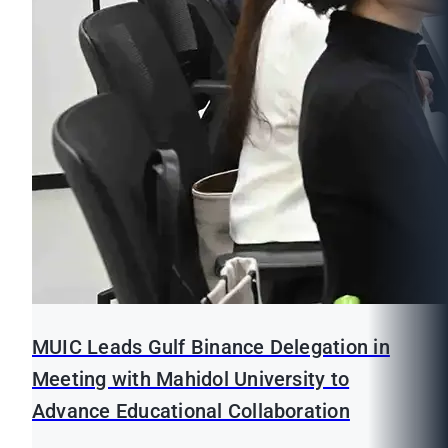
MUIC Leads Gulf Binance Delegation in
Meeting with Mahidol University to
Advance Educational Collaboration