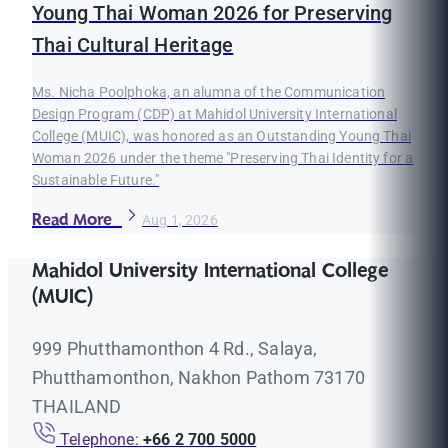
Young Thai Woman 2026 for Preserving
Thai Cultural Heritage
Ms. Nicha Poolphoka, an alumna of the Communication
Design Program (CDP) at Mahidol University International
College (MUIC), was honored as an Outstanding Young Thai
Woman 2026 under the theme "Preserving Thai Identity for a
Sustainable Future."
Read More
Aug 1, 2026
Mahidol University International College
(MUIC)
999 Phutthamonthon 4 Rd., Salaya,
Phutthamonthon, Nakhon Pathom 73170
THAILAND
Telephone:
+66 2 700 5000