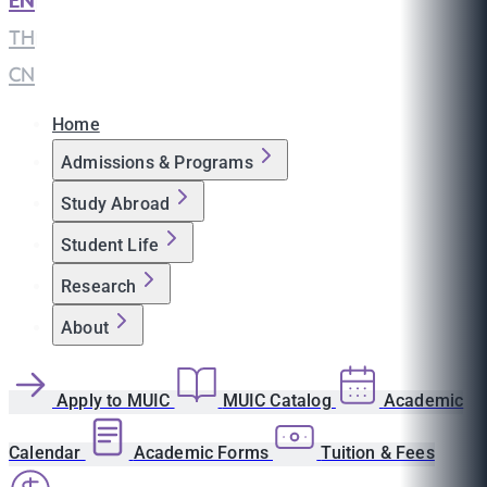
EN
|
TH
|
CN
Home
Admissions & Programs
Study Abroad
Student Life
Research
About
Apply to MUIC
MUIC Catalog
Academic
Calendar
Academic Forms
Tuition & Fees