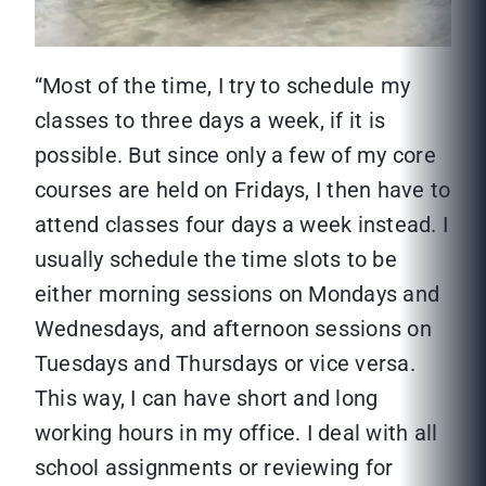
“Most of the time, I try to schedule my
classes to three days a week, if it is
possible. But since only a few of my core
courses are held on Fridays, I then have to
attend classes four days a week instead. I
usually schedule the time slots to be
either morning sessions on Mondays and
Wednesdays, and afternoon sessions on
Tuesdays and Thursdays or vice versa.
This way, I can have short and long
working hours in my office. I deal with all
school assignments or reviewing for