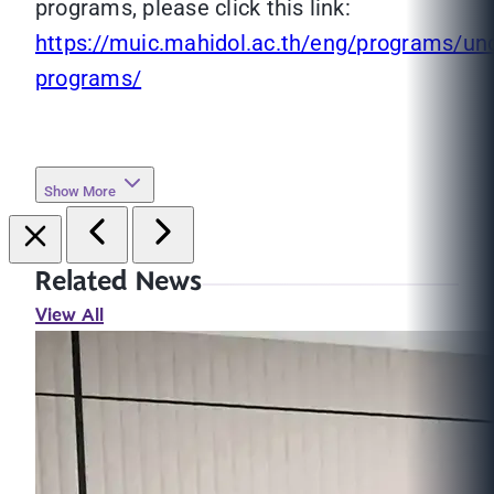
programs, please click this link:
https://muic.mahidol.ac.th/eng/programs/un
programs/
Show More
Related News
View All