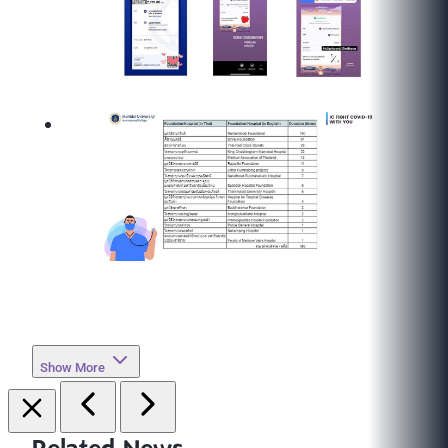
Show More