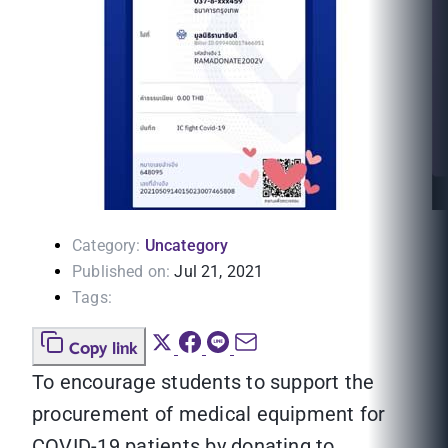
Category:
Uncategory
Published on:
Jul 21, 2021
Tags:
Copy link
To encourage students to support the
procurement of medical equipment for
COVID-19 patients by donating to