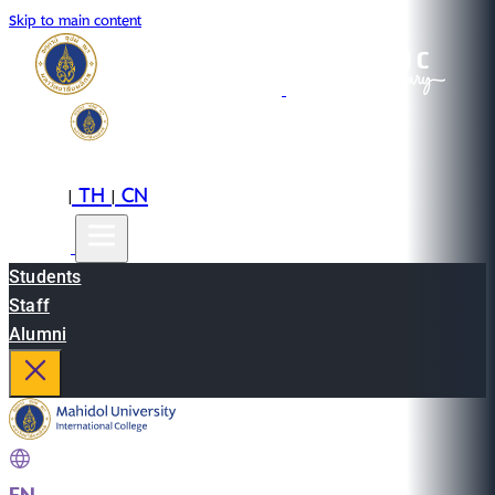
Skip to main content
EN
TH
CN
|
|
Students
Staff
Alumni