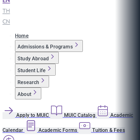
EN
|
TH
|
CN
Home
Admissions & Programs
Study Abroad
Student Life
Research
About
Apply to MUIC
MUIC Catalog
Academic
Calendar
Academic Forms
Tuition & Fees