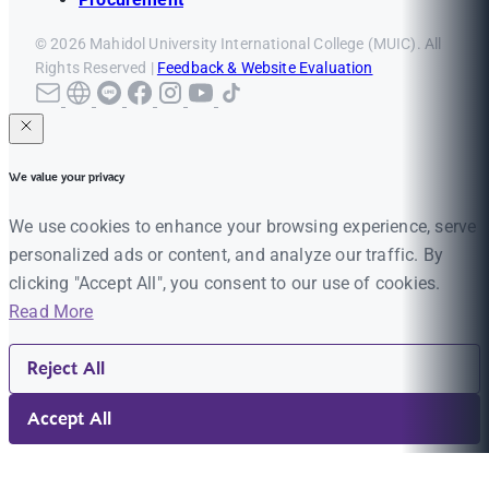
© 2026 Mahidol University International College (MUIC). All
Rights Reserved |
Feedback & Website Evaluation
We value your privacy
We use cookies to enhance your browsing experience, serve
personalized ads or content, and analyze our traffic. By
clicking "Accept All", you consent to our use of cookies.
Read More
Reject All
Accept All