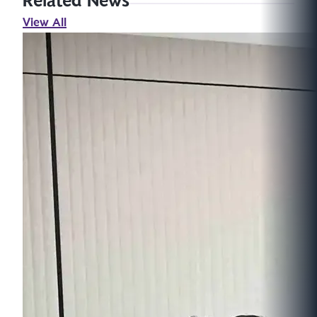
Related News
View All