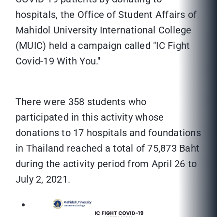
hospitals, the Office of Student Affairs of
Mahidol University International College
(MUIC) held a campaign called "IC Fight
Covid-19 With You."
There were 358 students who
participated in this activity whose
donations to 17 hospitals and foundations
in Thailand reached a total of 75,873 Baht
during the activity period from April 26 to
July 2, 2021.