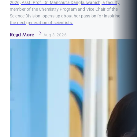
2026, Asst. Prof. Dr. Manchuta Dangkulwanich, a faculty
member of the Chemistry Program and Vice Chair of the
Science Division, opens up about her passion for inspiring
the next generation of scientists.
Read More
Aug 3, 2026