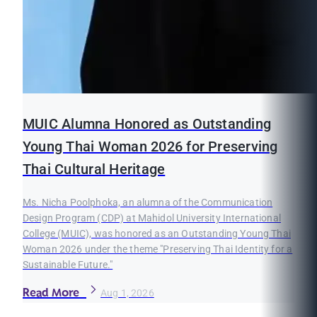
MUIC Alumna Honored as Outstanding
Young Thai Woman 2026 for Preserving
Thai Cultural Heritage
Ms. Nicha Poolphoka, an alumna of the Communication
Design Program (CDP) at Mahidol University International
College (MUIC), was honored as an Outstanding Young Thai
Woman 2026 under the theme "Preserving Thai Identity for a
Sustainable Future."
Read More
Aug 1, 2026