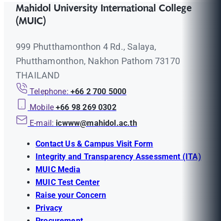
Mahidol University International College
(MUIC)
999 Phutthamonthon 4 Rd., Salaya,
Phutthamonthon, Nakhon Pathom 73170
THAILAND
Telephone:
+66 2 700 5000
Mobile
+66 98 269 0302
E-mail:
icwww@mahidol.ac.th
Contact Us & Campus Visit Form
Integrity and Transparency Assessment (ITA)
MUIC Media
MUIC Test Center
Raise your Concern
Privacy
Procurement