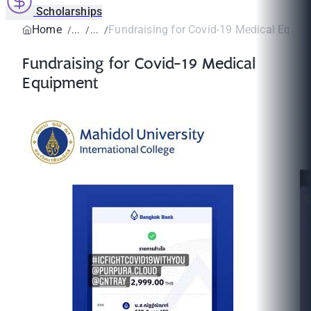
Scholarships
Home
Fundraising for Covid-19 Medical Equip
Fundraising for Covid-19 Medical
Equipment