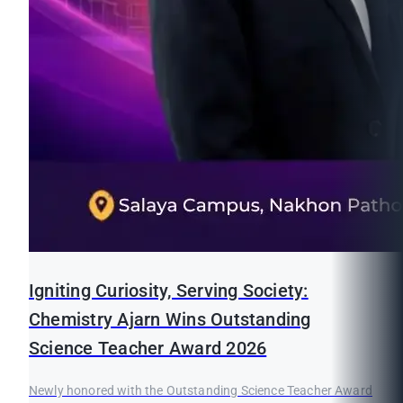
Igniting Curiosity, Serving Society:
Chemistry Ajarn Wins Outstanding
Science Teacher Award 2026
Newly honored with the Outstanding Science Teacher Award