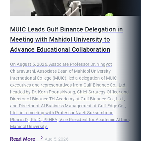
MUIC Leads Gulf Binance Delegation in
Meeting with Mahidol University to
Advance Educational Collaboration
On August 5, 2026, Associate Professor Dr. Yingyot
Chiaravutthi, Associate Dean of Mahidol University
International College (MUIC), led a delegation of MUIC
executives and representatives from Gulf Binance Co., Ltd.,
headed by Dr. Korn Poonsirivong, Chief Strategy Officer and
Director of Binance TH Academy at Gulf Binance Co., Ltd.,
and Director of AI Business Management at Gulf Edge Co.,
Ltd., in a meeting with Professor Naeti Suksomboon,
Pharm.D., Ph.D., PFHEA, Vice President for Academic Affairs,
Mahidol University.
Read More
Aug 5, 2026