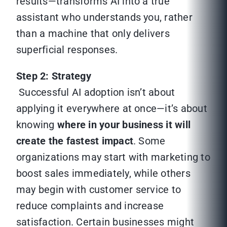
results—transforms AI into a true
assistant who understands you, rather
than a machine that only delivers
superficial responses.
Step 2: Strategy
Successful AI adoption isn’t about
applying it everywhere at once—it’s about
knowing
where in your business it will
create the fastest impact
. Some
organizations may start with marketing to
boost sales immediately, while others
may begin with customer service to
reduce complaints and increase
satisfaction. Certain businesses might