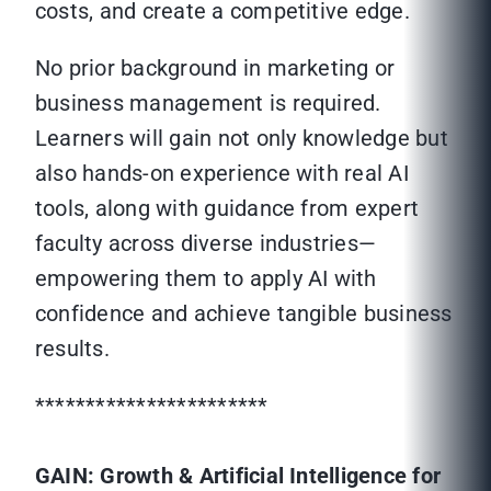
costs, and create a competitive edge.
No prior background in marketing or
business management is required.
Learners will gain not only knowledge but
also hands-on experience with real AI
tools, along with guidance from expert
faculty across diverse industries—
empowering them to apply AI with
confidence and achieve tangible business
results.
***********************
GAIN: Growth & Artificial Intelligence for