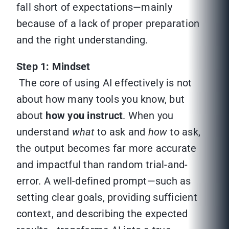
fall short of expectations—mainly
because of a lack of proper preparation
and the right understanding.
Step 1: Mindset
The core of using AI effectively is not
about how many tools you know, but
about
how you instruct
. When you
understand
what
to ask and
how
to ask,
the output becomes far more accurate
and impactful than random trial-and-
error. A well-defined prompt—such as
setting clear goals, providing sufficient
context, and describing the expected