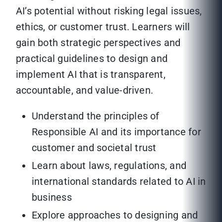
AI’s potential without risking legal issues,
ethics, or customer trust. Learners will
gain both strategic perspectives and
practical guidelines to design and
implement AI that is transparent,
accountable, and value-driven.
Understand the principles of
Responsible AI and its importance for
customer and societal trust
Learn about laws, regulations, and
international standards related to AI in
business
Explore approaches to designing and