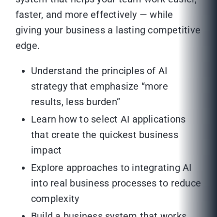
faster, and more effectively — while
giving your business a lasting competitive
edge.
Understand the principles of AI
strategy that emphasize “more
results, less burden”
Learn how to select AI applications
that create the quickest business
impact
Explore approaches to integrating AI
into real business processes to reduce
complexity
Build a business system that works