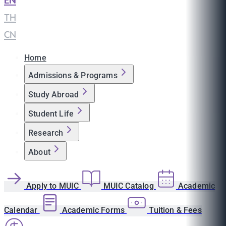
EN
|
TH
|
CN
Home
Admissions & Programs
Study Abroad
Student Life
Research
About
Apply to MUIC
MUIC Catalog
Academic
Calendar
Academic Forms
Tuition & Fees