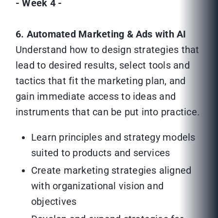
- Week 4 -
6. Automated Marketing & Ads with AI
Understand how to design strategies that
lead to desired results, select tools and
tactics that fit the marketing plan, and
gain immediate access to ideas and
instruments that can be put into practice.
Learn principles and strategy models
suited to products and services
Create marketing strategies aligned
with organizational vision and
objectives