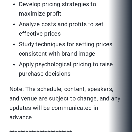
Develop pricing strategies to
maximize profit
Analyze costs and profits to set
effective prices
Study techniques for setting prices
consistent with brand image
Apply psychological pricing to raise
purchase decisions
Note: The schedule, content, speakers,
and venue are subject to change, and any
updates will be communicated in
advance.