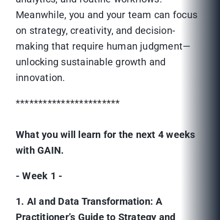
Meanwhile, you and your team can focus
on strategy, creativity, and decision-
making that require human judgment—
unlocking sustainable growth and
innovation.
***********************
What you will learn for the next 4 weeks
with GAIN.
- Week 1 -
1. AI and Data Transformation: A
Practitioner’s Guide to Strategy and