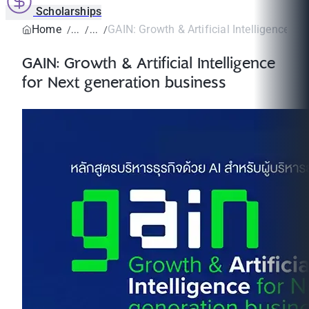
Scholarships
Home
GAIN: Growth & Artificial Intelligence for 
GAIN: Growth & Artificial Intelligence
for Next generation business