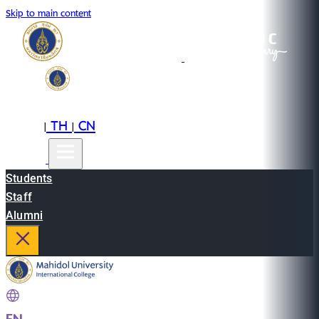
Skip to main content
EN
TH
CN
|
|
Students
Staff
Alumni