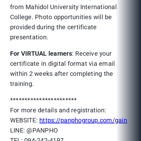
from Mahidol University International
College. Photo opportunities will be
provided during the certificate
presentation.
For VIRTUAL learners
: Receive your
certificate in digital format via email
within 2 weeks after completing the
training.
***********************
For more details and registration:
WEBSITE:
https://panphogroup.com/gain
LINE: @PANPHO
TEL: 094-242-4197