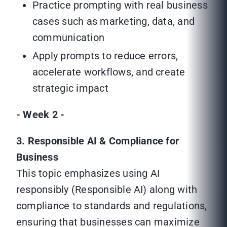
Practice prompting with real business
cases such as marketing, data, and
communication
Apply prompts to reduce errors,
accelerate workflows, and create
strategic impact
- Week 2 -
3. Responsible AI & Compliance for
Business
This topic emphasizes using AI
responsibly (Responsible AI) along with
compliance to standards and regulations,
ensuring that businesses can maximize