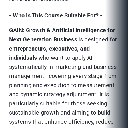
***********************
- Who is This Course Suitable For? -
GAIN: Growth & Artificial Intelligence for
Next Generation Business
is designed for
entrepreneurs, executives, and
individuals
who want to apply AI
systematically in marketing and business
management—covering every stage from
planning and execution to measurement
and dynamic strategy adjustment. It is
particularly suitable for those seeking
sustainable growth and aiming to build
systems that enhance efficiency, reduce