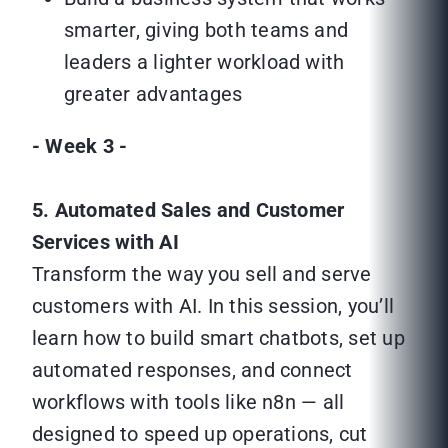
smarter, giving both teams and
leaders a lighter workload with
greater advantages
- Week 3 -
5. Automated Sales and Customer
Services with AI
Transform the way you sell and serve
customers with AI. In this session, you’ll
learn how to build smart chatbots, set up
automated responses, and connect
workflows with tools like n8n — all
designed to speed up operations, cut