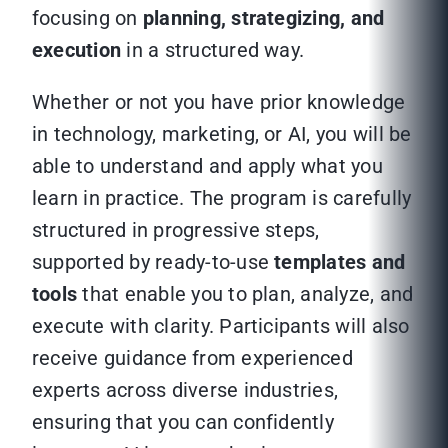
focusing on
planning, strategizing, and
execution
in a structured way.
Whether or not you have prior knowledge
in technology, marketing, or AI, you will be
able to understand and apply what you
learn in practice. The program is carefully
structured in progressive steps,
supported by ready-to-use
templates and
tools
that enable you to plan, analyze, and
execute with clarity. Participants will also
receive guidance from experienced
experts across diverse industries,
ensuring that you can confidently