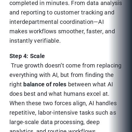
completed in minutes. From data analysis
and reporting to customer tracking and
interdepartmental coordination—AI
makes workflows smoother, faster, and
instantly verifiable.
Step 4: Scale
True growth doesn’t come from replacing
everything with AI, but from finding the
right
balance of roles
between what AI
does best and what humans excel at.
When these two forces align, AI handles
repetitive, labor-intensive tasks such as
large-scale data processing, deep
analytics, and routine workflows.