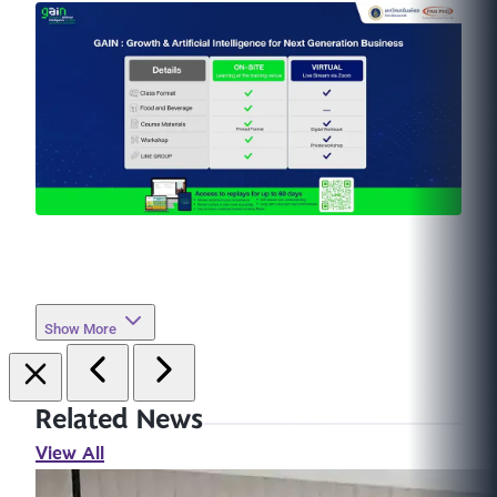
Show More
Related News
View All