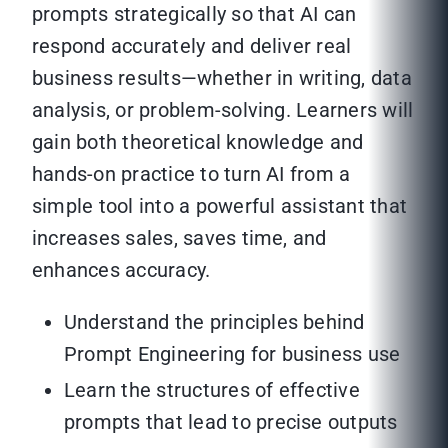
prompts strategically so that AI can
respond accurately and deliver real
business results—whether in writing, data
analysis, or problem-solving. Learners will
gain both theoretical knowledge and
hands-on practice to turn AI from a
simple tool into a powerful assistant that
increases sales, saves time, and
enhances accuracy.
Understand the principles behind
Prompt Engineering for business use
Learn the structures of effective
prompts that lead to precise outputs