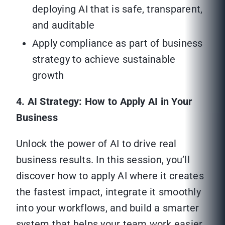
deploying AI that is safe, transparent,
and auditable
Apply compliance as part of business
strategy to achieve sustainable
growth
4. AI Strategy: How to Apply AI in Your
Business
Unlock the power of AI to drive real
business results. In this session, you’ll
discover how to apply AI where it creates
the fastest impact, integrate it smoothly
into your workflows, and build a smarter
system that helps your team work easier,