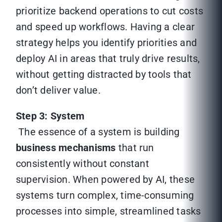
prioritize backend operations to cut costs
and speed up workflows. Having a clear
strategy helps you identify priorities and
deploy AI in areas that truly drive results,
without getting distracted by tools that
don’t deliver value.
Step 3: System
The essence of a system is building
business mechanisms
that run
consistently without constant
supervision. When powered by AI, these
systems turn complex, time-consuming
processes into simple, streamlined tasks