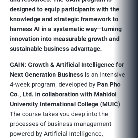
designed to equip participants with the
knowledge and strategic framework to
harness AI in a systematic way—turning
innovation into measurable growth and
sustainable business advantage.
GAIN: Growth & Artificial Intelligence for
Next Generation Business
is an intensive
4-week program, developed by
Pan Pho
Co., Ltd. in collaboration with Mahidol
University International College (MUIC)
.
The course takes you deep into the
processes of business management
powered by Artificial Intelligence,