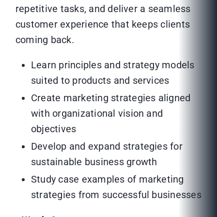
repetitive tasks, and deliver a seamless
customer experience that keeps clients
coming back.
Learn principles and strategy models
suited to products and services
Create marketing strategies aligned
with organizational vision and
objectives
Develop and expand strategies for
sustainable business growth
Study case examples of marketing
strategies from successful businesses