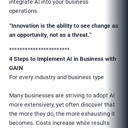
integrate AI into your business
operations.
“Innovation is the ability to see change as
an opportunity, not as a threat.”
***********************
4 Steps to Implement AI in Business with
GAIN
For every industry and business type
Many businesses are striving to adopt AI
more extensively, yet often discover that
the more they do, the more exhausting it
becomes. Costs increase while results