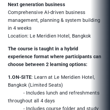
Next generation business
Comprehensive AI-driven business
management, planning & system building
in 4 weeks
Location: Le Meridien Hotel, Bangkok
The course is taught in a hybrid
experience format where participants can
choose between 2 learning options:
1.ON-SITE
: Learn at Le Meridien Hotel,
Bangkok (Limited Seats)
- Includes lunch and refreshments
throughout all 4 days
- Includes course folder and study