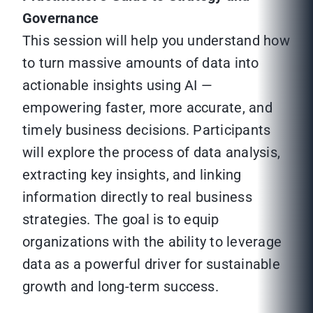
Governance
This session will help you understand how
to turn massive amounts of data into
actionable insights using AI —
empowering faster, more accurate, and
timely business decisions. Participants
will explore the process of data analysis,
extracting key insights, and linking
information directly to real business
strategies. The goal is to equip
organizations with the ability to leverage
data as a powerful driver for sustainable
growth and long-term success.