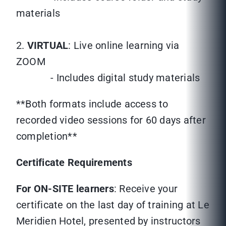
materials
2.
VIRTUAL
: Live online learning via
ZOOM
- Includes digital study materials
**Both formats include access to
recorded video sessions for 60 days after
completion**
Certificate Requirements
For ON-SITE learners
: Receive your
certificate on the last day of training at Le
Meridien Hotel, presented by instructors