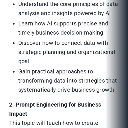
Understand the core principles of data
analysis and insights powered by AI
Learn how AI supports precise and
timely business decision-making
Discover how to connect data with
strategic planning and organizational
goal
Gain practical approaches to
transforming data into strategies that
systematically drive business growth
2. Prompt Engineering for Business
Impact
This topic will teach how to create