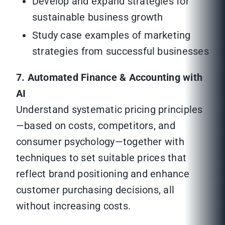
Develop and expand strategies for
sustainable business growth
Study case examples of marketing
strategies from successful businesses
7. Automated Finance & Accounting with
AI
Understand systematic pricing principles
—based on costs, competitors, and
consumer psychology—together with
techniques to set suitable prices that
reflect brand positioning and enhance
customer purchasing decisions, all
without increasing costs.