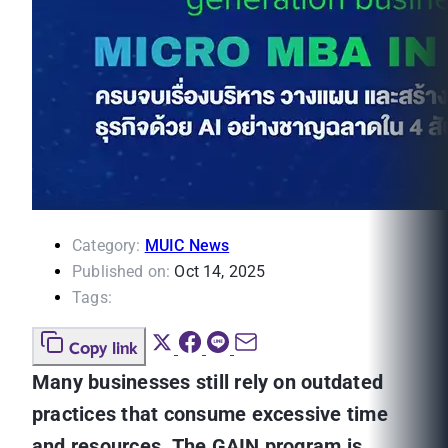
Category:
MUIC News
Published on:
Oct 14, 2025
Tags:
Copy link
Many businesses still rely on outdated
practices that consume excessive time
and resources. The GAIN program is