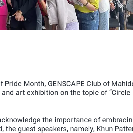
of Pride Month, GENSCAPE Club of Mahidol
nd art exhibition on the topic of “Circle o
acknowledge the importance of embracing 
ed, the guest speakers, namely, Khun Patt