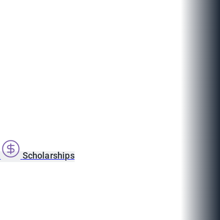
s
Scholarships