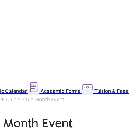
c Calendar
Academic Forms
Tuition & Fee
 Club’s Pride Month Event
e Month Event