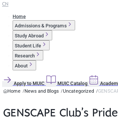
CN
Home
Admissions & Programs
Study Abroad
Student Life
Research
About
Apply to MUIC
MUIC Catalog
Academi
Home
News and Blogs
Uncategorized
GENSCAPE
GENSCAPE Club’s Prid