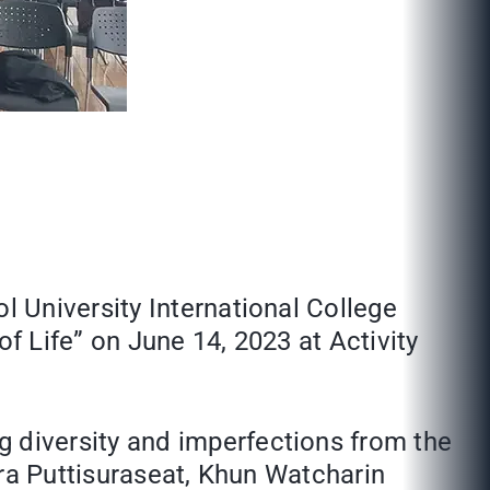
 University International College
f Life” on June 14, 2023 at Activity
diversity and imperfections from the
era Puttisuraseat, Khun Watcharin