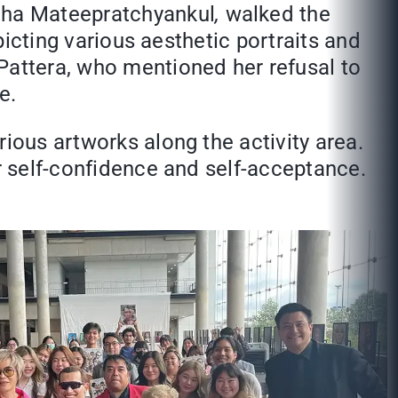
tha Mateepratchyankul
,
walked the
epicting various aesthetic portraits and
Pattera, who mentioned her refusal to
e.
ious artworks along the activity area.
or self-confidence and self-acceptance.