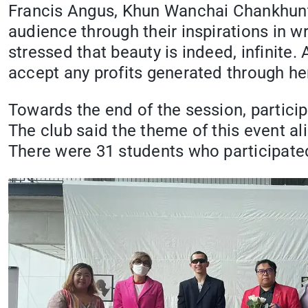
Francis Angus, Khun Wanchai Chankhunt
audience through their inspirations in wr
stressed that beauty is indeed, infinit
accept any profits generated through her
Towards the end of the session, particip
The club said the theme of this event al
There were 31 students who participated