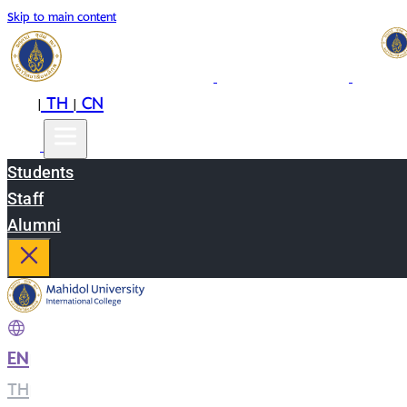
Skip to main content
EN
TH
CN
|
|
Students
Staff
Alumni
EN
|
TH
|