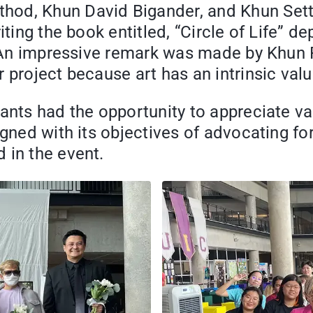
hod, Khun David Bigander, and Khun Set
iting the book entitled, “Circle of Life” d
e. An impressive remark was made by Khun 
 project because art has an intrinsic valu
ants had the opportunity to appreciate var
igned with its objectives of advocating f
 in the event.