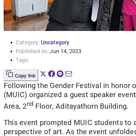
Category:
Uncategory
Published on:
Jun 14, 2023
Tags:
Copy link
Following the Gender Festival in honor 
(MUIC) organized a guest speaker event a
nd
Area, 2
Floor, Aditayathorn Building.
This event prompted MUIC students to 
perspective of art. As the event unfold