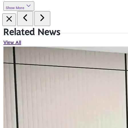
Show More
Related News
View All