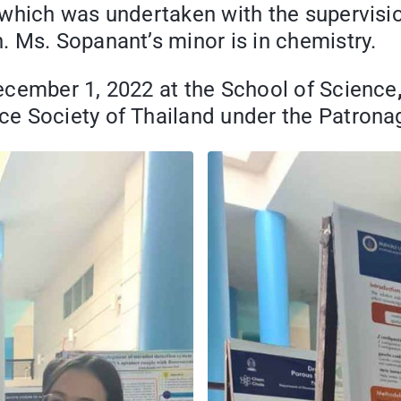
 which was undertaken with the supervisi
 Ms. Sopanant’s minor is in chemistry.
ecember 1, 2022 at the
School of Science
e Society of Thailand under the Patronag