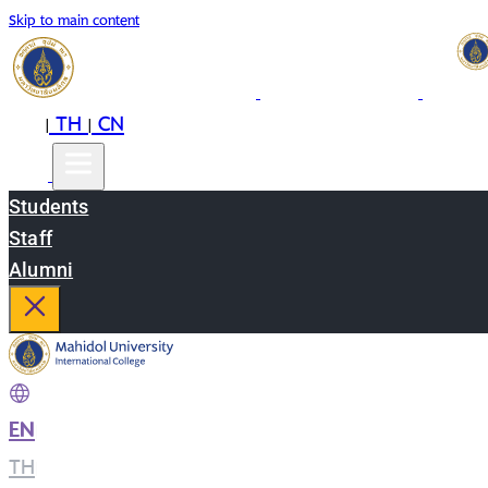
Skip to main content
EN
TH
CN
|
|
Students
Staff
Alumni
EN
|
TH
|