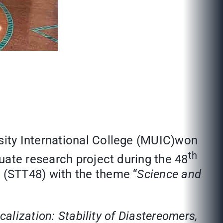
ity International College (MUIC)won
th
uate research project during the 48
 (STT48) with the theme “
Science and
calization: Stability of Diastereomers,