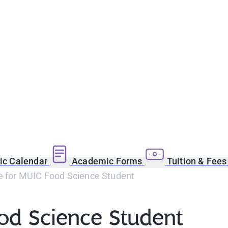
c Calendar
Academic Forms
Tuition & Fee
ze for MUIC Food Science Student
ood Science Student