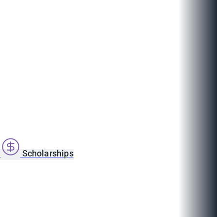
s
Scholarships