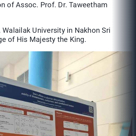
on of Assoc. Prof. Dr. Taweetham
,
Walailak University in Nakhon Sri
e of His Majesty the King.