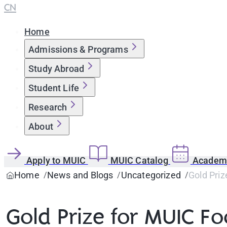
CN
Home
Admissions & Programs
Study Abroad
Student Life
Research
About
Apply to MUIC
MUIC Catalog
Academi
Home
News and Blogs
Uncategorized
Gold Pri
Gold Prize for MUIC F