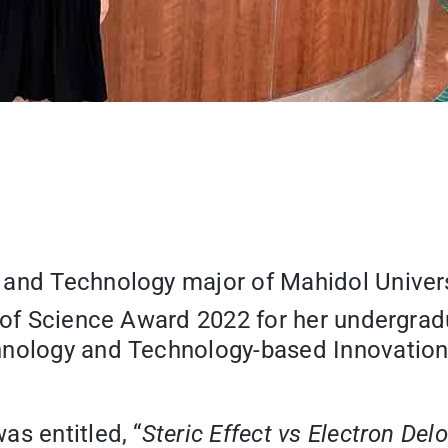
and Technology major of Mahidol Univers
s of Science Award 2022 for her undergrad
hnology and Technology-based Innovation
”
as entitled, “
Steric Effect vs Electron Delo