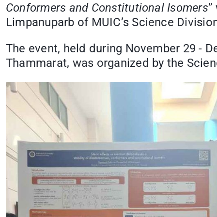
Conformers and Constitutional Isomers
”
Limpanuparb of MUIC’s Science Division.
The event, held during November 29 - D
Thammarat, was organized by the Scienc