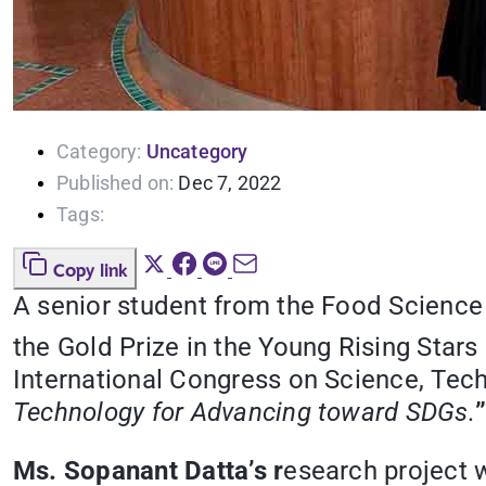
Category:
Uncategory
Published on:
Dec 7, 2022
Tags:
Copy link
A senior student from the
Food Science 
the Gold Prize in the Young Rising Star
International Congress on Science, Tec
Technology for Advancing toward SDGs.
Ms. Sopanant Datta’s r
esearch project w