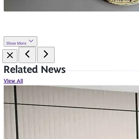
Show More
Related News
View All