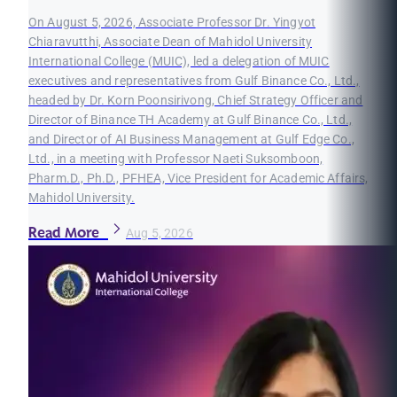
On August 5, 2026, Associate Professor Dr. Yingyot
Chiaravutthi, Associate Dean of Mahidol University
International College (MUIC), led a delegation of MUIC
executives and representatives from Gulf Binance Co., Ltd.,
headed by Dr. Korn Poonsirivong, Chief Strategy Officer and
Director of Binance TH Academy at Gulf Binance Co., Ltd.,
and Director of AI Business Management at Gulf Edge Co.,
Ltd., in a meeting with Professor Naeti Suksomboon,
Pharm.D., Ph.D., PFHEA, Vice President for Academic Affairs,
Mahidol University.
Read More
Aug 5, 2026