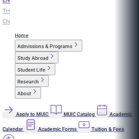
EN
|
TH
|
CN
Home
Admissions & Programs
Study Abroad
Student Life
Research
About
Apply to MUIC
MUIC Catalog
Academic
Calendar
Academic Forms
Tuition & Fees