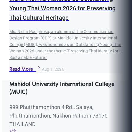
Young Thai Woman 2026 for Preserving
Thai Cultural Heritage
Ms. Nicha Poolphoka, an alumna of the Communication
Design Program (CDP) at Mahidol University International
College (MUIC), was honored as an Outstanding Young Thai
Woman 2026 under the theme "Preserving Thai Identity for a
Sustainable Future."
Read More
Aug 1, 2026
Mahidol University International College
(MUIC)
999 Phutthamonthon 4 Rd., Salaya,
Phutthamonthon, Nakhon Pathom 73170
THAILAND