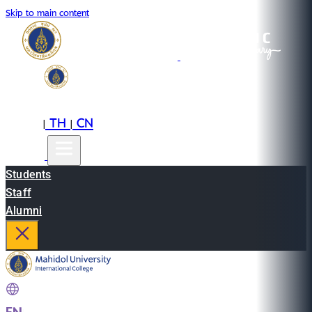
Skip to main content
EN
TH
CN
|
|
Students
Staff
Alumni