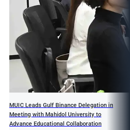
MUIC Leads Gulf Binance Delegation in
Meeting with Mahidol University to
Advance Educational Collaboration