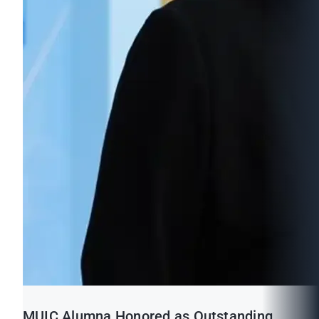
MUIC Alumna Honored as Outstanding