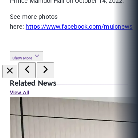
Prince Mahidol Hall on October 14, 2022.
See more photos
here:
https://www.facebook.com/muicnews
Show More
Related News
View All