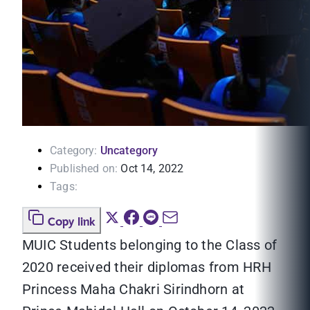
Category:
Uncategory
Published on:
Oct 14, 2022
Tags:
Copy link
MUIC Students belonging to the Class of
2020 received their diplomas from HRH
Princess Maha Chakri Sirindhorn at