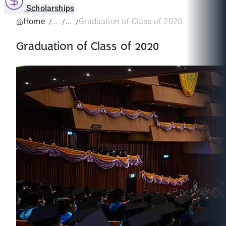
Scholarships
Home
Graduation of Class of 2020
Graduation of Class of 2020