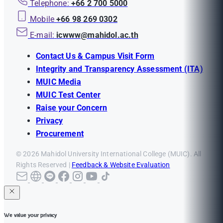
Telephone:
+66 2 700 5000
Mobile
+66 98 269 0302
E-mail:
icwww@mahidol.ac.th
Contact Us & Campus Visit Form
Integrity and Transparency Assessment (ITA)
MUIC Media
MUIC Test Center
Raise your Concern
Privacy
Procurement
© 2026 Mahidol University International College (MUIC). All
Rights Reserved |
Feedback & Website Evaluation
We value your privacy