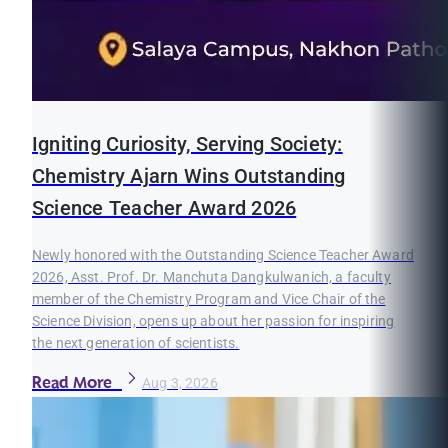
Igniting Curiosity, Serving Society:
Chemistry Ajarn Wins Outstanding
Science Teacher Award 2026
Newly honored with the Outstanding Science Teacher Award
2026, Asst. Prof. Dr. Manchuta Dangkulwanich, a faculty
member of the Chemistry Program and Vice Chair of the
Science Division, opens up about her passion for inspiring
the next generation of scientists.
Read More
Aug 3, 2026