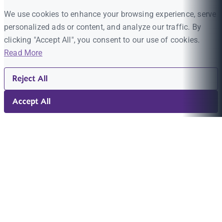
We use cookies to enhance your browsing experience, serve
personalized ads or content, and analyze our traffic. By
clicking "Accept All", you consent to our use of cookies.
Read More
Reject All
Accept All