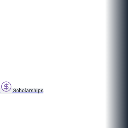
s
Scholarships