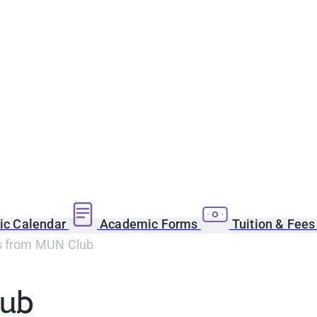
c Calendar
Academic Forms
Tuition & Fee
s from MUN Club
lub