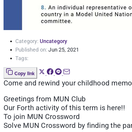
Category:
Uncategory
Published on:
Jun 25, 2021
Tags:
Copy link
Come and rewind your childhood memorie
Greetings from MUN Club
Our Forth activity of this term is here!!
To join MUN Crossword
Solve MUN Crossword by finding the par