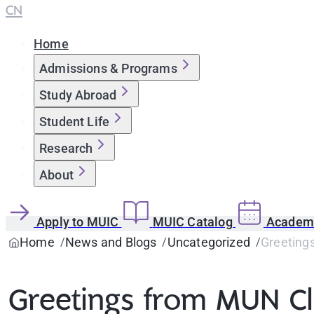
CN
Home
Admissions & Programs
Study Abroad
Student Life
Research
About
Apply to MUIC
MUIC Catalog
Academi
Home
News and Blogs
Uncategorized
Greeting
Greetings from MUN C