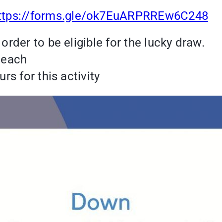
ttps://forms.gle/ok7EuARPRREw6C248
order to be eligible for the lucky draw.
t each
rs for this activity