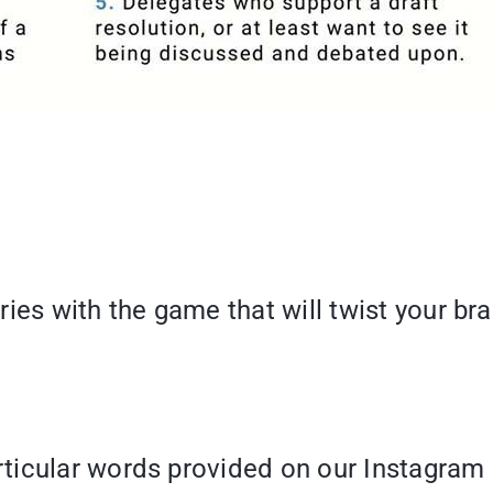
s with the game that will twist your br
ticular words provided on our Instagram