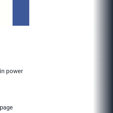
ain power
 page