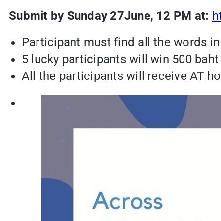
Submit by Sunday 27June, 12 PM at:
h
Participant must find all the words in 
5 lucky participants will win 500 bah
All the participants will receive AT hou