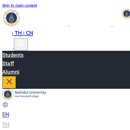
Skip to main content
EN
TH
CN
|
|
Students
Staff
Alumni
EN
|
TH
|