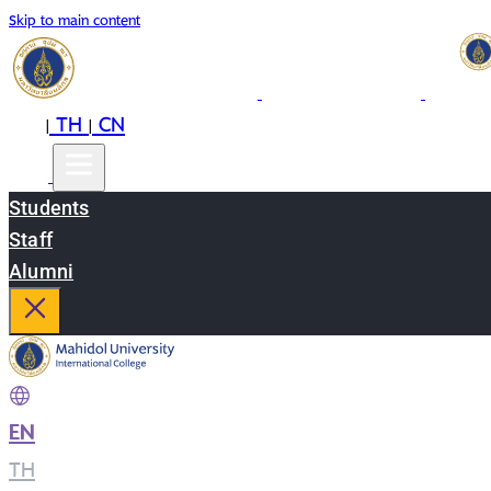
Skip to main content
EN
TH
CN
|
|
Students
Staff
Alumni
EN
|
TH
|