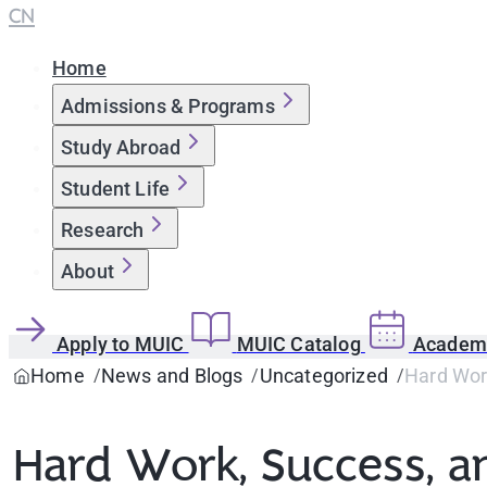
CN
Home
Admissions & Programs
Study Abroad
Student Life
Research
About
Apply to MUIC
MUIC Catalog
Academi
Home
News and Blogs
Uncategorized
Hard Wor
Hard Work, Success, 