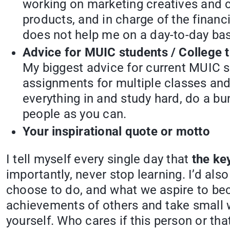
working on marketing creatives and c
products, and in charge of the financi
does not help me on a day-to-day basi
Advice for MUIC students / College t
My biggest advice for current MUIC s
assignments for multiple classes and
everything in and study hard, do a bu
people as you can.
Your inspirational quote or motto
I tell myself every single day that
the key
importantly, never stop learning. I’d als
choose to do, and what we aspire to bec
achievements of others and take small 
yourself. Who cares if this person or th