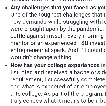
Any challenges that you faced as yo
One of the toughest challenges that 
new demands while struggling with log
were brought upon by the pandemic. De
battle against myself. Every morning
mentor or an experienced F&B investo
entrepreneurial spark. And if I could 
wouldn’t change a thing.
How has your college experiences in
I studied and received a bachelor’s 
requirement, I successfully complete
and what is expected of an employee. 
arts college. As part of the program,
truly echoes what it means to be a b