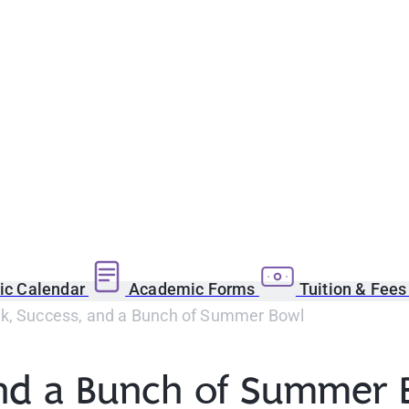
c Calendar
Academic Forms
Tuition & Fee
k, Success, and a Bunch of Summer Bowl
and a Bunch of Summer 