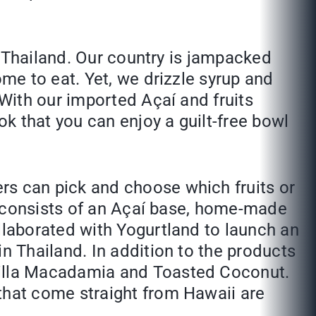
in Thailand. Our country is jampacked
me to eat. Yet, we drizzle syrup and
 With our imported Açaí and fruits
ok that you can enjoy a guilt-free bowl
rs can pick and choose which fruits or
at consists of an Açaí base, home-made
llaborated with Yogurtland to launch an
n Thailand. In addition to the products
nilla Macadamia and Toasted Coconut.
that come straight from Hawaii are