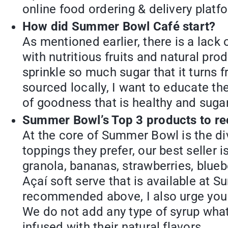
online food ordering & delivery platf
How did Summer Bowl Café start?
As mentioned earlier, there is a lack
with nutritious fruits and natural pr
sprinkle so much sugar that it turns 
sourced locally, I want to educate th
of goodness that is healthy and suga
Summer Bowl’s Top 3 products to 
At the core of Summer Bowl is the d
toppings they prefer, our best seller
granola, bananas, strawberries, blue
Açaí soft serve that is available at 
recommended above, I also urge you 
We do not add any type of syrup what
infused with their natural flavors.