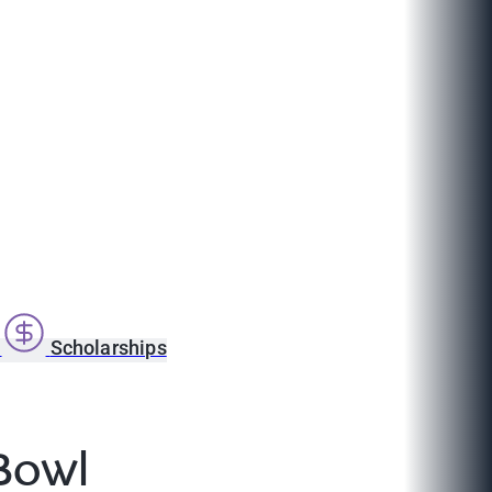
s
Scholarships
Bowl