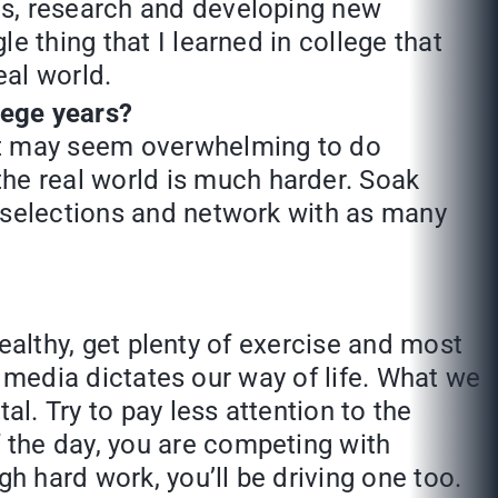
ics, research and developing new
le thing that I learned in college that
eal world.
lege years?
 It may seem overwhelming to do
he real world is much harder. Soak
ve selections and network with as many
ealthy, get plenty of exercise and most
al media dictates our way of life. What we
. Try to pay less attention to the
 the day, you are competing with
h hard work, you’ll be driving one too.