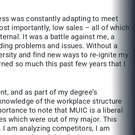
ness was constantly adapting to meet
st importantly, low sales – all of which
ernal. It was a battle against me, a
nding problems and issues. Without a
rsity and find new ways to re-ignite my
arned so much this past few years that I
nt, and as part of my degree’s
a knowledge of the workplace structure
ortance to note that MUIC is a liberal
ves which were out of my major. This
. I am analyzing competitors, I am