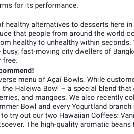
orms for its performance.
 of healthy alternatives to desserts here 
oduce that people from around the world co
from healthy to unhealthy within seconds.
e busy, fast-moving city dwellers of Bangk
r free.
recommend!
iverse menu of Açaí Bowls. While custome
 is the Haleiwa Bowl – a special blend th
berries, and mangoes. We also recently co
Summer Bowl and every Yogurtland branch i
to try out our two Hawaiian Coffees: Va
soever. The high-quality aromatic beans 