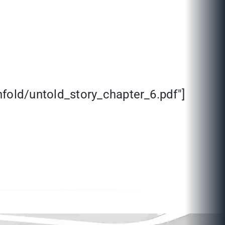
fold/untold_story_chapter_6.pdf"]