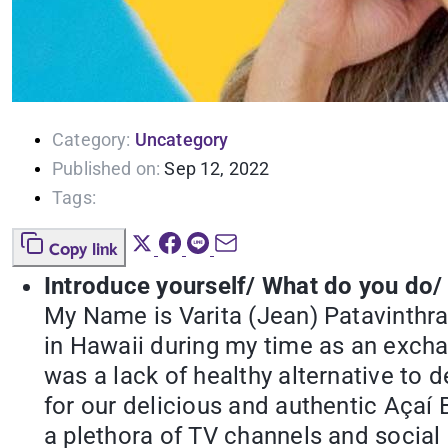
Category:
Uncategory
Published on:
Sep 12, 2022
Tags:
Copy link
Introduce yourself/ What do you do/
My Name is Varita (Jean) Patavinthr
in Hawaii during my time as an exchan
was a lack of healthy alternative to
for our delicious and authentic Açaí 
a plethora of TV channels and social