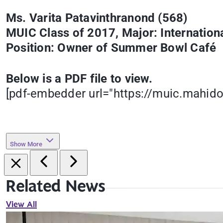
Ms. Varita Patavinthranond (568)
MUIC Class of 2017, Major: Internatio
Position: Owner of Summer Bowl Café
Below is a PDF file to view.
[pdf-embedder url="https://muic.mahid
Show More
Related News
View All