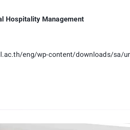
nal Hospitality Management
ol.ac.th/eng/wp-content/downloads/sa/un