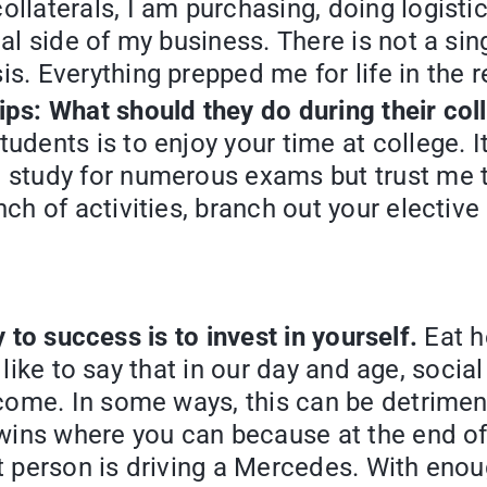
ollaterals, I am purchasing, doing logist
al side of my business. There is not a sing
s. Everything prepped me for life in the r
ips: What should they do during their col
tudents is to enjoy your time at college.
 study for numerous exams but trust me t
nch of activities, branch out your electi
 to success is to invest in yourself.
Eat h
o like to say that in our day and age, soci
ome. In some ways, this can be detrimental
wins where you can because at the end of
at person is driving a Mercedes. With enoug