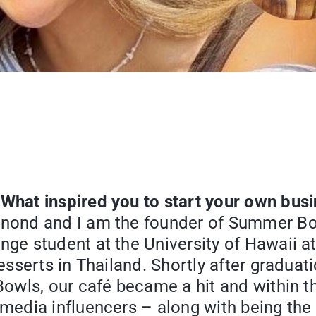
 What inspired you to start your own bus
anond and I am the founder of Summer Bow
ge student at the University of Hawaii at
 desserts in Thailand. Shortly after grad
Bowls, our café became a hit and within t
 media influencers – along with being th