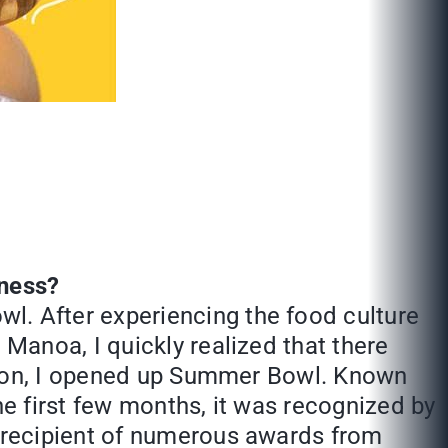
iness?
l. After experiencing the food culture
 Manoa, I quickly realized that there
uation, I opened up Summer Bowl. Known
he first few months, it was recognized by
e recipient of numerous awards from