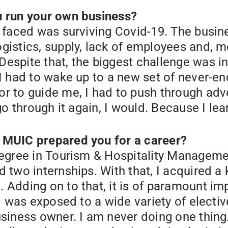
u run your own business?
I faced was surviving Covid-19. The busi
istics, supply, lack of employees and, mo
spite that, the biggest challenge was int
 I had to wake up to a new set of never-e
r to guide me, I had to push through adve
go through it again, I would. Because I le
 MUIC prepared you for a career?
degree in Tourism & Hospitality Manageme
d two internships. With that, I acquired 
Adding on to that, it is of paramount imp
 I was exposed to a wide variety of electi
usiness owner. I am never doing one thing