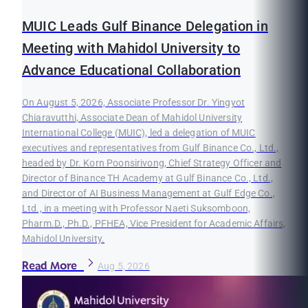
MUIC Leads Gulf Binance Delegation in
Meeting with Mahidol University to
Advance Educational Collaboration
On August 5, 2026, Associate Professor Dr. Yingyot
Chiaravutthi, Associate Dean of Mahidol University
International College (MUIC), led a delegation of MUIC
executives and representatives from Gulf Binance Co., Ltd.,
headed by Dr. Korn Poonsirivong, Chief Strategy Officer and
Director of Binance TH Academy at Gulf Binance Co., Ltd.,
and Director of AI Business Management at Gulf Edge Co.,
Ltd., in a meeting with Professor Naeti Suksomboon,
Pharm.D., Ph.D., PFHEA, Vice President for Academic Affairs,
Mahidol University.
Read More
Aug 5, 2026