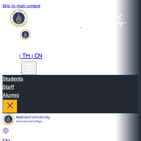
Skip to main content
EN
TH
CN
|
|
Students
Staff
Alumni