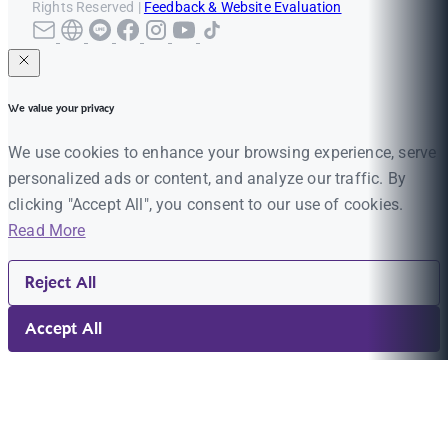
Rights Reserved |
Feedback & Website Evaluation
We value your privacy
We use cookies to enhance your browsing experience, serve
personalized ads or content, and analyze our traffic. By
clicking "Accept All", you consent to our use of cookies.
Read More
Reject All
Accept All