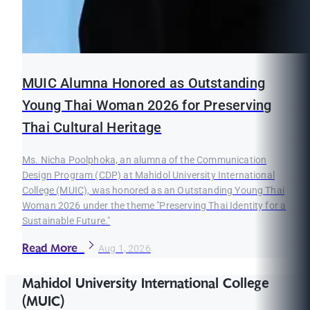
MUIC Alumna Honored as Outstanding
Young Thai Woman 2026 for Preserving
Thai Cultural Heritage
Ms. Nicha Poolphoka, an alumna of the Communication
Design Program (CDP) at Mahidol University International
College (MUIC), was honored as an Outstanding Young Thai
Woman 2026 under the theme "Preserving Thai Identity for a
Sustainable Future."
Read More
Aug 1, 2026
Mahidol University International College
(MUIC)