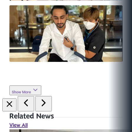
Show More
Related News
View All