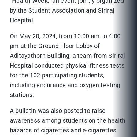
“Health Week,” an event jointly organized
by the Student Association and Siriraj
Hospital.
On May 20, 2024, from 10:00 am to 4:00
pm at the Ground Floor Lobby of
Aditayathorn Building, a team from Siriraj
Hospital conducted physical fitness tests
for the 102 participating students,
including endurance and oxygen testing
stations.
A bulletin was also posted to raise
awareness among students on the health
hazards of cigarettes and e-cigarettes