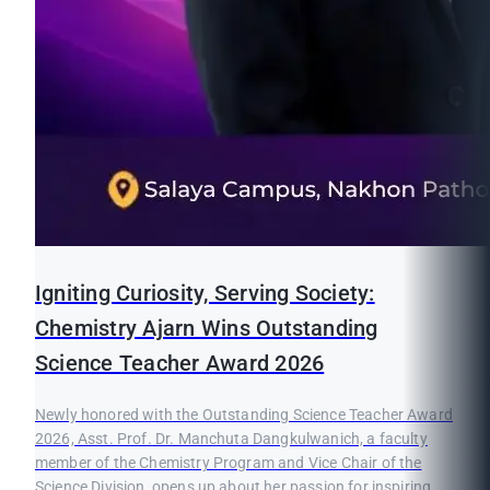
Igniting Curiosity, Serving Society:
Chemistry Ajarn Wins Outstanding
Science Teacher Award 2026
Newly honored with the Outstanding Science Teacher Award
2026, Asst. Prof. Dr. Manchuta Dangkulwanich, a faculty
member of the Chemistry Program and Vice Chair of the
Science Division, opens up about her passion for inspiring