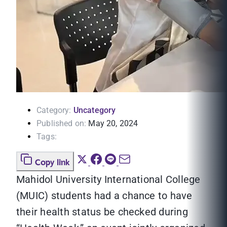
Category:
Uncategory
Published on:
May 20, 2024
Tags:
Copy link
Mahidol University International College
(MUIC) students had a chance to have
their health status be checked during