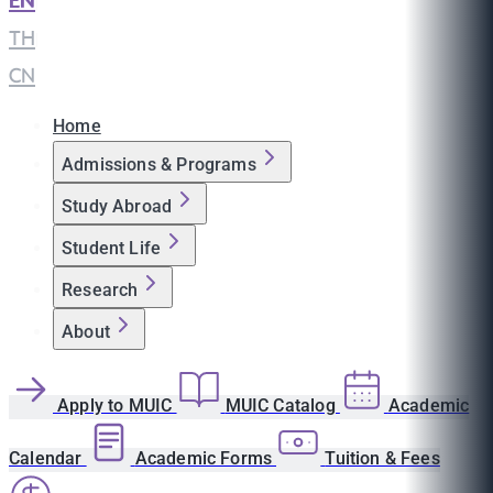
EN
|
TH
|
CN
Home
Admissions & Programs
Study Abroad
Student Life
Research
About
Apply to MUIC
MUIC Catalog
Academic
Calendar
Academic Forms
Tuition & Fees