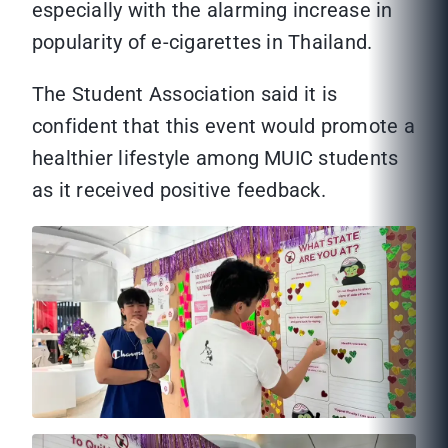
especially with the alarming increase in
popularity of e-cigarettes in Thailand.
The Student Association said it is
confident that this event would promote a
healthier lifestyle among MUIC students
as it received positive feedback.