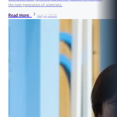
the next generation of scientists.
Read More
Aug 3, 2026