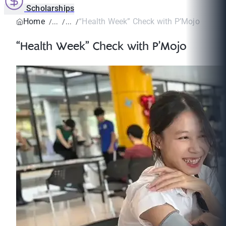
Scholarships
Home
“Health Week” Check with P’Mojo
“Health Week” Check with P’Mojo