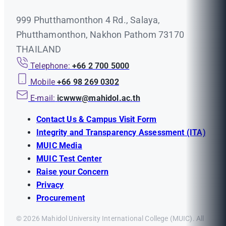
999 Phutthamonthon 4 Rd., Salaya,
Phutthamonthon, Nakhon Pathom 73170
THAILAND
Telephone:
+66 2 700 5000
Mobile
+66 98 269 0302
E-mail:
icwww@mahidol.ac.th
Contact Us & Campus Visit Form
Integrity and Transparency Assessment (ITA)
MUIC Media
MUIC Test Center
Raise your Concern
Privacy
Procurement
© 2026 Mahidol University International College (MUIC). All