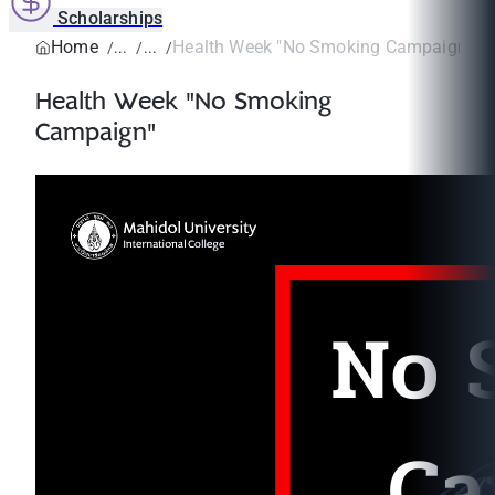
Scholarships
Home
Health Week "No Smoking Campaign"
Health Week "No Smoking
Campaign"