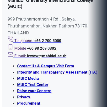
Mahidol University International College
(MUIC)
999 Phutthamonthon 4 Rd., Salaya,
Phutthamonthon, Nakhon Pathom 73170
THAILAND
Telephone:
+66 2 700 5000
Mobile
+66 98 269 0302
E-mail:
icwww@mahidol.ac.th
Contact Us & Campus Visit Form
Integrity and Transparency Assessment (ITA)
MUIC Media
MUIC Test Center
Raise your Concern
Privacy
Procurement