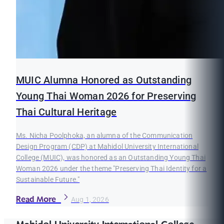
MUIC Alumna Honored as Outstanding
Young Thai Woman 2026 for Preserving
Thai Cultural Heritage
Ms. Nicha Poolphoka, an alumna of the Communication
Design Program (CDP) at Mahidol University International
College (MUIC), was honored as an Outstanding Young Thai
Woman 2026 under the theme "Preserving Thai Identity for a
Sustainable Future."
Read More
Aug 1, 2026