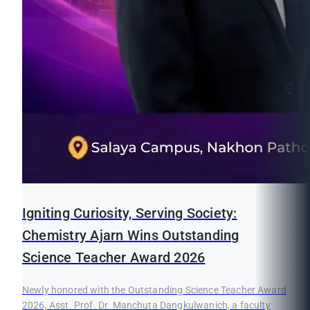
Igniting Curiosity, Serving Society:
Chemistry Ajarn Wins Outstanding
Science Teacher Award 2026
Newly honored with the Outstanding Science Teacher Award
2026, Asst. Prof. Dr. Manchuta Dangkulwanich, a faculty