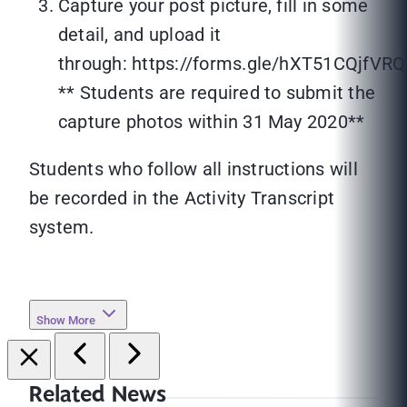
Capture your post picture, fill in some
detail, and upload it
through: https://forms.gle/hXT51CQjfV
** Students are required to submit the
capture photos within 31 May 2020**
Students who follow all instructions will
be recorded in the Activity Transcript
system.
Show More
Related News