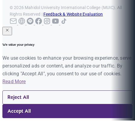
© 2026 Mahidol University International College (MUIC). All
Rights Reserved |
Feedback & Website Evaluation
We value your privacy
We use cookies to enhance your browsing experience, serve
personalized ads or content, and analyze our traffic. By
clicking "Accept All", you consent to our use of cookies.
Read More
Reject All
Accept All