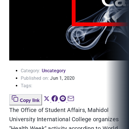
Category:
Uncategory
Published on:
Jun 1, 2020
Tags:
Copy link
The Office of Student Affairs, Mahidol
University International College organizes
"Health Week" activity according to World