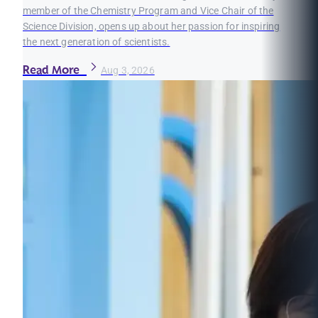
member of the Chemistry Program and Vice Chair of the
Science Division, opens up about her passion for inspiring
the next generation of scientists.
Read More
Aug 3, 2026