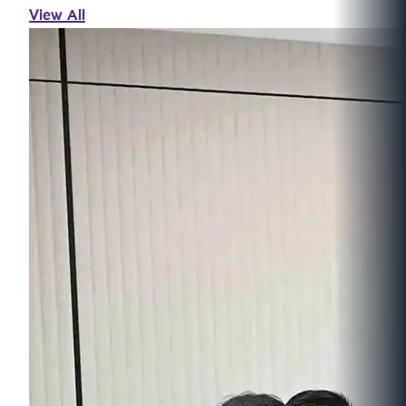
View All