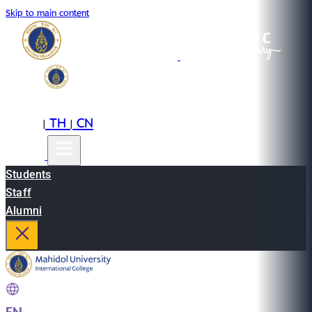
Skip to main content
EN
TH
CN
|
|
Students
Staff
Alumni