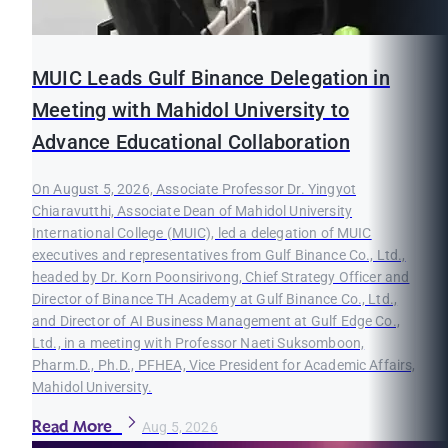
MUIC Leads Gulf Binance Delegation in
Meeting with Mahidol University to
Advance Educational Collaboration
On August 5, 2026, Associate Professor Dr. Yingyot
Chiaravutthi, Associate Dean of Mahidol University
International College (MUIC), led a delegation of MUIC
executives and representatives from Gulf Binance Co., Ltd.,
headed by Dr. Korn Poonsirivong, Chief Strategy Officer and
Director of Binance TH Academy at Gulf Binance Co., Ltd.,
and Director of AI Business Management at Gulf Edge Co.,
Ltd., in a meeting with Professor Naeti Suksomboon,
Pharm.D., Ph.D., PFHEA, Vice President for Academic Affairs,
Mahidol University.
Read More
Aug 5, 2026