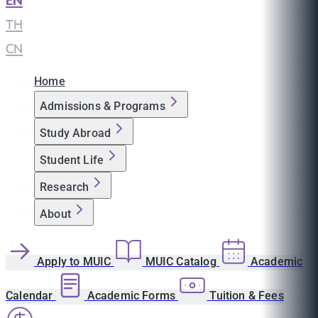
EN
|
TH
|
CN
Home
Admissions & Programs
Study Abroad
Student Life
Research
About
Apply to MUIC
MUIC Catalog
Academic
Calendar
Academic Forms
Tuition & Fees