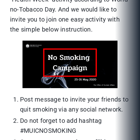
no-Tobacco Day. And we would like to
invite you to join one easy activity with
the simple below instruction.
Post message to invite your friends to
quit smoking via any social network.
Do not forget to add hashtag
#MUICNOSMOKING