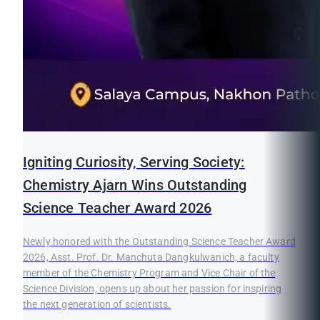
Igniting Curiosity, Serving Society:
Chemistry Ajarn Wins Outstanding
Science Teacher Award 2026
Newly honored with the Outstanding Science Teacher Award
2026, Asst. Prof. Dr. Manchuta Dangkulwanich, a faculty
member of the Chemistry Program and Vice Chair of the
Science Division, opens up about her passion for inspiring
the next generation of scientists.