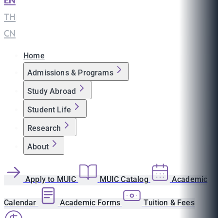
EN
|
TH
|
CN
Home
Admissions & Programs
Study Abroad
Student Life
Research
About
Apply to MUIC
MUIC Catalog
Academic
Calendar
Academic Forms
Tuition & Fees