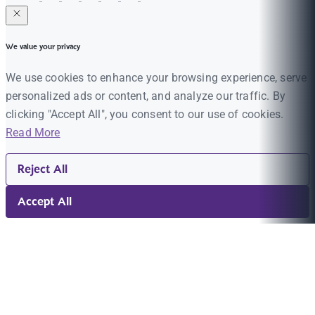
We value your privacy
We use cookies to enhance your browsing experience, serve
personalized ads or content, and analyze our traffic. By
clicking "Accept All", you consent to our use of cookies.
Read More
Reject All
Accept All