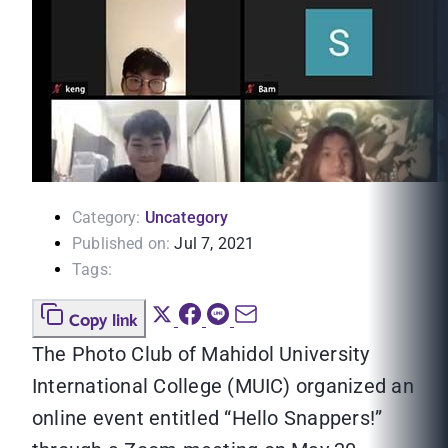
Category:
Uncategory
Published on:
Jul 7, 2021
Tags:
Copy link
The Photo Club of Mahidol University
International College (MUIC) organized an
online event entitled “Hello Snappers!”