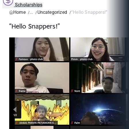
Scholarships
Home
Uncategorized
“Hello Snappers!”
“Hello Snappers!”