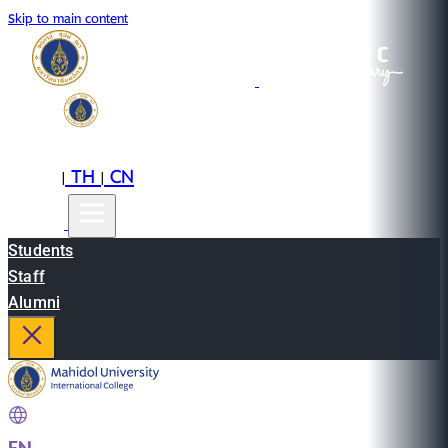
Skip to main content
EN
TH
CN
|
|
Students
Staff
Alumni