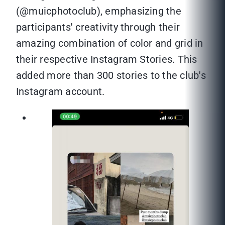
(@muicphotoclub), emphasizing the
participants' creativity through their
amazing combination of color and grid in
their respective Instagram Stories. This
added more than 300 stories to the club's
Instagram account.