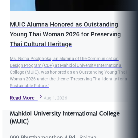
MUIC Alumna Honored as Outstanding
Young Thai Woman 2026 for Preserving
Thai Cultural Heritage
Ms. Nicha Poolphoka, an alumna of the Communication
Design Program (CDP) at Mahidol University International
College (MUIC), was honored as an Outstanding Young Thai
Woman 2026 under the theme "Preserving Thai Identity for a
Sustainable Future."
Read More
Aug 1, 2026
Mahidol University International College
(MUIC)
999 Phutthamonthon 4 Rd., Salaya,