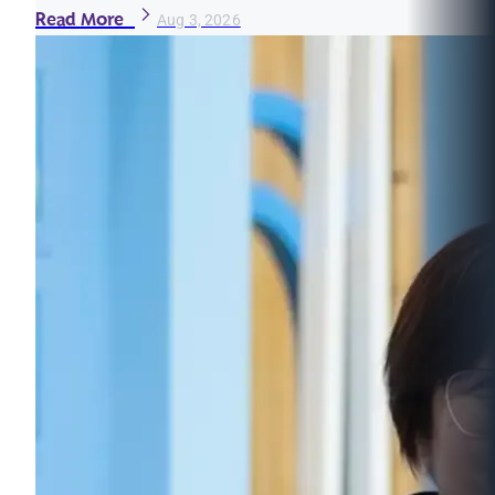
Read More
Aug 3, 2026