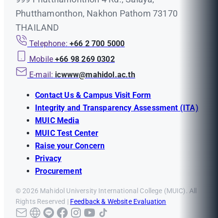
Phutthamonthon, Nakhon Pathom 73170
THAILAND
Telephone:
+66 2 700 5000
Mobile
+66 98 269 0302
E-mail:
icwww@mahidol.ac.th
Contact Us & Campus Visit Form
Integrity and Transparency Assessment (ITA)
MUIC Media
MUIC Test Center
Raise your Concern
Privacy
Procurement
© 2026 Mahidol University International College (MUIC). All
Rights Reserved |
Feedback & Website Evaluation