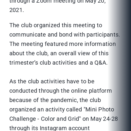
through a Zoom meeting on May 20,
2021.
The club organized this meeting to
communicate and bond with participants.
The meeting featured more information
about the club, an overall view of this
trimester’s club activities and a Q&A.
As the club activities have to be
conducted through the online platform
because of the pandemic, the club
organized an activity called "Mini Photo
Challenge - Color and Grid" on May 24-28
through its Instagram account