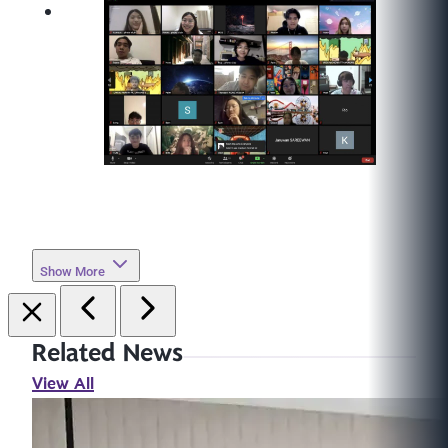
Show More
Related News
View All