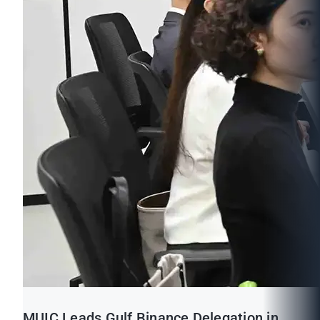
MUIC Leads Gulf Binance Delegation in