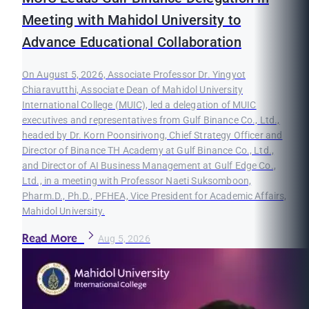
Meeting with Mahidol University to
Advance Educational Collaboration
On August 5, 2026, Associate Professor Dr. Yingyot
Chiaravutthi, Associate Dean of Mahidol University
International College (MUIC), led a delegation of MUIC
executives and representatives from Gulf Binance Co., Ltd.,
headed by Dr. Korn Poonsirivong, Chief Strategy Officer and
Director of Binance TH Academy at Gulf Binance Co., Ltd.,
and Director of AI Business Management at Gulf Edge Co.,
Ltd., in a meeting with Professor Naeti Suksomboon,
Pharm.D., Ph.D., PFHEA, Vice President for Academic Affairs,
Mahidol University.
Read More
Aug 5, 2026