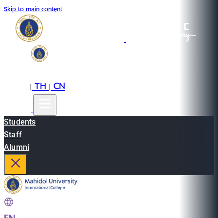
Skip to main content
EN
TH
CN
|
|
Students
Staff
Alumni