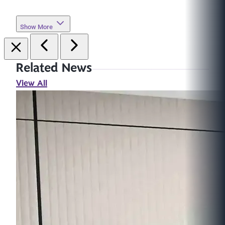
Show More
Related News
View All