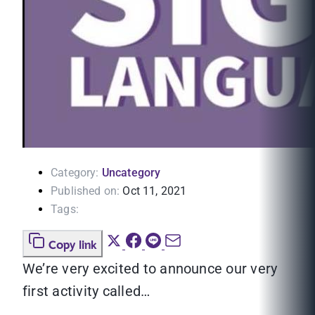
Category:
Uncategory
Published on:
Oct 11, 2021
Tags:
Copy link
We’re very excited to announce our very
first activity called…