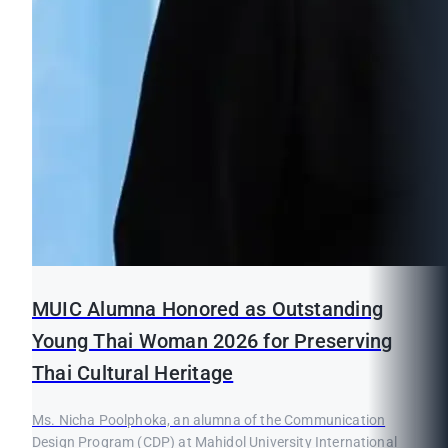
MUIC Alumna Honored as Outstanding
Young Thai Woman 2026 for Preserving
Thai Cultural Heritage
Ms. Nicha Poolphoka, an alumna of the Communication
Design Program (CDP) at Mahidol University International