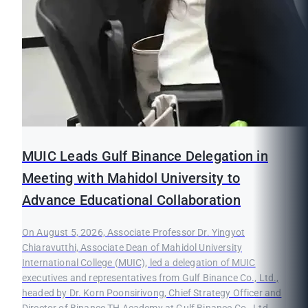
MUIC Leads Gulf Binance Delegation in
Meeting with Mahidol University to
Advance Educational Collaboration
On August 5, 2026, Associate Professor Dr. Yingyot
Chiaravutthi, Associate Dean of Mahidol University
International College (MUIC), led a delegation of MUIC
executives and representatives from Gulf Binance Co., Ltd.,
headed by Dr. Korn Poonsirivong, Chief Strategy Officer and
Director of Binance TH Academy at Gulf Binance Co., Ltd.,