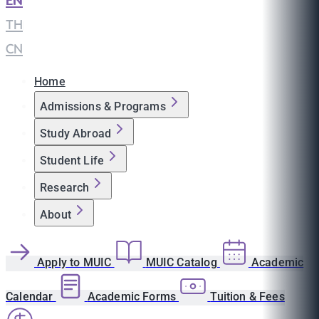
EN
|
TH
|
CN
Home
Admissions & Programs
Study Abroad
Student Life
Research
About
Apply to MUIC
MUIC Catalog
Academic
Calendar
Academic Forms
Tuition & Fees