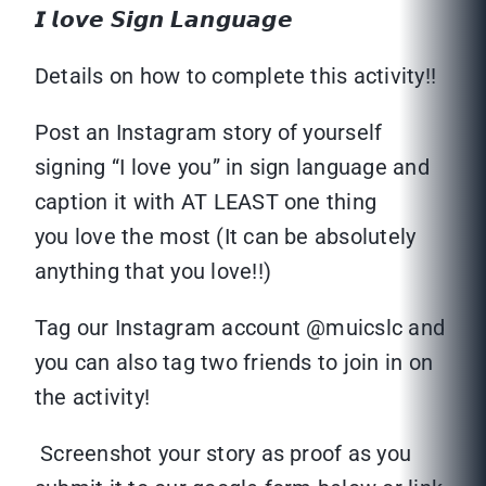
𝙄 𝙡𝙤𝙫𝙚 𝙎𝙞𝙜𝙣 𝙇𝙖𝙣𝙜𝙪𝙖𝙜𝙚
Details on how to complete this activity!!
Post an Instagram story of yourself
signing “I love you” in sign language and
caption it with AT LEAST one thing
you love the most (It can be absolutely
anything that you love!!)
Tag our Instagram account @muicslc and
you can also tag two friends to join in on
the activity!
Screenshot your story as proof as you