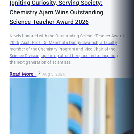
Igniting Curiosity, Serving Society:
Chemistry Ajarn Wins Outstanding
Science Teacher Award 2026
Newly honored with the Outstanding Science Teacher Award
2026, Asst. Prof. Dr. Manchuta Dangkulwanich, a faculty
member of the Chemistry Program and Vice Chair of the
Science Division, opens up about her passion for inspiring
the next generation of scientists.
Read More
Aug 3, 2026