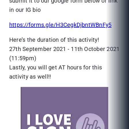
submit it to our google form below or link
in our IG bio
https://forms.gle/H3CegkDjbntWBnFy5
Here’s the duration of this activity!
27th September 2021 - 11th October 2021
(11:59pm)
Lastly, you will get AT hours for this
activity as well!!