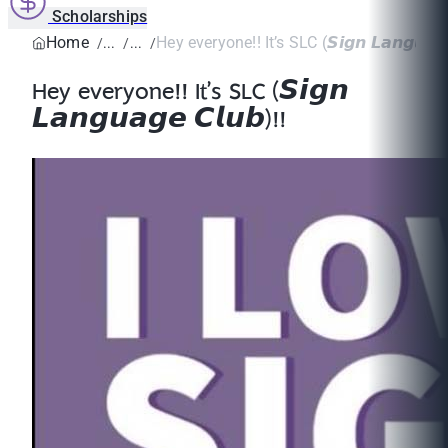
Scholarships
Home
Hey everyone!! It’s SLC (𝙎𝙞𝙜𝙣 𝙇𝙖𝙣𝙜𝙪𝙖𝙜
Hey everyone!! It’s SLC (𝙎𝙞𝙜𝙣
𝙇𝙖𝙣𝙜𝙪𝙖𝙜𝙚 𝘾𝙡𝙪𝙗)!!