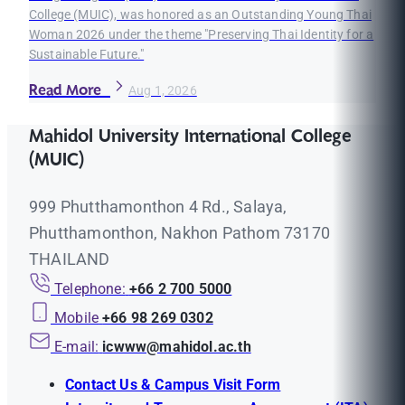
College (MUIC), was honored as an Outstanding Young Thai
Woman 2026 under the theme "Preserving Thai Identity for a
Sustainable Future."
Read More
Aug 1, 2026
Mahidol University International College
(MUIC)
999 Phutthamonthon 4 Rd., Salaya,
Phutthamonthon, Nakhon Pathom 73170
THAILAND
Telephone:
+66 2 700 5000
Mobile
+66 98 269 0302
E-mail:
icwww@mahidol.ac.th
Contact Us & Campus Visit Form