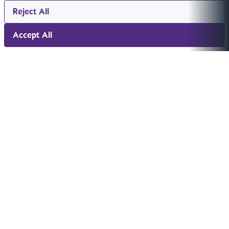
Reject All
Accept All