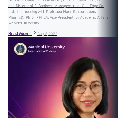
and Director of AI Business Management at Gulf Edge Co.,
Ltd., in a meeting with Professor Naeti Suksomboon,
Pharm.D., Ph.D., PFHEA, Vice President for Academic Affairs,
Mahidol University.
Read More
Aug 5, 2026