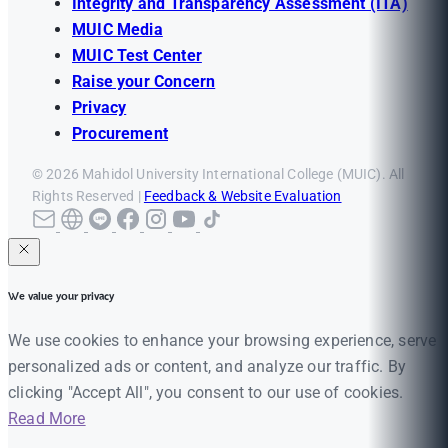
Integrity and Transparency Assessment (ITA)
MUIC Media
MUIC Test Center
Raise your Concern
Privacy
Procurement
© 2026 Mahidol University International College (MUIC). All
Rights Reserved |
Feedback & Website Evaluation
We value your privacy
We use cookies to enhance your browsing experience, serve
personalized ads or content, and analyze our traffic. By
clicking "Accept All", you consent to our use of cookies.
Read More