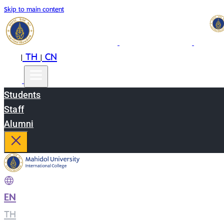
Skip to main content
EN
TH
CN
|
|
Students
Staff
Alumni
EN
|
TH
|