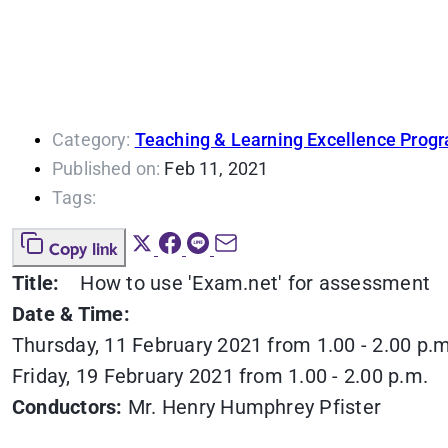
Category:
Teaching & Learning Excellence Prog
Published on:
Feb 11, 2021
Tags:
Copy link
Title:
How to use 'Exam.net' for assessment
Date & Time:
Thursday, 11 February 2021 from 1.00 - 2.00 p.m
Friday, 19 February 2021 from 1.00 - 2.00 p.m.
Conductors:
Mr. Henry Humphrey Pfister