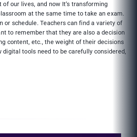
of our lives, and now It’s transforming
e classroom at the same time to take an exam.
n or schedule. Teachers can find a variety of
ant to remember that they are also a decision
 content, etc., the weight of their decisions
 digital tools need to be carefully considered,