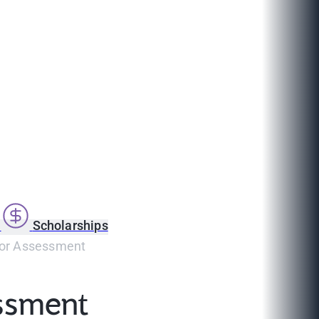
s
Scholarships
For Assessment
ssment