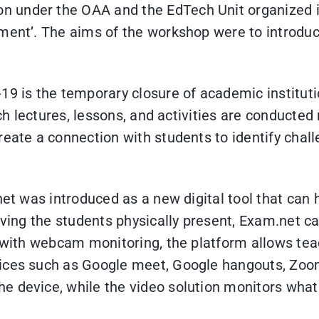
 under the OAA and the EdTech Unit organized it
ment’. The aims of the workshop were to introduc
-19 is the temporary closure of academic institu
hich lectures, lessons, and activities are conduct
reate a connection with students to identify chal
net was introduced as a new digital tool that can
having the students physically present, Exam.net c
r with webcam monitoring, the platform allows tea
vices such as Google meet, Google hangouts, Zoo
 device, while the video solution monitors what 