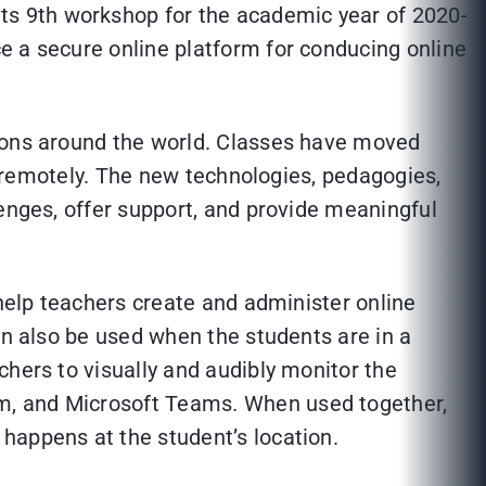
s 9th workshop for the academic year of 2020-
e a secure online platform for conducing online
tions around the world. Classes have moved
ed remotely. The new technologies, pedagogies,
lenges, offer support, and provide meaningful
 help teachers create and administer online
an also be used when the students are in a
chers to visually and audibly monitor the
m, and Microsoft Teams. When used together,
happens at the student’s location.