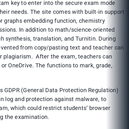
exam key to enter into the secure exam mode
eir needs. The site comes with built-in support
r graphs embedding function, chemistry
ssions. In addition to math/science-oriented
ch synthesis, translation, and Turnitin. During
evented from copy/pasting text and teacher can
for plagiarism. After the exam, teachers can
e or OneDrive. The functions to mark, grade,
 is GDPR (General Data Protection Regulation)
n log and protection against malware, to
xam, which could restrict students’ browser
ng the examination.