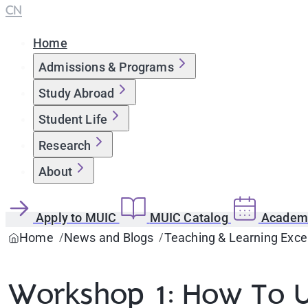
CN
Home
Admissions & Programs
Study Abroad
Student Life
Research
About
Apply to MUIC
MUIC Catalog
Academi
Home
News and Blogs
Teaching & Learning Exce
Workshop 1: How To U