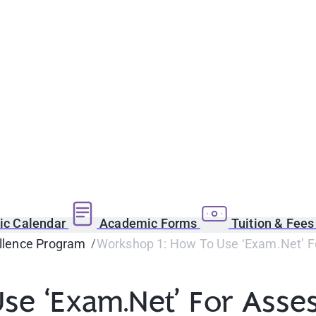
c Calendar
Academic Forms
Tuition & Fee
llence Program
Workshop 1: How To Use ‘Exam.Net’ 
se ‘Exam.Net’ For Asse