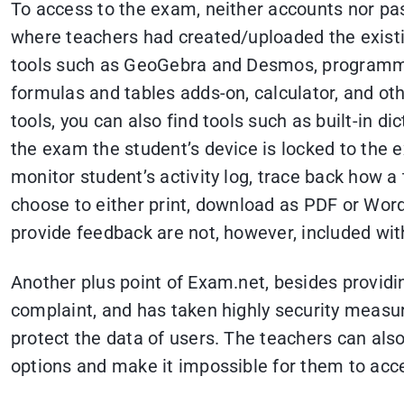
To access to the exam, neither accounts nor pa
where teachers had created/uploaded the existin
tools such as GeoGebra and Desmos, programmin
formulas and tables adds-on, calculator, and ot
tools, you can also find tools such as built-in di
the exam the student’s device is locked to the
monitor student’s activity log, trace back how a
choose to either print, download as PDF or Word 
provide feedback are not, however, included wit
Another plus point of Exam.net, besides providi
complaint, and has taken highly security measu
protect the data of users. The teachers can als
options and make it impossible for them to acce