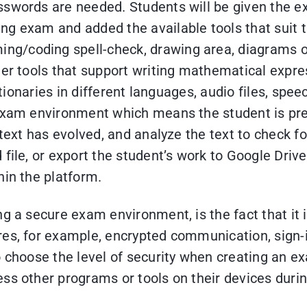
sswords are needed. Students will be given the 
g exam and added the available tools that suit th
g/coding spell-check, drawing area, diagrams o
her tools that support writing mathematical expre
ctionaries in different languages, audio files, spee
 exam environment which means the student is pr
 text has evolved, and analyze the text to check 
file, or export the student’s work to Google Driv
hin the platform.
ng a secure exam environment, is the fact that it
res, for example, encrypted communication, sign-i
o choose the level of security when creating an e
ss other programs or tools on their devices duri