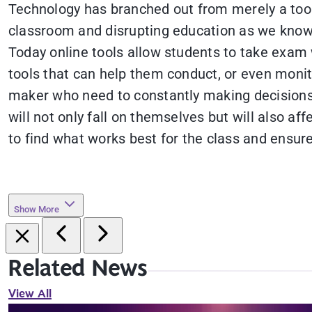
Technology has branched out from merely a tool 
classroom and disrupting education as we know i
Today online tools allow students to take exam w
tools that can help them conduct, or even monit
maker who need to constantly making decisions in
will not only fall on themselves but will also af
to find what works best for the class and ensure
Show More
Related News
View All