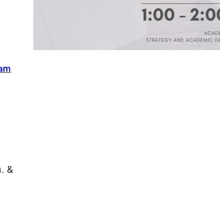
ram
. &