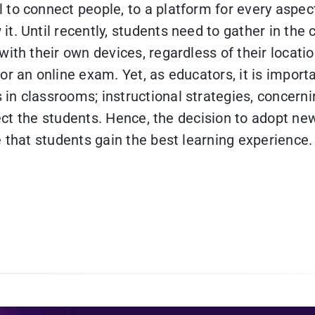
to connect people, to a platform for every aspect 
t. Until recently, students need to gather in th
ith their own devices, regardless of their locatio
or an online exam. Yet, as educators, it is import
 classrooms; instructional strategies, concerning
fect the students. Hence, the decision to adopt new
 that students gain the best learning experience.