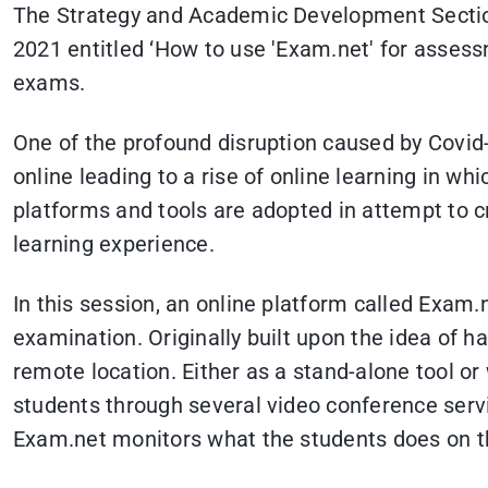
The Strategy and Academic Development Section
2021 entitled ‘How to use 'Exam.net' for assess
exams.
One of the profound disruption caused by Covid
online leading to a rise of online learning in w
platforms and tools are adopted in attempt to c
learning experience.
In this session, an online platform called Exam.
examination. Originally built upon the idea of 
remote location. Either as a stand-alone tool o
students through several video conference ser
Exam.net monitors what the students does on the