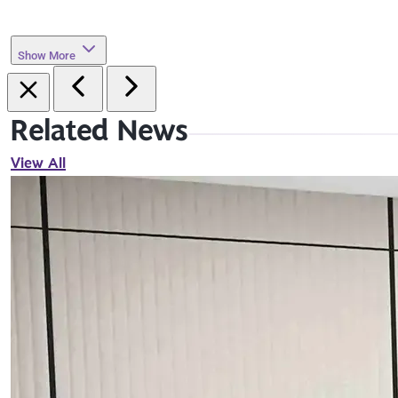
Show More
Related News
View All