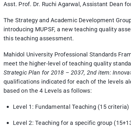
Asst. Prof. Dr. Ruchi Agarwal, Assistant Dean fo
The Strategy and Academic Development Group o
introducing MUPSF, a new teaching quality asse
this teaching assessment.
Mahidol University Professional Standards Fram
meet the higher-level of teaching quality standa
Strategic Plan for 2018 – 2037, 2nd item: Innova
qualifications indicated for each of the levels 
based on the 4 Levels as follows:
Level 1: Fundamental Teaching (15 criteria)
Level 2: Teaching for a specific group (15+13