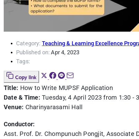
Category:
Teaching & Learning Excellence Prog
Published on:
Apr 4, 2023
Tags:
Copy link
Title:
How to Write MUPSF Application
Date & Time:
Tuesday, 4 April 2023 from 1:30 - 
Venue:
Charinyarasami Hall
Conductor:
Asst. Prof. Dr. Chompunuch Pongjit, Associate D