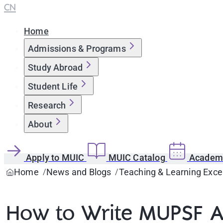
CN
Home
Admissions & Programs
Study Abroad
Student Life
Research
About
Apply to MUIC
MUIC Catalog
Academi
Home
News and Blogs
Teaching & Learning Exce
How to Write MUPSF A