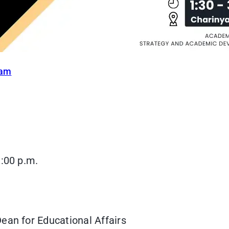
ram
3:00 p.m.
ean for Educational Affairs