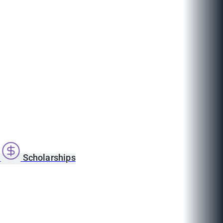
s
Scholarships