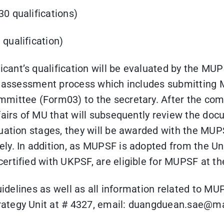
30 qualifications)
 qualification)
ant’s qualification will be evaluated by the MU
he assessment process which includes submitting
mittee (Form03) to the secretary. After the com
fairs of MU that will subsequently review the do
uation stages, they will be awarded with the MUP
ely. In addition, as MUPSF is adopted from the U
ertified with UKPSF, are eligible for MUPSF at t
guidelines as well as all information related to MU
trategy Unit at # 4327, email: duangduean.sa