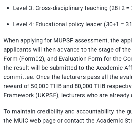
Level 3: Cross-disciplinary teaching (28+2 = 
Level 4: Educational policy leader (30+1 = 31
When applying for MUPSF assessment, the applic
applicants will then advance to the stage of t
Form (Form02), and Evaluation Form for the Com
the result will be submitted to the Academic Af
committee. Once the lecturers pass all the eval
reward of 50,000 THB and 80,000 THB respectiv
Framework (UKPSF), lecturers who are already c
To maintain credibility and accountability, the 
the MUIC web page or contact the Academic S