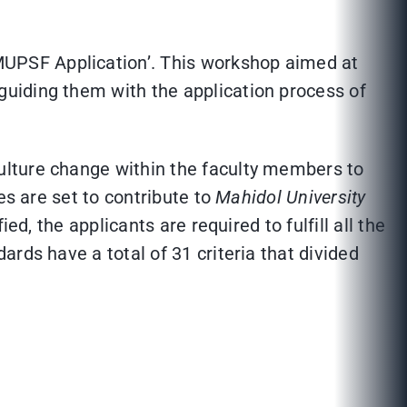
UPSF Application’. This workshop aimed at
uiding them with the application process of
ulture change within the faculty members to
es are set to contribute to
Mahidol University
fied, the applicants are required to fulfill all the
rds have a total of 31 criteria that divided