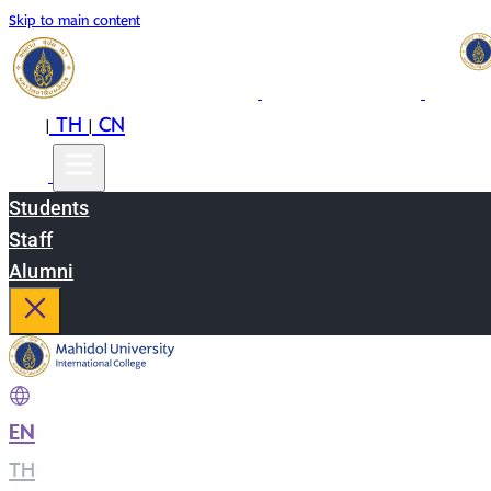
Skip to main content
EN
TH
CN
|
|
Students
Staff
Alumni
EN
|
TH
|