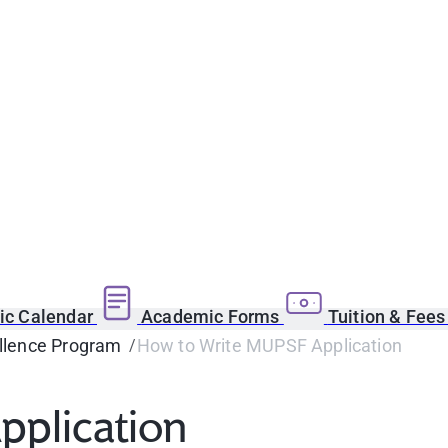
c Calendar
Academic Forms
Tuition & Fee
llence Program
How to Write MUPSF Application
pplication