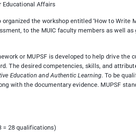
r Educational Affairs
rganized the workshop entitled ‘How to Write M
ssment, to the MUIC faculty members as well as g
ework or MUPSF is developed to help drive the c
rd. The desired competencies, skills, and attribut
tive Education and Authentic Learning
. To be quali
along with the documentary evidence. MUPSF standa
 = 28 qualifications)