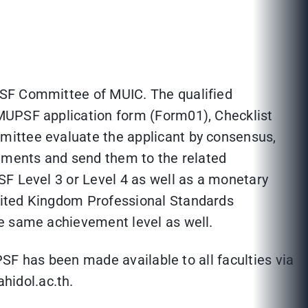
PSF Committee of MUIC. The qualified
 MUPSF application form (Form01), Checklist
mittee evaluate the applicant by consensus,
cuments and send them to the related
SF Level 3 or Level 4 as well as a monetary
nited Kingdom Professional Standards
he same achievement level as well.
PSF has been made available to all faculties via
e@mahidol.ac.th.