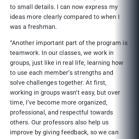
to small details. I can now express my
ideas more clearly compared to when I
was a freshman.
“Another important part of the program is
teamwork. In our classes, we work in
groups, just like in real life, learning how
to use each member’s strengths and
solve challenges together. At first,
working in groups wasn’t easy, but over
time, I’ve become more organized,
professional, and respectful towards
others. Our professors also help us
improve by giving feedback, so we can