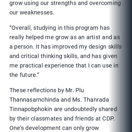
grow using our strengths and overcoming
our weaknesses.
“Overall, studying in this program has
really helped me grow as an artist and as
a person. It has improved my design skills
and critical thinking skills, and has given
me practical experience that I can use in
the future.”
These reflections by Mr. Plu
Thannasarnchinda and Ms. Thanrada
Tinnapobphokin are undoubtedly shared
by their classmates and friends at CDP.
One’s development can only grow