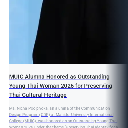
MUIC Alumna Honored as Outstanding
Young Thai Woman 2026 for Preserving
Thai Cultural Heritage
Ms. Nicha Poolphoka, an alumna of the Communication
Design Program (CDP) at Mahidol University International
College (MUIC), was honored as an Outstanding Young Thai
Woman 2026 under the theme "Preserving Thai Identity for a