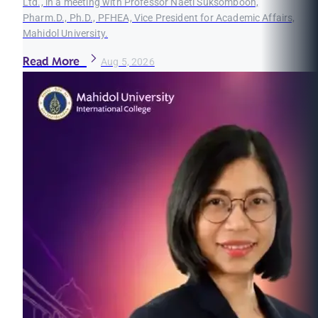
Ltd., in a meeting with Professor Naeti Suksomboon,
Pharm.D., Ph.D., PFHEA, Vice President for Academic Affairs,
Mahidol University.
Read More
Aug 5, 2026