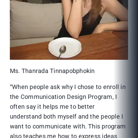
Ms. Thanrada Tinnapobphokin
“When people ask why I chose to enroll in
the Communication Design Program, I
often say it helps me to better
understand both myself and the people I
want to communicate with. This program
also teaches me how to express ideas