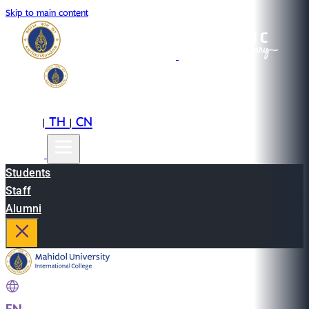
Skip to main content
EN
TH
CN
|
|
Students
Staff
Alumni