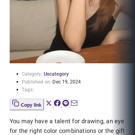
Category:
Uncategory
Published on:
Dec 19, 2024
Tags:
Copy link
You may have a talent for drawing, an eye
for the right color combinations or the gift