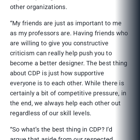
other organizations.
“My friends are just as important to me
as my professors are. Having friends who
are willing to give you constructive
criticism can really help push you to
become a better designer. The best thing
about CDP is just how supportive
everyone is to each other. While there is
certainly a bit of competitive pressure, in
the end, we always help each other out
regardless of our skill levels.
“So what’s the best thing in CDP? I’d
argue that aside from our respected