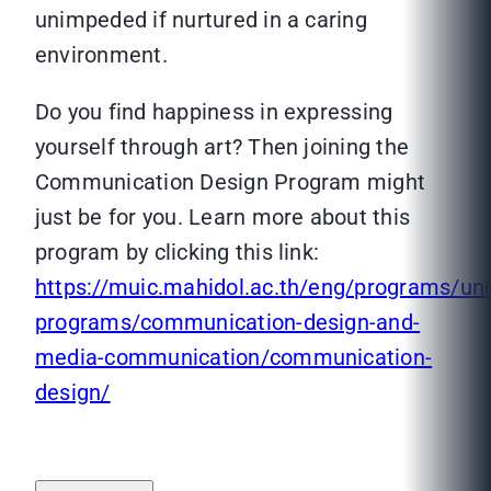
unimpeded if nurtured in a caring
environment.
Do you find happiness in expressing
yourself through art? Then joining the
Communication Design Program might
just be for you. Learn more about this
program by clicking this link:
https://muic.mahidol.ac.th/eng/programs/un
programs/communication-design-and-
media-communication/communication-
design/