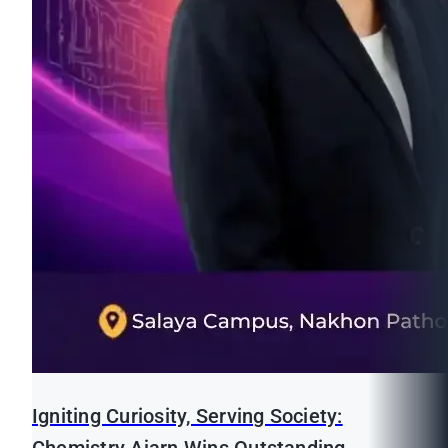
Igniting Curiosity, Serving Society: