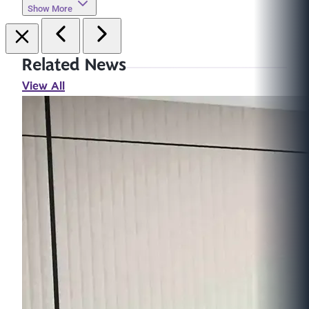
Show More
Related News
View All