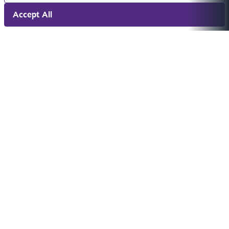
Accept All