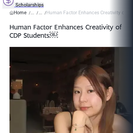
Scholarships
Home
Human Factor Enhances Creativity of 
Human Factor Enhances Creativity of
CDP Students￼