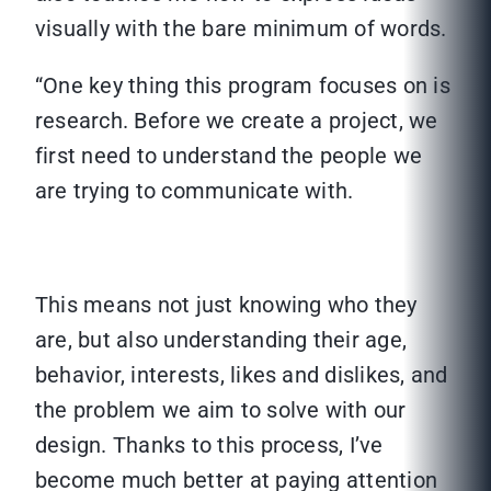
visually with the bare minimum of words.
“One key thing this program focuses on is
research. Before we create a project, we
first need to understand the people we
are trying to communicate with.
This means not just knowing who they
are, but also understanding their age,
behavior, interests, likes and dislikes, and
the problem we aim to solve with our
design. Thanks to this process, I’ve
become much better at paying attention