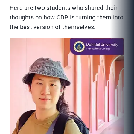
Here are two students who shared their
thoughts on how CDP is turning them into
the best version of themselves: