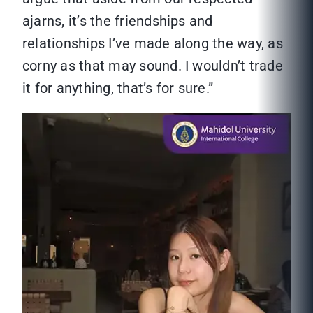
ajarns, it’s the friendships and
relationships I’ve made along the way, as
corny as that may sound. I wouldn’t trade
it for anything, that’s for sure.”