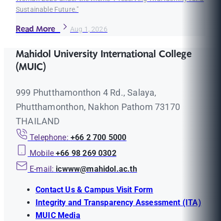
Sustainable Future."
Read More
Aug 1, 2026
Mahidol University International College
(MUIC)
999 Phutthamonthon 4 Rd., Salaya,
Phutthamonthon, Nakhon Pathom 73170
THAILAND
Telephone:
+66 2 700 5000
Mobile
+66 98 269 0302
E-mail:
icwww@mahidol.ac.th
Contact Us & Campus Visit Form
Integrity and Transparency Assessment (ITA)
MUIC Media