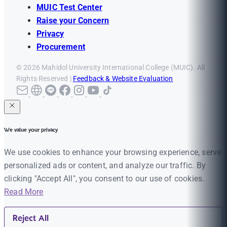
MUIC Test Center
Raise your Concern
Privacy
Procurement
© 2026 Mahidol University International College (MUIC). All
Rights Reserved |
Feedback & Website Evaluation
We value your privacy
We use cookies to enhance your browsing experience, serve
personalized ads or content, and analyze our traffic. By
clicking "Accept All", you consent to our use of cookies.
Read More
Reject All