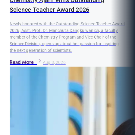
Chemistry Ajarn Wins Outstanding
Science Teacher Award 2026
Newly honored with the Outstanding Science Teacher Award
2026, Asst. Prof. Dr. Manchuta Dangkulwanich, a faculty
member of the Chemistry Program and Vice Chair of the
Science Division, opens up about her passion for inspiring
the next generation of scientists.
Read More
Aug 3, 2026