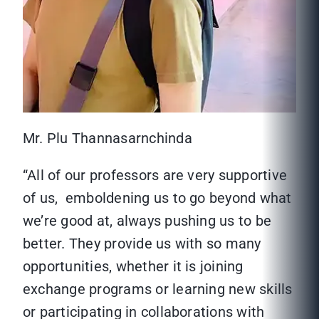
Mr. Plu Thannasarnchinda
“All of our professors are very supportive
of us, emboldening us to go beyond what
we’re good at, always pushing us to be
better. They provide us with so many
opportunities, whether it is joining
exchange programs or learning new skills
or participating in collaborations with