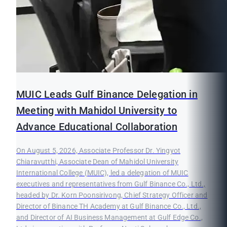
MUIC Leads Gulf Binance Delegation in
Meeting with Mahidol University to
Advance Educational Collaboration
On August 5, 2026, Associate Professor Dr. Yingyot
Chiaravutthi, Associate Dean of Mahidol University
International College (MUIC), led a delegation of MUIC
executives and representatives from Gulf Binance Co., Ltd.,
headed by Dr. Korn Poonsirivong, Chief Strategy Officer and
Director of Binance TH Academy at Gulf Binance Co., Ltd.,
and Director of AI Business Management at Gulf Edge Co.,