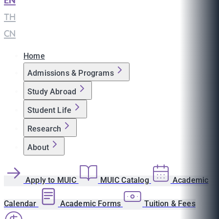
EN
|
TH
|
CN
Home
Admissions & Programs
Study Abroad
Student Life
Research
About
Apply to MUIC
MUIC Catalog
Academic
Calendar
Academic Forms
Tuition & Fees