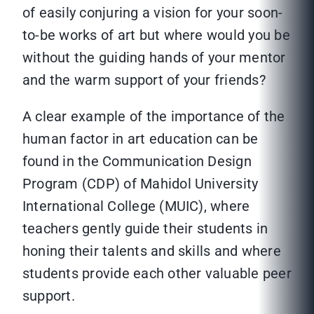
of easily conjuring a vision for your soon-
to-be works of art but where would you be
without the guiding hands of your mentor
and the warm support of your friends?
A clear example of the importance of the
human factor in art education can be
found in the Communication Design
Program (CDP) of Mahidol University
International College (MUIC), where
teachers gently guide their students in
honing their talents and skills and where
students provide each other valuable peer
support.