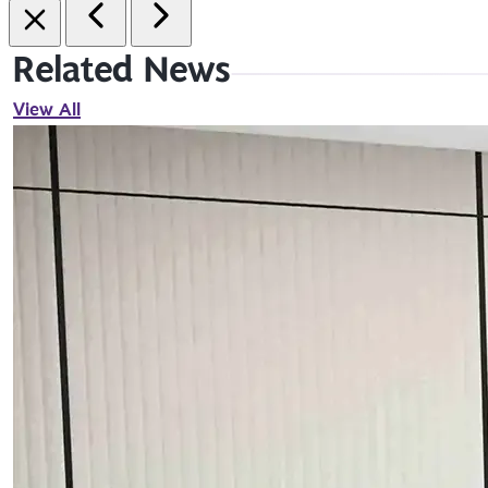
Related News
View All