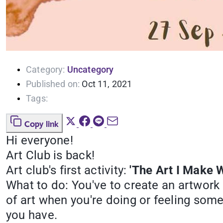
Category:
Uncategory
Published on:
Oct 11, 2021
Tags:
Copy link
Hi everyone!
Art Club is back!
Art club's first activity:
'The Art I Make W
What to do: You've to create an artwork
of art when you're doing or feeling som
you have.