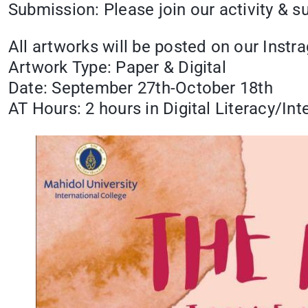
Submission: Please join our activity & 
All artworks will be posted on our Ins
Artwork Type: Paper & Digital
Date: September 27th-October 18th
AT Hours: 2 hours in Digital Literacy/Int