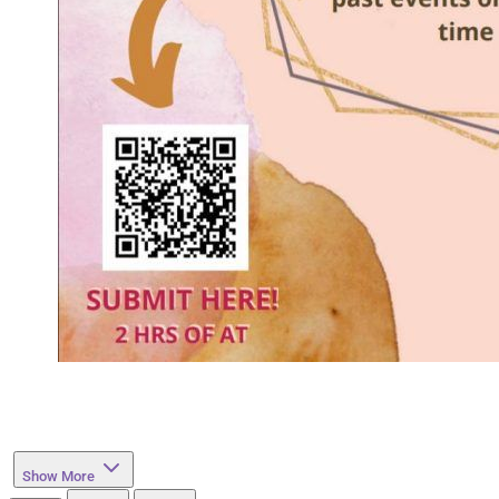
Show More