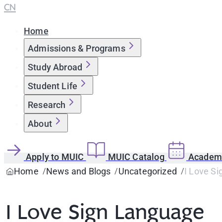
CN
Home
Admissions & Programs
Study Abroad
Student Life
Research
About
Apply to MUIC
MUIC Catalog
Academi
Home
News and Blogs
Uncategorized
I Love S
I Love Sign Language