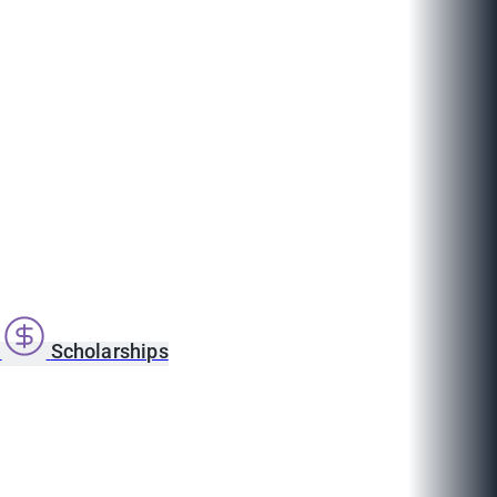
s
Scholarships