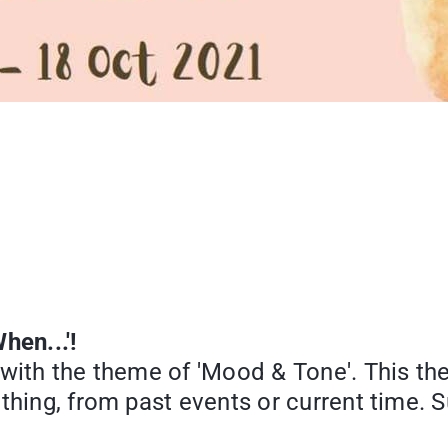
hen...'!
 with the theme of 'Mood & Tone'. This t
ething, from past events or current time