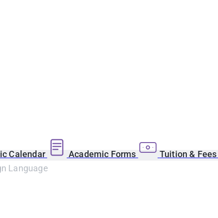
c Calendar
Academic Forms
Tuition & Fee
ign Language