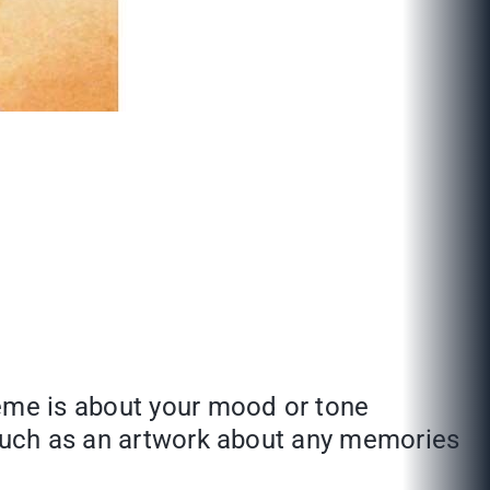
heme is about your mood or tone
. Such as an artwork about any memories