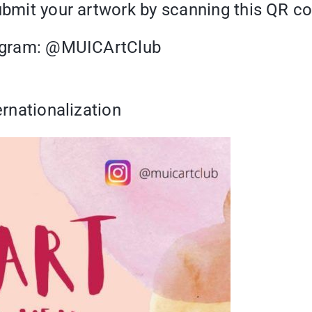
submit your artwork by scanning this QR c
tragram: @MUICArtClub
ernationalization