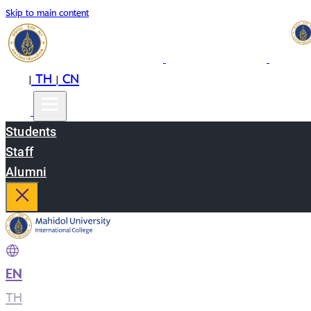
Skip to main content
EN
TH
CN
|
|
Students
Staff
Alumni
EN
|
TH
|