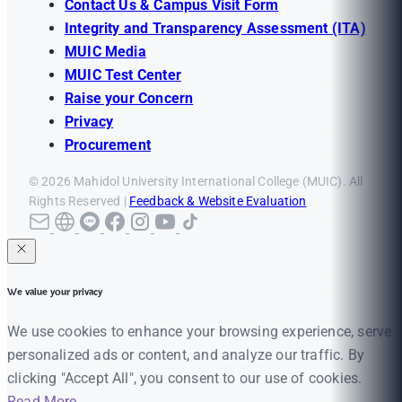
Contact Us & Campus Visit Form
Integrity and Transparency Assessment (ITA)
MUIC Media
MUIC Test Center
Raise your Concern
Privacy
Procurement
© 2026 Mahidol University International College (MUIC). All
Rights Reserved |
Feedback & Website Evaluation
We value your privacy
We use cookies to enhance your browsing experience, serve
personalized ads or content, and analyze our traffic. By
clicking "Accept All", you consent to our use of cookies.
Read More