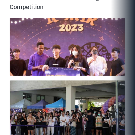
Competition