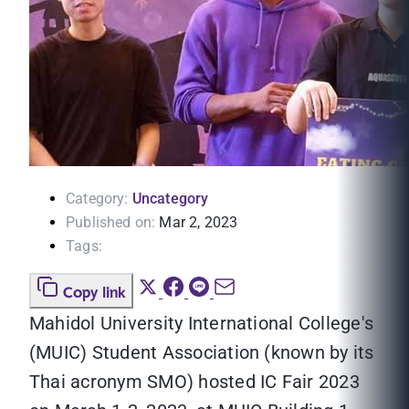
Category:
Uncategory
Published on:
Mar 2, 2023
Tags:
Copy link
Mahidol University International College's
(MUIC) Student Association (known by its
Thai acronym SMO) hosted IC Fair 2023