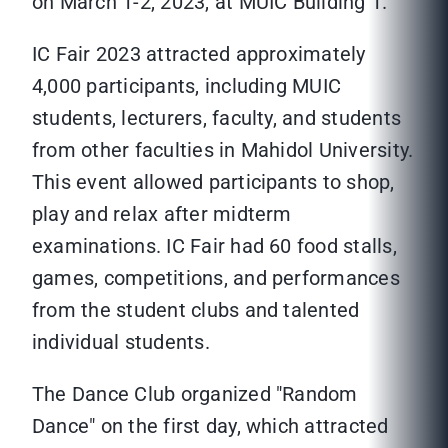
on March 1-2, 2023, at MUIC Building 1.
IC Fair 2023 attracted approximately
4,000 participants, including MUIC
students, lecturers, faculty, and students
from other faculties in Mahidol University.
This event allowed participants to shop,
play and relax after midterm
examinations. IC Fair had 60 food stalls,
games, competitions, and performances
from the student clubs and talented
individual students.
The Dance Club organized "Random
Dance" on the first day, which attracted