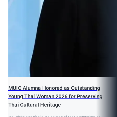
MUIC Alumna Honored as Outstanding
Young Thai Woman 2026 for Preserving
Thai Cultural Heritage