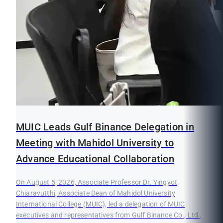
MUIC Leads Gulf Binance Delegation in
Meeting with Mahidol University to
Advance Educational Collaboration
On August 5, 2026, Associate Professor Dr. Yingyot
Chiaravutthi, Associate Dean of Mahidol University
International College (MUIC), led a delegation of MUIC
executives and representatives from Gulf Binance Co., Ltd.,