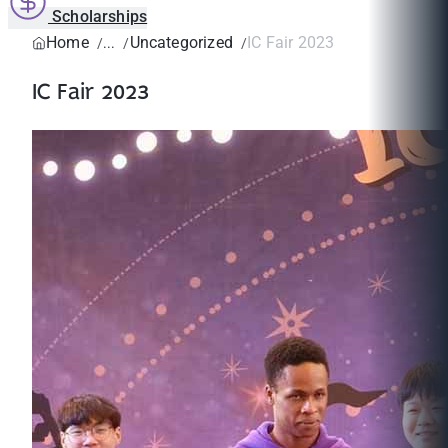
Scholarships
Home
Uncategorized
IC Fair 2023
IC Fair 2023