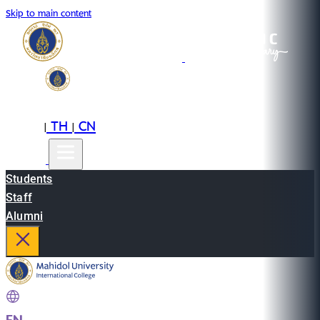
Skip to main content
EN
TH
CN
|
|
Students
Staff
Alumni