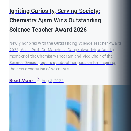
Igniting Curiosity, Serving Society:
Chemistry Ajarn Wins Outstanding
Science Teacher Award 2026
Newly honored with the Outstanding Science Teacher Award
2026, Asst. Prof. Dr. Manchuta Dangkulwanich, a faculty
member of the Chemistry Program and Vice Chair of the
Science Division, opens up about her passion for inspiring
the next generation of scientists.
Read More
Aug 3, 2026