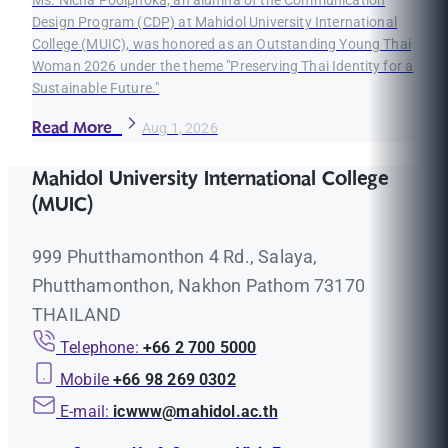
Ms. Nicha Poolphoka, an alumna of the Communication
Design Program (CDP) at Mahidol University International
College (MUIC), was honored as an Outstanding Young Thai
Woman 2026 under the theme "Preserving Thai Identity for a
Sustainable Future."
Read More
Aug 1, 2026
Mahidol University International College
(MUIC)
999 Phutthamonthon 4 Rd., Salaya,
Phutthamonthon, Nakhon Pathom 73170
THAILAND
Telephone:
+66 2 700 5000
Mobile
+66 98 269 0302
E-mail:
icwww@mahidol.ac.th