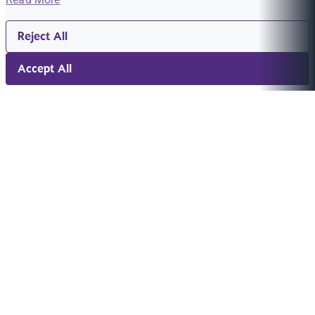
Reject All
Accept All