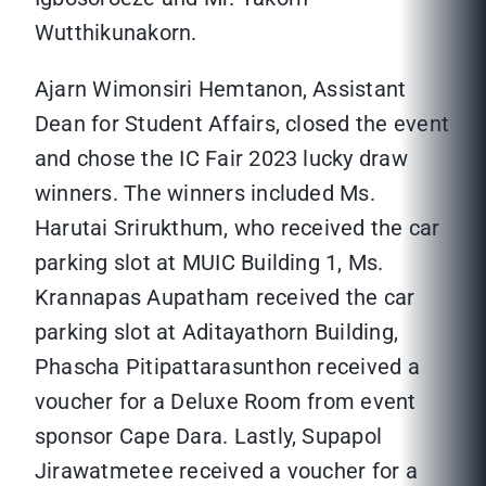
Wutthikunakorn.
Ajarn Wimonsiri Hemtanon, Assistant
Dean for Student Affairs, closed the event
and chose the IC Fair 2023 lucky draw
winners. The winners included Ms.
Harutai Srirukthum, who received the car
parking slot at MUIC Building 1, Ms.
Krannapas Aupatham received the car
parking slot at Aditayathorn Building,
Phascha Pitipattarasunthon received a
voucher for a Deluxe Room from event
sponsor Cape Dara. Lastly, Supapol
Jirawatmetee received a voucher for a