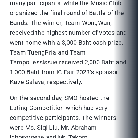
many participants, while the Music Club
organized the final round of Battle of the
Bands. The winner, Team WongWan,
received the highest number of votes and
went home with a 3,000 Baht cash prize.
Team TuengPria and Team
TempoLessIssue received 2,000 Baht and
1,000 Baht from IC Fair 2023's sponsor
Kave Salaya, respectively.
On the second day, SMO hosted the
Eating Competition which had very
competitive participants. The winners
were Ms. Siqi Liu, Mr. Abraham
Igbosoroeze and Mr. Takorn