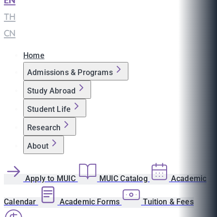
EN
|
TH
|
CN
Home
Admissions & Programs
Study Abroad
Student Life
Research
About
Apply to MUIC
MUIC Catalog
Academic
Calendar
Academic Forms
Tuition & Fees