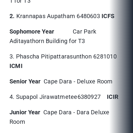
1 for T3
2.
Krannapas Aupatham 6480603
ICFS
Sophomore Year
Car Park
Aditayathorn Building for T3
3. Phascha Pitipattarasunthon 6281010
ICMI
Senior Year
Cape Dara - Deluxe Room
4. Supapol Jirawatmetee6380927
ICIR
Junior Year
Cape Dara - Dara Deluxe
Room