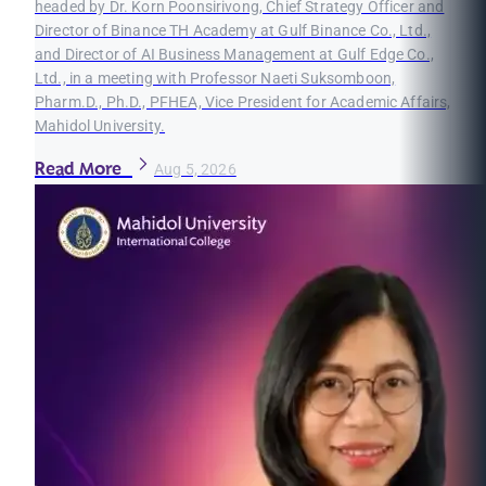
headed by Dr. Korn Poonsirivong, Chief Strategy Officer and
Director of Binance TH Academy at Gulf Binance Co., Ltd.,
and Director of AI Business Management at Gulf Edge Co.,
Ltd., in a meeting with Professor Naeti Suksomboon,
Pharm.D., Ph.D., PFHEA, Vice President for Academic Affairs,
Mahidol University.
Read More
Aug 5, 2026