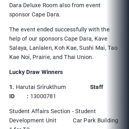
Dara Deluxe Room also from event
sponsor Cape Dara.
The event ended successfully with the
help of our sponsors Cape Dara, Kave
Salaya, Lanlalen, Koh Kae, Sushi Mai, Tao
Kae Noi, Prairie, and Thai Union.
Lucky Draw Winners
1.
Harutai Srirukthum
Staff
ID :
13000781
Student Affairs Section - Student
Development Unit Car Park Building