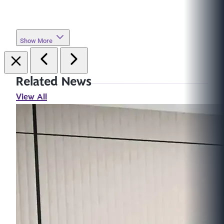
Show More
Related News
View All