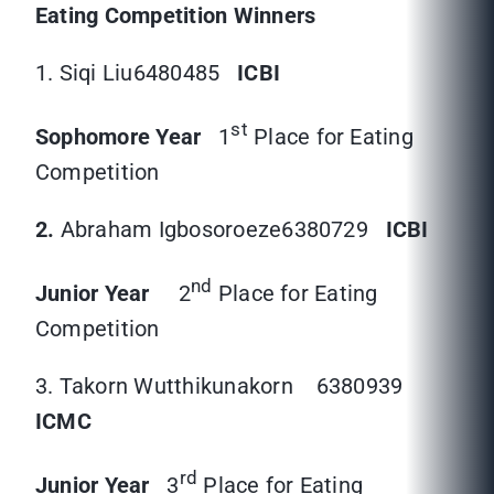
Eating Competition Winners
1. Siqi Liu6480485
ICBI
st
Sophomore Year
1
Place for Eating
Competition
2.
Abraham Igbosoroeze6380729
ICBI
nd
Junior Year
2
Place for Eating
Competition
3. Takorn Wutthikunakorn
6380939
ICMC
rd
Junior Year
3
Place for Eating