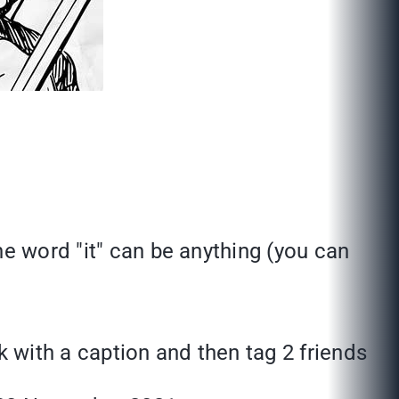
he word "it" can be anything (you can
k with a caption and then tag 2 friends