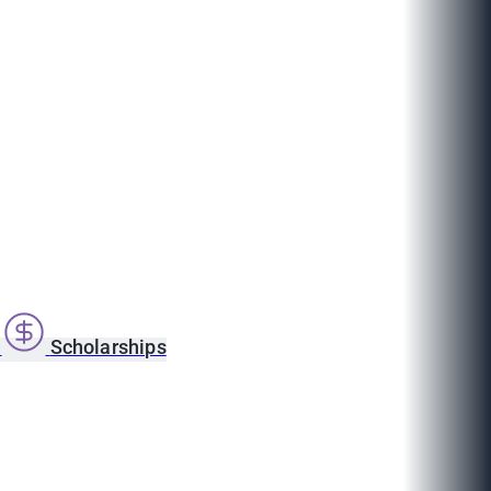
s
Scholarships