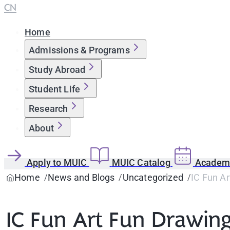
CN
Home
Admissions & Programs
Study Abroad
Student Life
Research
About
Apply to MUIC
MUIC Catalog
Academi
Home
News and Blogs
Uncategorized
IC Fun A
IC Fun Art Fun Drawin