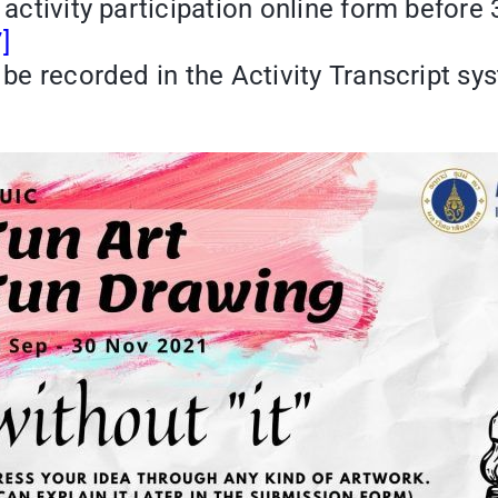
e activity participation online form befor
]
 be recorded in the Activity Transcript sy