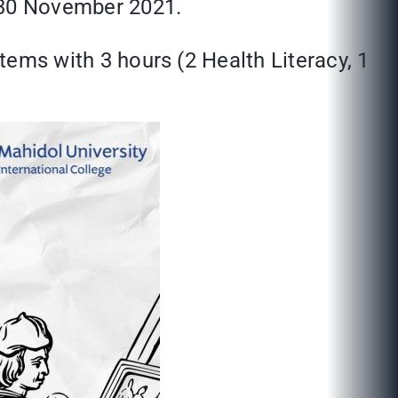
e 30 November 2021.
stems with 3 hours (2 Health Literacy, 1