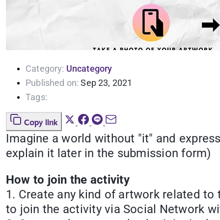
Category:
Uncategory
Published on:
Sep 23, 2021
Tags:
Copy link
Imagine a world without "it" and express
explain it later in the submission form)
How to join the activity
1. Create any kind of artwork related to
to join the activity via Social Netwo