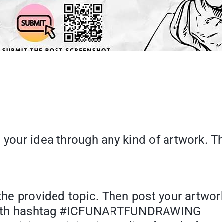
 your idea through any kind of artwork. T
 the provided topic. Then post your artwor
rk with hashtag #ICFUNARTFUNDRAWING