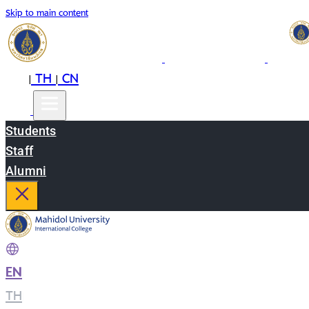
Skip to main content
EN
TH
CN
|
|
Students
Staff
Alumni
EN
|
TH
|