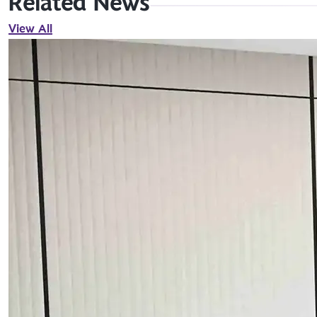
Related News
View All