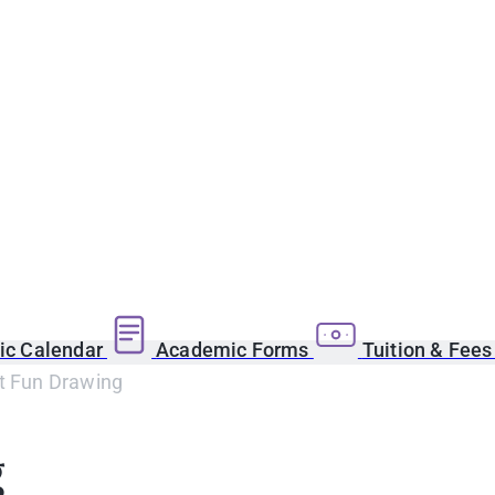
c Calendar
Academic Forms
Tuition & Fee
rt Fun Drawing
g