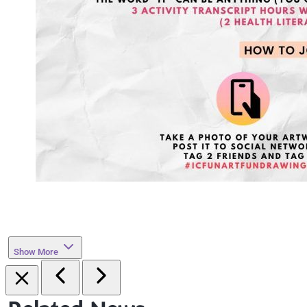
Show More