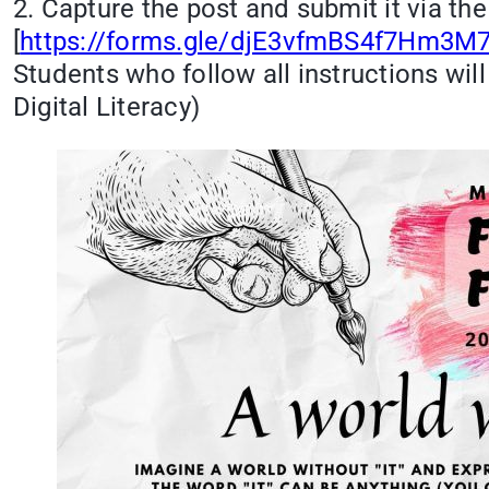
2. Capture the post and submit it via th
[
https://forms.gle/djE3vfmBS4f7Hm3M7
Students who follow all instructions will
Digital Literacy)