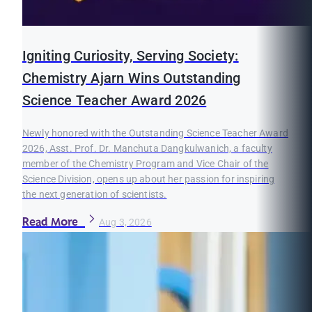
Igniting Curiosity, Serving Society:
Chemistry Ajarn Wins Outstanding
Science Teacher Award 2026
Newly honored with the Outstanding Science Teacher Award
2026, Asst. Prof. Dr. Manchuta Dangkulwanich, a faculty
member of the Chemistry Program and Vice Chair of the
Science Division, opens up about her passion for inspiring
the next generation of scientists.
Read More
Aug 3, 2026