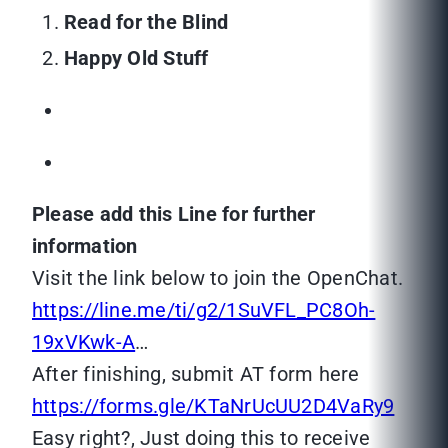
Read for the Blind
Happy Old Stuff
Please add this Line for further
information
Visit the link below to join the OpenChat.
https://line.me/ti/g2/1SuVFL_PC8Oh-
19xVKwk-A
…
After finishing, submit AT form here
https://forms.gle/KTaNrUcUU2D4VaRy9
Easy right?, Just doing this to receive