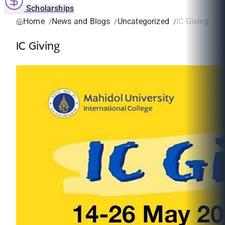
Scholarships
Home
News and Blogs
Uncategorized
IC Giving
IC Giving