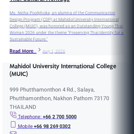
Ms. Nicha Poolphoka, an alumna of the Communication
Design Program (CDP) at Mahidol University International
College (MUIC), was honored as an Outstanding Young Thai
Woman 2026 under the theme "Preserving Thai Identity for a
Sustainable Future."
Read More
Aug 1, 2026
Mahidol University International College
(MUIC)
999 Phutthamonthon 4 Rd., Salaya,
Phutthamonthon, Nakhon Pathom 73170
THAILAND
Telephone:
+66 2 700 5000
Mobile
+66 98 269 0302