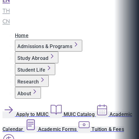
EN
|
TH
|
CN
Home
Admissions & Programs
Study Abroad
Student Life
Research
About
Apply to MUIC
MUIC Catalog
Academic
Calendar
Academic Forms
Tuition & Fees