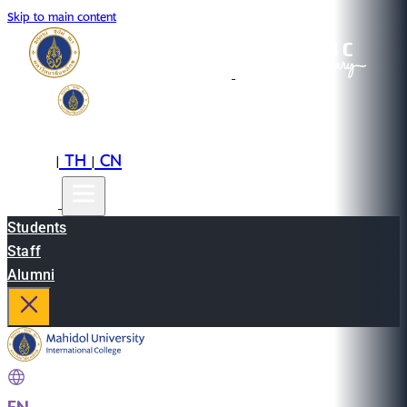
Skip to main content
EN
TH
CN
|
|
Students
Staff
Alumni