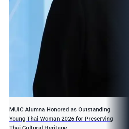
MUIC Alumna Honored as Outstanding
Young Thai Woman 2026 for Preserving
Thai Cultural Heritage