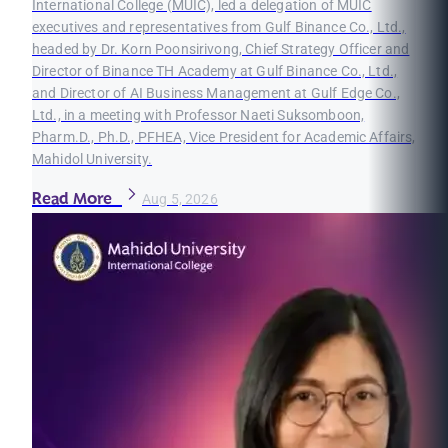
International College (MUIC), led a delegation of MUIC
executives and representatives from Gulf Binance Co., Ltd.,
headed by Dr. Korn Poonsirivong, Chief Strategy Officer and
Director of Binance TH Academy at Gulf Binance Co., Ltd.,
and Director of AI Business Management at Gulf Edge Co.,
Ltd., in a meeting with Professor Naeti Suksomboon,
Pharm.D., Ph.D., PFHEA, Vice President for Academic Affairs,
Mahidol University.
Read More
Aug 5, 2026