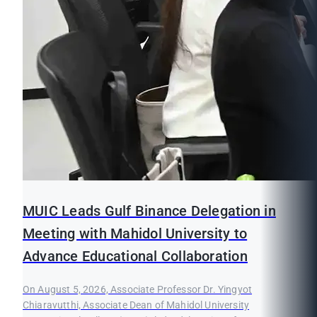
MUIC Leads Gulf Binance Delegation in
Meeting with Mahidol University to
Advance Educational Collaboration
On August 5, 2026, Associate Professor Dr. Yingyot
Chiaravutthi, Associate Dean of Mahidol University