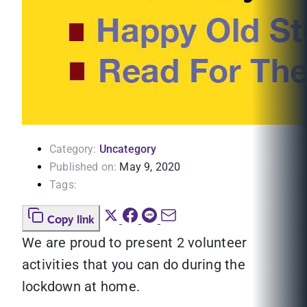
Category:
Uncategory
Published on:
May 9, 2020
Tags:
Copy link
We are proud to present 2 volunteer
activities that you can do during the
lockdown at home.