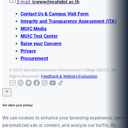
E-mail:
icwww@mahidol.ac.th
Contact Us & Campus Visit Form
Integrity and Transparency Assessment (ITA)
MUIC Media
MUIC Test Center
Raise your Concern
Privacy
Procurement
© 2026 Mahidol University International College (MUIC). All
Rights Reserved |
Feedback & Website Evaluation
We value your privacy
We use cookies to enhance your browsing experience, serve
personalized ads or content, and analyze our traffic. By