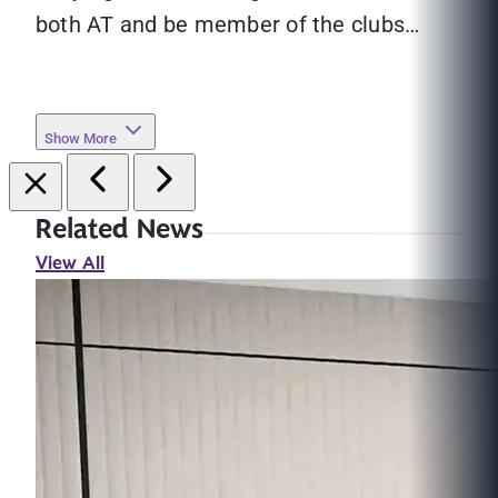
both AT and be member of the clubs…
Show More
Related News
View All