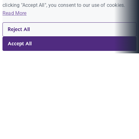
clicking "Accept All", you consent to our use of cookies.
Read More
Reject All
Accept All