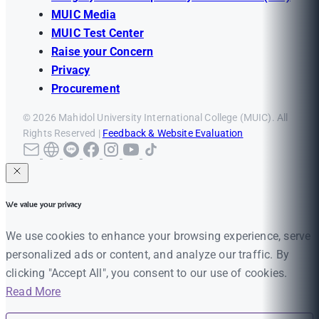
MUIC Media
MUIC Test Center
Raise your Concern
Privacy
Procurement
© 2026 Mahidol University International College (MUIC). All
Rights Reserved |
Feedback & Website Evaluation
We value your privacy
We use cookies to enhance your browsing experience, serve
personalized ads or content, and analyze our traffic. By
clicking "Accept All", you consent to our use of cookies.
Read More