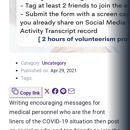
Category:
Uncategory
Published on:
Apr 29, 2021
Tags:
Copy link
Writing encouraging messages for
medical personnel who are the front
liners of the COVID-19 situation then post