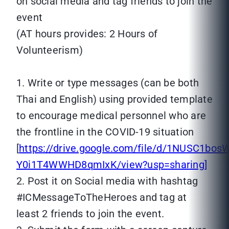
on social media and tag friends to join the
event
(AT hours provides: 2 Hours of
Volunteerism)
1. Write or type messages (can be both
Thai and English) using provided template
to encourage medical personnel who are
the frontline in the COVID-19 situation
[
https://drive.google.com/file/d/1NUSC1bo
Y0i1T4WWHD8qmIxK/view?usp=sharing]
2. Post it on Social media with hashtag
#ICMessageToTheHeroes and tag at
least 2 friends to join the event.