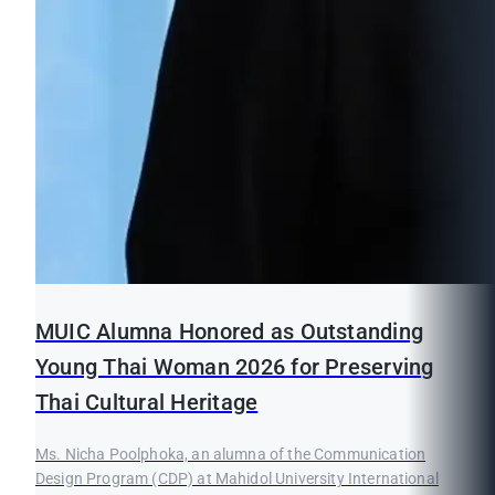
MUIC Alumna Honored as Outstanding
Young Thai Woman 2026 for Preserving
Thai Cultural Heritage
Ms. Nicha Poolphoka, an alumna of the Communication
Design Program (CDP) at Mahidol University International