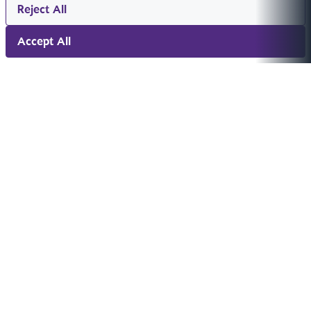
Reject All
Accept All