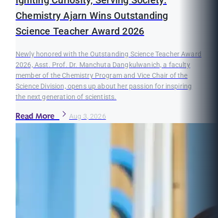
Chemistry Ajarn Wins Outstanding
Science Teacher Award 2026
Newly honored with the Outstanding Science Teacher Award
2026, Asst. Prof. Dr. Manchuta Dangkulwanich, a faculty
member of the Chemistry Program and Vice Chair of the
Science Division, opens up about her passion for inspiring
the next generation of scientists.
Read More
Aug 3, 2026