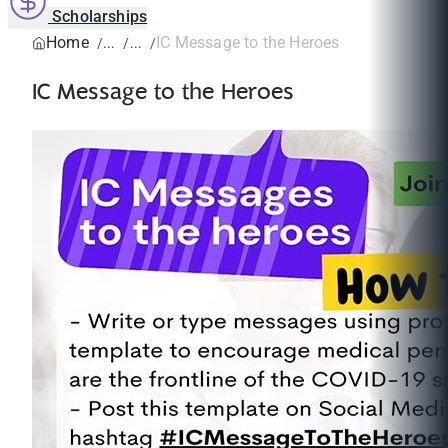
Scholarships
Home
IC Message to the Heroes
IC Message to the Heroes