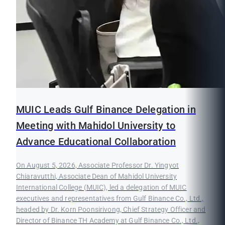
MUIC Leads Gulf Binance Delegation in
Meeting with Mahidol University to
Advance Educational Collaboration
On August 5, 2026, Associate Professor Dr. Yingyot
Chiaravutthi, Associate Dean of Mahidol University
International College (MUIC), led a delegation of MUIC
executives and representatives from Gulf Binance Co., Ltd.,
headed by Dr. Korn Poonsirivong, Chief Strategy Officer and
Director of Binance TH Academy at Gulf Binance Co., Ltd.,