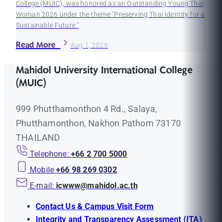
College (MUIC), was honored as an Outstanding Young Thai
Woman 2026 under the theme "Preserving Thai Identity for a
Sustainable Future."
Read More
Aug 1, 2026
Mahidol University International College
(MUIC)
999 Phutthamonthon 4 Rd., Salaya,
Phutthamonthon, Nakhon Pathom 73170
THAILAND
Telephone:
+66 2 700 5000
Mobile
+66 98 269 0302
E-mail:
icwww@mahidol.ac.th
Contact Us & Campus Visit Form
Integrity and Transparency Assessment (ITA)