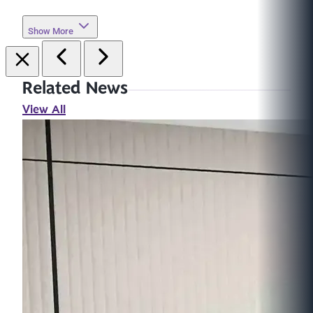
Show More
Related News
View All