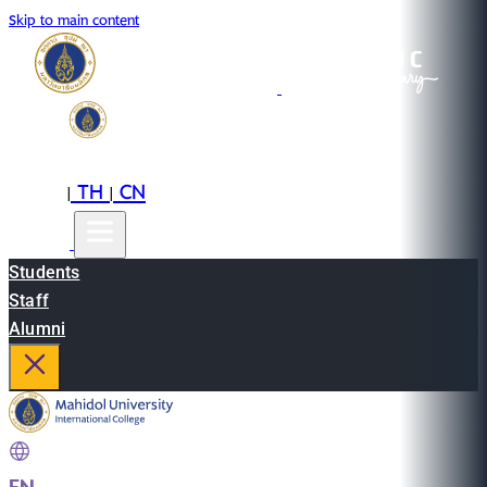
Skip to main content
EN
TH
CN
|
|
Students
Staff
Alumni