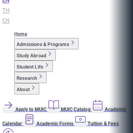
EN
|
TH
|
CN
Home
Admissions & Programs
Study Abroad
Student Life
Research
About
Apply to MUIC
MUIC Catalog
Academic
Calendar
Academic Forms
Tuition & Fees