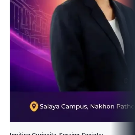
Igniting Curiosity, Serving Society: