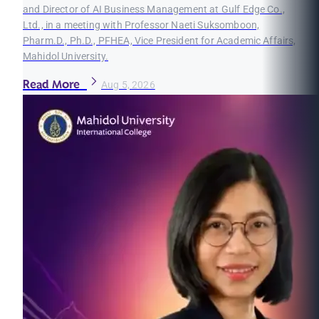
and Director of AI Business Management at Gulf Edge Co.,
Ltd., in a meeting with Professor Naeti Suksomboon,
Pharm.D., Ph.D., PFHEA, Vice President for Academic Affairs,
Mahidol University.
Read More
Aug 5, 2026