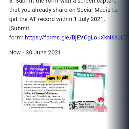
3. Submit the form with a screen capture
that you already share on Social Media to
get the AT record within 1 July 2021.
[Submit
form:
https://forms.gle/BjEVCgLouXkN6cuL7]
Now - 30 June 2021