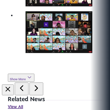
Show More
Related News
View All