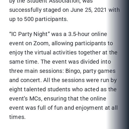
by the Student Association, was
successfully staged on June 25, 2021 with
up to 500 participants.
“IC Party Night” was a 3.5-hour online
event on Zoom, allowing participants to
enjoy the virtual activities together at the
same time. The event was divided into
three main sessions: Bingo, party games
and concert. All the sessions were run by
eight talented students who acted as the
event’s MCs, ensuring that the online
event was full of fun and enjoyment at all
times.