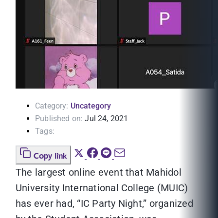
Category:
Uncategory
Published on:
Jul 24, 2021
Tags:
Copy link
The largest online event that Mahidol
University International College (MUIC)
has ever had, “IC Party Night,” organized