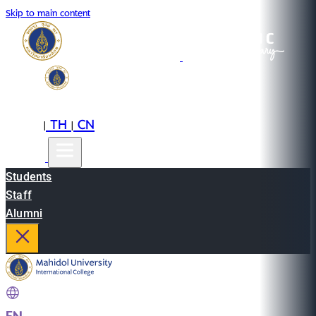
Skip to main content
EN
TH
CN
|
|
Students
Staff
Alumni