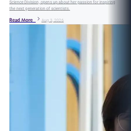
Science Division, opens up about her passion for inspiring
the next generation of scientists.
Read More
Aug 3, 2026