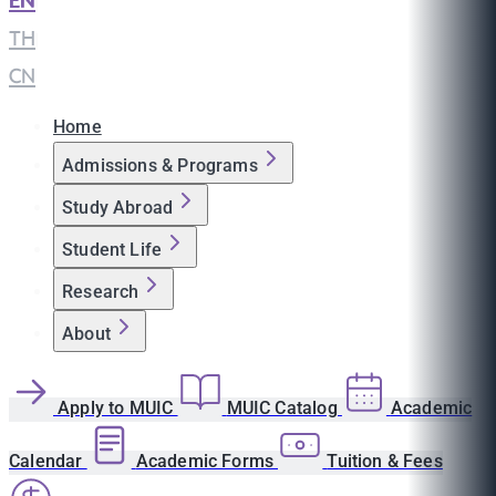
EN
|
TH
|
CN
Home
Admissions & Programs
Study Abroad
Student Life
Research
About
Apply to MUIC
MUIC Catalog
Academic
Calendar
Academic Forms
Tuition & Fees