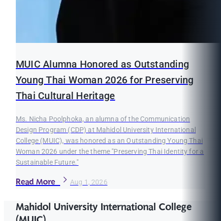
MUIC Alumna Honored as Outstanding
Young Thai Woman 2026 for Preserving
Thai Cultural Heritage
Ms. Nicha Poolphoka, an alumna of the Communication
Design Program (CDP) at Mahidol University International
College (MUIC), was honored as an Outstanding Young Thai
Woman 2026 under the theme "Preserving Thai Identity for a
Sustainable Future."
Read More
Aug 1, 2026
Mahidol University International College
(MUIC)