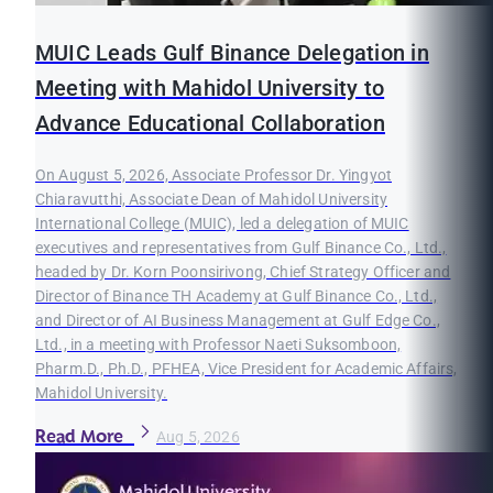
MUIC Leads Gulf Binance Delegation in
Meeting with Mahidol University to
Advance Educational Collaboration
On August 5, 2026, Associate Professor Dr. Yingyot
Chiaravutthi, Associate Dean of Mahidol University
International College (MUIC), led a delegation of MUIC
executives and representatives from Gulf Binance Co., Ltd.,
headed by Dr. Korn Poonsirivong, Chief Strategy Officer and
Director of Binance TH Academy at Gulf Binance Co., Ltd.,
and Director of AI Business Management at Gulf Edge Co.,
Ltd., in a meeting with Professor Naeti Suksomboon,
Pharm.D., Ph.D., PFHEA, Vice President for Academic Affairs,
Mahidol University.
Read More
Aug 5, 2026