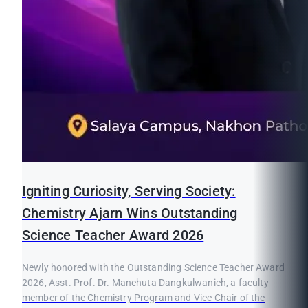
Igniting Curiosity, Serving Society:
Chemistry Ajarn Wins Outstanding
Science Teacher Award 2026
Newly honored with the Outstanding Science Teacher Award
2026, Asst. Prof. Dr. Manchuta Dangkulwanich, a faculty
member of the Chemistry Program and Vice Chair of the