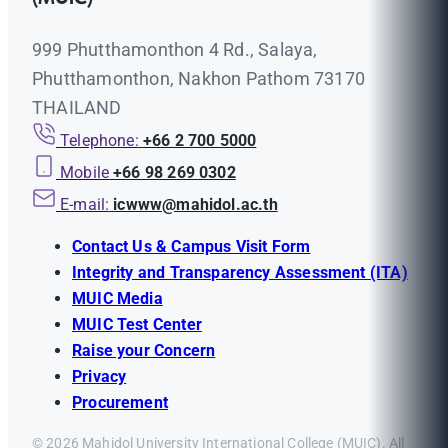
999 Phutthamonthon 4 Rd., Salaya,
Phutthamonthon, Nakhon Pathom 73170
THAILAND
Telephone:
+66 2 700 5000
Mobile
+66 98 269 0302
E-mail:
icwww@mahidol.ac.th
Contact Us & Campus Visit Form
Integrity and Transparency Assessment (ITA)
MUIC Media
MUIC Test Center
Raise your Concern
Privacy
Procurement
© 2026 Mahidol University International College (MUIC). All