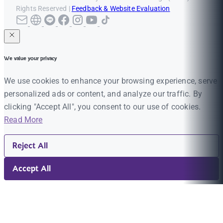
Rights Reserved |
Feedback & Website Evaluation
We value your privacy
We use cookies to enhance your browsing experience, serve
personalized ads or content, and analyze our traffic. By
clicking "Accept All", you consent to our use of cookies.
Read More
Reject All
Accept All