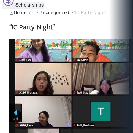
Scholarships
Home
Uncategorized
“IC Party Night”
“IC Party Night”