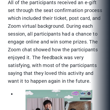
All of the participants received an e-gift
set through the seat confirmation process
which included their ticket, post card, and
Zoom virtual background. During each
session, all participants had a chance to
engage online and win some prizes. The
Zoom chat showed how the participants
enjoyed it. The feedback was very
satisfying, with most of the participants
saying that they loved this activity and
want it to happen again in the future.