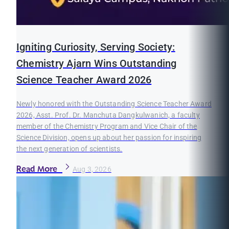
Igniting Curiosity, Serving Society:
Chemistry Ajarn Wins Outstanding
Science Teacher Award 2026
Newly honored with the Outstanding Science Teacher Award
2026, Asst. Prof. Dr. Manchuta Dangkulwanich, a faculty
member of the Chemistry Program and Vice Chair of the
Science Division, opens up about her passion for inspiring
the next generation of scientists.
Read More
Aug 3, 2026