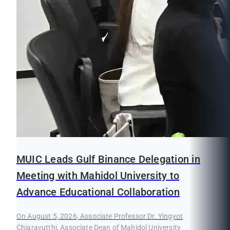
MUIC Leads Gulf Binance Delegation in
Meeting with Mahidol University to
Advance Educational Collaboration
On August 5, 2026, Associate Professor Dr. Yingyot
Chiaravutthi, Associate Dean of Mahidol University