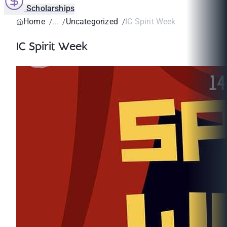
Scholarships
Home
Uncategorized
IC Spirit Week
IC Spirit Week