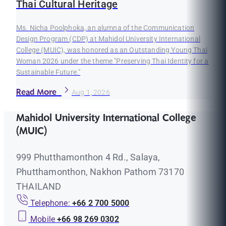
Thai Cultural Heritage
Ms. Nicha Poolphoka, an alumna of the Communication
Design Program (CDP) at Mahidol University International
College (MUIC), was honored as an Outstanding Young Thai
Woman 2026 under the theme "Preserving Thai Identity for a
Sustainable Future."
Read More
Aug 1, 2026
Mahidol University International College
(MUIC)
999 Phutthamonthon 4 Rd., Salaya,
Phutthamonthon, Nakhon Pathom 73170
THAILAND
Telephone:
+66 2 700 5000
Mobile
+66 98 269 0302