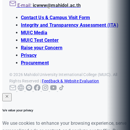
E-mail:
icwww@mahidol.ac.th
Contact Us & Campus Visit Form
Integrity and Transparency Assessment (ITA)
MUIC Media
MUIC Test Center
Raise your Concern
Privacy
Procurement
© 2026 Mahidol University International College (MUIC). All
Rights Reserved |
Feedback & Website Evaluation
We value your privacy
We use cookies to enhance your browsing experience, serve