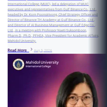
International College (MUIC), led a delegation of MUIC
executives and representatives from Gulf Binance Co., Ltd.,
headed by Dr. Korn Poonsirivong, Chief Strategy Officer and
Director of Binance TH Academy at Gulf Binance Co., Ltd.,
and Director of AI Business Management at Gulf Edge Co.,
Ltd., in a meeting with Professor Naeti Suksomboon,
Pharm.D., Ph.D., PFHEA, Vice President for Academic Affairs,
Mahidol University.
Read More
Aug 5, 2026