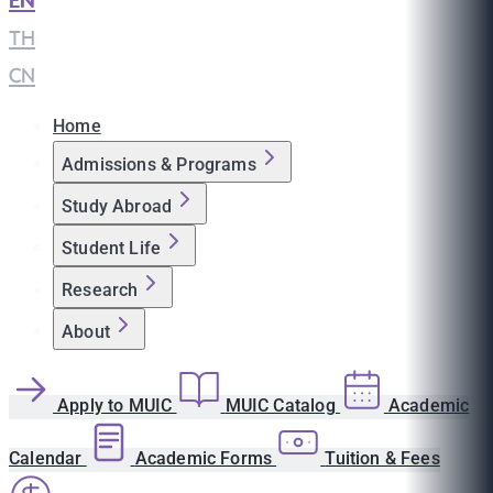
EN
|
TH
|
CN
Home
Admissions & Programs
Study Abroad
Student Life
Research
About
Apply to MUIC
MUIC Catalog
Academic
Calendar
Academic Forms
Tuition & Fees