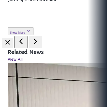
Show More
Related News
View All