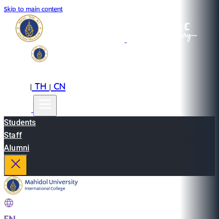
Skip to main content
EN
TH
CN
|
|
Students
Staff
Alumni