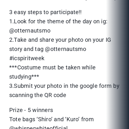
3 easy steps to participate‼
1.Look for the theme of the day on ig:
@otternautsmo
2.Take and share your photo on your IG
story and tag @otternautsmo
#icspiritweek
***Costume must be taken while
studying***
3.Submit your photo in the google form by
scanning the QR code
Prize - 5 winners
Tote bags ‘Shiro’ and ‘Kuro’ from
@whisperwhiteofficial