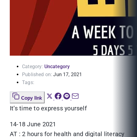
Category:
Uncategory
Published on:
Jun 17, 2021
Tags:
Copy link
It’s time to express yourself
14-18 June 2021
AT : 2 hours for health and digital literacy