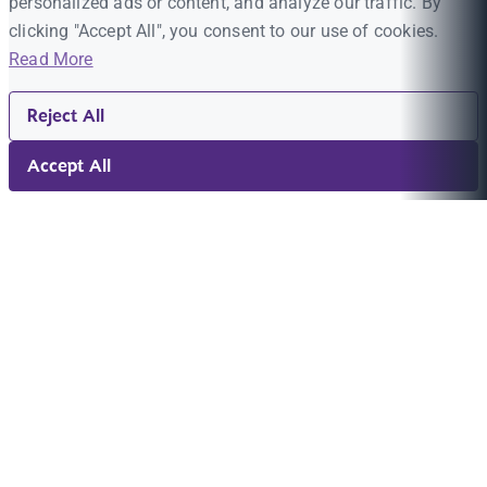
personalized ads or content, and analyze our traffic. By
clicking "Accept All", you consent to our use of cookies.
Read More
Reject All
Accept All