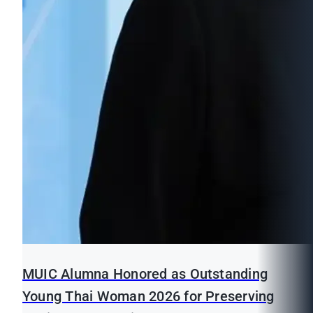
MUIC Alumna Honored as Outstanding
Young Thai Woman 2026 for Preserving