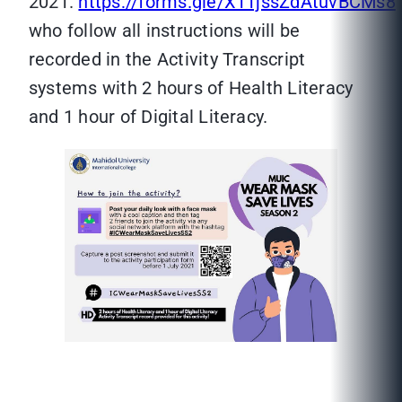
2021.
https://forms.gle/X11jssZdAtuvBCMs8
who follow all instructions will be
recorded in the Activity Transcript
systems with 2 hours of Health Literacy
and 1 hour of Digital Literacy.