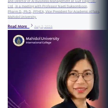
and Director of AI Business Management at Gulf Edge Co.,
Ltd., in a meeting with Professor Naeti Suksomboon,
Pharm.D., Ph.D., PFHEA, Vice President for Academic Affairs,
Mahidol University.
Read More
Aug 5, 2026