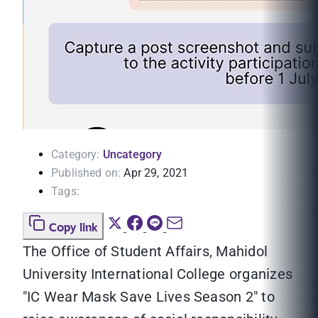
Category:
Uncategory
Published on:
Apr 29, 2021
Tags:
Copy link
The Office of Student Affairs, Mahidol
University International College organizes
"IC Wear Mask Save Lives Season 2" to