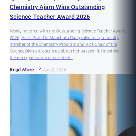
Chemistry Ajarn Wins Outstanding
Science Teacher Award 2026
Newly honored with the Outstanding Science Teacher Award
2026, Asst. Prof. Dr. Manchuta Dangkulwanich, a faculty
member of the Chemistry Program and Vice Chair of the
Science Division, opens up about her passion for inspiring
the next generation of scientists.
Read More
Aug 3, 2026