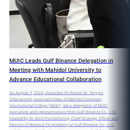
MUIC Leads Gulf Binance Delegation in
Meeting with Mahidol University to
Advance Educational Collaboration
On August 5, 2026, Associate Professor Dr. Yingyot
Chiaravutthi, Associate Dean of Mahidol University
International College (MUIC), led a delegation of MUIC
executives and representatives from Gulf Binance Co., Ltd.,
headed by Dr. Korn Poonsirivong, Chief Strategy Officer and
Director of Binance TH Academy at Gulf Binance Co., Ltd.,