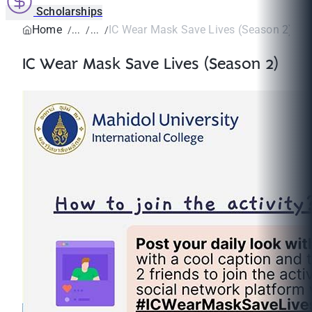
Scholarships
Home
IC Wear Mask Save Lives (Season 2)
IC Wear Mask Save Lives (Season 2)