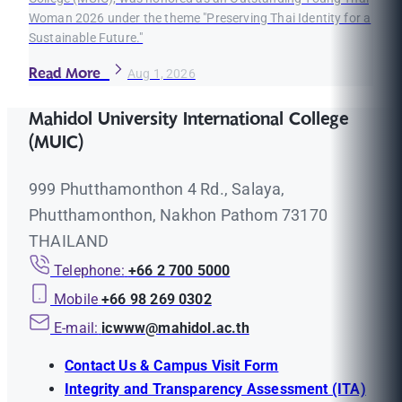
Woman 2026 under the theme "Preserving Thai Identity for a
Sustainable Future."
Read More
Aug 1, 2026
Mahidol University International College
(MUIC)
999 Phutthamonthon 4 Rd., Salaya,
Phutthamonthon, Nakhon Pathom 73170
THAILAND
Telephone:
+66 2 700 5000
Mobile
+66 98 269 0302
E-mail:
icwww@mahidol.ac.th
Contact Us & Campus Visit Form
Integrity and Transparency Assessment (ITA)