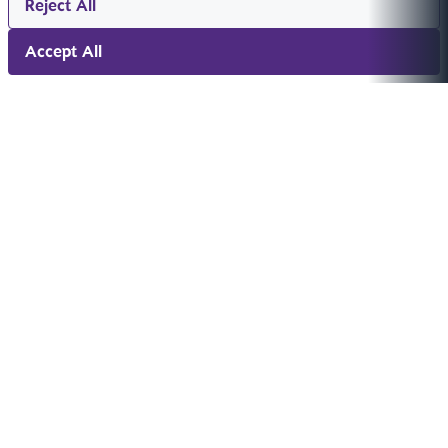
Reject All
Accept All