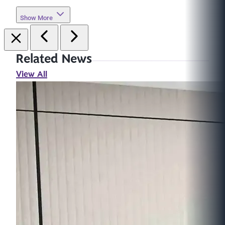
Show More
Related News
View All