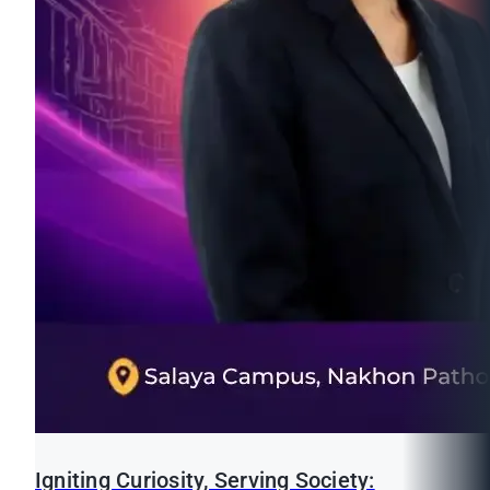
Igniting Curiosity, Serving Society: