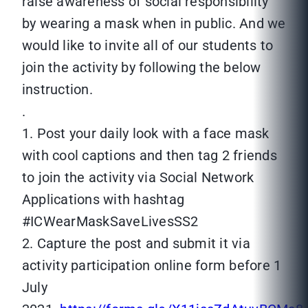
raise awareness of social responsibility
by wearing a mask when in public. And we
would like to invite all of our students to
join the activity by following the below
instruction.
.
1. Post your daily look with a face mask
with cool captions and then tag 2 friends
to join the activity via Social Network
Applications with hashtag
#ICWearMaskSaveLivesSS2
2. Capture the post and submit it via
activity participation online form before 1
July