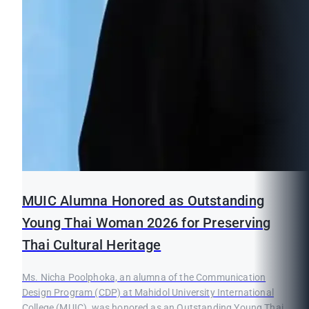
MUIC Alumna Honored as Outstanding
Young Thai Woman 2026 for Preserving
Thai Cultural Heritage
Ms. Nicha Poolphoka, an alumna of the Communication
Design Program (CDP) at Mahidol University International
College (MUIC), was honored as an Outstanding Young Thai