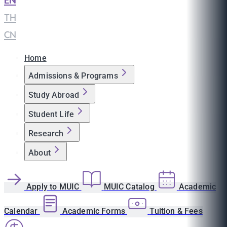
EN
|
TH
|
CN
Home
Admissions & Programs
Study Abroad
Student Life
Research
About
Apply to MUIC
MUIC Catalog
Academic
Calendar
Academic Forms
Tuition & Fees