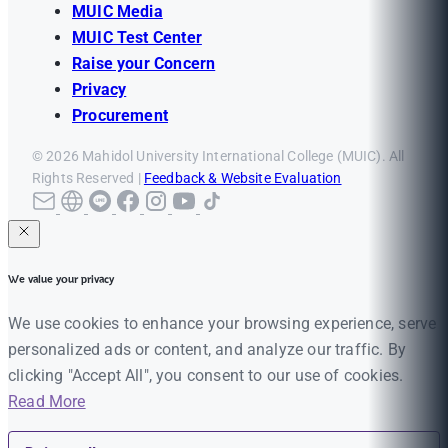
MUIC Media
MUIC Test Center
Raise your Concern
Privacy
Procurement
© 2026 Mahidol University International College (MUIC). All
Rights Reserved |
Feedback & Website Evaluation
We value your privacy
We use cookies to enhance your browsing experience, serve
personalized ads or content, and analyze our traffic. By
clicking "Accept All", you consent to our use of cookies.
Read More