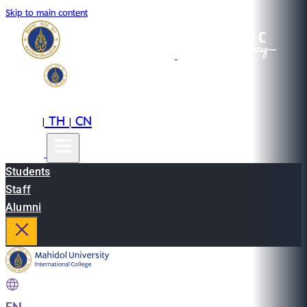
Skip to main content
EN
TH
CN
|
|
Students
Staff
Alumni