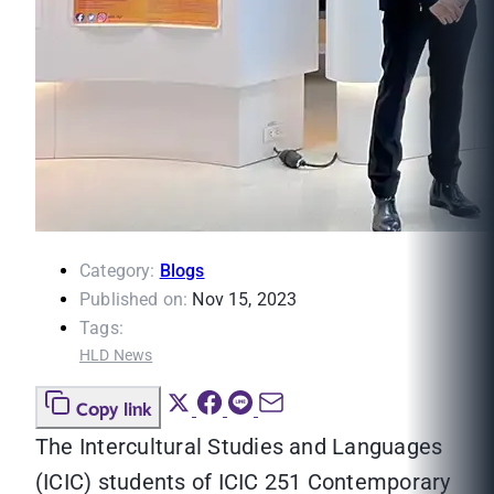
Category:
Blogs
Published on:
Nov 15, 2023
Tags:
HLD News
Copy link
The Intercultural Studies and Languages
(ICIC) students of ICIC 251 Contemporary