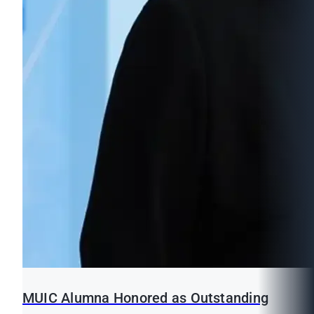
MUIC Alumna Honored as Outstanding