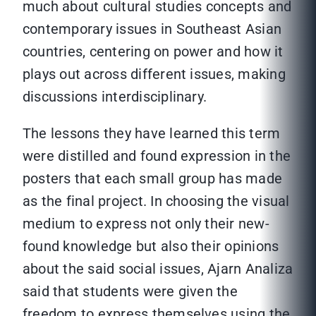
much about cultural studies concepts and
contemporary issues in Southeast Asian
countries, centering on power and how it
plays out across different issues, making
discussions interdisciplinary.
The lessons they have learned this term
were distilled and found expression in the
posters that each small group has made
as the final project. In choosing the visual
medium to express not only their new-
found knowledge but also their opinions
about the said social issues, Ajarn Analiza
said that students were given the
freedom to express themselves using the