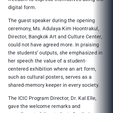
digital form.
The guest speaker during the opening
ceremony, Ms. Adulaya Kim Hoontrakul,
Director, Bangkok Art and Culture Center,
could not have agreed more. In praising
the students’ outputs, she emphasized in
her speech the value of a student-
centered exhibition where an art form,
such as cultural posters, serves as a
shared-memory keeper in every society.
The ICIC Program Director, Dr. Kal Elle,
gave the welcome remarks and