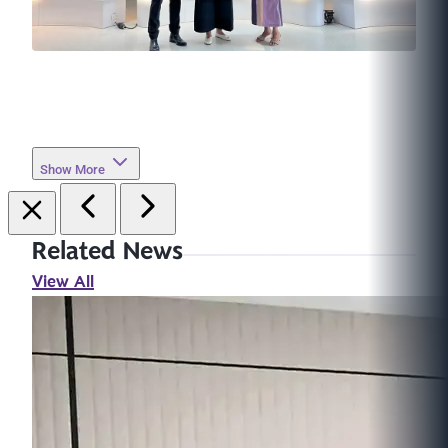
Show More
Related News
View All