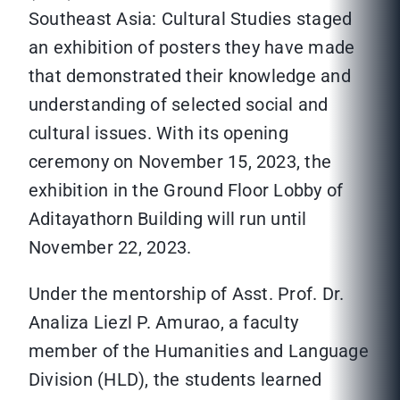
Southeast Asia: Cultural Studies staged
an exhibition of posters they have made
that demonstrated their knowledge and
understanding of selected social and
cultural issues. With its opening
ceremony on November 15, 2023, the
exhibition in the Ground Floor Lobby of
Aditayathorn Building will run until
November 22, 2023.
Under the mentorship of Asst. Prof. Dr.
Analiza Liezl P. Amurao, a faculty
member of the Humanities and Language
Division (HLD), the students learned