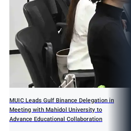
MUIC Leads Gulf Binance Delegation in
Meeting with Mahidol University to
Advance Educational Collaboration