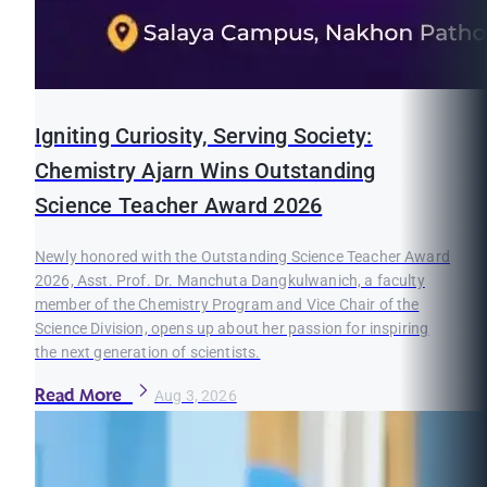
Igniting Curiosity, Serving Society:
Chemistry Ajarn Wins Outstanding
Science Teacher Award 2026
Newly honored with the Outstanding Science Teacher Award
2026, Asst. Prof. Dr. Manchuta Dangkulwanich, a faculty
member of the Chemistry Program and Vice Chair of the
Science Division, opens up about her passion for inspiring
the next generation of scientists.
Read More
Aug 3, 2026