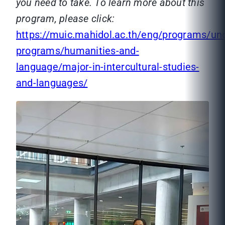
you need to take. To learn more about this
program, please click:
https://muic.mahidol.ac.th/eng/programs/un
programs/humanities-and-
language/major-in-intercultural-studies-
and-languages/