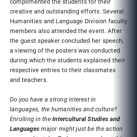
complimented the students for their
creative and outstanding efforts. Several
Humanities and Language Division faculty
members also attended the event. After
the guest speaker concluded her speech,
a viewing of the posters was conducted
during which the students explained their
respective entries to their classmates
and teachers.
Do you have a strong interest in
languages, the humanities and culture?
Enrolling in the
Intercultural Studies and
Languages
major might just be the action