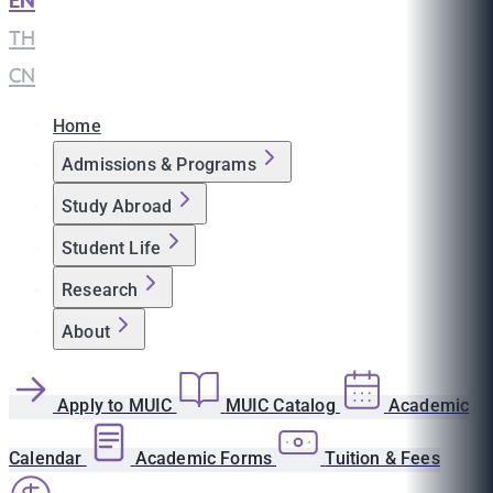
EN
|
TH
|
CN
Home
Admissions & Programs
Study Abroad
Student Life
Research
About
Apply to MUIC
MUIC Catalog
Academic
Calendar
Academic Forms
Tuition & Fees