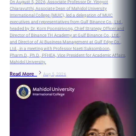
On August 5, 2026, Associate Professor Dr. Yingyot
Chiaravutthi, Associate Dean of Mahidol University
International College (MUIC), led a delegation of MUIC
executives and representatives from Gulf Binance Co., Ltd.,
headed by Dr. Korn Poonsirivong, Chief Strategy Officer and
Director of Binance TH Academy at Gulf Binance Co., Ltd.,
and Director of AI Business Management at Gulf Edge Co.,
Ltd., in a meeting with Professor Naeti Suksomboon,
Pharm.D., Ph.D., PFHEA, Vice President for Academic Affairs,
Mahidol University.
Read More
Aug 5, 2026