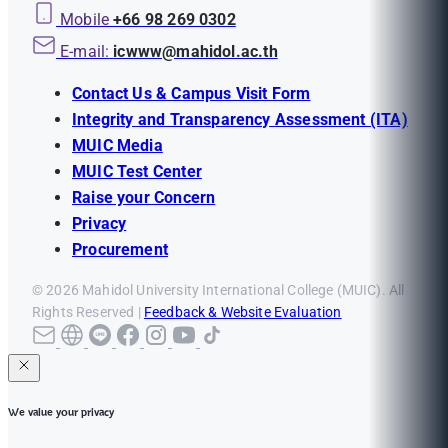
Mobile
+66 98 269 0302
E-mail:
icwww@mahidol.ac.th
Contact Us & Campus Visit Form
Integrity and Transparency Assessment (ITA)
MUIC Media
MUIC Test Center
Raise your Concern
Privacy
Procurement
© 2026 Mahidol University International College (MUIC). All
Rights Reserved |
Feedback & Website Evaluation
We value your privacy