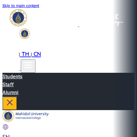
Skip to main content
EN
TH
CN
|
|
Students
Staff
Alumni