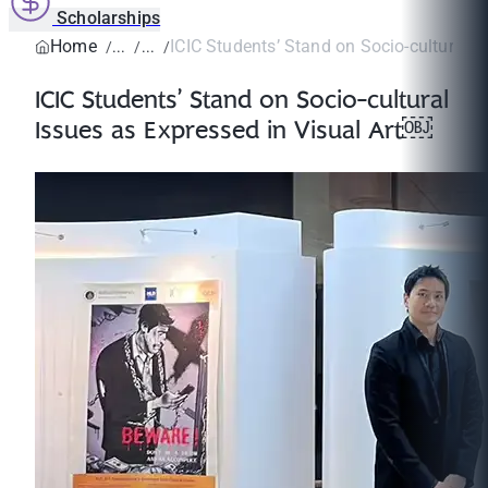
Scholarships
Home
ICIC Students’ Stand on Socio-cultural Is
ICIC Students’ Stand on Socio-cultural
Issues as Expressed in Visual Art￼