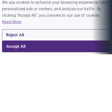
We use cookies to enhance your browsing experience, serve
personalized ads or content, and analyze our traffic. By
clicking "Accept All", you consent to our use of cookies.
Read More
Reject All
Accept All