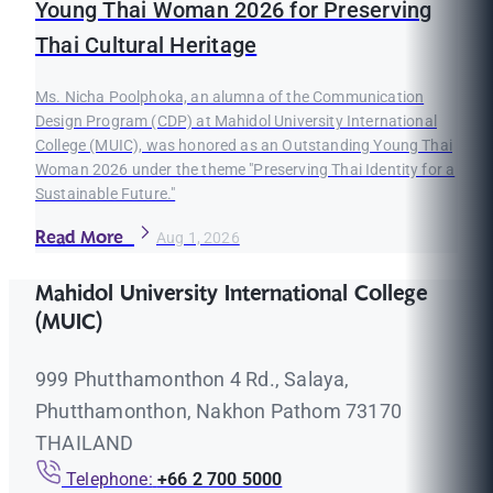
Young Thai Woman 2026 for Preserving
Thai Cultural Heritage
Ms. Nicha Poolphoka, an alumna of the Communication
Design Program (CDP) at Mahidol University International
College (MUIC), was honored as an Outstanding Young Thai
Woman 2026 under the theme "Preserving Thai Identity for a
Sustainable Future."
Read More
Aug 1, 2026
Mahidol University International College
(MUIC)
999 Phutthamonthon 4 Rd., Salaya,
Phutthamonthon, Nakhon Pathom 73170
THAILAND
Telephone:
+66 2 700 5000