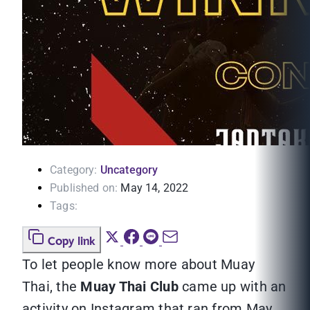
Category:
Uncategory
Published on:
May 14, 2022
Tags:
Copy link
To let people know more about Muay
Thai, the
Muay Thai Club
came up with an
activity on Instagram that ran from May