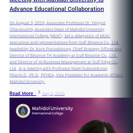
Advance Educational Collaboration
On August 5, 2026, Associate Professor Dr. Yingyot
Chiaravutthi, Associate Dean of Mahidol University
International College (MUIC), led a delegation of MUIC
executives and representatives from Gulf Binance Co., Ltd.,
headed by Dr. Korn Poonsirivong, Chief Strategy Officer and
Director of Binance TH Academy at Gulf Binance Co., Ltd.,
and Director of AI Business Management at Gulf Edge Co.,
Ltd., in a meeting with Professor Naeti Suksomboon,
Pharm.D., Ph.D., PFHEA, Vice President for Academic Affairs,
Mahidol University.
Read More
Aug 5, 2026