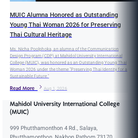
MUIC Alumna Honored as Outstanding
Young Thai Woman 2026 for Preserving
Thai Cultural Heritage
Ms. Nicha Poolphoka, an alumna of the Communication
Design Program (CDP) at Mahidol University International
College (MUIC), was honored as an Outstanding Young Thai
Woman 2026 under the theme "Preserving Thai Identity for a
Sustainable Future."
Read More
Aug 1, 2026
Mahidol University International College
(MUIC)
999 Phutthamonthon 4 Rd., Salaya,
Phutthamonthon, Nakhon Pathom 73170