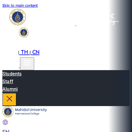
Skip to main content
EN
TH
CN
|
|
Students
Staff
Alumni