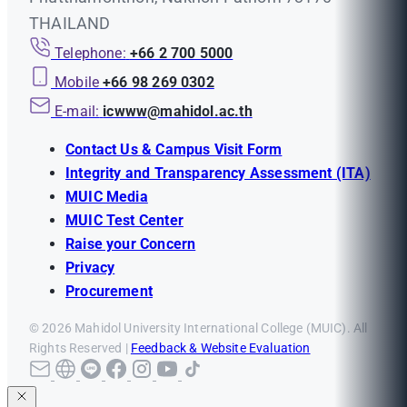
THAILAND
Telephone:
+66 2 700 5000
Mobile
+66 98 269 0302
E-mail:
icwww@mahidol.ac.th
Contact Us & Campus Visit Form
Integrity and Transparency Assessment (ITA)
MUIC Media
MUIC Test Center
Raise your Concern
Privacy
Procurement
© 2026 Mahidol University International College (MUIC). All
Rights Reserved |
Feedback & Website Evaluation