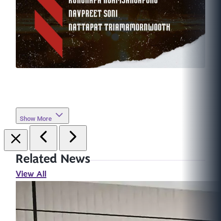
Show More
Related News
View All