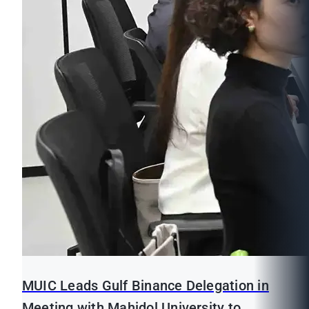
MUIC Leads Gulf Binance Delegation in
Meeting with Mahidol University to