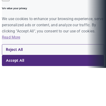
We value your privacy
We use cookies to enhance your browsing experience, serve
personalized ads or content, and analyze our traffic. By
clicking "Accept All", you consent to our use of cookies.
Read More
Reject All
Accept All