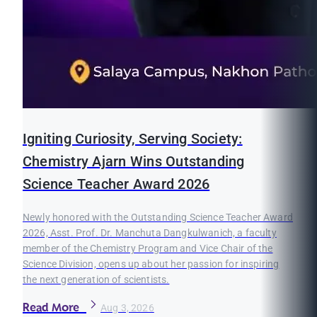
Igniting Curiosity, Serving Society:
Chemistry Ajarn Wins Outstanding
Science Teacher Award 2026
Newly honored with the Outstanding Science Teacher Award
2026, Asst. Prof. Dr. Manchuta Dangkulwanich, a faculty
member of the Chemistry Program and Vice Chair of the
Science Division, opens up about her passion for inspiring
the next generation of scientists.
Read More
Aug 3, 2026