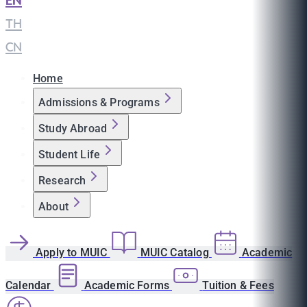
EN
|
TH
|
CN
Home
Admissions & Programs
Study Abroad
Student Life
Research
About
Apply to MUIC
MUIC Catalog
Academic
Calendar
Academic Forms
Tuition & Fees