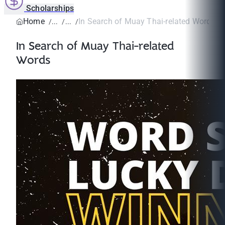
Scholarships
Home
In Search of Muay Thai-related Words
In Search of Muay Thai-related
Words