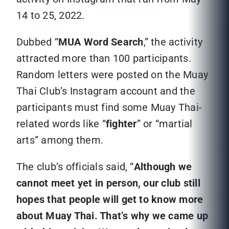
14 to 25, 2022.
Dubbed “
MUA Word Search
,” the activity
attracted more than 100 participants.
Random letters were posted on the Muay
Thai Club’s Instagram account and the
participants must find some Muay Thai-
related words like “
fighter
” or “martial
arts” among them.
The club’s officials said, “
Although we
cannot meet yet in person, our club still
hopes that people will get to know more
about Muay Thai. That’s why we came up