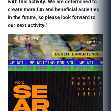
with this activity. We are determined to
create more fun and beneficial activities
in the future, so please look forward to
our next activity!
”