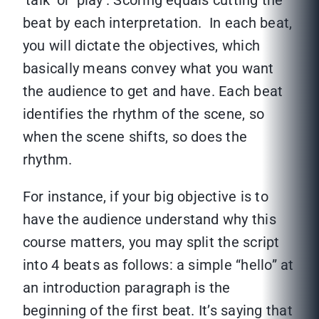
‘talk’ or ‘play’. Scoring equals cutting the
beat by each interpretation. In each beat,
you will dictate the objectives, which
basically means convey what you want
the audience to get and have. Each beat
identifies the rhythm of the scene, so
when the scene shifts, so does the
rhythm.
For instance, if your big objective is to
have the audience understand why this
course matters, you may split the script
into 4 beats as follows: a simple “hello” at
an introduction paragraph is the
beginning of the first beat. It’s saying that