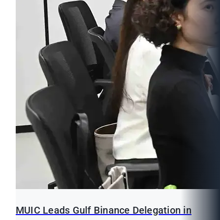
MUIC Leads Gulf Binance Delegation in