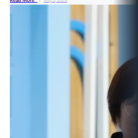
Read More
Aug 3, 2026