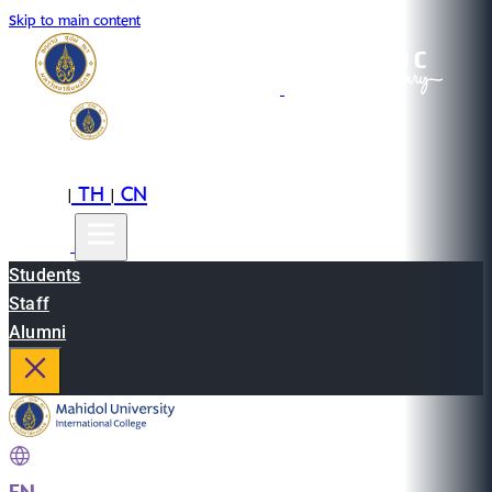
Skip to main content
EN
TH
CN
|
|
Students
Staff
Alumni