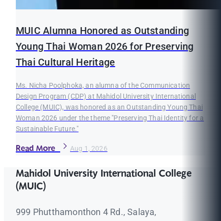
MUIC Alumna Honored as Outstanding
Young Thai Woman 2026 for Preserving
Thai Cultural Heritage
Ms. Nicha Poolphoka, an alumna of the Communication
Design Program (CDP) at Mahidol University International
College (MUIC), was honored as an Outstanding Young Thai
Woman 2026 under the theme "Preserving Thai Identity for a
Sustainable Future."
Read More
Aug 1, 2026
Mahidol University International College
(MUIC)
999 Phutthamonthon 4 Rd., Salaya,