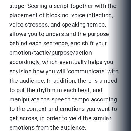
stage. Scoring a script together with the
placement of blocking, voice inflection,
voice stresses, and speaking tempo,
allows you to understand the purpose
behind each sentence, and shift your
emotion/tactic/purpose/action
accordingly, which eventually helps you
envision how you will ‘communicate’ with
the audience. In addition, there is a need
to put the rhythm in each beat, and
manipulate the speech tempo according
to the context and emotions you want to
get across, in order to yield the similar
emotions from the audience.