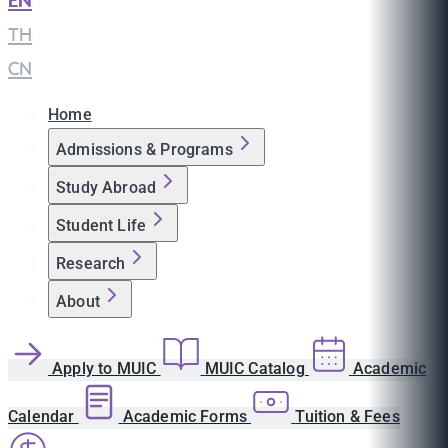
EN
|
TH
|
CN
Home
Admissions & Programs
Study Abroad
Student Life
Research
About
Apply to MUIC
MUIC Catalog
Academic
Calendar
Academic Forms
Tuition & Fees