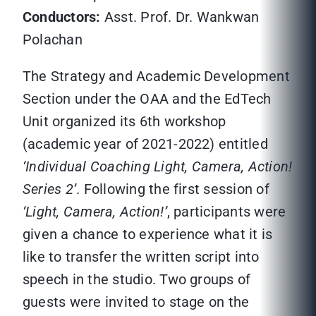
Conductors:
Asst. Prof. Dr. Wankwan
Polachan
The Strategy and Academic Development
Section under the OAA and the EdTech
Unit organized its 6th workshop
(academic year of 2021-2022) entitled
‘Individual Coaching Light, Camera, Action!
Series 2’
. Following the first session of
‘Light, Camera, Action!’
, participants were
given a chance to experience what it is
like to transfer the written script into
speech in the studio. Two groups of
guests were invited to stage on the