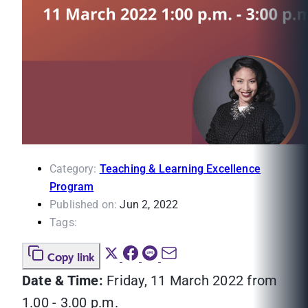
Category:
Teaching & Learning Excellence
Program
Published on:
Jun 2, 2022
Tags:
Copy link
Date & Time:
Friday, 11 March 2022 from
1.00 - 3.00 p.m.