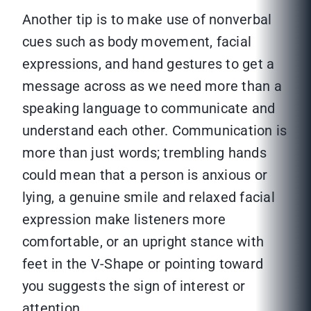
Another tip is to make use of nonverbal
cues such as body movement, facial
expressions, and hand gestures to get a
message across as we need more than a
speaking language to communicate and
understand each other. Communication is
more than just words; trembling hands
could mean that a person is anxious or
lying, a genuine smile and relaxed facial
expression make listeners more
comfortable, or an upright stance with
feet in the V-Shape or pointing toward
you suggests the sign of interest or
attention.