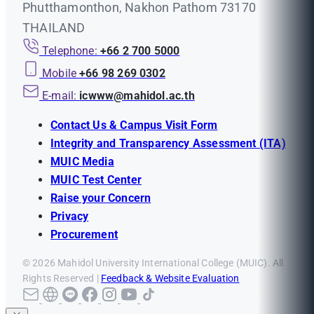
Phutthamonthon, Nakhon Pathom 73170
THAILAND
Telephone:
+66 2 700 5000
Mobile
+66 98 269 0302
E-mail:
icwww@mahidol.ac.th
Contact Us & Campus Visit Form
Integrity and Transparency Assessment (ITA)
MUIC Media
MUIC Test Center
Raise your Concern
Privacy
Procurement
© 2026 Mahidol University International College (MUIC). All
Rights Reserved |
Feedback & Website Evaluation