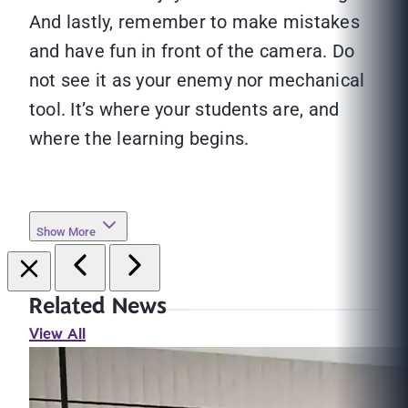
And lastly, remember to make mistakes
and have fun in front of the camera. Do
not see it as your enemy nor mechanical
tool. It’s where your students are, and
where the learning begins.
Show More
Related News
View All