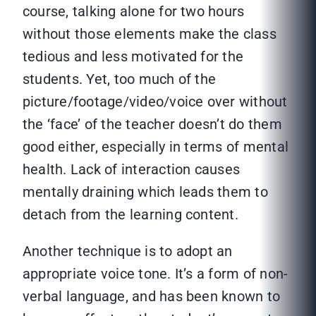
course, talking alone for two hours
without those elements make the class
tedious and less motivated for the
students. Yet, too much of the
picture/footage/video/voice over without
the ‘face’ of the teacher doesn’t do them
good either, especially in terms of mental
health. Lack of interaction causes
mentally draining which leads them to
detach from the learning content.
Another technique is to adopt an
appropriate voice tone. It’s a form of non-
verbal language, and has been known to