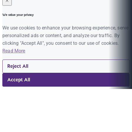
We value your privacy
We use cookies to enhance your browsing experience, serve
personalized ads or content, and analyze our traffic. By
clicking "Accept All", you consent to our use of cookies.
Read More
Reject All
Accept All