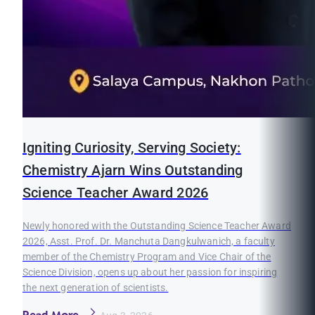
Igniting Curiosity, Serving Society:
Chemistry Ajarn Wins Outstanding
Science Teacher Award 2026
Newly honored with the Outstanding Science Teacher Award
2026, Asst. Prof. Dr. Manchuta Dangkulwanich, a faculty
member of the Chemistry Program and Vice Chair of the
Science Division, opens up about her passion for inspiring
the next generation of scientists.