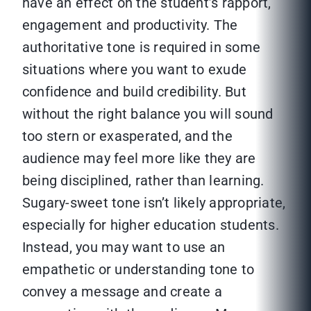
have an effect on the student’s rapport,
engagement and productivity. The
authoritative tone is required in some
situations where you want to exude
confidence and build credibility. But
without the right balance you will sound
too stern or exasperated, and the
audience may feel more like they are
being disciplined, rather than learning.
Sugary-sweet tone isn’t likely appropriate,
especially for higher education students.
Instead, you may want to use an
empathetic or understanding tone to
convey a message and create a