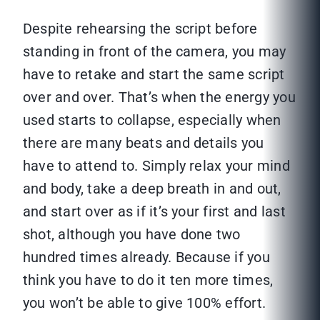
Despite rehearsing the script before
standing in front of the camera, you may
have to retake and start the same script
over and over. That’s when the energy you
used starts to collapse, especially when
there are many beats and details you
have to attend to. Simply relax your mind
and body, take a deep breath in and out,
and start over as if it’s your first and last
shot, although you have done two
hundred times already. Because if you
think you have to do it ten more times,
you won’t be able to give 100% effort.