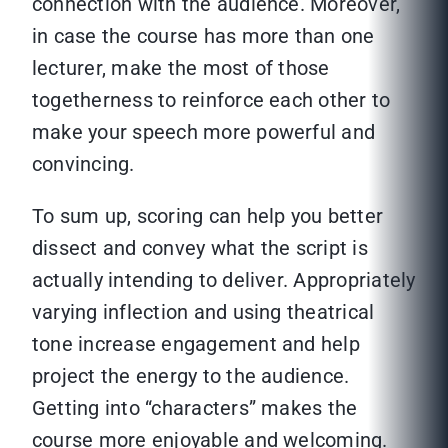
connection with the audience. Moreover,
in case the course has more than one
lecturer, make the most of those
togetherness to reinforce each other to
make your speech more powerful and
convincing.
To sum up, scoring can help you better
dissect and convey what the script is
actually intending to deliver. Appropriately
varying inflection and using theatrical
tone increase engagement and help
project the energy to the audience.
Getting into “characters” makes the
course more enjoyable and welcoming.