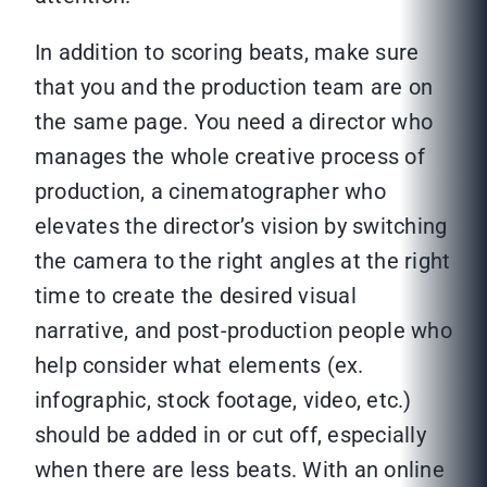
In addition to scoring beats, make sure
that you and the production team are on
the same page. You need a director who
manages the whole creative process of
production, a cinematographer who
elevates the director’s vision by switching
the camera to the right angles at the right
time to create the desired visual
narrative, and post-production people who
help consider what elements (ex.
infographic, stock footage, video, etc.)
should be added in or cut off, especially
when there are less beats. With an online