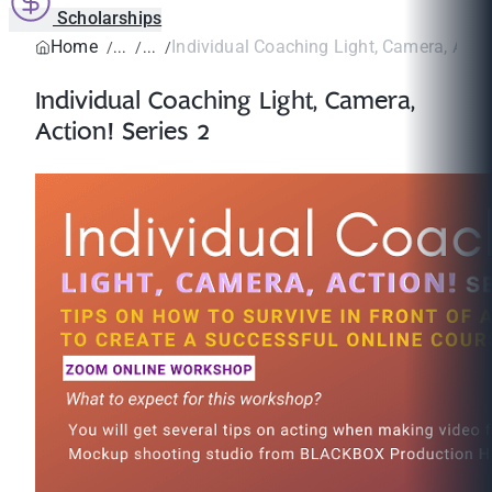
Scholarships
Home
Individual Coaching Light, Camera, Action
Individual Coaching Light, Camera,
Action! Series 2