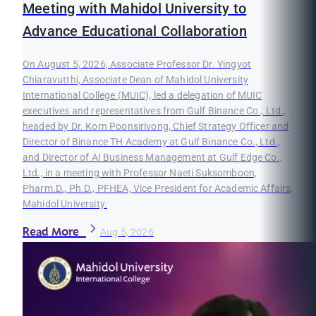
Meeting with Mahidol University to
Advance Educational Collaboration
On August 5, 2026, Associate Professor Dr. Yingyot
Chiaravutthi, Associate Dean of Mahidol University
International College (MUIC), led a delegation of MUIC
executives and representatives from Gulf Binance Co., Ltd.,
headed by Dr. Korn Poonsirivong, Chief Strategy Officer and
Director of Binance TH Academy at Gulf Binance Co., Ltd.,
and Director of AI Business Management at Gulf Edge Co.,
Ltd., in a meeting with Professor Naeti Suksomboon,
Pharm.D., Ph.D., PFHEA, Vice President for Academic Affairs,
Mahidol University.
Read More
Aug 5, 2026