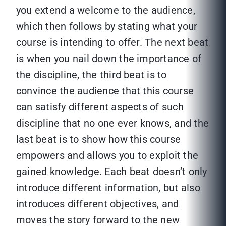
you extend a welcome to the audience,
which then follows by stating what your
course is intending to offer. The next beat
is when you nail down the importance of
the discipline, the third beat is to
convince the audience that this course
can satisfy different aspects of such
discipline that no one ever knows, and the
last beat is to show how this course
empowers and allows you to exploit the
gained knowledge. Each beat doesn’t only
introduce different information, but also
introduces different objectives, and
moves the story forward to the new