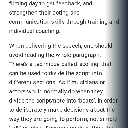
filming day to get feedback, and
strengthen their acting and
communication skills through training and
individual coaching.
When delivering the speech, one should
avoid reading the whole paragraph.
There’s a technique called ‘scoring’ that
can be used to divide the script into
different sections. As if musicians or
actors would normally do when they
divide the script/note into ‘beats’, in order
to deliberately make decisions about the
way they are going to perform, not simply