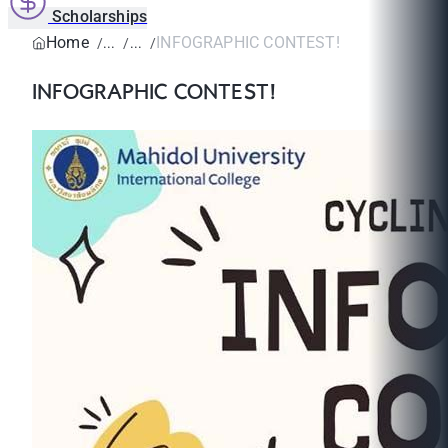
Scholarships
Home
INFOGRAPHIC CONTEST!
INFOGRAPHIC CONTEST!