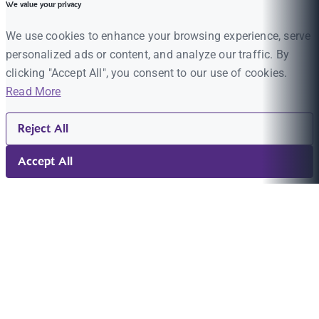
We value your privacy
We use cookies to enhance your browsing experience, serve
personalized ads or content, and analyze our traffic. By
clicking "Accept All", you consent to our use of cookies.
Read More
Reject All
Accept All