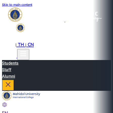
Skip to main content
EN
TH
CN
|
|
Students
Staff
Alumni