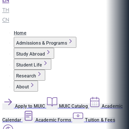
EN
|
TH
|
CN
Home
Admissions & Programs
Study Abroad
Student Life
Research
About
Apply to MUIC
MUIC Catalog
Academic
Calendar
Academic Forms
Tuition & Fees