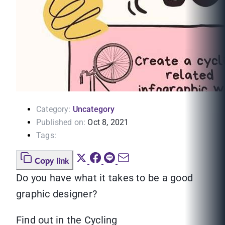
Category:
Uncategory
Published on:
Oct 8, 2021
Tags:
Copy link
Do you have what it takes to be a good
graphic designer?
Find out in the Cycling