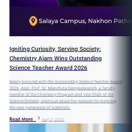
Igniting Curiosity, Serving Society:
Chemistry Ajarn Wins Outstanding
Science Teacher Award 2026
Newly honored with the Outstanding Science Teacher Award
2026, Asst. Prof. Dr. Manchuta Dangkulwanich, a faculty
member of the Chemistry Program and Vice Chair of the
Science Division, opens up about her passion for inspiring
the next generation of scientists.
Read More
Aug 3, 2026