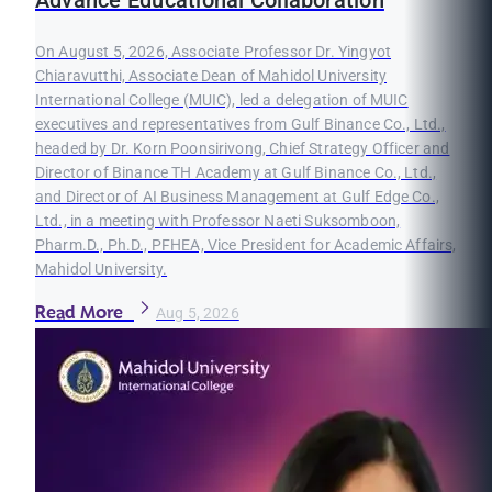
Advance Educational Collaboration
On August 5, 2026, Associate Professor Dr. Yingyot
Chiaravutthi, Associate Dean of Mahidol University
International College (MUIC), led a delegation of MUIC
executives and representatives from Gulf Binance Co., Ltd.,
headed by Dr. Korn Poonsirivong, Chief Strategy Officer and
Director of Binance TH Academy at Gulf Binance Co., Ltd.,
and Director of AI Business Management at Gulf Edge Co.,
Ltd., in a meeting with Professor Naeti Suksomboon,
Pharm.D., Ph.D., PFHEA, Vice President for Academic Affairs,
Mahidol University.
Read More
Aug 5, 2026