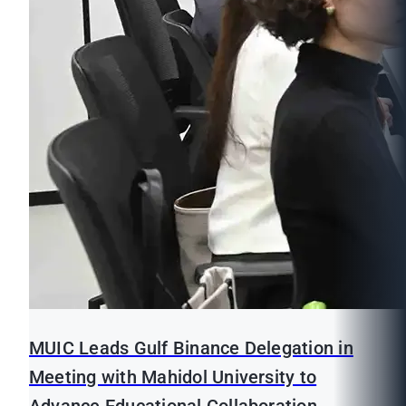
MUIC Leads Gulf Binance Delegation in
Meeting with Mahidol University to