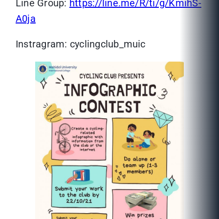
Line Group:
https://line.me/R/ti/g/KmihS-
A0ja
Instragram: cyclingclub_muic