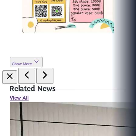
Show More
Related News
View All