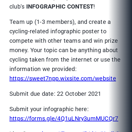
club's
INFOGRAPHIC CONTEST
!
Team up (1-3 members), and create a
cycling-related infographic poster to
compete with other teams and win prize
money. Your topic can be anything about
cycling taken from the internet or use the
information we provided:
https://sweet7npp.wixsite.com/website
Submit due date: 22 October 2021
Submit your infographic here:
https://forms.gle/4Q1uLNry3umMUCQr7