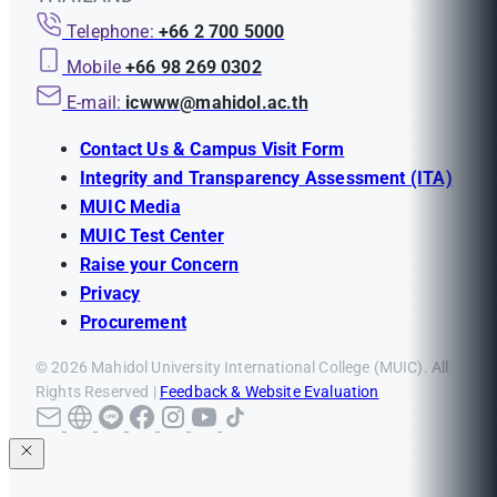
Telephone:
+66 2 700 5000
Mobile
+66 98 269 0302
E-mail:
icwww@mahidol.ac.th
Contact Us & Campus Visit Form
Integrity and Transparency Assessment (ITA)
MUIC Media
MUIC Test Center
Raise your Concern
Privacy
Procurement
© 2026 Mahidol University International College (MUIC). All
Rights Reserved |
Feedback & Website Evaluation