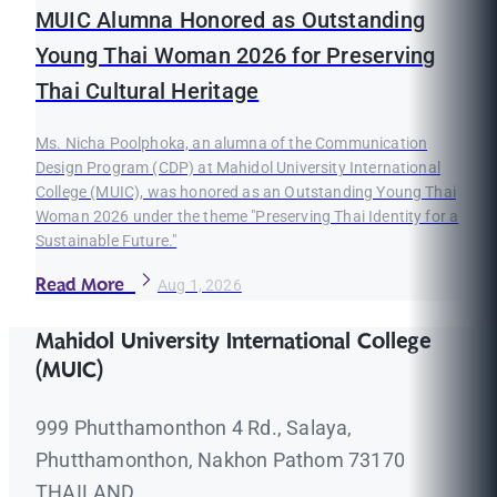
MUIC Alumna Honored as Outstanding
Young Thai Woman 2026 for Preserving
Thai Cultural Heritage
Ms. Nicha Poolphoka, an alumna of the Communication
Design Program (CDP) at Mahidol University International
College (MUIC), was honored as an Outstanding Young Thai
Woman 2026 under the theme "Preserving Thai Identity for a
Sustainable Future."
Read More
Aug 1, 2026
Mahidol University International College
(MUIC)
999 Phutthamonthon 4 Rd., Salaya,
Phutthamonthon, Nakhon Pathom 73170
THAILAND