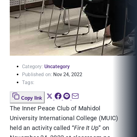
Category:
Uncategory
Published on:
Nov 24, 2022
Tags:
Copy link
The Inner Peace Club of Mahidol
University International College (MUIC)
held an activity called “
Fire It U
p” on