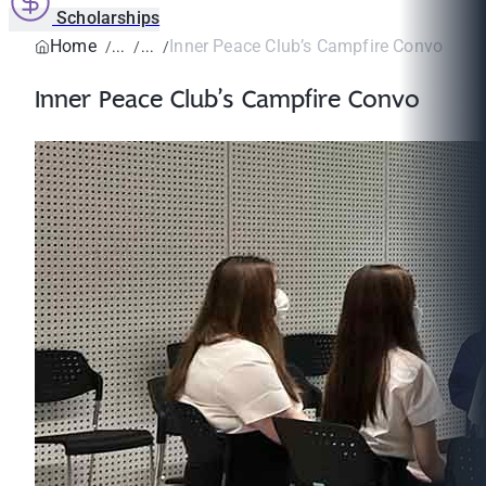
Scholarships
Home
Inner Peace Club’s Campfire Convo
Inner Peace Club’s Campfire Convo