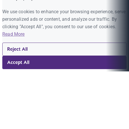
We use cookies to enhance your browsing experience, serve
personalized ads or content, and analyze our traffic. By
clicking "Accept All", you consent to our use of cookies.
Read More
Reject All
Accept All