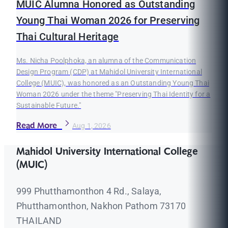
MUIC Alumna Honored as Outstanding
Young Thai Woman 2026 for Preserving
Thai Cultural Heritage
Ms. Nicha Poolphoka, an alumna of the Communication
Design Program (CDP) at Mahidol University International
College (MUIC), was honored as an Outstanding Young Thai
Woman 2026 under the theme "Preserving Thai Identity for a
Sustainable Future."
Read More
Aug 1, 2026
Mahidol University International College
(MUIC)
999 Phutthamonthon 4 Rd., Salaya,
Phutthamonthon, Nakhon Pathom 73170
THAILAND