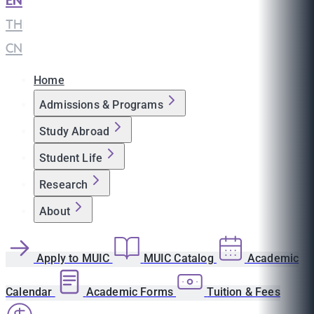
EN
|
TH
|
CN
Home
Admissions & Programs
Study Abroad
Student Life
Research
About
Apply to MUIC
MUIC Catalog
Academic
Calendar
Academic Forms
Tuition & Fees