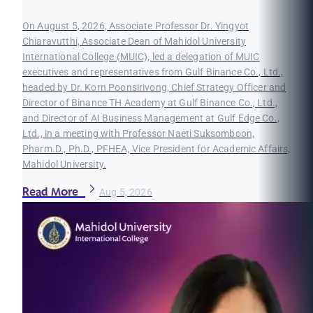
On August 5, 2026, Associate Professor Dr. Yingyot
Chiaravutthi, Associate Dean of Mahidol University
International College (MUIC), led a delegation of MUIC
executives and representatives from Gulf Binance Co., Ltd.,
headed by Dr. Korn Poonsirivong, Chief Strategy Officer and
Director of Binance TH Academy at Gulf Binance Co., Ltd.,
and Director of AI Business Management at Gulf Edge Co.,
Ltd., in a meeting with Professor Naeti Suksomboon,
Pharm.D., Ph.D., PFHEA, Vice President for Academic Affairs,
Mahidol University.
Read More
Aug 5, 2026