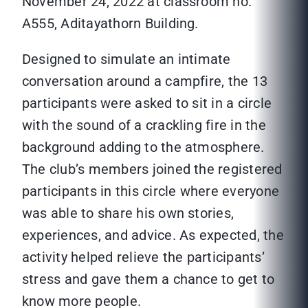
November 24, 2022 at classroom no.
A555, Aditayathorn Building.
Designed to simulate an intimate
conversation around a campfire, the 13
participants were asked to sit in a circle
with the sound of a crackling fire in the
background adding to the atmosphere.
The club’s members joined the registered
participants in this circle where everyone
was able to share his own stories,
experiences, and advice. As expected, the
activity helped relieve the participants’
stress and gave them a chance to get to
know more people.