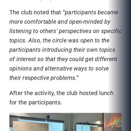
The club noted that “
participants became
more comfortable and open-minded by
listening to others' perspectives on specific
topics. Also, the circle was open to the
participants introducing their own topics
of interest so that they could get different
opinions and alternative ways to solve
their respective problems.
”
After the activity, the club hosted lunch
for the participants.