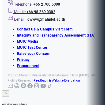
Telephone:
+66 2 700 5000
Mobile
+66 98 269 0302
E-mail:
icwww@mahidol.ac.th
Contact Us & Campus Visit Form
Integrity and Transparency Assessment (ITA)
MUIC Media
MUIC Test Center
Raise your Concern
Privacy
Procurement
© 2026 Mahidol University International College (MUIC). All
Rights Reserved |
Feedback & Website Evaluation
We value your privacy