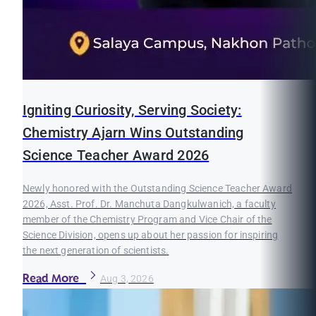
Igniting Curiosity, Serving Society:
Chemistry Ajarn Wins Outstanding
Science Teacher Award 2026
Newly honored with the Outstanding Science Teacher Award
2026, Asst. Prof. Dr. Manchuta Dangkulwanich, a faculty
member of the Chemistry Program and Vice Chair of the
Science Division, opens up about her passion for inspiring
the next generation of scientists.
Read More
Aug 3, 2026