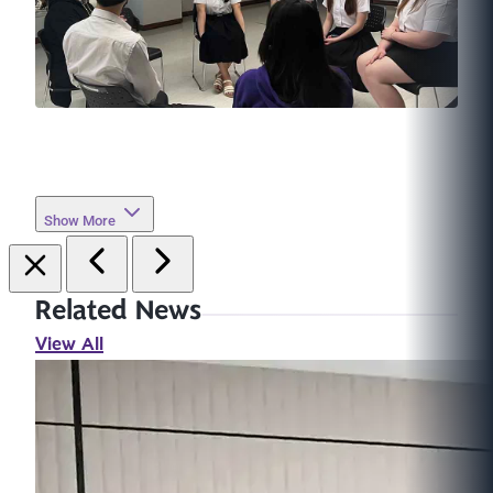
Show More
Related News
View All