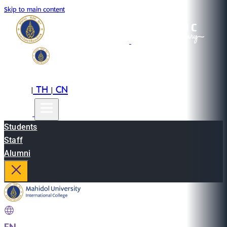
Skip to main content
EN
TH
CN
|
|
Students
Staff
Alumni