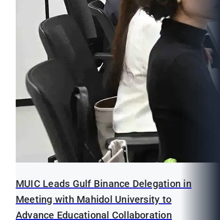
MUIC Leads Gulf Binance Delegation in
Meeting with Mahidol University to
Advance Educational Collaboration