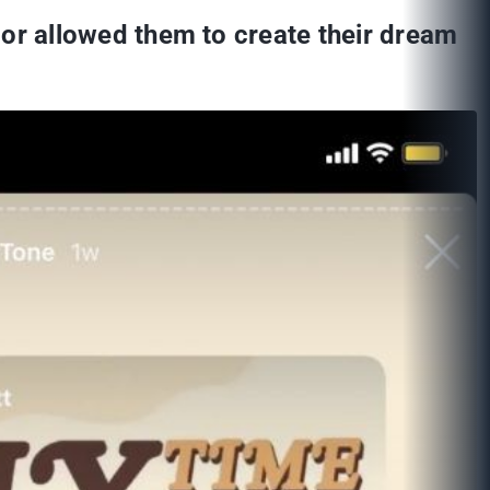
fe or allowed them to create their dream