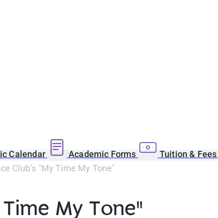
c Calendar
Academic Forms
Tuition & Fee
ace Club’s "My Time My Tone"
y Time My Tone"