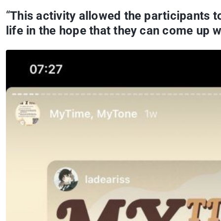
“
This activity allowed the participants 
life in the hope that they can come up wi