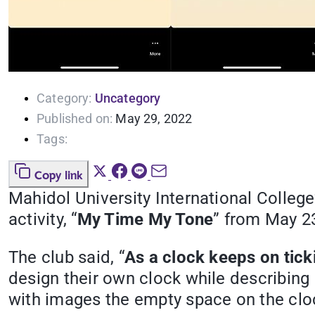
Category:
Uncategory
Published on:
May 29, 2022
Tags:
Copy link
Mahidol University International College
activity, “
My Time My Tone
” from May 2
The club said, “
As a clock keeps on tick
design their own clock while describing eit
with images the empty space on the clo