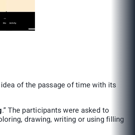
idea of the passage of time with its
g
.” The participants were asked to
loring, drawing, writing or using filling