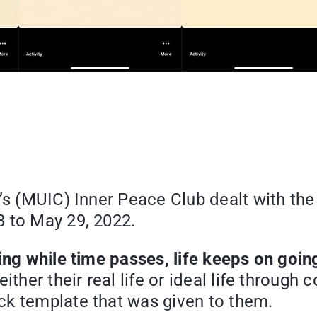
’s (MUIC) Inner Peace Club dealt with the 
3 to May 29, 2022.
ing while time passes, life keeps on goin
her their real life or ideal life through co
ck template that was given to them.