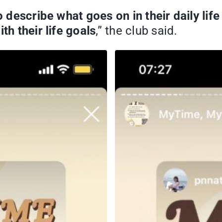
to describe what goes on in their daily li
th their life goals
,” the club said.