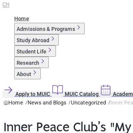
CN
Home
Admissions & Programs
Study Abroad
Student Life
Research
About
Apply to MUIC
MUIC Catalog
Academi
Home
News and Blogs
Uncategorized
Inner Pe
Inner Peace Club’s "M