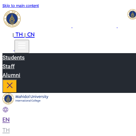
Skip to main content
EN
TH
CN
|
|
Students
Staff
Alumni
EN
|
TH
|