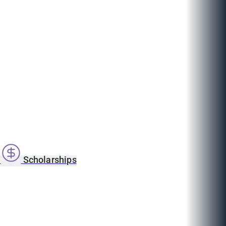
s
Scholarships