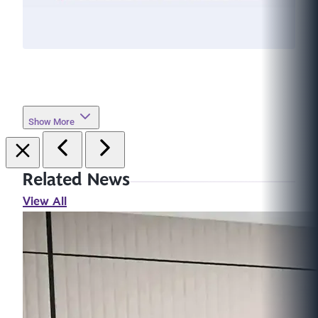
Show More
Related News
View All