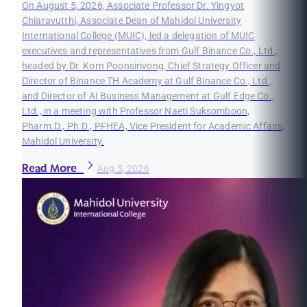
On August 5, 2026, Associate Professor Dr. Yingyot
Chiaravutthi, Associate Dean of Mahidol University
International College (MUIC), led a delegation of MUIC
executives and representatives from Gulf Binance Co., Ltd.,
headed by Dr. Korn Poonsirivong, Chief Strategy Officer and
Director of Binance TH Academy at Gulf Binance Co., Ltd.,
and Director of AI Business Management at Gulf Edge Co.,
Ltd., in a meeting with Professor Naeti Suksomboon,
Pharm.D., Ph.D., PFHEA, Vice President for Academic Affairs,
Mahidol University.
Read More
Aug 5, 2026