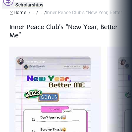
Scholarships
Home
Inner Peace Club’s “New Year, Better Me”
Inner Peace Club’s “New Year, Better
Me”