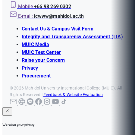
Mobile
+66 98 269 0302
E-mail:
icwww@mahidol.ac.th
Contact Us & Campus Visit Form
Integrity and Transparency Assessment (ITA)
MUIC Media
MUIC Test Center
Raise your Concern
Privacy
Procurement
© 2026 Mahidol University International College (MUIC). All
Rights Reserved |
Feedback & Website Evaluation
We value your privacy