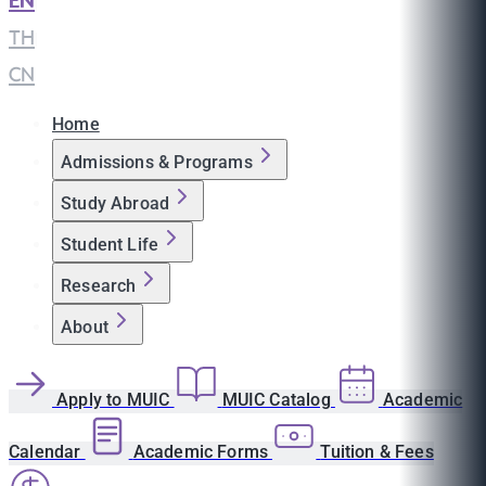
EN
|
TH
|
CN
Home
Admissions & Programs
Study Abroad
Student Life
Research
About
Apply to MUIC
MUIC Catalog
Academic
Calendar
Academic Forms
Tuition & Fees