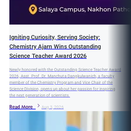
Igniting Curiosity, Serving Society:
Chemistry Ajarn Wins Outstanding
Science Teacher Award 2026
Newly honored with the Outstanding Science Teacher Award
2026, Asst. Prof. Dr. Manchuta Dangkulwanich, a faculty
member of the Chemistry Program and Vice Chair of the
Science Division, opens up about her passion for inspiring
the next generation of scientists.
Read More
Aug 3, 2026