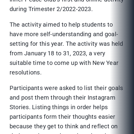
during Trimester 2/2022-2023.
The activity aimed to help students to
have more self-understanding and goal-
setting for this year. The activity was held
from January 18 to 31, 2023, a very
suitable time to come up with New Year
resolutions.
Participants were asked to list their goals
and post them through their Instagram
Stories. Listing things in order helps
participants form their thoughts easier
because they get to think and reflect on