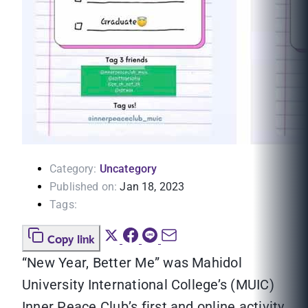
Category:
Uncategory
Published on:
Jan 18, 2023
Tags:
Copy link
“New Year, Better Me” was Mahidol
University International College’s (MUIC)
Inner Peace Club’s first and online activity