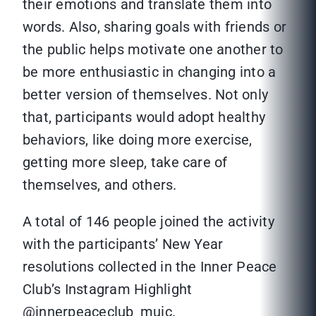
their emotions and translate them into
words. Also, sharing goals with friends or
the public helps motivate one another to
be more enthusiastic in changing into a
better version of themselves. Not only
that, participants would adopt healthy
behaviors, like doing more exercise,
getting more sleep, take care of
themselves, and others.
A total of 146 people joined the activity
with the participants’ New Year
resolutions collected in the Inner Peace
Club’s Instagram Highlight
@innerpeaceclub_muic.