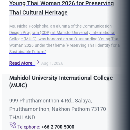
Young Thai Woman 2026 for Preserving
Thai Cultural Heritage
Ms. Nicha Poolphoka, an alumna of the Communication
Design Program (CDP) at Mahidol University International
College (MUIC), was honored as an Outstanding Young Thai
Woman 2026 under the theme "Preserving Thai Identity for a
Sustainable Future."
Read More
Aug 1, 2026
Mahidol University International College
(MUIC)
999 Phutthamonthon 4 Rd., Salaya,
Phutthamonthon, Nakhon Pathom 73170
THAILAND
Telephone:
+66 2 700 5000