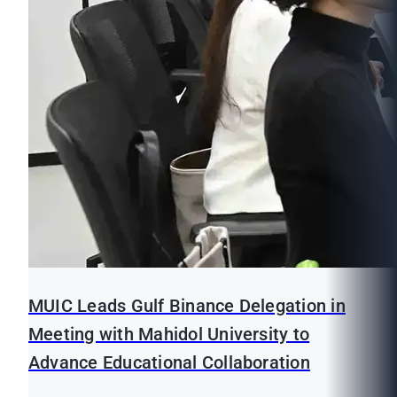
MUIC Leads Gulf Binance Delegation in
Meeting with Mahidol University to
Advance Educational Collaboration