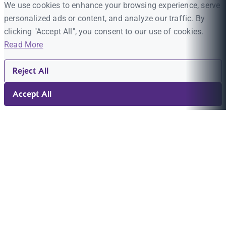
We use cookies to enhance your browsing experience, serve
personalized ads or content, and analyze our traffic. By
clicking "Accept All", you consent to our use of cookies.
Read More
Reject All
Accept All