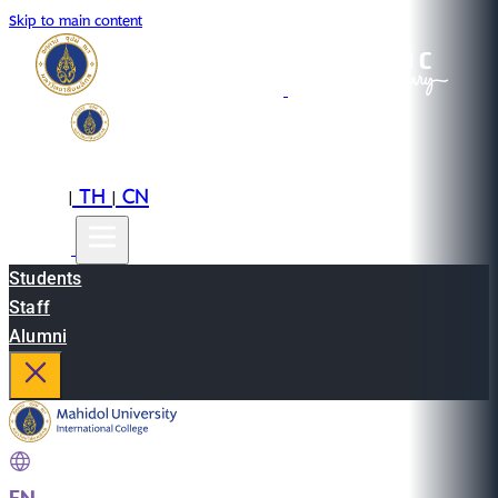
Skip to main content
EN
TH
CN
|
|
Students
Staff
Alumni