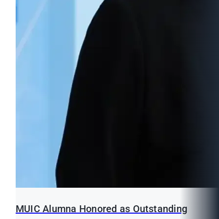
MUIC Alumna Honored as Outstanding