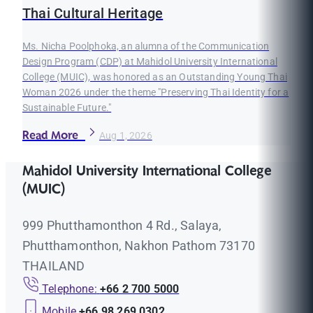
Thai Cultural Heritage
Ms. Nicha Poolphoka, an alumna of the Communication
Design Program (CDP) at Mahidol University International
College (MUIC), was honored as an Outstanding Young Thai
Woman 2026 under the theme "Preserving Thai Identity for a
Sustainable Future."
Read More
Aug 1, 2026
Mahidol University International College
(MUIC)
999 Phutthamonthon 4 Rd., Salaya,
Phutthamonthon, Nakhon Pathom 73170
THAILAND
Telephone:
+66 2 700 5000
Mobile
+66 98 269 0302