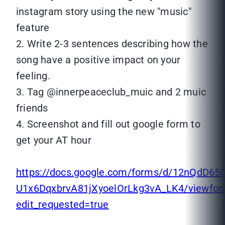
instagram story using the new "music"
feature
2. Write 2-3 sentences describing how the
song have a positive impact on your
feeling.
3. Tag @innerpeaceclub_muic and 2 muic
friends
4. Screenshot and fill out google form to
get your AT hour
https://docs.google.com/forms/d/12nQdD65
U1x6DqxbrvA81jXyoelOrLkg3vA_LK4/viewfo
edit_requested=true