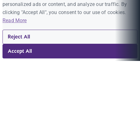
personalized ads or content, and analyze our traffic. By
clicking "Accept All", you consent to our use of cookies.
Read More
Reject All
Accept All