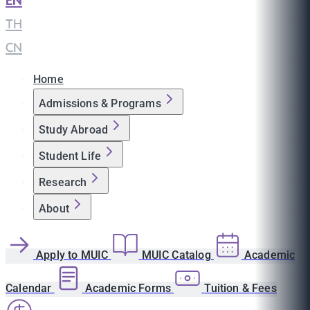
EN
|
TH
|
CN
Home
Admissions & Programs
Study Abroad
Student Life
Research
About
Apply to MUIC
MUIC Catalog
Academic
Calendar
Academic Forms
Tuition & Fees