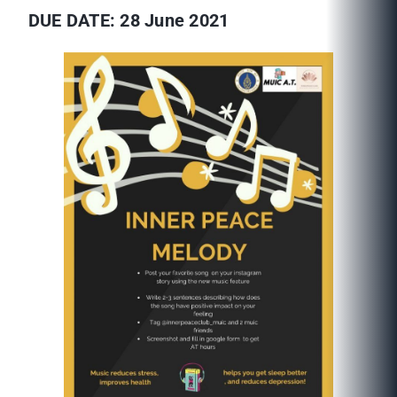
DUE DATE: 28 June 2021