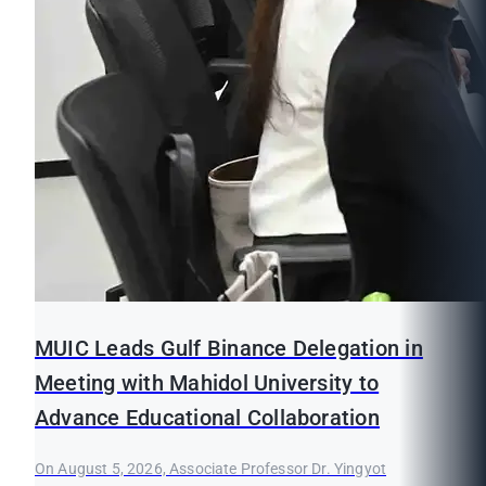
MUIC Leads Gulf Binance Delegation in
Meeting with Mahidol University to
Advance Educational Collaboration
On August 5, 2026, Associate Professor Dr. Yingyot