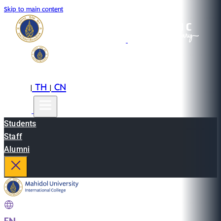
Skip to main content
EN
TH
CN
|
|
Students
Staff
Alumni