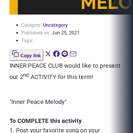
Category:
Uncategory
Published on:
Jun 25, 2021
Tags:
Copy link
INNER PEACE CLUB would like to present
nd
our 2
ACTIVITY for this term!
"Inner Peace Melody"
To COMPLETE this activity
1. Post your favorite song on your