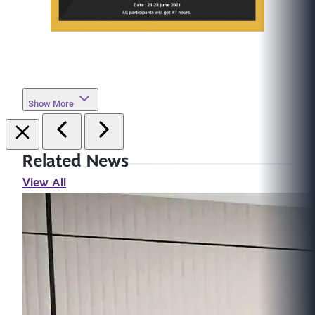
Show More
Related News
View All