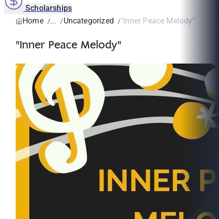
Scholarships
Home
Uncategorized
"Inner Peace Melody"
"Inner Peace Melody"