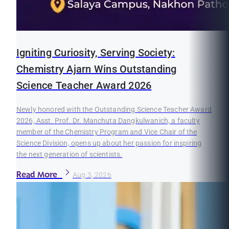
Igniting Curiosity, Serving Society:
Chemistry Ajarn Wins Outstanding
Science Teacher Award 2026
Newly honored with the Outstanding Science Teacher Award
2026, Asst. Prof. Dr. Manchuta Dangkulwanich, a faculty
member of the Chemistry Program and Vice Chair of the
Science Division, opens up about her passion for inspiring
the next generation of scientists.
Read More
Aug 3, 2026