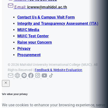
E-mail:
icwww@mahidol.ac.th
Contact Us & Campus Visit Form
Integrity and Transparency Assessment (ITA)
MUIC Media
MUIC Test Center
Raise your Concern
Privacy
Procurement
© 2026 Mahidol University International College (MUIC). All
Rights Reserved |
Feedback & Website Evaluation
We value your privacy
We use cookies to enhance your browsing experience, serve