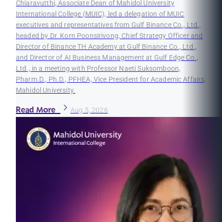
Chiaravutthi, Associate Dean of Mahidol University
International College (MUIC), led a delegation of MUIC
executives and representatives from Gulf Binance Co., Ltd.,
headed by Dr. Korn Poonsirivong, Chief Strategy Officer and
Director of Binance TH Academy at Gulf Binance Co., Ltd.,
and Director of AI Business Management at Gulf Edge Co.,
Ltd., in a meeting with Professor Naeti Suksomboon,
Pharm.D., Ph.D., PFHEA, Vice President for Academic Affairs,
Mahidol University.
Read More
Aug 5, 2026