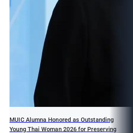
MUIC Alumna Honored as Outstanding
Young Thai Woman 2026 for Preserving