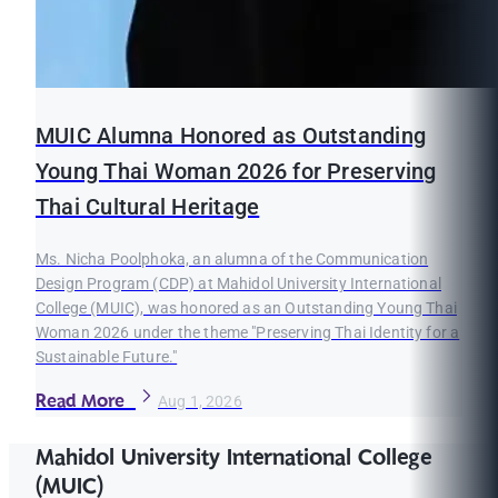
MUIC Alumna Honored as Outstanding
Young Thai Woman 2026 for Preserving
Thai Cultural Heritage
Ms. Nicha Poolphoka, an alumna of the Communication
Design Program (CDP) at Mahidol University International
College (MUIC), was honored as an Outstanding Young Thai
Woman 2026 under the theme "Preserving Thai Identity for a
Sustainable Future."
Read More
Aug 1, 2026
Mahidol University International College
(MUIC)