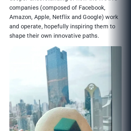
companies (composed of Facebook,
Amazon, Apple, Netflix and Google) work
and operate, hopefully inspiring them to
shape their own innovative paths.