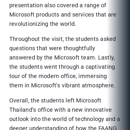
presentation also covered a range of
Microsoft products and services that are
revolutionizing the world.
Throughout the visit, the students asked
questions that were thoughtfully
answered by the Microsoft team. Lastly,
the students went through a captivating
tour of the modern office, immersing
them in Microsoft's vibrant atmosphere.
Overall, the students left Microsoft
Thailand’s office with a new innovative
outlook into the world of technology and a
deeper understanding of how the FAANG