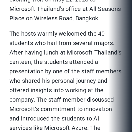
Microsoft Thailand’s office at All Seasons
Place on Wireless Road, Bangkok.
The hosts warmly welcomed the 40
students who hail from several majors.
After having lunch at Microsoft Thailand's
canteen, the students attended a
presentation by one of the staff members
who shared his personal journey and
offered insights into working at the
company. The staff member discussed
Microsoft's commitment to innovation
and introduced the students to AI
services like Microsoft Azure. The