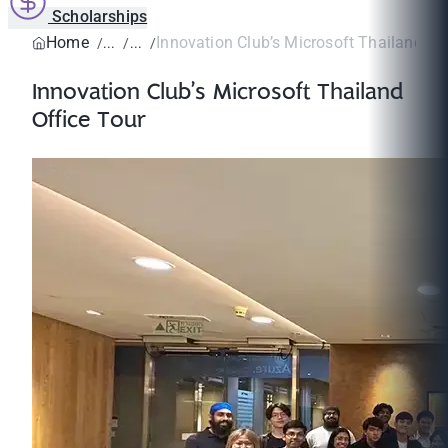
Scholarships
Home
Innovation Club’s Microsoft Thailand Of
Innovation Club’s Microsoft Thailand
Office Tour