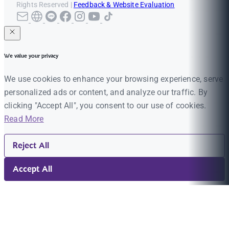
Rights Reserved |
Feedback & Website Evaluation
We value your privacy
We use cookies to enhance your browsing experience, serve
personalized ads or content, and analyze our traffic. By
clicking "Accept All", you consent to our use of cookies.
Read More
Reject All
Accept All