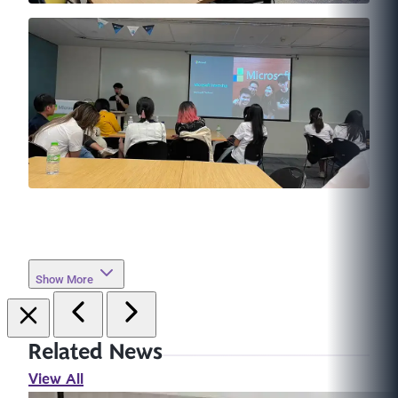
Show More
Related News
View All