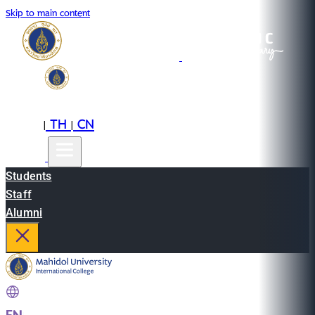
Skip to main content
EN
TH
CN
|
|
Students
Staff
Alumni