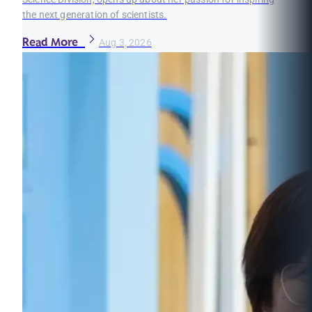
the next generation of scientists.
Read More
Aug 3, 2026