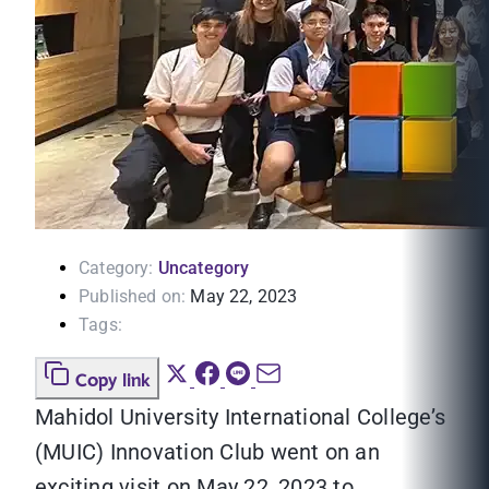
Category:
Uncategory
Published on:
May 22, 2023
Tags:
Copy link
Mahidol University International College’s
(MUIC) Innovation Club went on an
exciting visit on May 22, 2023 to