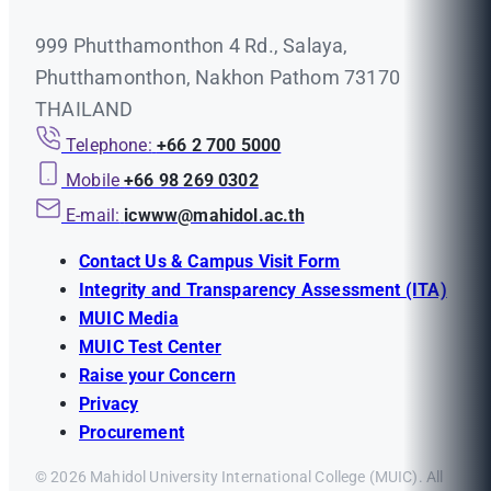
999 Phutthamonthon 4 Rd., Salaya,
Phutthamonthon, Nakhon Pathom 73170
THAILAND
Telephone:
+66 2 700 5000
Mobile
+66 98 269 0302
E-mail:
icwww@mahidol.ac.th
Contact Us & Campus Visit Form
Integrity and Transparency Assessment (ITA)
MUIC Media
MUIC Test Center
Raise your Concern
Privacy
Procurement
© 2026 Mahidol University International College (MUIC). All