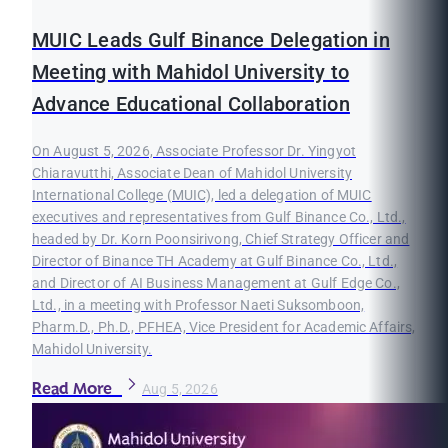
MUIC Leads Gulf Binance Delegation in
Meeting with Mahidol University to
Advance Educational Collaboration
On August 5, 2026, Associate Professor Dr. Yingyot
Chiaravutthi, Associate Dean of Mahidol University
International College (MUIC), led a delegation of MUIC
executives and representatives from Gulf Binance Co., Ltd.,
headed by Dr. Korn Poonsirivong, Chief Strategy Officer and
Director of Binance TH Academy at Gulf Binance Co., Ltd.,
and Director of AI Business Management at Gulf Edge Co.,
Ltd., in a meeting with Professor Naeti Suksomboon,
Pharm.D., Ph.D., PFHEA, Vice President for Academic Affairs,
Mahidol University.
Read More
Aug 5, 2026