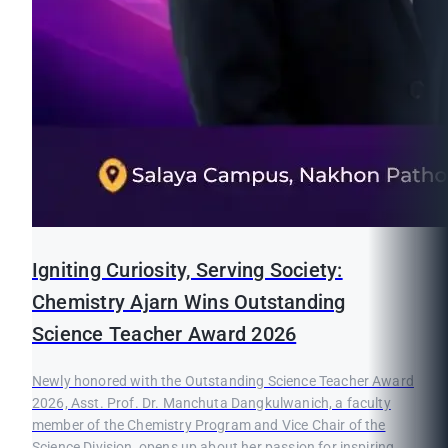
Igniting Curiosity, Serving Society:
Chemistry Ajarn Wins Outstanding
Science Teacher Award 2026
Newly honored with the Outstanding Science Teacher Award
2026, Asst. Prof. Dr. Manchuta Dangkulwanich, a faculty
member of the Chemistry Program and Vice Chair of the
Science Division, opens up about her passion for inspiring