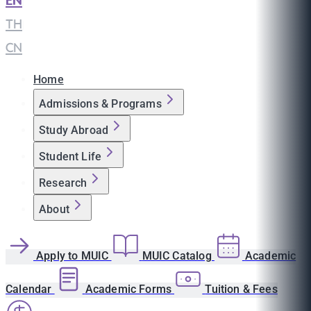
EN
|
TH
|
CN
Home
Admissions & Programs
Study Abroad
Student Life
Research
About
Apply to MUIC
MUIC Catalog
Academic
Calendar
Academic Forms
Tuition & Fees