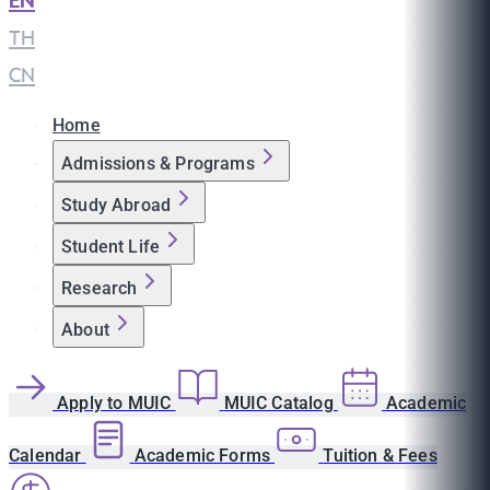
EN
|
TH
|
CN
Home
Admissions & Programs
Study Abroad
Student Life
Research
About
Apply to MUIC
MUIC Catalog
Academic
Calendar
Academic Forms
Tuition & Fees