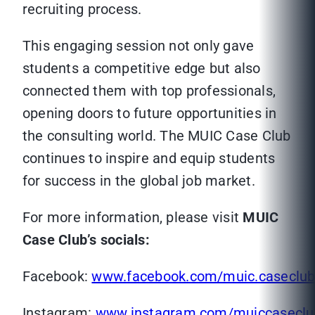
recruiting process.
This engaging session not only gave
students a competitive edge but also
connected them with top professionals,
opening doors to future opportunities in
the consulting world. The MUIC Case Club
continues to inspire and equip students
for success in the global job market.
For more information, please visit
MUIC
Case Club’s socials:
Facebook:
www.facebook.com/muic.caseclu
Instagram:
www.instagram.com/muiccaseclu