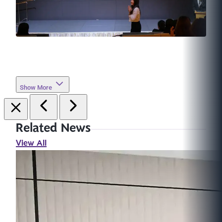
Show More
Related News
View All