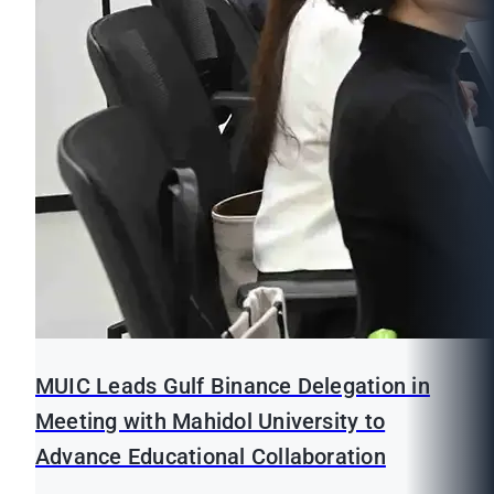
MUIC Leads Gulf Binance Delegation in
Meeting with Mahidol University to
Advance Educational Collaboration