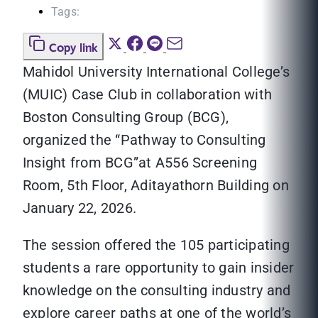
Tags:
Copy link
Mahidol University International College’s
(MUIC) Case Club in collaboration with
Boston Consulting Group (BCG),
organized the “Pathway to Consulting
Insight from BCG”at A556 Screening
Room, 5th Floor, Aditayathorn Building on
January 22, 2026.
The session offered the 105 participating
students a rare opportunity to gain insider
knowledge on the consulting industry and
explore career paths at one of the world’s