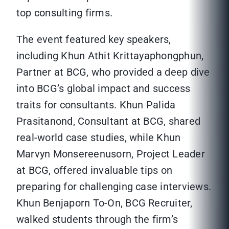
top consulting firms.
The event featured key speakers,
including Khun Athit Krittayaphongphun,
Partner at BCG, who provided a deep dive
into BCG’s global impact and success
traits for consultants. Khun Palida
Prasitanond, Consultant at BCG, shared
real-world case studies, while Khun
Marvyn Monsereenusorn, Project Leader
at BCG, offered invaluable tips on
preparing for challenging case interviews.
Khun Benjaporn To-On, BCG Recruiter,
walked students through the firm’s