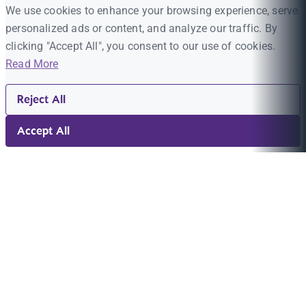
We use cookies to enhance your browsing experience, serve
personalized ads or content, and analyze our traffic. By
clicking "Accept All", you consent to our use of cookies.
Read More
Reject All
Accept All