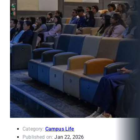
Category:
Campus Life
Published on:
Jan 22, 2026