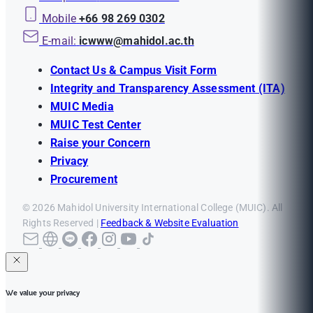
Mobile
+66 98 269 0302
E-mail:
icwww@mahidol.ac.th
Contact Us & Campus Visit Form
Integrity and Transparency Assessment (ITA)
MUIC Media
MUIC Test Center
Raise your Concern
Privacy
Procurement
© 2026 Mahidol University International College (MUIC). All
Rights Reserved |
Feedback & Website Evaluation
We value your privacy