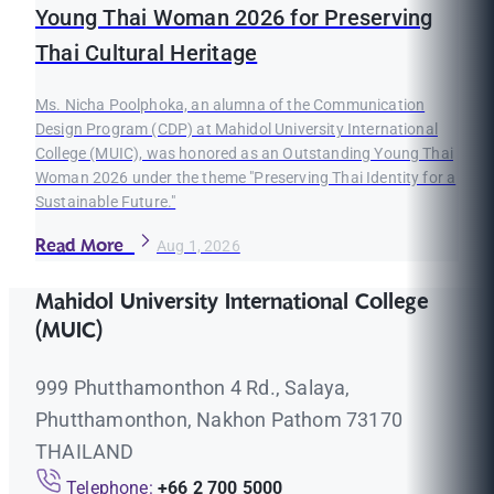
Young Thai Woman 2026 for Preserving
Thai Cultural Heritage
Ms. Nicha Poolphoka, an alumna of the Communication
Design Program (CDP) at Mahidol University International
College (MUIC), was honored as an Outstanding Young Thai
Woman 2026 under the theme "Preserving Thai Identity for a
Sustainable Future."
Read More
Aug 1, 2026
Mahidol University International College
(MUIC)
999 Phutthamonthon 4 Rd., Salaya,
Phutthamonthon, Nakhon Pathom 73170
THAILAND
Telephone:
+66 2 700 5000