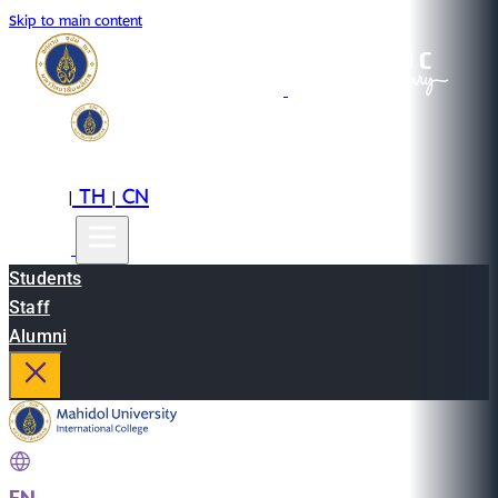
Skip to main content
EN
TH
CN
|
|
Students
Staff
Alumni