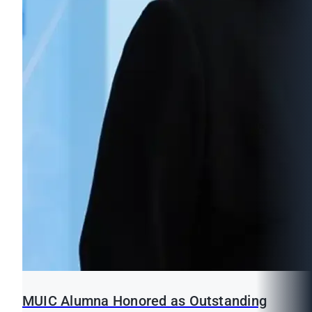
MUIC Alumna Honored as Outstanding