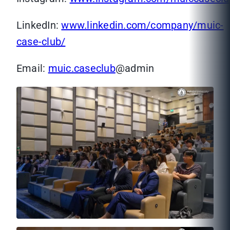
LinkedIn:
www.linkedin.com/company/muic-
case-club/
Email:
muic.caseclub
@admin