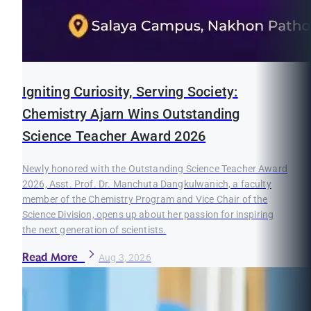
Igniting Curiosity, Serving Society:
Chemistry Ajarn Wins Outstanding
Science Teacher Award 2026
Newly honored with the Outstanding Science Teacher Award
2026, Asst. Prof. Dr. Manchuta Dangkulwanich, a faculty
member of the Chemistry Program and Vice Chair of the
Science Division, opens up about her passion for inspiring
the next generation of scientists.
Read More
Aug 3, 2026