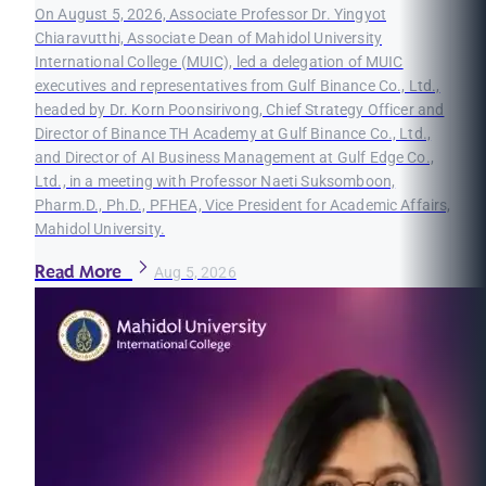
On August 5, 2026, Associate Professor Dr. Yingyot
Chiaravutthi, Associate Dean of Mahidol University
International College (MUIC), led a delegation of MUIC
executives and representatives from Gulf Binance Co., Ltd.,
headed by Dr. Korn Poonsirivong, Chief Strategy Officer and
Director of Binance TH Academy at Gulf Binance Co., Ltd.,
and Director of AI Business Management at Gulf Edge Co.,
Ltd., in a meeting with Professor Naeti Suksomboon,
Pharm.D., Ph.D., PFHEA, Vice President for Academic Affairs,
Mahidol University.
Read More
Aug 5, 2026