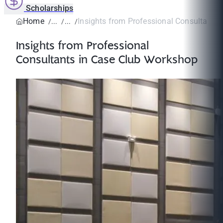
Scholarships
Home
Insights from Professional Consultants i
Insights from Professional
Consultants in Case Club Workshop